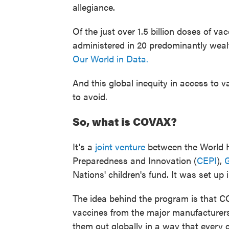
allegiance.
Of the just over 1.5 billion doses of v
administered in 20 predominantly wealt
Our World in Data.
And this global inequity in access to 
to avoid.
So, what is COVAX?
It's a
joint venture
between the World H
Preparedness and Innovation (
CEPI
),
G
Nations' children's fund. It was set up i
The idea behind the program is that 
vaccines from the major manufacturers.
them out globally in a way that every 