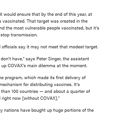
would ensure that by the end of this year, at
 vaccinated. That target was created in the
nd the most vulnerable people vaccinated, but it's
 stop transmission.
fficials say it may not meet that modest target.
 don't have," says Peter Singer, the assistant
g up COVAX's main dilemma at the moment.
e program, which made its first delivery of
 mechanism for distributing vaccines. It's
e than 100 countries — and about a quarter of
l right now [without COVAX]."
hy nations have bought up huge portions of the