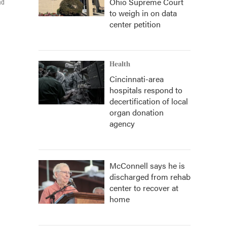
Ohio Supreme Court
nd
to weigh in on data
center petition
Health
Cincinnati-area
hospitals respond to
decertification of local
organ donation
agency
McConnell says he is
discharged from rehab
center to recover at
home