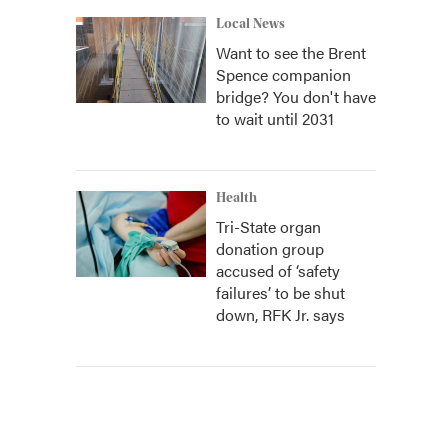
Local News
Want to see the Brent
Spence companion
bridge? You don't have
to wait until 2031
Health
Tri-State organ
donation group
accused of ‘safety
failures’ to be shut
down, RFK Jr. says