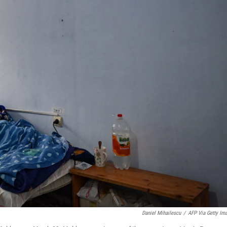
Daniel Mihailescu
/
AFP Via Getty Im