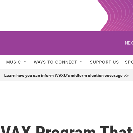
NEX
MUSIC
WAYS TO CONNECT
SUPPORT US
SP
Learn how you can inform WVXU's midterm election coverage >>
OVAX Program That