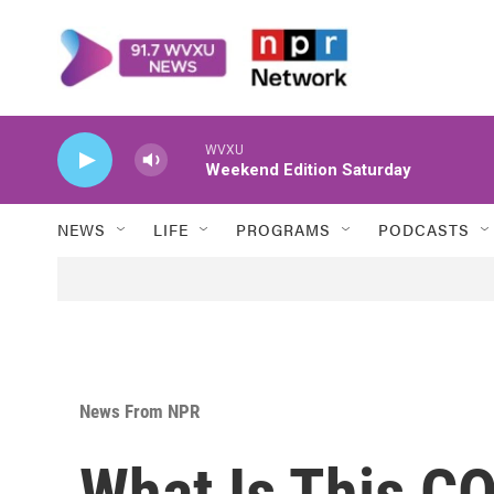
Skip to main content
WVXU
Weekend Edition Saturday
NEWS
LIFE
PROGRAMS
PODCASTS
News From NPR
What Is This C