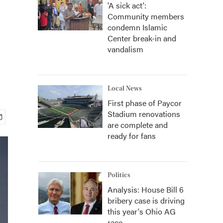
'A sick act':
Community members
condemn Islamic
Center break-in and
vandalism
Local News
First phase of Paycor
Stadium renovations
are complete and
ready for fans
Politics
Analysis: House Bill 6
bribery case is driving
this year's Ohio AG
race