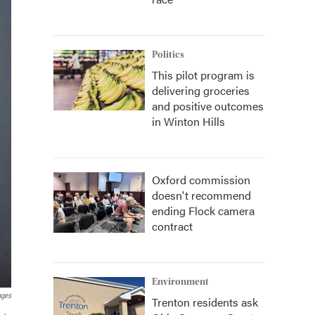
Politics
This pilot program is
delivering groceries
and positive outcomes
in Winton Hills
Oxford commission
doesn't recommend
ending Flock camera
contract
Environment
ages
Trenton residents ask