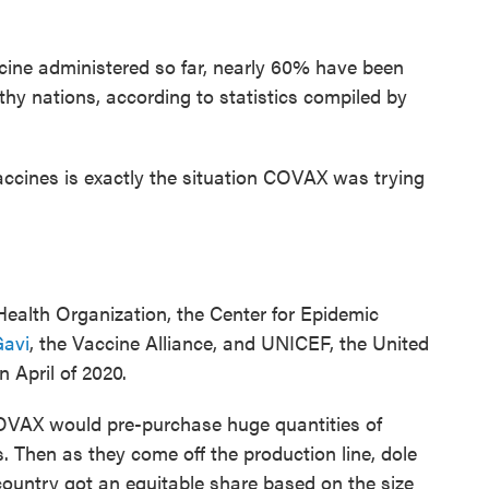
accine administered so far, nearly 60% have been
hy nations, according to statistics compiled by
vaccines is exactly the situation COVAX was trying
ealth Organization, the Center for Epidemic
avi
, the Vaccine Alliance, and UNICEF, the United
n April of 2020.
COVAX would pre-purchase huge quantities of
 Then as they come off the production line, dole
country got an equitable share based on the size