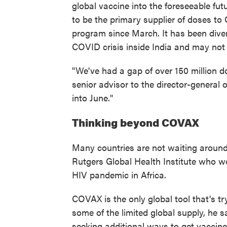
global vaccine into the foreseeable fut
to be the primary supplier of doses to
program since March. It has been divert
COVID crisis inside India and may not 
"We've had a gap of over 150 million 
senior advisor to the director-general 
into June."
Thinking beyond COVAX
Many countries are not waiting aroun
Rutgers Global Health Institute who wo
HIV pandemic in Africa.
COVAX is the only global tool that's t
some of the limited global supply, he s
seeking additional ways to get vacci