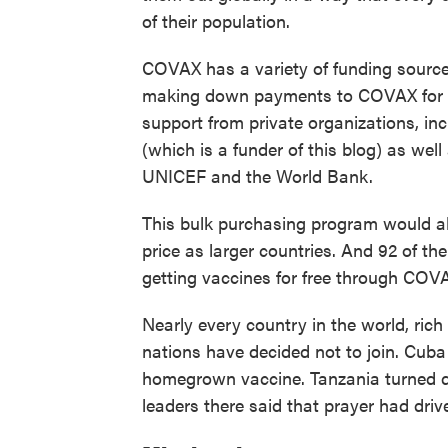
of their population.
COVAX has a variety of funding sourc
making down payments to COVAX for fut
support from private organizations, in
(which is a funder of this blog) as wel
UNICEF and the World Bank.
This bulk purchasing program would al
price as larger countries. And 92 of t
getting vaccines for free through COV
Nearly every country in the world, ric
nations have decided not to join. Cuba 
homegrown vaccine. Tanzania turned dow
leaders there said that prayer had drive