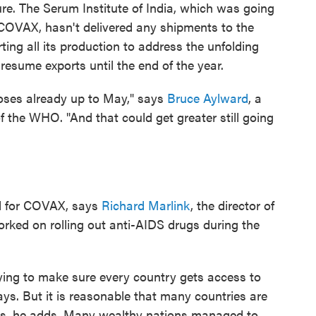
ure. The Serum Institute of India, which was going
 COVAX, hasn't delivered any shipments to the
ing all its production to address the unfolding
resume exports until the end of the year.
doses already up to May," says
Bruce Aylward
, a
of the WHO. "And that could get greater still going
d for COVAX, says
Richard Marlink
, the director of
rked on rolling out anti-AIDS drugs during the
rying to make sure every country gets access to
ays. But it is reasonable that many countries are
nes, he adds. Many wealthy nations managed to