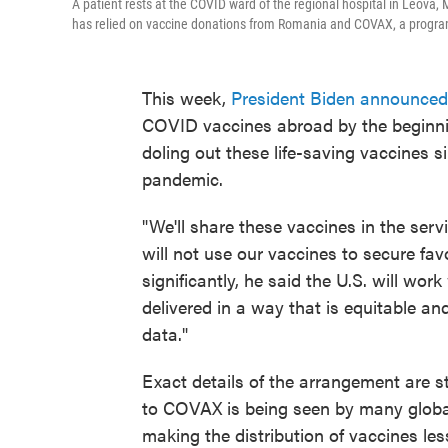
A patient rests at the COVID ward of the regional hospital in Leova
has relied on vaccine donations from Romania and COVAX, a program 
This week,
President Biden announced
COVID vaccines abroad by the beginnin
doling out these life-saving vaccines s
pandemic.
"We'll share these vaccines in the se
will not use our vaccines to secure fav
significantly, he said the U.S. will wor
delivered in a way that is equitable an
data."
Exact details of the arrangement are 
to COVAX is being seen by many global 
making the distribution of vaccines les