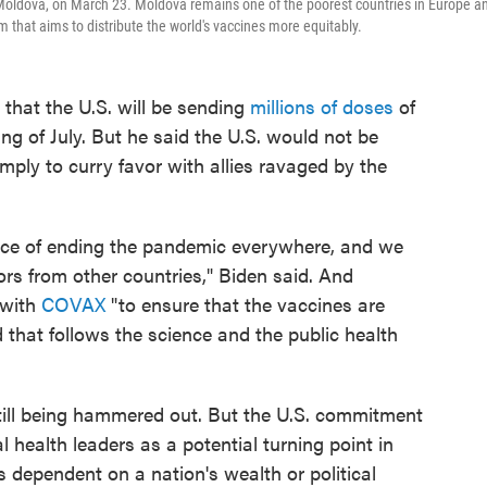
, Moldova, on March 23. Moldova remains one of the poorest countries in Europe a
that aims to distribute the world's vaccines more equitably.
that the U.S. will be sending
millions of doses
of
g of July. But he said the U.S. would not be
imply to curry favor with allies ravaged by the
rvice of ending the pandemic everywhere, and we
ors from other countries," Biden said. And
k with
COVAX
"to ensure that the vaccines are
d that follows the science and the public health
still being hammered out. But the U.S. commitment
health leaders as a potential turning point in
s dependent on a nation's wealth or political