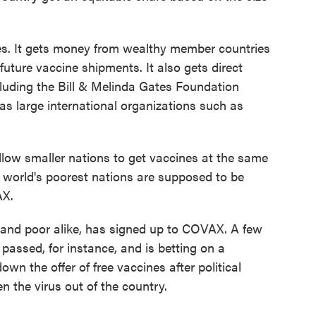
es. It gets money from wealthy member countries
ure vaccine shipments. It also gets direct
cluding the Bill & Melinda Gates Foundation
l as large international organizations such as
low smaller nations to get vaccines at the same
he world's poorest nations are supposed to be
AX.
h and poor alike, has signed up to COVAX. A few
passed, for instance, and is betting on a
n the offer of free vaccines after political
n the virus out of the country.