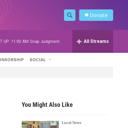
Donate
S
S
e
h
a
r
All Streams
T UP:
11:00 AM
Snap Judgment
o
c
h
w
Q
ONSORSHIP
SOCIAL
u
S
e
r
e
y
a
r
You Might Also Like
c
h
Local News