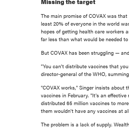
Missing the target
The main promise of COVAX was that it 
least 20% of everyone in the world was
hopes of getting health care workers a
far less than what would be needed to
But COVAX has been struggling — and o
"You can't distribute vaccines that you
director-general of the WHO, summin
"COVAX works," Singer insists about th
vaccines in February. "It's an effective
distributed 65 million vaccines to mor
them wouldn't have any vaccines at al
The problem is a lack of supply. Wealt