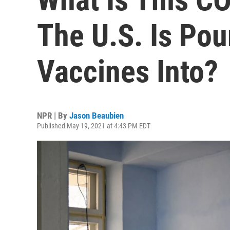
The U.S. Is Pou
Vaccines Into?
NPR | By
Jason Beaubien
Published May 19, 2021 at 4:43 PM EDT