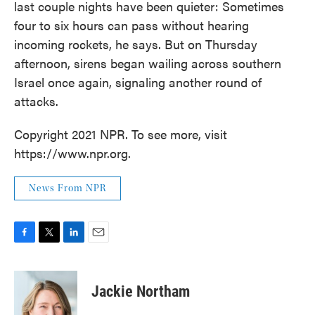
last couple nights have been quieter: Sometimes
four to six hours can pass without hearing
incoming rockets, he says. But on Thursday
afternoon, sirens began wailing across southern
Israel once again, signaling another round of
attacks.
Copyright 2021 NPR. To see more, visit
https://www.npr.org.
News From NPR
F
T
L
E
a
w
i
m
c
i
n
a
e
t
k
i
Jackie Northam
b
t
e
l
o
e
d