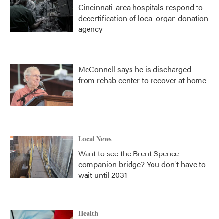
Cincinnati-area hospitals respond to
decertification of local organ donation
agency
McConnell says he is discharged
from rehab center to recover at home
Local News
Want to see the Brent Spence
companion bridge? You don't have to
wait until 2031
Health