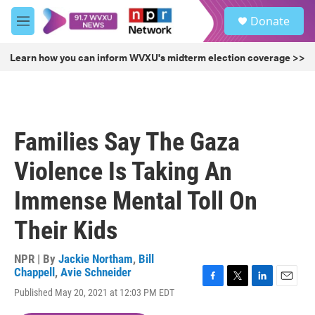
Skip to main content
S
Donate
e
M
a
e
r
n
Learn how you can inform WVXU's midterm election coverage >>
c
u
h
u
e
r
Families Say The Gaza
y
Violence Is Taking An
Immense Mental Toll On
Their Kids
NPR | By
Jackie Northam
,
Bill
Chappell
,
Avie Schneider
F
T
L
E
Published May 20, 2021 at 12:03 PM EDT
a
w
i
m