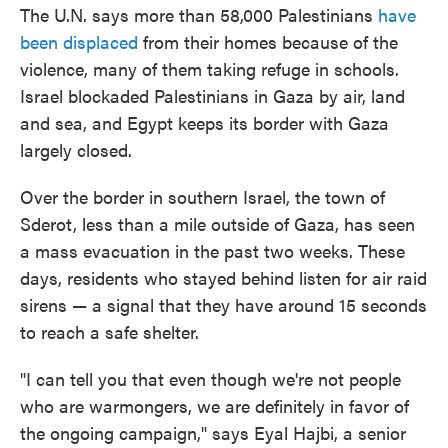
The U.N. says more than 58,000 Palestinians
have
been displaced
from their homes because of the
violence, many of them taking refuge in schools.
Israel blockaded Palestinians in Gaza by air, land
and sea, and Egypt keeps its border with Gaza
largely closed.
Over the border in southern Israel, the town of
Sderot, less than a mile outside of Gaza, has seen
a mass evacuation in the past two weeks. These
days, residents who stayed behind listen for air raid
sirens — a signal that they have around 15 seconds
to reach a safe shelter.
"I can tell you that even though we're not people
who are warmongers, we are definitely in favor of
the ongoing campaign," says Eyal Hajbi, a senior