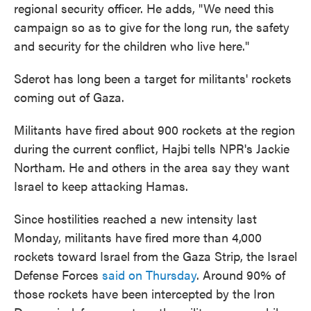
regional security officer. He adds, "We need this
campaign so as to give for the long run, the safety
and security for the children who live here."
Sderot has long been a target for militants' rockets
coming out of Gaza.
Militants have fired about 900 rockets at the region
during the current conflict, Hajbi tells NPR's Jackie
Northam. He and others in the area say they want
Israel to keep attacking Hamas.
Since hostilities reached a new intensity last
Monday, militants have fired more than 4,000
rockets toward Israel from the Gaza Strip, the Israel
Defense Forces
said on Thursday
. Around 90% of
those rockets have been intercepted by the Iron