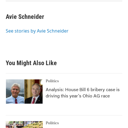
Avie Schneider
See stories by Avie Schneider
You Might Also Like
Politics
Analysis: House Bill 6 bribery case is
driving this year's Ohio AG race
Politics