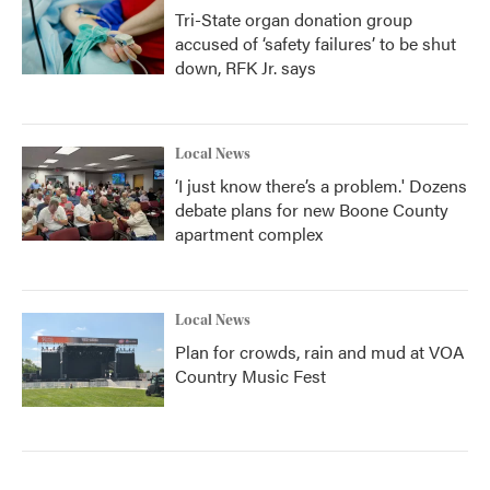
Tri-State organ donation group
accused of ‘safety failures’ to be shut
down, RFK Jr. says
Local News
‘I just know there’s a problem.' Dozens
debate plans for new Boone County
apartment complex
Local News
Plan for crowds, rain and mud at VOA
Country Music Fest