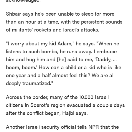
Shbair says he's been unable to sleep for more
than an hour at a time, with the persistent sounds
of militants' rockets and Israel's attacks.
"I worry about my kid Adam," he says. "When he
listens to such bombs, he runs away. I embrace
him and hug him and [he] said to me, 'Daddy, ...
boom, boom.' How can a child or a kid who is like
one year and a half almost feel this? We are all
deeply traumatized."
Across the border, many of the 10,000 Israeli
citizens in Sderot's region evacuated a couple days
after the conflict began, Hajbi says.
Another Israeli security official tells NPR that the