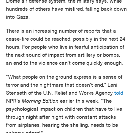
Dome air defense system, the military says, while
hundreds of others have misfired, falling back down
into Gaza.
There is an increasing number of reports that a
cease-fire could be reached, possibly in the next 24
hours. For people who live in fearful anticipation of
the next sound of impact from artillery or bombs,
an end to the violence can't come quickly enough.
"What people on the ground express is a sense of
terror and the nightmare that doesn't end," Leni
Stenseth of the U.N. Relief and Works Agency
told
NPR's
Morning Edition
earlier this week. "The
psychological impact on children that have to live
through night after night with constant attacks
from airplanes, hearing the shelling, needs to be
acknowledged."