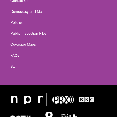
Contact Us
Democracy and Me
Policies
Public Inspection Files
Coverage Maps
FAQs
Staff