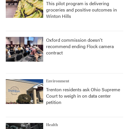
This pilot program is delivering
groceries and positive outcomes in
Winton Hills
Oxford commission doesn't
recommend ending Flock camera
contract
Environment
Trenton residents ask Ohio Supreme
Court to weigh in on data center
petition
Health