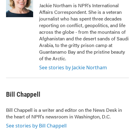
o
r
I
Jackie Northam is NPR's International
k
n
Affairs Correspondent. She is a veteran
journalist who has spent three decades
reporting on conflict, geopolitics, and life
across the globe - from the mountains of
Afghanistan and the desert sands of Saudi
Arabia, to the gritty prison camp at
Guantanamo Bay and the pristine beauty
of the Arctic.
See stories by Jackie Northam
Bill Chappell
Bill Chappell is a writer and editor on the News Desk in
the heart of NPR's newsroom in Washington, D.C.
See stories by Bill Chappell