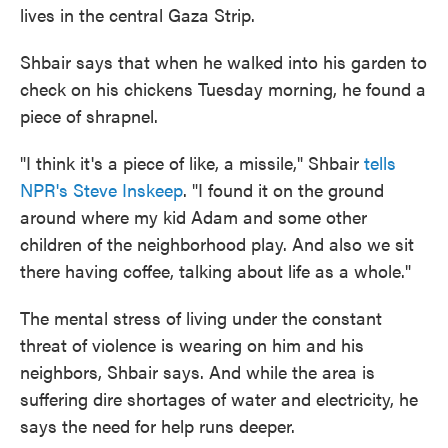
lives in the central Gaza Strip.
Shbair says that when he walked into his garden to
check on his chickens Tuesday morning, he found a
piece of shrapnel.
"I think it's a piece of like, a missile," Shbair
tells
NPR's Steve Inskeep
. "I found it on the ground
around where my kid Adam and some other
children of the neighborhood play. And also we sit
there having coffee, talking about life as a whole."
The mental stress of living under the constant
threat of violence is wearing on him and his
neighbors, Shbair says. And while the area is
suffering dire shortages of water and electricity, he
says the need for help runs deeper.