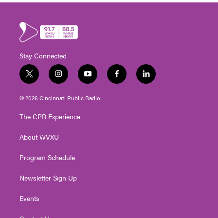
Stay Connected
t
i
y
f
l
w
n
o
a
i
i
s
u
c
n
© 2026 Cincinnati Public Radio
t
t
t
e
k
t
a
u
b
e
The CPR Experience
e
g
b
o
d
r
r
e
o
i
About WVXU
a
k
n
m
Program Schedule
Newsletter Sign Up
Events