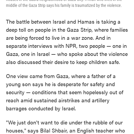
middle of the Gaza Strip says his family is traumatized by the violence.
The battle between Israel and Hamas is taking a
deep toll on people in the Gaza Strip, where families
are being forced to live in a war zone. And in
separate interviews with NPR, two people — one in
Gaza, one in Israel — who spoke about the violence
also discussed their desire to keep children safe.
One view came from Gaza, where a father of a
young son says he is desperate for safety and
security — conditions that seem hopelessly out of
reach amid sustained airstrikes and artillery
barrages conducted by Israel.
"We just don't want to die under the rubble of our
houses," says Bilal Shbair, an English teacher who