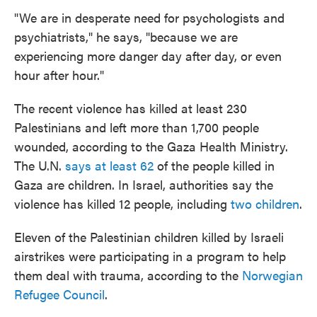
"We are in desperate need for psychologists and
psychiatrists," he says, "because we are
experiencing more danger day after day, or even
hour after hour."
The recent violence has killed at least 230
Palestinians and left more than 1,700 people
wounded, according to the Gaza Health Ministry.
The U.N.
says at least 62
of the people killed in
Gaza are children. In Israel, authorities say the
violence has killed 12 people, including
two children
.
Eleven of the Palestinian children killed by Israeli
airstrikes were participating in a program to help
them deal with trauma, according to the
Norwegian
Refugee Council
.