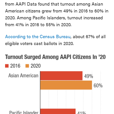
from AAPI Data found that turnout among Asian
American citizens grew from 49% in 2016 to 60% in
2020. Among Pacific Islanders, turnout increased
from 41% in 2016 to 55% in 2020.
According to the Census Bureau
, about 67% of all
eligible voters cast ballots in 2020.