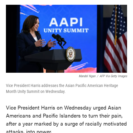
o
e
d
o
r
I
k
n
Mandel Ngan
/
AFP Via Getty Images
Vice President Harris addresses the Asian Pacific American Heritage
Month Unity Summit on Wednesday.
Vice President Harris on Wednesday urged Asian
Americans and Pacific Islanders to turn their pain,
after a year marked by a surge of racially motivated
attacks, into power.