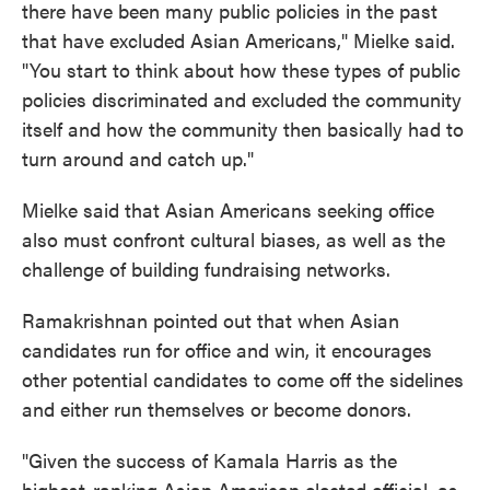
there have been many public policies in the past
that have excluded Asian Americans," Mielke said.
"You start to think about how these types of public
policies discriminated and excluded the community
itself and how the community then basically had to
turn around and catch up."
Mielke said that Asian Americans seeking office
also must confront cultural biases, as well as the
challenge of building fundraising networks.
Ramakrishnan pointed out that when Asian
candidates run for office and win, it encourages
other potential candidates to come off the sidelines
and either run themselves or become donors.
"Given the success of Kamala Harris as the
highest-ranking Asian American elected official, as