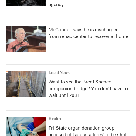
agency
McConnell says he is discharged
from rehab center to recover at home
Local News
Want to see the Brent Spence
companion bridge? You don't have to
wait until 2031
Health
Tri-State organ donation group
accused of ‘safety failures’ to be shut