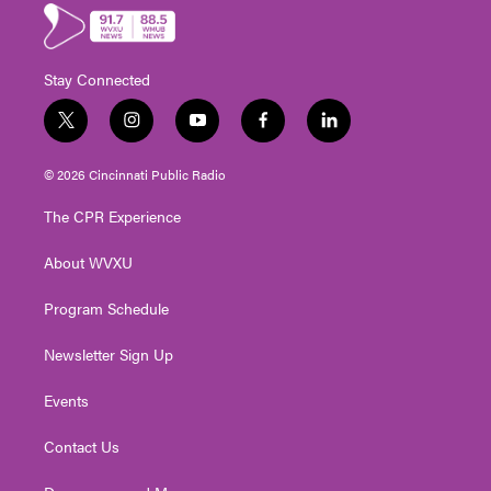
Stay Connected
t
i
y
f
l
w
n
o
a
i
i
s
u
c
n
© 2026 Cincinnati Public Radio
t
t
t
e
k
t
a
u
b
e
The CPR Experience
e
g
b
o
d
r
r
e
o
i
About WVXU
a
k
n
m
Program Schedule
Newsletter Sign Up
Events
Contact Us