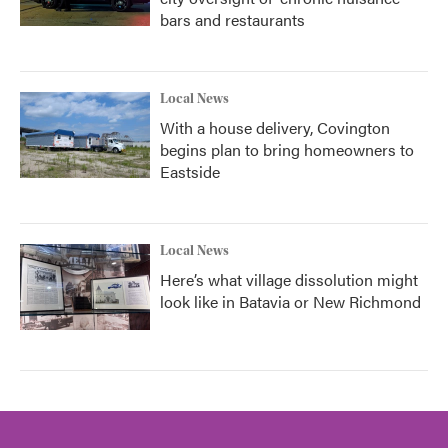
bars and restaurants
Local News
With a house delivery, Covington
begins plan to bring homeowners to
Eastside
Local News
Here’s what village dissolution might
look like in Batavia or New Richmond