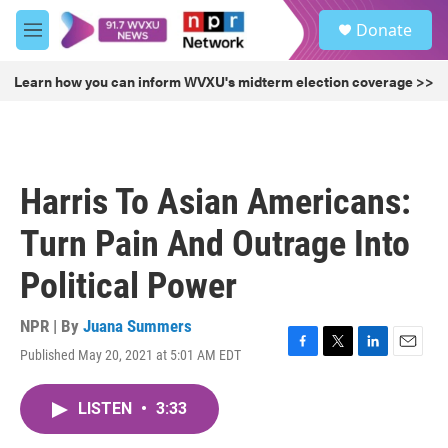
Skip to main content
S
Donate
e
M
a
e
r
n
Learn how you can inform WVXU's midterm election coverage >>
c
u
h
u
e
r
Harris To Asian Americans:
y
Turn Pain And Outrage Into
Political Power
NPR | By
Juana Summers
Published May 20, 2021 at 5:01 AM EDT
F
T
L
E
a
w
i
m
c
i
n
a
LISTEN
•
3:33
e
t
k
i
b
t
e
l