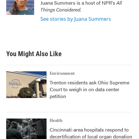
o
r
I
Juana Summers is a host of NPR's
All
k
n
Things Considered.
See stories by Juana Summers
You Might Also Like
Environment
Trenton residents ask Ohio Supreme
Court to weigh in on data center
petition
Health
Cincinnati-area hospitals respond to
decertification of local organ donation