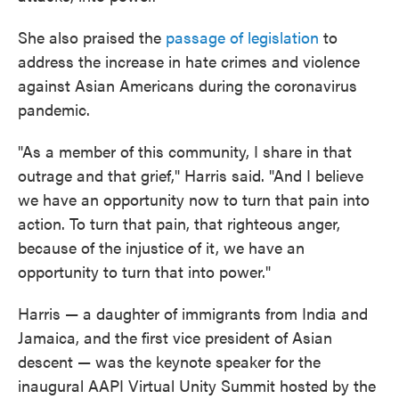
She also praised the
passage of legislation
to
address the increase in hate crimes and violence
against Asian Americans during the coronavirus
pandemic.
"As a member of this community, I share in that
outrage and that grief," Harris said. "And I believe
we have an opportunity now to turn that pain into
action. To turn that pain, that righteous anger,
because of the injustice of it, we have an
opportunity to turn that into power."
Harris — a daughter of immigrants from India and
Jamaica, and the first vice president of Asian
descent — was the keynote speaker for the
inaugural AAPI Virtual Unity Summit hosted by the