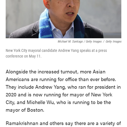
Michael M. Santiago / Getty Images
/
Getty Images
New York City mayoral candidate Andrew Yang speaks at a press
conference on May 11.
Alongside the increased turnout, more Asian
Americans are running for office than ever before.
They include Andrew Yang, who ran for president in
2020 and is now running for mayor of New York
City, and Michelle Wu, who is running to be the
mayor of Boston.
Ramakrishnan and others say there are a variety of