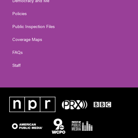
Democracy and Me
Policies
Public Inspection Files
Coverage Maps
FAQs
Staff