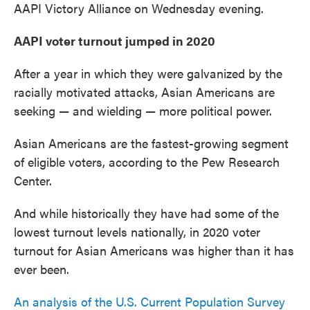
AAPI Victory Alliance on Wednesday evening.
AAPI voter turnout jumped in 2020
After a year in which they were galvanized by the
racially motivated attacks, Asian Americans are
seeking — and wielding — more political power.
Asian Americans are the fastest-growing segment
of eligible voters, according to the Pew Research
Center.
And while historically they have had some of the
lowest turnout levels nationally, in 2020 voter
turnout for Asian Americans was higher than it has
ever been.
An analysis of the U.S. Current Population Survey