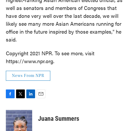
well as senators and members of Congress that
have done very well over the last decade, we will
likely see many more Asian Americans running for
office in the future inspired by those examples," he
said.
Copyright 2021 NPR. To see more, visit
https://www.npr.org.
News From NPR
F
T
L
E
a
w
i
m
c
i
n
a
e
t
k
i
Juana Summers
b
t
e
l
o
e
d