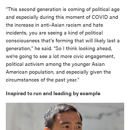
"This second generation is coming of political age
and especially during this moment of COVID and
the increase in anti-Asian racism and hate
incidents, you are seeing a kind of political
consciousness that's forming that will likely last a
generation," he said. "So I think looking ahead,
we're going to see a lot more civic engagement,
political activism among the younger Asian
American population, and especially given the
circumstances of the past year."
Inspired to run and leading by example