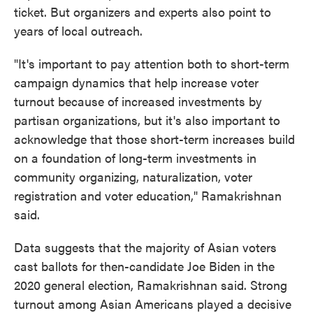
ticket. But organizers and experts also point to
years of local outreach.
"It's important to pay attention both to short-term
campaign dynamics that help increase voter
turnout because of increased investments by
partisan organizations, but it's also important to
acknowledge that those short-term increases build
on a foundation of long-term investments in
community organizing, naturalization, voter
registration and voter education," Ramakrishnan
said.
Data suggests that the majority of Asian voters
cast ballots for then-candidate Joe Biden in the
2020 general election, Ramakrishnan said. Strong
turnout among Asian Americans played a decisive