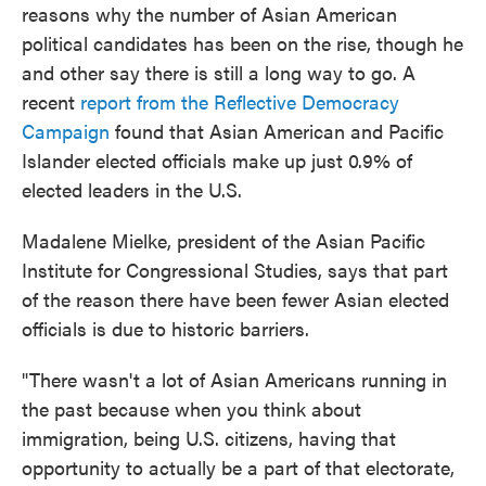
reasons why the number of Asian American
political candidates has been on the rise, though he
and other say there is still a long way to go. A
recent
report from the Reflective Democracy
Campaign
found that Asian American and Pacific
Islander elected officials make up just 0.9% of
elected leaders in the U.S.
Madalene Mielke, president of the Asian Pacific
Institute for Congressional Studies, says that part
of the reason there have been fewer Asian elected
officials is due to historic barriers.
"There wasn't a lot of Asian Americans running in
the past because when you think about
immigration, being U.S. citizens, having that
opportunity to actually be a part of that electorate,