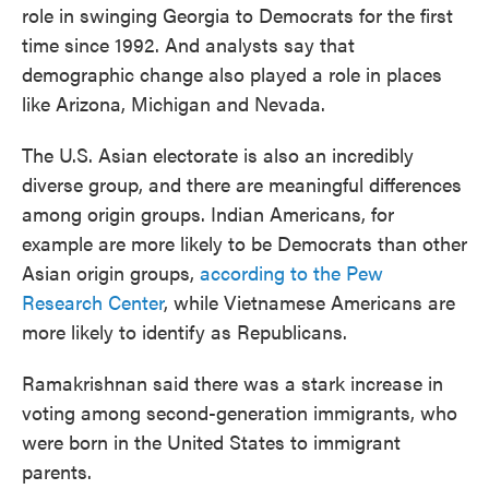
role in swinging Georgia to Democrats for the first
time since 1992. And analysts say that
demographic change also played a role in places
like Arizona, Michigan and Nevada.
The U.S. Asian electorate is also an incredibly
diverse group, and there are meaningful differences
among origin groups. Indian Americans, for
example are more likely to be Democrats than other
Asian origin groups,
according to the Pew
Research Center
, while Vietnamese Americans are
more likely to identify as Republicans.
Ramakrishnan said there was a stark increase in
voting among second-generation immigrants, who
were born in the United States to immigrant
parents.