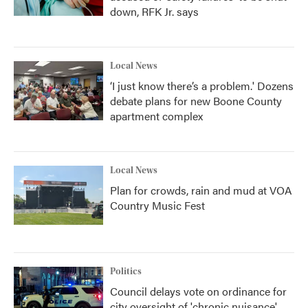
down, RFK Jr. says
Local News
‘I just know there’s a problem.' Dozens
debate plans for new Boone County
apartment complex
Local News
Plan for crowds, rain and mud at VOA
Country Music Fest
Politics
Council delays vote on ordinance for
city oversight of 'chronic nuisance'