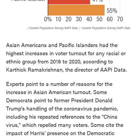
/ Current Population Survey/AAPI Data
/
Current Population Survey/AAPI Data
Asian Americans and Pacific Islanders had the
highest increases in voter turnout for any racial or
ethnic group from 2016 to 2020, according to
Karthick Ramakrishnan, the director of AAPI Data.
Experts point to a number of reasons for the
increase in Asian American turnout. Some
Democrats point to former President Donald
Trump's handling of the coronavirus pandemic,
including his repeated references to the "China
virus," which repelled many voters. Some cite the
impact of Harris' presence on the Democratic