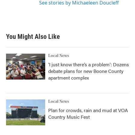
See stories by Michaeleen Doucleff
You Might Also Like
Local News
‘I just know there’s a problem': Dozens
debate plans for new Boone County
apartment complex
Local News
Plan for crowds, rain and mud at VOA
Country Music Fest