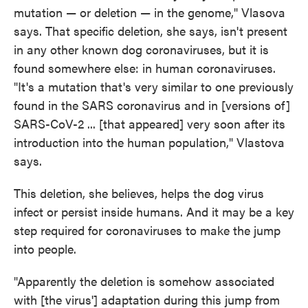
mutation — or deletion — in the genome," Vlasova
says. That specific deletion, she says, isn't present
in any other known dog coronaviruses, but it is
found somewhere else: in human coronaviruses.
"It's a mutation that's very similar to one previously
found in the SARS coronavirus and in [versions of]
SARS-CoV-2 ... [that appeared] very soon after its
introduction into the human population," Vlastova
says.
This deletion, she believes, helps the dog virus
infect or persist inside humans. And it may be a key
step required for coronaviruses to make the jump
into people.
"Apparently the deletion is somehow associated
with [the virus'] adaptation during this jump from