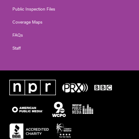
Public Inspection Files
Coverage Maps
FAQs
Staff