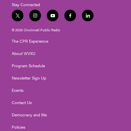
Stay Connected
t
i
y
f
l
w
n
o
a
i
i
s
u
c
n
© 2026 Cincinnati Public Radio
t
t
t
e
k
t
a
u
b
e
The CPR Experience
e
g
b
o
d
r
r
e
o
i
About WVXU
a
k
n
m
Program Schedule
Newsletter Sign Up
Events
Contact Us
Democracy and Me
Policies