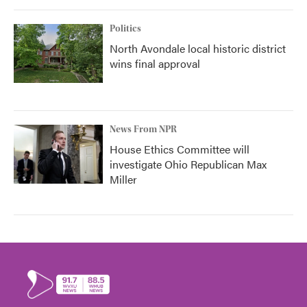
Politics
North Avondale local historic district
wins final approval
News From NPR
House Ethics Committee will
investigate Ohio Republican Max
Miller