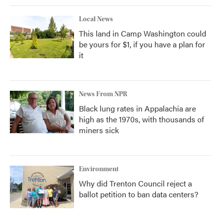
Local News
This land in Camp Washington could
be yours for $1, if you have a plan for
it
News From NPR
Black lung rates in Appalachia are
high as the 1970s, with thousands of
miners sick
Environment
Why did Trenton Council reject a
ballot petition to ban data centers?