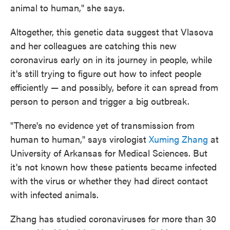
animal to human," she says.
Altogether, this genetic data suggest that Vlasova
and her colleagues are catching this new
coronavirus early on in its journey in people, while
it's still trying to figure out how to infect people
efficiently — and possibly, before it can spread from
person to person and trigger a big outbreak.
"There's no evidence yet of transmission from
human to human," says virologist
Xuming Zhang
at
University of Arkansas for Medical Sciences. But
it's not known how these patients became infected
with the virus or whether they had direct contact
with infected animals.
Zhang has studied coronaviruses for more than 30