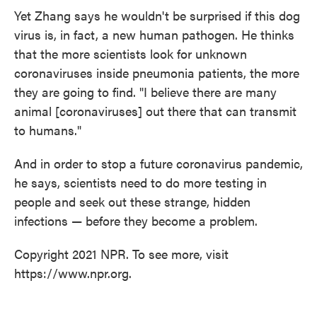
Yet Zhang says he wouldn't be surprised if this dog
virus is, in fact, a new human pathogen. He thinks
that the more scientists look for unknown
coronaviruses inside pneumonia patients, the more
they are going to find. "I believe there are many
animal [coronaviruses] out there that can transmit
to humans."
And in order to stop a future coronavirus pandemic,
he says, scientists need to do more testing in
people and seek out these strange, hidden
infections — before they become a problem.
Copyright 2021 NPR. To see more, visit
https://www.npr.org.