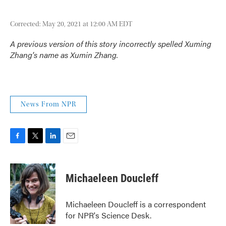
Corrected: May 20, 2021 at 12:00 AM EDT
A previous version of this story incorrectly spelled Xuming
Zhang's name as Xumin Zhang.
News From NPR
F
T
L
E
a
w
i
m
c
i
n
a
e
t
k
i
Michaeleen Doucleff
b
t
e
l
o
e
d
o
r
I
Michaeleen Doucleff is a correspondent
k
n
for NPR's Science Desk.