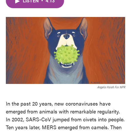
LISTEN
•
4:13
e
t
k
i
b
t
e
l
o
e
d
o
r
I
k
n
Angela Hsieh For NPR
In the past 20 years, new coronaviruses have
emerged from animals with remarkable regularity.
In 2002, SARS-CoV jumped from civets into people.
Ten years later, MERS emerged from camels. Then