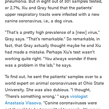
pneumonia. But in eight out of 301 samples tested,
or 2.7%, Xiu and Gray found that the patients'
upper respiratory tracts were infected with a new
canine coronavirus, i.e., a dog virus.
"That's a pretty high prevalence of a [new] virus,"
Gray says. "That's remarkable." So remarkable, in
fact, that Gray actually thought maybe he and Xiu
had made a mistake. Perhaps Xiu's test wasn't
working quite right. "You always wonder if there
was a problem in the lab," he says.
To find out, he sent the patients' samples over to a
world expert on animal coronaviruses at Ohio State
University. She was also dubious. "I thought,
'There's something wrong,' " says
virologist
Anastasia Vlasova
. "Canine coronaviruses were