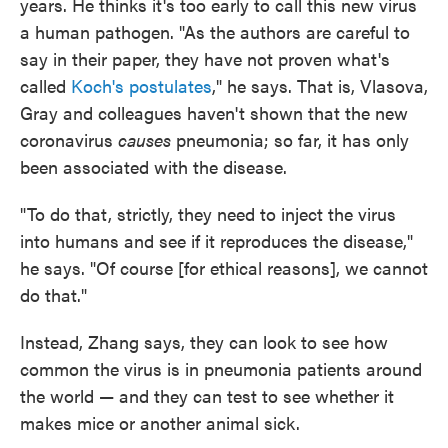
years. He thinks it's too early to call this new virus
a human pathogen. "As the authors are careful to
say in their paper, they have not proven what's
called
Koch's postulates
," he says. That is, Vlasova,
Gray and colleagues haven't shown that the new
coronavirus
causes
pneumonia; so far, it has only
been associated with the disease.
"To do that, strictly, they need to inject the virus
into humans and see if it reproduces the disease,"
he says. "Of course [for ethical reasons], we cannot
do that."
Instead, Zhang says, they can look to see how
common the virus is in pneumonia patients around
the world — and they can test to see whether it
makes mice or another animal sick.