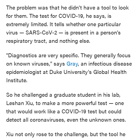
The problem was that he didn't have a tool to look
for them. The test for COVID-19, he says, is
extremely limited. It tells whether one particular
virus — SARS-CoV-2 — is present in a person's
respiratory tract, and nothing else.
"Diagnostics are very specific. They generally focus
on known viruses," says
Gray
, an infectious disease
epidemiologist at Duke University's Global Health
Institute.
So he challenged a graduate student in his lab,
Leshan Xiu, to make a more powerful test — one
that would work like a COVID-19 test but could
detect all coronaviruses, even the unknown ones.
Xiu not only rose to the challenge, but the tool he