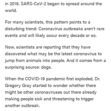
in 2019, SARS-CoV-2 began to spread around the
world.
For many scientists, this pattern points to a
disturbing trend: Coronavirus outbreaks aren't rare
events and will likely occur every decade or so.
Now, scientists are reporting that they have
discovered what may be the latest coronavirus to
jump from animals into people. And it comes from a
surprising source: dogs.
When the COVID-19 pandemic first exploded, Dr.
Gregory Gray started to wonder whether there
might be other coronaviruses out there already
making people sick and threatening to trigger
another outbreak.