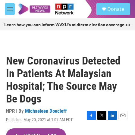
Skip to main content
S
Donate
e
M
a
e
r
n
Learn how you can inform WVXU's midterm election coverage >>
c
u
h
u
e
r
New Coronavirus Detected
y
In Patients At Malaysian
Hospital; The Source May
Be Dogs
NPR | By
Michaeleen Doucleff
Published May 20, 2021 at 1:07 AM EDT
F
T
L
E
a
w
i
m
c
i
n
a