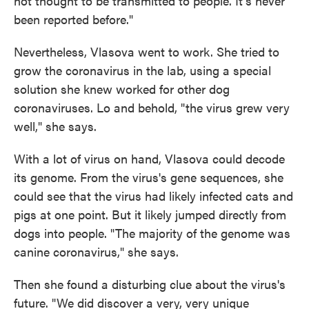
not thought to be transmitted to people. It's never
been reported before."
Nevertheless, Vlasova went to work. She tried to
grow the coronavirus in the lab, using a special
solution she knew worked for other dog
coronaviruses. Lo and behold, "the virus grew very
well," she says.
With a lot of virus on hand, Vlasova could decode
its genome. From the virus's gene sequences, she
could see that the virus had likely infected cats and
pigs at one point. But it likely jumped directly from
dogs into people. "The majority of the genome was
canine coronavirus," she says.
Then she found a disturbing clue about the virus's
future. "We did discover a very, very unique