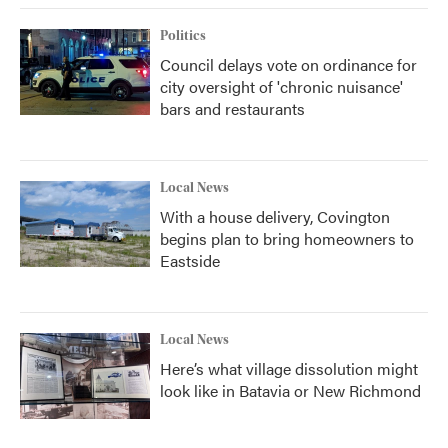
Politics
Council delays vote on ordinance for
city oversight of 'chronic nuisance'
bars and restaurants
Local News
With a house delivery, Covington
begins plan to bring homeowners to
Eastside
Local News
Here’s what village dissolution might
look like in Batavia or New Richmond