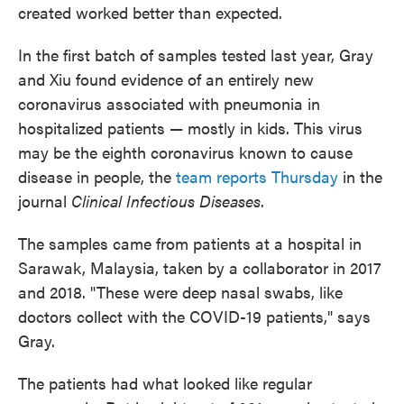
created worked better than expected.
In the first batch of samples tested last year, Gray
and Xiu found evidence of an entirely new
coronavirus associated with pneumonia in
hospitalized patients — mostly in kids. This virus
may be the eighth coronavirus known to cause
disease in people, the
team reports Thursday
in the
journal
Clinical Infectious Diseases
.
The samples came from patients at a hospital in
Sarawak, Malaysia, taken by a collaborator in 2017
and 2018. "These were deep nasal swabs, like
doctors collect with the COVID-19 patients," says
Gray.
The patients had what looked like regular