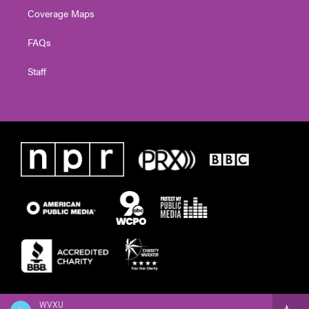
Coverage Maps
FAQs
Staff
WVXU