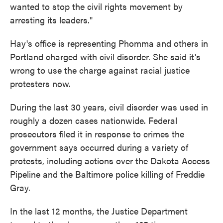
wanted to stop the civil rights movement by
arresting its leaders."
Hay's office is representing Phomma and others in
Portland charged with civil disorder. She said it's
wrong to use the charge against racial justice
protesters now.
During the last 30 years, civil disorder was used in
roughly a dozen cases nationwide. Federal
prosecutors filed it in response to crimes the
government says occurred during a variety of
protests, including actions over the Dakota Access
Pipeline and the Baltimore police killing of Freddie
Gray.
In the last 12 months, the Justice Department