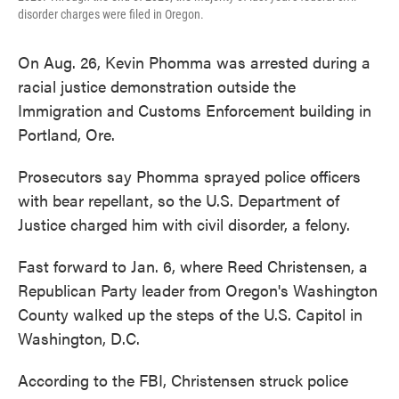
disorder charges were filed in Oregon.
On Aug. 26, Kevin Phomma was arrested during a
racial justice demonstration outside the
Immigration and Customs Enforcement building in
Portland, Ore.
Prosecutors say Phomma sprayed police officers
with bear repellant, so the U.S. Department of
Justice charged him with civil disorder, a felony.
Fast forward to Jan. 6, where Reed Christensen, a
Republican Party leader from Oregon's Washington
County walked up the steps of the U.S. Capitol in
Washington, D.C.
According to the FBI, Christensen struck police