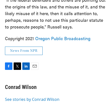
the origins of this law, and the misuse of it, and the
likely misuse of it here, then it calls attention to,
perhaps, reasons to not use this particular statute
to prosecute people," Russell says.
Copyright 2021
Oregon Public Broadcasting
News From NPR
F
T
L
E
a
w
i
m
c
i
n
a
e
t
k
i
Conrad Wilson
b
t
e
l
o
e
d
o
r
I
See stories by Conrad Wilson
k
n