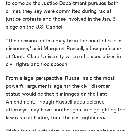
to come as the Justice Department pursues both
crimes they say were committed during racial
justice protests and those involved in the Jan. 6
siege on the U.S. Capitol.
"The decision on this may be in the court of public
discourse," said Margaret Russell, a law professor
at Santa Clara University where she specializes in
civil rights and free speech.
From a legal perspective, Russell said the most
powerful arguments against the civil disorder
statue would be that it infringes on the First
Amendment. Though Russell adds defense
attorneys may have another goal in highlighting the
law's racist history from the civil rights era.
"If the federal defenders and others are pointing out