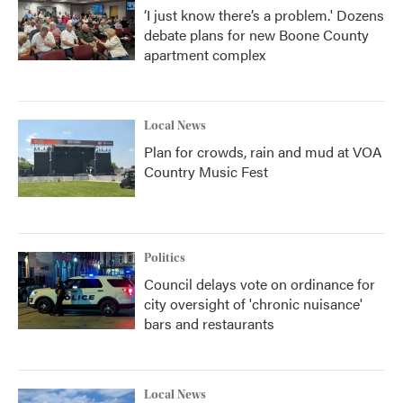
‘I just know there’s a problem.' Dozens
debate plans for new Boone County
apartment complex
Local News
Plan for crowds, rain and mud at VOA
Country Music Fest
Politics
Council delays vote on ordinance for
city oversight of 'chronic nuisance'
bars and restaurants
Local News