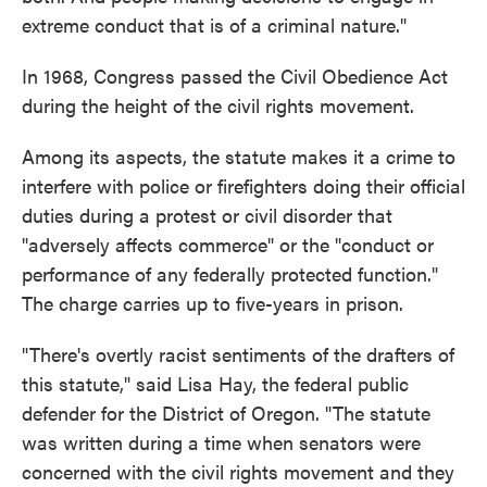
extreme conduct that is of a criminal nature."
In 1968, Congress passed the Civil Obedience Act
during the height of the civil rights movement.
Among its aspects, the statute makes it a crime to
interfere with police or firefighters doing their official
duties during a protest or civil disorder that
"adversely affects commerce" or the "conduct or
performance of any federally protected function."
The charge carries up to five-years in prison.
"There's overtly racist sentiments of the drafters of
this statute," said Lisa Hay, the federal public
defender for the District of Oregon. "The statute
was written during a time when senators were
concerned with the civil rights movement and they