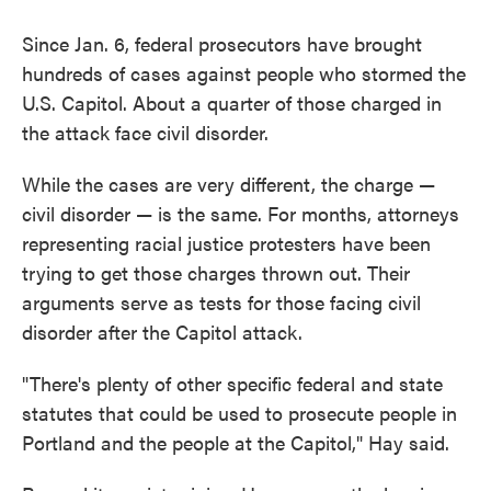
Since Jan. 6, federal prosecutors have brought
hundreds of cases against people who stormed the
U.S. Capitol. About a quarter of those charged in
the attack face civil disorder.
While the cases are very different, the charge —
civil disorder — is the same. For months, attorneys
representing racial justice protesters have been
trying to get those charges thrown out. Their
arguments serve as tests for those facing civil
disorder after the Capitol attack.
"There's plenty of other specific federal and state
statutes that could be used to prosecute people in
Portland and the people at the Capitol," Hay said.