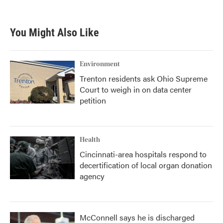
You Might Also Like
Environment
Trenton residents ask Ohio Supreme
Court to weigh in on data center
petition
Health
Cincinnati-area hospitals respond to
decertification of local organ donation
agency
McConnell says he is discharged