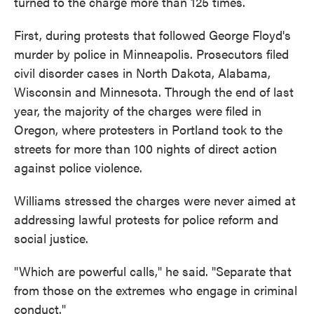
turned to the charge more than 125 times.
First, during protests that followed George Floyd's
murder by police in Minneapolis. Prosecutors filed
civil disorder cases in North Dakota, Alabama,
Wisconsin and Minnesota. Through the end of last
year, the majority of the charges were filed in
Oregon, where protesters in Portland took to the
streets for more than 100 nights of direct action
against police violence.
Williams stressed the charges were never aimed at
addressing lawful protests for police reform and
social justice.
"Which are powerful calls," he said. "Separate that
from those on the extremes who engage in criminal
conduct."