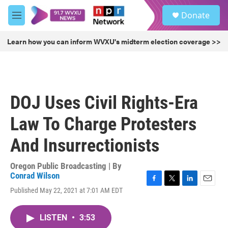
Skip to main content
S
Donate
e
M
a
e
r
n
Learn how you can inform WVXU's midterm election coverage >>
c
u
h
u
e
r
DOJ Uses Civil Rights-Era
y
Law To Charge Protesters
And Insurrectionists
Oregon Public Broadcasting | By
Conrad Wilson
F
T
L
E
Published May 22, 2021 at 7:01 AM EDT
a
w
i
m
c
i
n
a
e
t
k
i
LISTEN
•
3:53
b
t
e
l