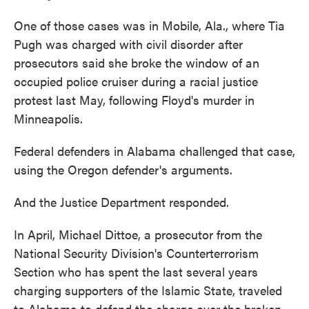
One of those cases was in Mobile, Ala., where Tia
Pugh was charged with civil disorder after
prosecutors said she broke the window of an
occupied police cruiser during a racial justice
protest last May, following Floyd's murder in
Minneapolis.
Federal defenders in Alabama challenged that case,
using the Oregon defender's arguments.
And the Justice Department responded.
In April, Michael Dittoe, a prosecutor from the
National Security Division's Counterterrorism
Section who has spent the last several years
charging supporters of the Islamic State, traveled
to Alabama to defend the charge over the broken