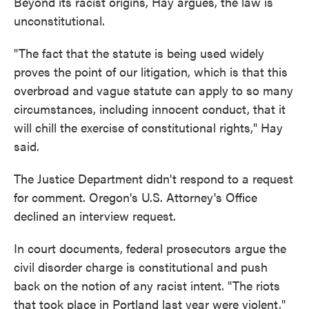
Beyond its racist origins, Hay argues, the law is
unconstitutional.
"The fact that the statute is being used widely
proves the point of our litigation, which is that this
overbroad and vague statute can apply to so many
circumstances, including innocent conduct, that it
will chill the exercise of constitutional rights," Hay
said.
The Justice Department didn't respond to a request
for comment. Oregon's U.S. Attorney's Office
declined an interview request.
In court documents, federal prosecutors argue the
civil disorder charge is constitutional and push
back on the notion of any racist intent. "The riots
that took place in Portland last year were violent,"