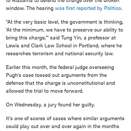
window. The hearing
was first reported by Politico
.
"At the very basic level, the government is thinking,
'At the minimum, we have to preserve our ability to
bring this charge,'" said Tung Yin, a professor at
Lewis and Clark Law School in Portland, where he
researches terrorism and national security law.
Earlier this month, the federal judge overseeing
Pugh's case tossed out arguments from the
defense that the charge is unconstitutional and
allowed the trial to move forward.
On Wednesday, a jury found her guilty.
It's one of scores of cases where similar arguments
could play out over and over again in the months