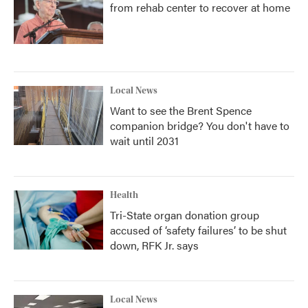
from rehab center to recover at home
Local News
Want to see the Brent Spence
companion bridge? You don't have to
wait until 2031
Health
Tri-State organ donation group
accused of ‘safety failures’ to be shut
down, RFK Jr. says
Local News