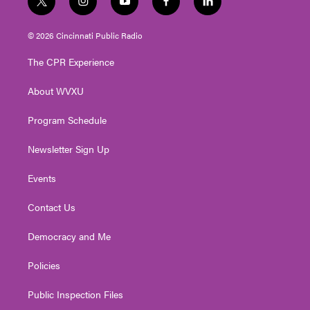
t
i
y
f
l
w
n
o
a
i
i
s
u
c
n
© 2026 Cincinnati Public Radio
t
t
t
e
k
t
a
u
b
e
The CPR Experience
e
g
b
o
d
r
r
e
o
i
About WVXU
a
k
n
m
Program Schedule
Newsletter Sign Up
Events
Contact Us
Democracy and Me
Policies
Public Inspection Files