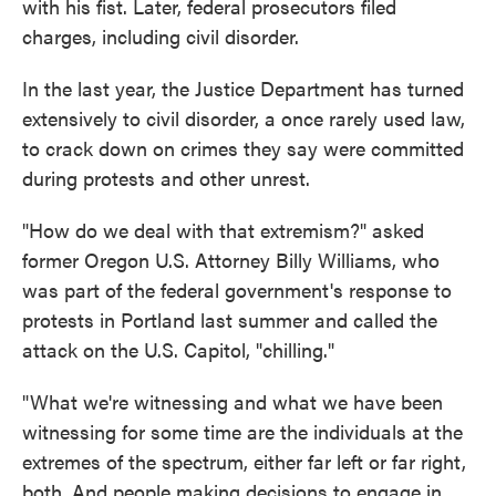
with his fist. Later, federal prosecutors filed
charges, including civil disorder.
In the last year, the Justice Department has turned
extensively to civil disorder, a once rarely used law,
to crack down on crimes they say were committed
during protests and other unrest.
"How do we deal with that extremism?" asked
former Oregon U.S. Attorney Billy Williams, who
was part of the federal government's response to
protests in Portland last summer and called the
attack on the U.S. Capitol, "chilling."
"What we're witnessing and what we have been
witnessing for some time are the individuals at the
extremes of the spectrum, either far left or far right,
both. And people making decisions to engage in