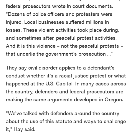
federal prosecutors wrote in court documents.
"Dozens of police officers and protesters were
injured. Local businesses suffered millions in
losses. These violent activities took place during,
and sometimes after, peaceful protest activities.
And it is this violence – not the peaceful protests –
that underlie the government's prosecution ..."
They say civil disorder applies to a defendant's
conduct whether it's a racial justice protest or what
happened at the U.S. Capitol. In many cases across
the country, defenders and federal prosecutors are
making the same arguments developed in Oregon.
"We've talked with defenders around the country
about the use of this statute and ways to challenge
it," Hay said.