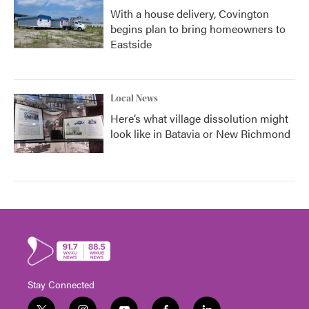
With a house delivery, Covington
begins plan to bring homeowners to
Eastside
Local News
Here’s what village dissolution might
look like in Batavia or New Richmond
Stay Connected