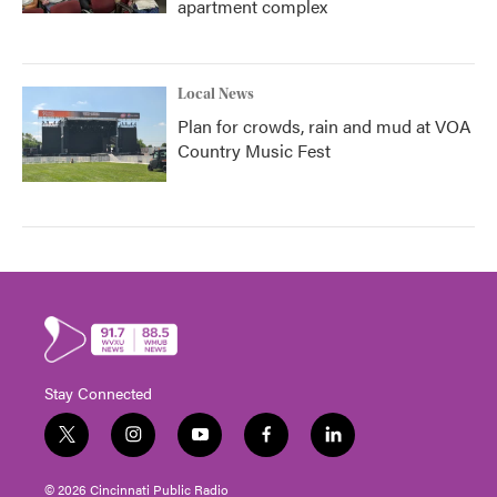
apartment complex
Local News
Plan for crowds, rain and mud at VOA
Country Music Fest
Stay Connected
t
i
y
f
l
w
n
o
a
i
i
s
u
c
n
© 2026 Cincinnati Public Radio