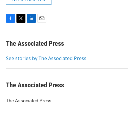
F
T
L
E
a
w
i
m
c
i
n
a
e
t
k
i
The Associated Press
b
t
e
l
o
e
d
o
r
I
See stories by The Associated Press
k
n
The Associated Press
The Associated Press