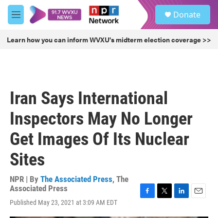
Skip to main content
S
Donate
e
M
a
e
r
n
Learn how you can inform WVXU's midterm election coverage >>
c
u
h
u
e
r
Iran Says International
y
Inspectors May No Longer
Get Images Of Its Nuclear
Sites
NPR | By
The Associated Press
,
The
Associated Press
F
T
L
E
Published May 23, 2021 at 3:09 AM EDT
a
w
i
m