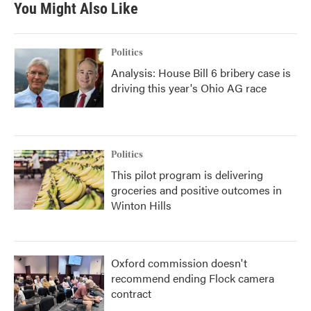
You Might Also Like
Politics
Analysis: House Bill 6 bribery case is
driving this year's Ohio AG race
Politics
This pilot program is delivering
groceries and positive outcomes in
Winton Hills
Oxford commission doesn't
recommend ending Flock camera
contract