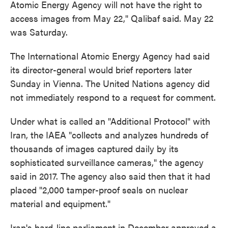
Atomic Energy Agency will not have the right to
access images from May 22," Qalibaf said. May 22
was Saturday.
The International Atomic Energy Agency had said
its director-general would brief reporters later
Sunday in Vienna. The United Nations agency did
not immediately respond to a request for comment.
Under what is called an "Additional Protocol" with
Iran, the IAEA "collects and analyzes hundreds of
thousands of images captured daily by its
sophisticated surveillance cameras," the agency
said in 2017. The agency also said then that it had
placed "2,000 tamper-proof seals on nuclear
material and equipment."
Iran's hard-line parliament in December approved a