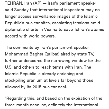
TEHRAN, Iran (AP) — Iran's parliament speaker
said Sunday that international inspectors may no
longer access surveillance images of the Islamic
Republic's nuclear sites, escalating tensions amid
diplomatic efforts in Vienna to save Tehran's atomic
accord with world powers.
The comments by Iran's parliament speaker
Mohammad Bagher Qalibaf, aired by state TV,
further underscored the narrowing window for the
U.S. and others to reach terms with Iran. The
Islamic Republic is already enriching and
stockpiling uranium at levels far beyond those
allowed by its 2015 nuclear deal.
"Regarding this, and based on the expiration of the
three-month deadline, definitely the International