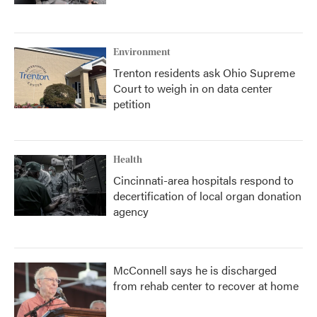
Environment
Trenton residents ask Ohio Supreme
Court to weigh in on data center
petition
Health
Cincinnati-area hospitals respond to
decertification of local organ donation
agency
McConnell says he is discharged
from rehab center to recover at home