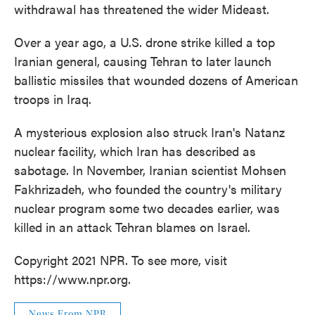
withdrawal has threatened the wider Mideast.
Over a year ago, a U.S. drone strike killed a top
Iranian general, causing Tehran to later launch
ballistic missiles that wounded dozens of American
troops in Iraq.
A mysterious explosion also struck Iran's Natanz
nuclear facility, which Iran has described as
sabotage. In November, Iranian scientist Mohsen
Fakhrizadeh, who founded the country's military
nuclear program some two decades earlier, was
killed in an attack Tehran blames on Israel.
Copyright 2021 NPR. To see more, visit
https://www.npr.org.
News From NPR