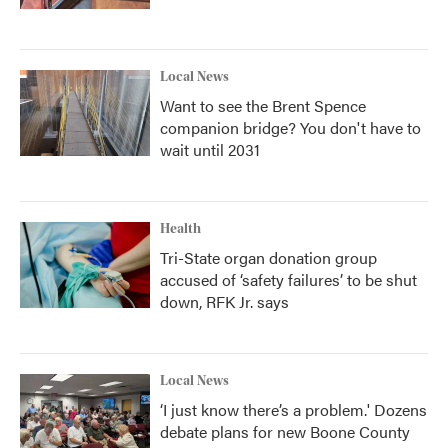
Local News
Want to see the Brent Spence
companion bridge? You don't have to
wait until 2031
Health
Tri-State organ donation group
accused of ‘safety failures’ to be shut
down, RFK Jr. says
Local News
‘I just know there’s a problem.' Dozens
debate plans for new Boone County