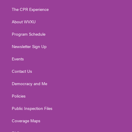
t
t
t
e
k
t
a
u
b
e
The CPR Experience
e
g
b
o
d
r
r
e
o
i
About WVXU
a
k
n
m
Program Schedule
Newsletter Sign Up
Events
Contact Us
Democracy and Me
Policies
Public Inspection Files
Coverage Maps