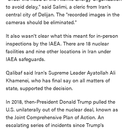
to avoid delay," said Salimi, a cleric from Iran's
central city of Delijan. The "recorded images in the
cameras should be eliminated."
It also wasn't clear what this meant for in-person
inspections by the IAEA. There are 18 nuclear
facilities and nine other locations in Iran under
IAEA safeguards.
Qalibaf said Iran's Supreme Leader Ayatollah Ali
Khamenei, who has final say on all matters of
state, supported the decision.
In 2018, then-President Donald Trump pulled the
U.S. unilaterally out of the nuclear deal, known as
the Joint Comprehensive Plan of Action. An
escalating series of incidents since Trump's