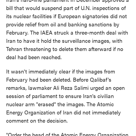
bill that would suspend part of U.N. inspections of
its nuclear facilities if European signatories did not
provide relief from oil and banking sanctions by
February. The IAEA struck a three-month deal with
Iran to have it hold the surveillance images, with
Tehran threatening to delete them afterward if no
deal had been reached.
It wasn't immediately clear if the images from
February had been deleted. Before Qalibaf's
remarks, lawmaker Ali Reza Salimi urged an open
session of parliament to ensure Iran's civilian
nuclear arm "erased" the images. The Atomic
Energy Organization of Iran did not immediately
comment on the decision.
"Order the head of the Atomic Energy Organization