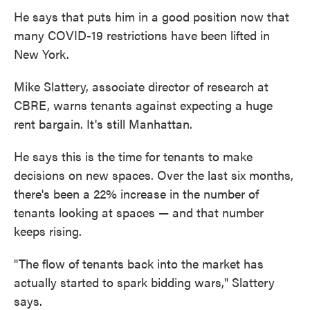
He says that puts him in a good position now that
many COVID-19 restrictions have been lifted in
New York.
Mike Slattery, associate director of research at
CBRE, warns tenants against expecting a huge
rent bargain. It's still Manhattan.
He says this is the time for tenants to make
decisions on new spaces. Over the last six months,
there's been a 22% increase in the number of
tenants looking at spaces — and that number
keeps rising.
"The flow of tenants back into the market has
actually started to spark bidding wars," Slattery
says.