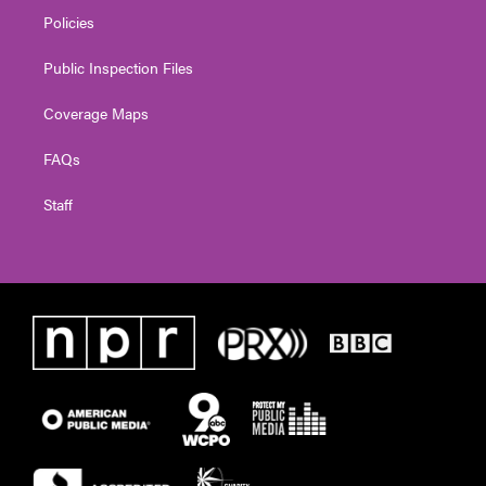
Policies
Public Inspection Files
Coverage Maps
FAQs
Staff