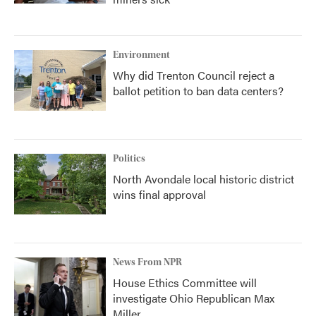
Environment
Why did Trenton Council reject a
ballot petition to ban data centers?
Politics
North Avondale local historic district
wins final approval
News From NPR
House Ethics Committee will
investigate Ohio Republican Max
Miller