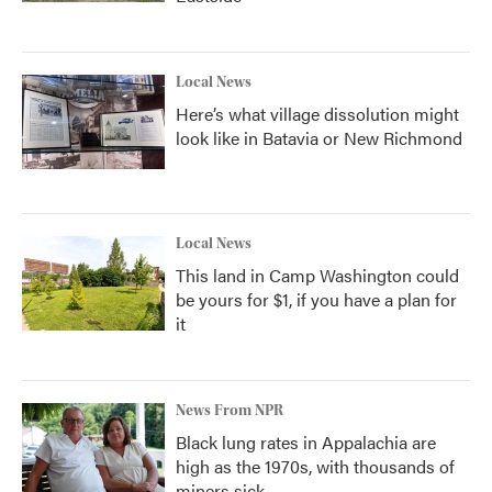
Local News
Here’s what village dissolution might
look like in Batavia or New Richmond
Local News
This land in Camp Washington could
be yours for $1, if you have a plan for
it
News From NPR
Black lung rates in Appalachia are
high as the 1970s, with thousands of
miners sick