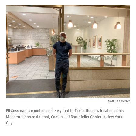
o
e
d
o
r
I
k
n
Camille Petersen
Eli Sussman is counting on heavy foot traffic for the new location of his
Mediterranean restaurant, Samesa, at Rockefeller Center in New York
City.