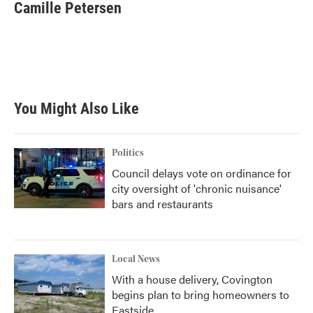
e
t
k
i
Camille Petersen
b
t
e
l
o
e
d
o
r
I
k
n
You Might Also Like
Politics
Council delays vote on ordinance for
city oversight of 'chronic nuisance'
bars and restaurants
Local News
With a house delivery, Covington
begins plan to bring homeowners to
Eastside