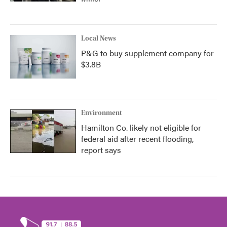
Local News
P&G to buy supplement company for
$3.8B
Environment
Hamilton Co. likely not eligible for
federal aid after recent flooding,
report says