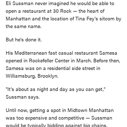
Eli Sussman never imagined he would be able to
open a restaurant at 30 Rock — the heart of
Manhattan and the location of Tina Fey's sitcom by
the same name.
But he's done it.
His Mediterranean fast casual restaurant Samesa
opened in Rockefeller Center in March. Before then,
Samesa was on a residential side street in
Williamsburg, Brooklyn.
"It's about as night and day as you can get,"
Sussman says.
Until now, getting a spot in Midtown Manhattan
was too expensive and competitive — Sussman
would be typically bidding against big chains.