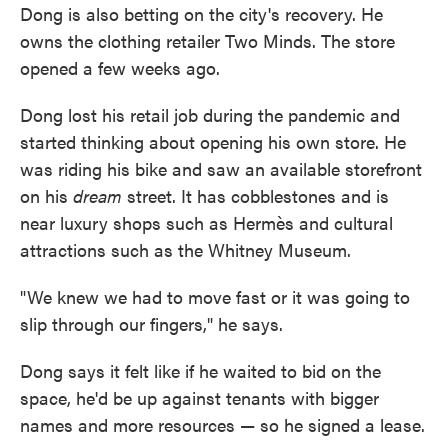
Dong is also betting on the city's recovery. He
owns the clothing retailer Two Minds. The store
opened a few weeks ago.
Dong lost his retail job during the pandemic and
started thinking about opening his own store. He
was riding his bike and saw an available storefront
on his
dream
street. It has cobblestones and is
near luxury shops such as Hermès and cultural
attractions such as the Whitney Museum.
"We knew we had to move fast or it was going to
slip through our fingers," he says.
Dong says it felt like if he waited to bid on the
space, he'd be up against tenants with bigger
names and more resources — so he signed a lease.