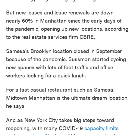
But new leases and lease renewals are down
nearly 60% in Manhattan since the early days of
the pandemic, opening up new locations, according
to the real estate services firm CBRE.
Samesa's Brooklyn location closed in September
because of the pandemic. Sussman started eyeing
new spaces with lots of foot traffic and office
workers looking for a quick lunch.
For a fast casual restaurant such as Samesa,
Midtown Manhattan is the ultimate dream location,
he says.
And as New York City takes big steps toward
reopening, with many COVID-19
capacity limits