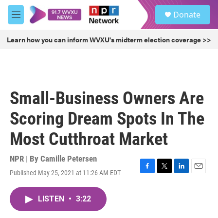
Skip to main content
S
Donate
e
M
a
e
r
n
Learn how you can inform WVXU's midterm election coverage >>
c
u
h
u
e
r
Small-Business Owners Are
y
Scoring Dream Spots In The
Most Cutthroat Market
NPR | By
Camille Petersen
Published May 25, 2021 at 11:26 AM EDT
F
T
L
E
a
w
i
m
c
i
n
a
LISTEN
•
3:22
e
t
k
i
b
t
e
l