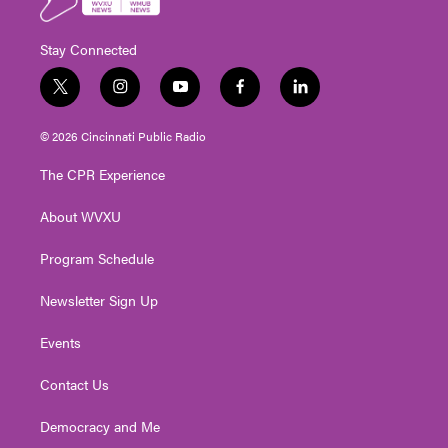
Stay Connected
t
i
y
f
l
w
n
o
a
i
i
s
u
c
n
© 2026 Cincinnati Public Radio
t
t
t
e
k
t
a
u
b
e
The CPR Experience
e
g
b
o
d
r
r
e
o
i
About WVXU
a
k
n
m
Program Schedule
Newsletter Sign Up
Events
Contact Us
Democracy and Me