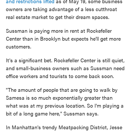
and restrictions lifted
as of May 19, some business
owners are taking advantage of a less cutthroat
real estate market to get their dream spaces.
Sussman is paying more in rent at Rockefeller
Center than in Brooklyn but expects he'll get more
customers.
It's a significant bet. Rockefeller Center is still quiet,
and small-business owners such as Sussman need
office workers and tourists to come back soon.
"The amount of people that are going to walk by
Samesa is so much exponentially greater than
what was at my previous location. So I'm playing a
bit of a long game here," Sussman says.
In Manhattan's trendy Meatpacking District, Jesse