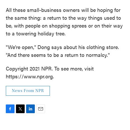
All these small-business owners will be hoping for
the same thing: a return to the way things used to
be, with people on shopping sprees or on their way
to a towering holiday tree.
"We're open," Dong says about his clothing store.
"And there seems to be a return to normalcy."
Copyright 2021 NPR. To see more, visit
https://www.npr.org.
News From NPR
F
T
L
E
a
w
i
m
c
i
n
a