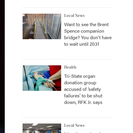
Local News
Want to see the Brent
Spence companion
bridge? You don't have
to wait until 2031
Health
Tri-State organ
donation group
accused of ‘safety
failures’ to be shut
down, RFK Jr. says
Local News