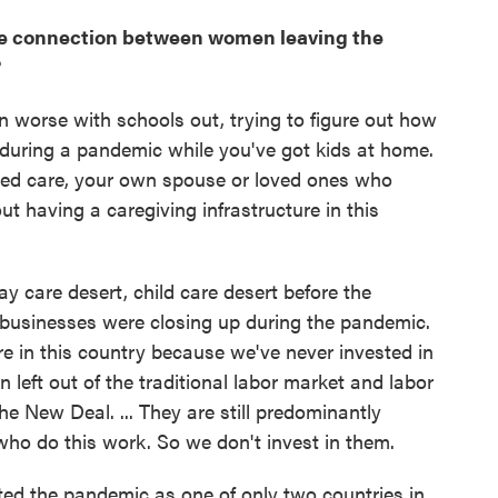
the connection between women leaving the
?
n worse with schools out, trying to figure out how
 during a pandemic while you've got kids at home.
eed care, your own spouse or loved ones who
t having a caregiving infrastructure in this
day care desert, child care desert before the
 businesses were closing up during the pandemic.
e in this country because we've never invested in
 left out of the traditional labor market and labor
he New Deal. ... They are still predominantly
 do this work. So we don't invest in them.
ted the pandemic as one of only two countries in