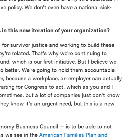
ve policy. We don't even have a national sick-
 in this new iteration of your organization?
g for survivor justice and working to build these
ey're related. That's why we're continuing to
d, which is our first initiative. But I believe we
o better. We're going to hold them accountable.
er, because a workplace, an employer can actually
aiting for Congress to act, which as you and I
ometimes, but a lot of companies just don't know
hey know it's an urgent need, but this is a new
nomy Business Council — is to be able to not
as we see in the
American Families Plan and