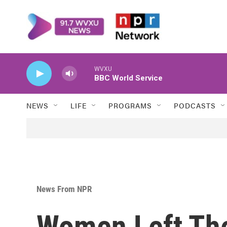
Skip to main content
WVXU
BBC World Service
NEWS
LIFE
PROGRAMS
PODCASTS
News From NPR
Women Left The