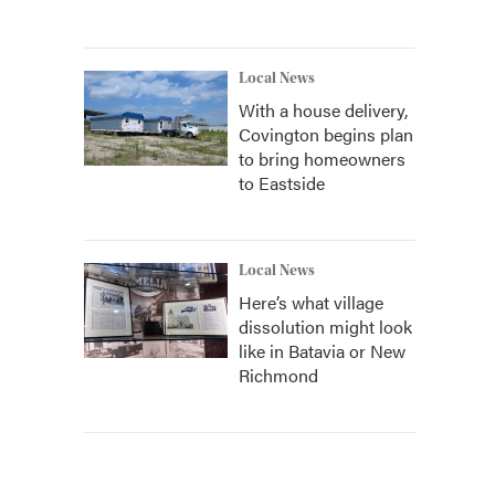
Local News
With a house delivery,
Covington begins plan
to bring homeowners
to Eastside
Local News
Here’s what village
dissolution might look
like in Batavia or New
Richmond