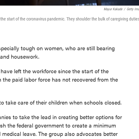
Mayur Kakade
/
Getty Im
e start of the coronavirus pandemic. They shoulder the bulk of caregiving duties
ecially tough on women, who are still bearing
e and housework.
ve left the workforce since the start of the
n the paid labor force has not recovered from the
to take care of their children when schools closed.
es to take the lead in creating better options for
push the federal government to create a minimum
d medical leave. The group also advocates better