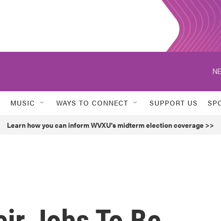
NE
MUSIC
WAYS TO CONNECT
SUPPORT US
SP
Learn how you can inform WVXU's midterm election coverage >>
ir Jobs To Be