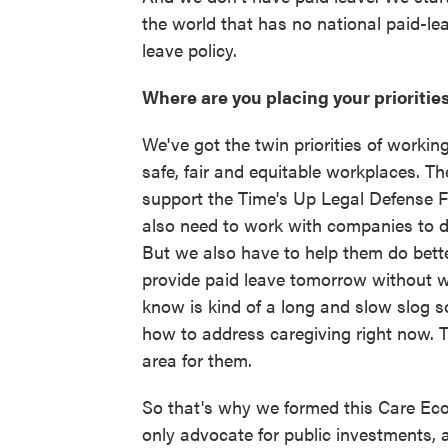
the world that has no national paid-lea
leave policy.
Where are you placing your priorities
We've got the twin priorities of workin
safe, fair and equitable workplaces. Th
support the Time's Up Legal Defense Fun
also need to work with companies to d
But we also have to help them do bett
provide paid leave tomorrow without w
know is kind of a long and slow slog s
how to address caregiving right now. T
area for them.
So that's why we formed this Care Eco
only advocate for public investments, 