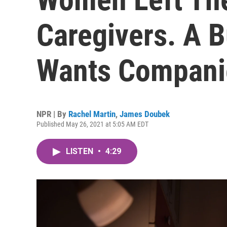
Caregivers. A B
Wants Compani
NPR | By
Rachel Martin
,
James Doubek
Published May 26, 2021 at 5:05 AM EDT
LISTEN
•
4:29