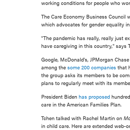
working conditions for people who wor
The Care Economy Business Council w
which advocates for gender equality in
"The pandemic has really, really just e
have caregiving in this country," says
Google, McDonald's, JPMorgan Chase &
among the
some 200 companies
that 
the group asks its members to be commi
plans to regularly meet with its membe
President Biden
has proposed
hundreds 
care in the American Families Plan.
Tchen talked with Rachel Martin on
Mo
in child care. Here are extended web-on