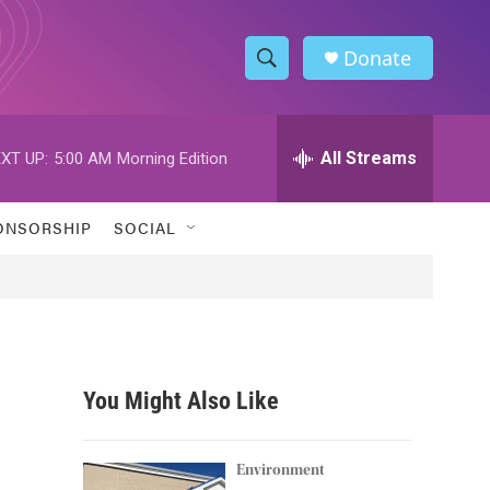
Donate
S
S
e
h
a
r
All Streams
XT UP:
5:00 AM
Morning Edition
o
c
h
w
Q
ONSORSHIP
SOCIAL
u
S
e
r
e
y
a
r
You Might Also Like
c
h
Environment