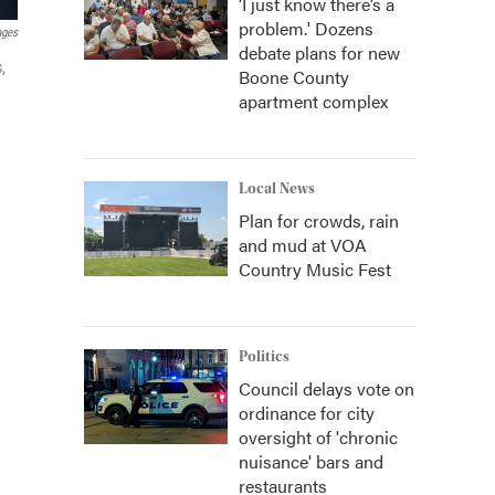
‘I just know there’s a
problem.' Dozens
ages
debate plans for new
,
Boone County
apartment complex
Local News
Plan for crowds, rain
and mud at VOA
Country Music Fest
Politics
Council delays vote on
ordinance for city
oversight of 'chronic
nuisance' bars and
restaurants