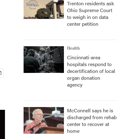
Trenton residents ask
Ohio Supreme Court
to weigh in on data
center petition
Health
Cincinnati-area
hospitals respond to
decertification of local
organ donation
agency
McConnell says he is
discharged from rehab
center to recover at
home