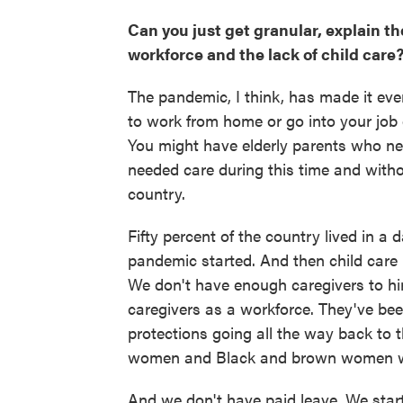
Can you just get granular, explain 
workforce and the lack of child care
The pandemic, I think, has made it eve
to work from home or go into your job
You might have elderly parents who n
needed care during this time and withou
country.
Fifty percent of the country lived in a 
pandemic started. And then child care
We don't have enough caregivers to hir
caregivers as a workforce. They've been
protections going all the way back to t
women and Black and brown women who
And we don't have paid leave. We star