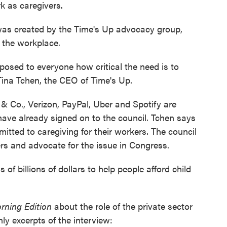
k as caregivers.
as created by the Time's Up advocacy group,
 the workplace.
xposed to everyone how critical the need is to
 Tina Tchen, the CEO of Time's Up.
 Co., Verizon, PayPal, Uber and Spotify are
have already signed on to the council. Tchen says
tted to caregiving for their workers. The council
rs and advocate for the issue in Congress.
of billions of dollars to help people afford child
rning Edition
about the role of the private sector
ly excerpts of the interview: