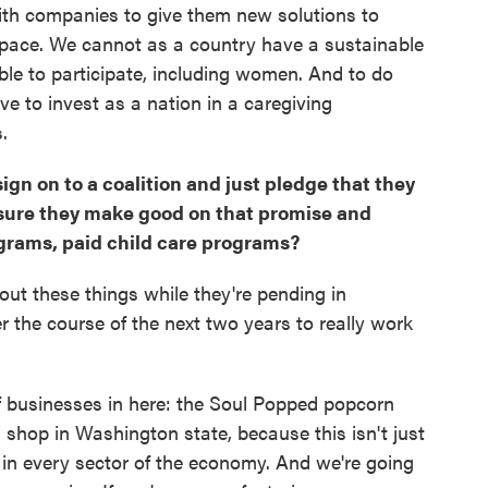
ith companies to give them new solutions to
 space. We cannot as a country have a sustainable
le to participate, including women. And to do
ave to invest as a nation in a caregiving
.
ign on to a coalition and just pledge that they
 sure they make good on that promise and
ograms, paid child care programs?
about these things while they're pending in
r the course of the next two years to really work
of businesses in here: the Soul Popped popcorn
 shop in Washington state, because this isn't just
 in every sector of the economy. And we're going