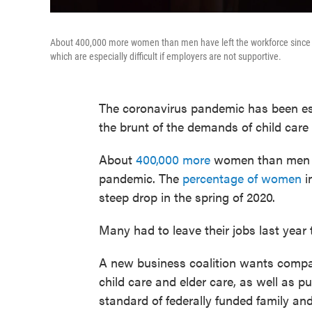
About 400,000 more women than men have left the workforce since th
which are especially difficult if employers are not supportive.
The coronavirus pandemic has been esp
the brunt of the demands of child car
About
400,000 more
women than men ha
pandemic. The
percentage of women
i
steep drop in the spring of 2020.
Many had to leave their jobs last year 
A new business coalition wants compani
child care and elder care, as well as 
standard of federally funded family an