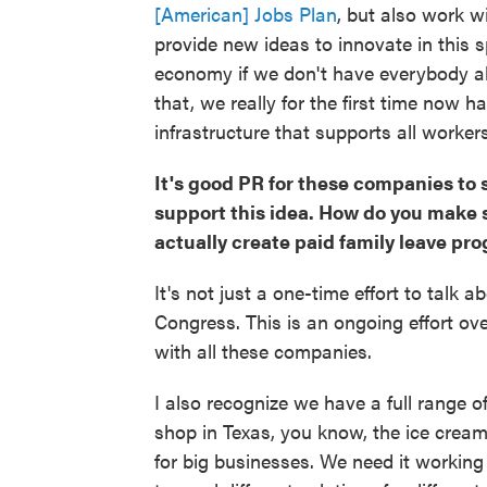
[American] Jobs Plan
, but also work w
provide new ideas to innovate in this
economy if we don't have everybody ab
that, we really for the first time now h
infrastructure that supports all workers
It's good PR for these companies to s
support this idea. How do you make
actually create paid family leave pr
It's not just a one-time effort to talk 
Congress. This is an ongoing effort ove
with all these companies.
I also recognize we have a full range 
shop in Texas, you know, the ice cream
for big businesses. We need it working