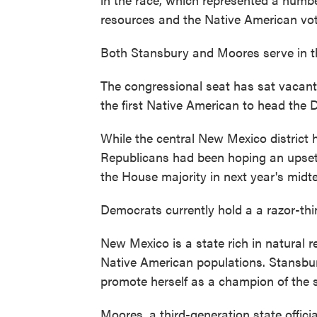
resources and the Native American vot
Both Stansbury and Moores serve in the
The congressional seat has sat vaca
the first Native American to head the D
While the central New Mexico district 
Republicans had been hoping an upset
the House majority in next year's midte
Democrats currently hold a a razor-thi
New Mexico is a state rich in natural 
Native American populations. Stansbur
promote herself as a champion of the s
Moores, a third-generation state offici