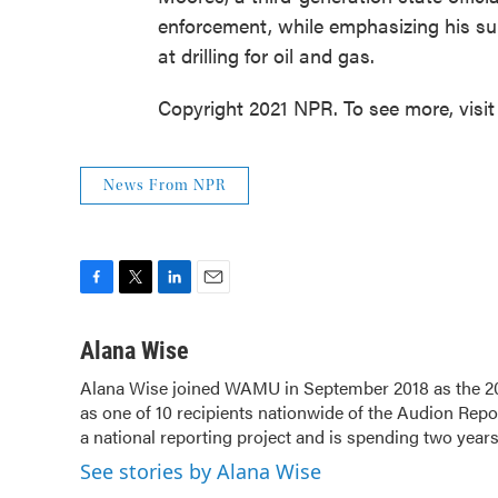
enforcement, while emphasizing his sup
at drilling for oil and gas.
Copyright 2021 NPR. To see more, visit
News From NPR
F
T
L
E
a
w
i
m
c
i
n
a
Alana Wise
e
t
k
i
Alana Wise joined WAMU in September 2018 as the 20
b
t
e
l
as one of 10 recipients nationwide of the Audion Re
o
e
d
o
a national reporting project and is spending two year
r
I
k
n
See stories by Alana Wise