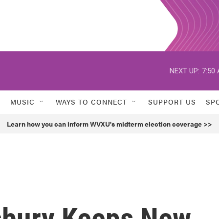
NEXT UP:
7:50
MUSIC
WAYS TO CONNECT
SUPPORT US
SP
Learn how you can inform WVXU's midterm election coverage >>
sbury Keeps New