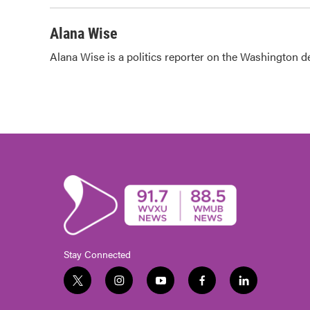
Alana Wise
Alana Wise is a politics reporter on the Washington d
Stay Connected
t
i
y
f
l
w
n
o
a
i