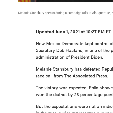
Melanie Stansbury speaks during a campaign rally in Albuquerque, 
Updated June 1, 2021 at 10:27 PM ET
New Mexico Democrats kept control of t
Secretary Deb Haaland, in one of the pa
administration of President Biden.
Melanie Stansbury has defeated Repub
race call from The Associated Press.
The victory was expected. Polls showe
won the district by 23 percentage point
But the expectations were not an indica
in the race, which represented a number 