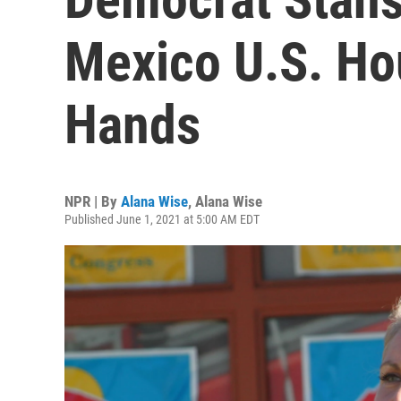
Mexico U.S. Hou
Hands
NPR | By
Alana Wise
,
Alana Wise
Published June 1, 2021 at 5:00 AM EDT