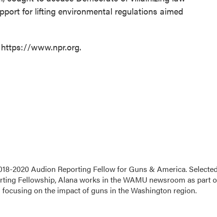
port for lifting environmental regulations aimed
 https://www.npr.org.
18-2020 Audion Reporting Fellow for Guns & America. Selecte
porting Fellowship, Alana works in the WAMU newsroom as part o
s focusing on the impact of guns in the Washington region.