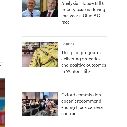
Analysis: House Bill 6
bribery case is driving
this year's Ohio AG
race
Politics
This pilot program is
delivering groceries
and positive outcomes
in Winton Hills
Oxford commission
doesn't recommend
ending Flock camera
contract