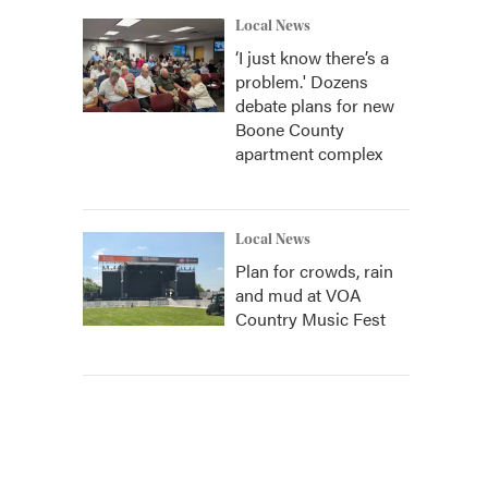
Local News
‘I just know there’s a
problem.' Dozens
debate plans for new
Boone County
apartment complex
Local News
Plan for crowds, rain
and mud at VOA
Country Music Fest