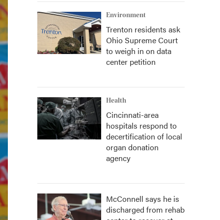
Environment
Trenton residents ask
Ohio Supreme Court
to weigh in on data
center petition
Health
Cincinnati-area
hospitals respond to
decertification of local
organ donation
agency
McConnell says he is
discharged from rehab