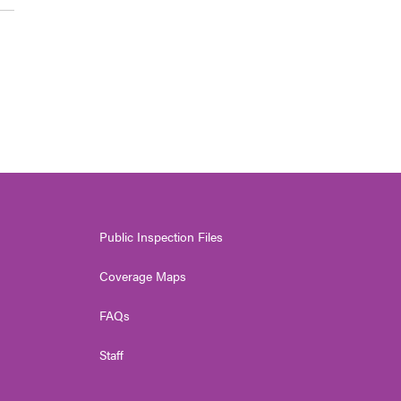
Public Inspection Files
Coverage Maps
FAQs
Staff