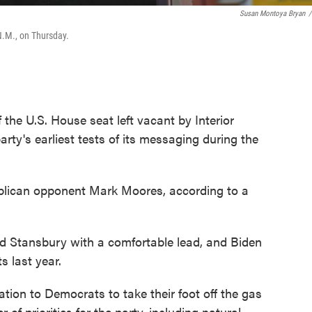
Susan Montoya Bryan
/
N.M., on Thursday.
he U.S. House seat left vacant by Interior
rty's earliest tests of its messaging during the
lican opponent Mark Moores, according to a
d Stansbury with a comfortable lead, and Biden
s last year.
tion to Democrats to take their foot off the gas
of priorities for the party, including natural