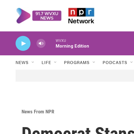
Skip to main content
WVXU
Morning Edition
NEWS
LIFE
PROGRAMS
PODCASTS
News From NPR
Democrat Stan