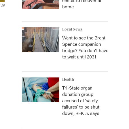
center to recover at
home
AP
Local News
Want to see the Brent
Spence companion
bridge? You don't have
to wait until 2031
Health
Tri-State organ
donation group
accused of ‘safety
failures’ to be shut
down, RFK Jr. says