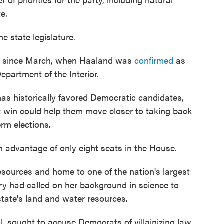
e.
 state legislature.
nt since March, when Haaland was
confirmed
as
epartment of the Interior.
has historically favored Democratic candidates,
 win could help them move closer to taking back
rm elections.
n advantage of only eight seats in the House.
resources and home to one of the nation's largest
y had called on her background in science to
tate's land and water resources.
al, sought to accuse Democrats of villainizing law