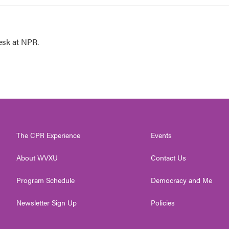
esk at NPR.
The CPR Experience
Events
About WVXU
Contact Us
Program Schedule
Democracy and Me
Newsletter Sign Up
Policies