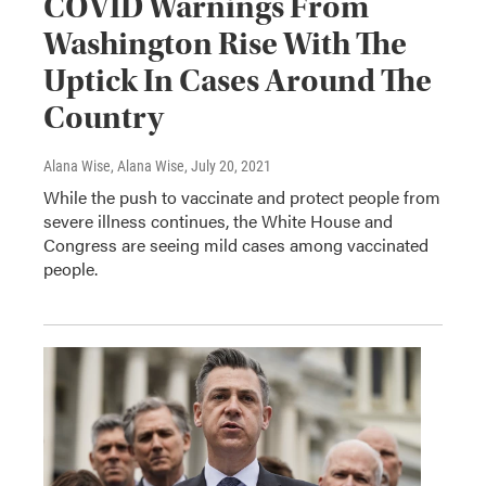
COVID Warnings From
Washington Rise With The
Uptick In Cases Around The
Country
Alana Wise, Alana Wise
, July 20, 2021
While the push to vaccinate and protect people from
severe illness continues, the White House and
Congress are seeing mild cases among vaccinated
people.