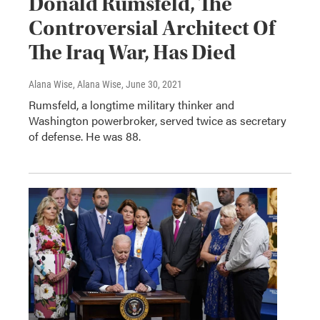
Donald Rumsfeld, The
Controversial Architect Of
The Iraq War, Has Died
Alana Wise, Alana Wise
, June 30, 2021
Rumsfeld, a longtime military thinker and
Washington powerbroker, served twice as secretary
of defense. He was 88.