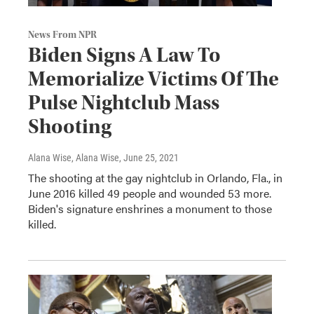
News From NPR
Biden Signs A Law To
Memorialize Victims Of The
Pulse Nightclub Mass
Shooting
Alana Wise, Alana Wise
, June 25, 2021
The shooting at the gay nightclub in Orlando, Fla., in
June 2016 killed 49 people and wounded 53 more.
Biden's signature enshrines a monument to those
killed.