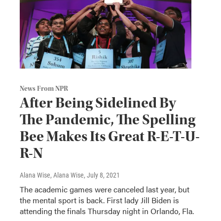
News From NPR
After Being Sidelined By
The Pandemic, The Spelling
Bee Makes Its Great R-E-T-U-
R-N
Alana Wise, Alana Wise
, July 8, 2021
The academic games were canceled last year, but
the mental sport is back. First lady Jill Biden is
attending the finals Thursday night in Orlando, Fla.