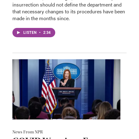
insurrection should not define the department and
that necessary changes to its procedures have been
made in the months since.
LISTEN
•
2:34
News From NPR