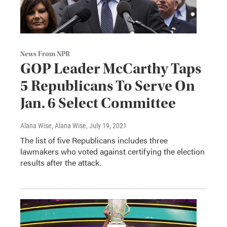
News From NPR
GOP Leader McCarthy Taps
5 Republicans To Serve On
Jan. 6 Select Committee
Alana Wise, Alana Wise
, July 19, 2021
The list of five Republicans includes three
lawmakers who voted against certifying the election
results after the attack.