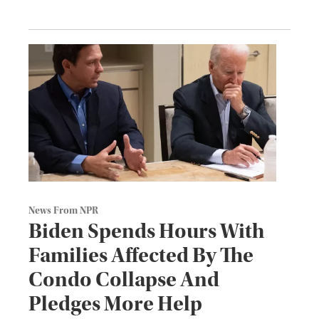
News From NPR
Biden Spends Hours With
Families Affected By The
Condo Collapse And
Pledges More Help