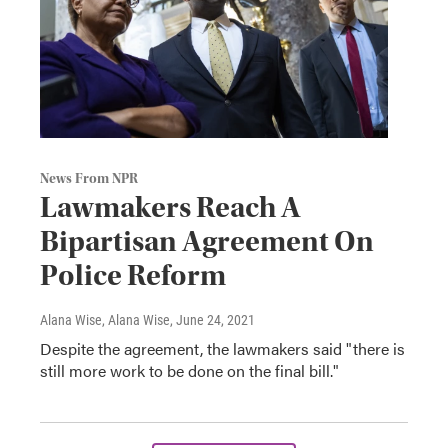
News From NPR
Lawmakers Reach A
Bipartisan Agreement On
Police Reform
Alana Wise, Alana Wise
, June 24, 2021
Despite the agreement, the lawmakers said "there is
still more work to be done on the final bill."