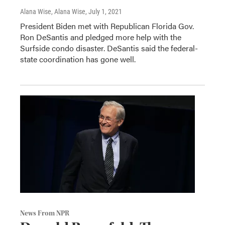
Alana Wise, Alana Wise
, July 1, 2021
President Biden met with Republican Florida Gov.
Ron DeSantis and pledged more help with the
Surfside condo disaster. DeSantis said the federal-
state coordination has gone well.
News From NPR