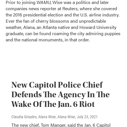
Prior to joining WAMU, Wise was a politics and later
companies news reporter at Reuters, where she covered
the 2016 presidential election and the U.S. airline industry.
Ever the fan of cherry blossoms and unpredictable
weather, Alana, an Atlanta native and Howard University
graduate, can be found roaming the city admiring puppies
and the national monuments, in that order.
New Capitol Police Chief
Defends The Agency In The
Wake Of The Jan. 6 Riot
Claudia Grisales, Alana Wise, Alana Wise
, July 23, 2021
The new chief, Tom Manger, said the Jan. 6 Capitol