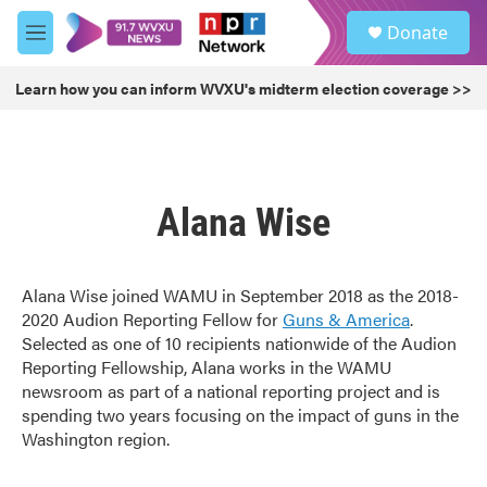
Skip to main content
S
Donate
e
M
a
e
r
n
Learn how you can inform WVXU's midterm election coverage >>
c
u
h
u
e
r
Alana Wise
y
Alana Wise joined WAMU in September 2018 as the 2018-
2020 Audion Reporting Fellow for
Guns & America
.
Selected as one of 10 recipients nationwide of the Audion
Reporting Fellowship, Alana works in the WAMU
newsroom as part of a national reporting project and is
spending two years focusing on the impact of guns in the
Washington region.