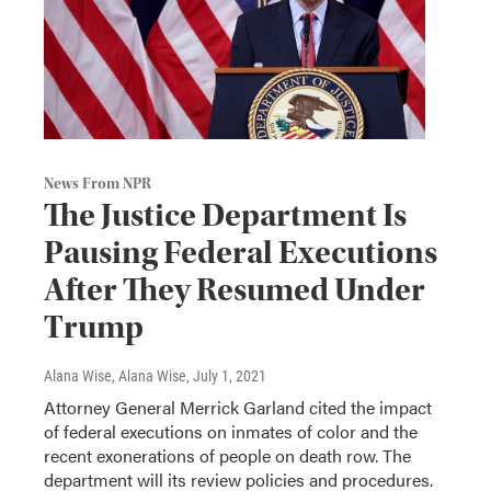
News From NPR
The Justice Department Is
Pausing Federal Executions
After They Resumed Under
Trump
Alana Wise, Alana Wise
, July 1, 2021
Attorney General Merrick Garland cited the impact
of federal executions on inmates of color and the
recent exonerations of people on death row. The
department will its review policies and procedures.