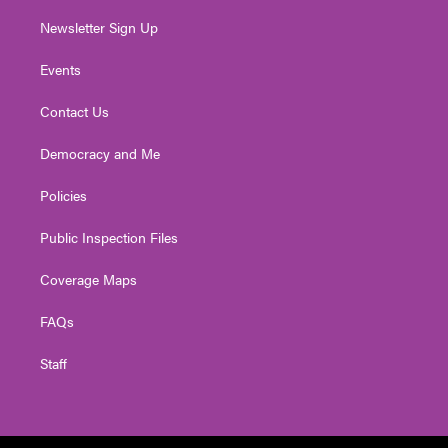
Newsletter Sign Up
Events
Contact Us
Democracy and Me
Policies
Public Inspection Files
Coverage Maps
FAQs
Staff