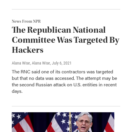
News From NPR
The Republican National
Committee Was Targeted By
Hackers
Alana Wise, Alana Wise
, July 6, 2021
The RNC said one of its contractors was targeted
but that no data was accessed. The attempt may be
the second Russian attack on U.S. entities in recent
days.