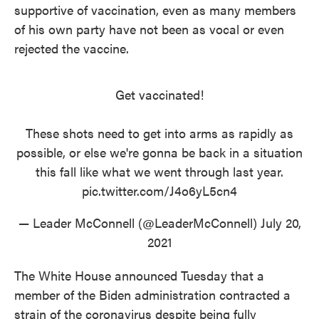
supportive of vaccination, even as many members
of his own party have not been as vocal or even
rejected the vaccine.
Get vaccinated!
These shots need to get into arms as rapidly as
possible, or else we're gonna be back in a situation
this fall like what we went through last year.
pic.twitter.com/J4o6yL5cn4
— Leader McConnell (@LeaderMcConnell)
July 20,
2021
The White House announced Tuesday that a
member of the Biden administration contracted a
strain of the coronavirus despite being fully