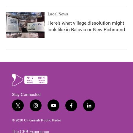
Local News
Here’s what village dissolution might
look like in Batavia or New Richmond
Stay Connected
t
i
y
f
l
w
n
o
a
i
i
s
u
c
n
© 2026 Cincinnati Public Radio
t
t
t
e
k
t
a
u
b
e
The CPR Experience