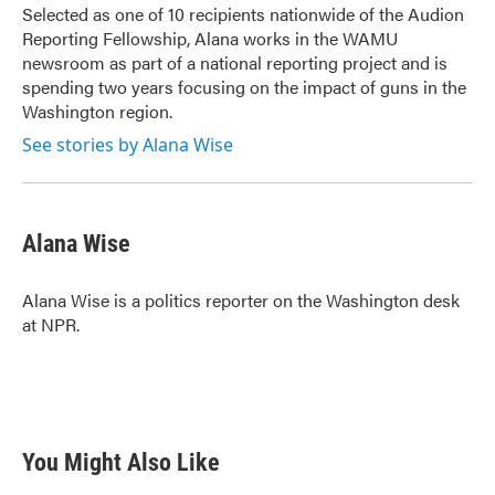
Selected as one of 10 recipients nationwide of the Audion
Reporting Fellowship, Alana works in the WAMU
newsroom as part of a national reporting project and is
spending two years focusing on the impact of guns in the
Washington region.
See stories by Alana Wise
Alana Wise
Alana Wise is a politics reporter on the Washington desk
at NPR.
You Might Also Like