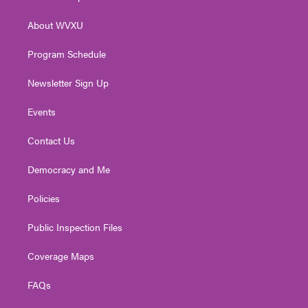
e
g
b
o
d
r
r
e
o
i
About WVXU
a
k
n
m
Program Schedule
Newsletter Sign Up
Events
Contact Us
Democracy and Me
Policies
Public Inspection Files
Coverage Maps
FAQs