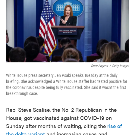
e
t
k
i
b
t
e
l
o
e
d
o
r
I
k
n
Drew Angerer
/
Getty Images
White House press secretary Jen Psaki speaks Tuesday at the daily
briefing. She acknowledged a White House staffer had tested positive for
the coronavirus despite being fully vaccinated. She said it wasn't the first
breakthrough case.
Rep. Steve Scalise, the No. 2 Republican in the
House, got vaccinated against COVID-19 on
Sunday after months of waiting, citing the
rise of
the delta variant
and increasing cases and