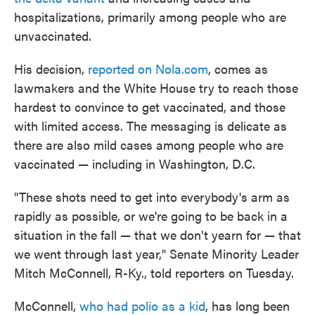
hospitalizations, primarily among people who are
unvaccinated.
His decision,
reported on Nola.com
, comes as
lawmakers and the White House try to reach those
hardest to convince to get vaccinated, and those
with limited access. The messaging is delicate as
there are also mild cases among people who are
vaccinated — including in Washington, D.C.
"These shots need to get into everybody's arm as
rapidly as possible, or we're going to be back in a
situation in the fall — that we don't yearn for — that
we went through last year," Senate Minority Leader
Mitch McConnell, R-Ky., told reporters on Tuesday.
McConnell,
who had polio as a kid
, has long been