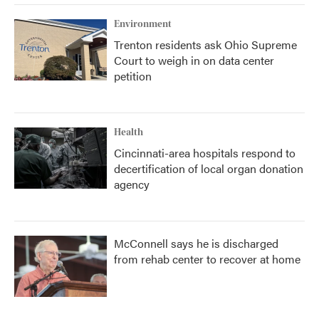
Environment
Trenton residents ask Ohio Supreme
Court to weigh in on data center
petition
Health
Cincinnati-area hospitals respond to
decertification of local organ donation
agency
McConnell says he is discharged
from rehab center to recover at home