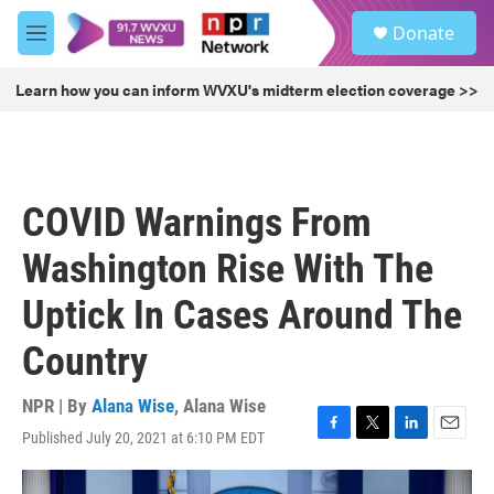
Skip to main content
S
Donate
e
M
a
e
r
n
Learn how you can inform WVXU's midterm election coverage >>
c
u
h
u
e
r
COVID Warnings From
y
Washington Rise With The
Uptick In Cases Around The
Country
NPR | By
Alana Wise
,
Alana Wise
Published July 20, 2021 at 6:10 PM EDT
F
T
L
E
a
w
i
m
c
i
n
a