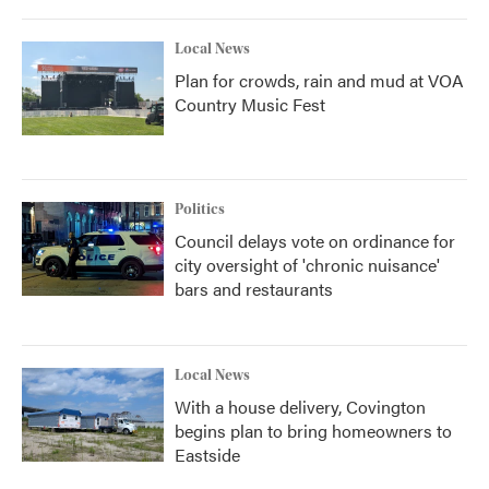
Local News
Plan for crowds, rain and mud at VOA
Country Music Fest
Politics
Council delays vote on ordinance for
city oversight of 'chronic nuisance'
bars and restaurants
Local News
With a house delivery, Covington
begins plan to bring homeowners to
Eastside