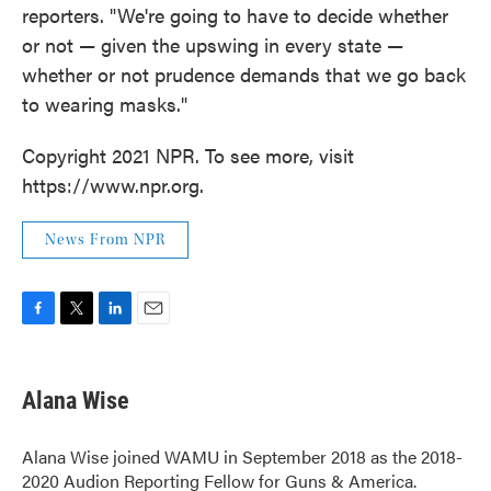
reporters. "We're going to have to decide whether
or not — given the upswing in every state —
whether or not prudence demands that we go back
to wearing masks."
Copyright 2021 NPR. To see more, visit
https://www.npr.org.
News From NPR
F
T
L
E
a
w
i
m
c
i
n
a
e
t
k
i
Alana Wise
b
t
e
l
o
e
d
o
r
I
Alana Wise joined WAMU in September 2018 as the 2018-
k
n
2020 Audion Reporting Fellow for Guns & America.