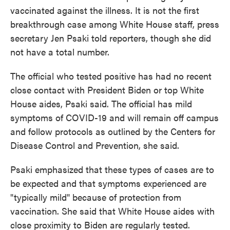
vaccinated against the illness. It is not the first
breakthrough case among White House staff, press
secretary Jen Psaki told reporters, though she did
not have a total number.
The official who tested positive has had no recent
close contact with President Biden or top White
House aides, Psaki said. The official has mild
symptoms of COVID-19 and will remain off campus
and follow protocols as outlined by the Centers for
Disease Control and Prevention, she said.
Psaki emphasized that these types of cases are to
be expected and that symptoms experienced are
"typically mild" because of protection from
vaccination. She said that White House aides with
close proximity to Biden are regularly tested.