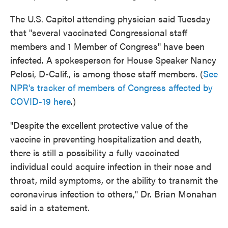
The U.S. Capitol attending physician said Tuesday
that "several vaccinated Congressional staff
members and 1 Member of Congress" have been
infected. A spokesperson for House Speaker Nancy
Pelosi, D-Calif., is among those staff members. (
See
NPR's tracker of members of Congress affected by
COVID-19 here
.)
"Despite the excellent protective value of the
vaccine in preventing hospitalization and death,
there is still a possibility a fully vaccinated
individual could acquire infection in their nose and
throat, mild symptoms, or the ability to transmit the
coronavirus infection to others," Dr. Brian Monahan
said in a statement.