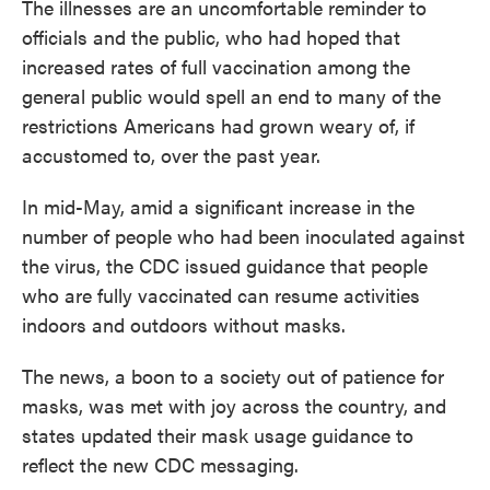
The illnesses are an uncomfortable reminder to
officials and the public, who had hoped that
increased rates of full vaccination among the
general public would spell an end to many of the
restrictions Americans had grown weary of, if
accustomed to, over the past year.
In mid-May, amid a significant increase in the
number of people who had been inoculated against
the virus, the CDC issued guidance that people
who are fully vaccinated can resume activities
indoors and outdoors without masks.
The news, a boon to a society out of patience for
masks, was met with joy across the country, and
states updated their mask usage guidance to
reflect the new CDC messaging.