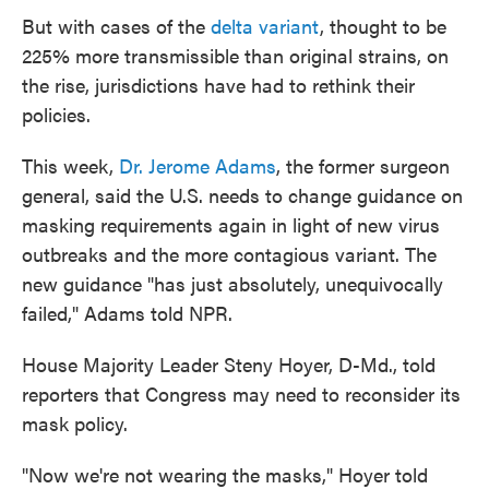
But with cases of the
delta variant
, thought to be
225% more transmissible than original strains, on
the rise, jurisdictions have had to rethink their
policies.
This week,
Dr. Jerome Adams
, the former surgeon
general, said the U.S. needs to change guidance on
masking requirements again in light of new virus
outbreaks and the more contagious variant. The
new guidance "has just absolutely, unequivocally
failed," Adams told NPR.
House Majority Leader Steny Hoyer, D-Md., told
reporters that Congress may need to reconsider its
mask policy.
"Now we're not wearing the masks," Hoyer told