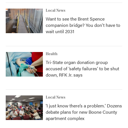
Local News
Want to see the Brent Spence
companion bridge? You don't have to
wait until 2031
Health
Tri-State organ donation group
accused of ‘safety failures’ to be shut
down, RFK Jr. says
Local News
‘I just know there’s a problem.' Dozens
debate plans for new Boone County
apartment complex