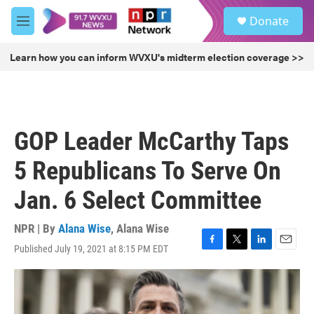
Skip to main content
S
Donate
e
M
a
e
r
n
Learn how you can inform WVXU's midterm election coverage >>
c
u
h
u
e
r
GOP Leader McCarthy Taps
y
5 Republicans To Serve On
Jan. 6 Select Committee
NPR | By
Alana Wise
,
Alana Wise
Published July 19, 2021 at 8:15 PM EDT
F
T
L
E
a
w
i
m
c
i
n
a
e
t
k
i
b
t
e
l