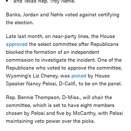
and Texas Rep. Troy Nehls.
Banks, Jordan and Nehls voted against certifying
the election.
Late last month, on near-party lines, the House
approved
the select committee after Republicans
blocked the formation of an independent
commission to investigate the incident. One of the
Republicans who voted to approve the committee,
Wyoming's Liz Cheney, was
picked
by House
Speaker Nancy Pelosi, D-Calif., to be on the panel.
Rep. Bennie Thompson, D-Miss., will chair the
committee, which is set to have eight members
chosen by Pelosi and five by McCarthy, with Pelosi
maintaining veto power over the picks.