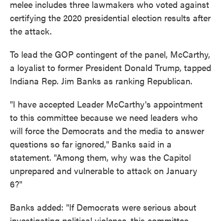
melee includes three lawmakers who voted against
certifying the 2020 presidential election results after
the attack.
To lead the GOP contingent of the panel, McCarthy,
a loyalist to former President Donald Trump, tapped
Indiana Rep. Jim Banks as ranking Republican.
"I have accepted Leader McCarthy's appointment
to this committee because we need leaders who
will force the Democrats and the media to answer
questions so far ignored," Banks said in a
statement. "Among them, why was the Capitol
unprepared and vulnerable to attack on January
6?"
Banks added: "If Democrats were serious about
investigating political violence, this committee