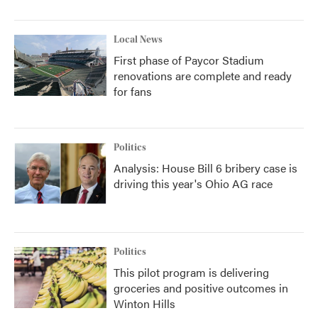
Local News
First phase of Paycor Stadium
renovations are complete and ready
for fans
Politics
Analysis: House Bill 6 bribery case is
driving this year's Ohio AG race
Politics
This pilot program is delivering
groceries and positive outcomes in
Winton Hills