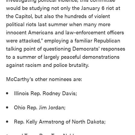
would be studying not only the January 6 riot at
the Capitol, but also the hundreds of violent
political riots last summer when many more
innocent Americans and law-enforcement officers
were attacked," employing a familiar Republican
talking point of questioning Democrats' responses
to a summer of largely peaceful demonstrations
against racism and police brutality.
McCarthy's other nominees are:
Illinois Rep. Rodney Davis;
Ohio Rep. Jim Jordan;
Rep. Kelly Armstrong of North Dakota;