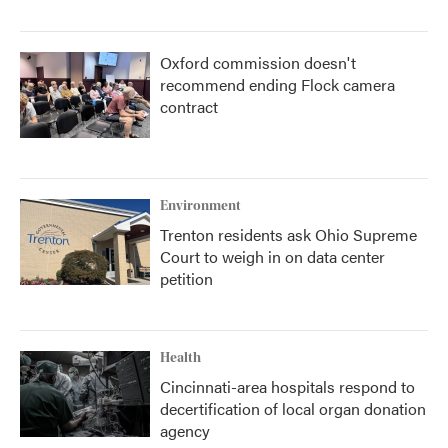
Oxford commission doesn't
recommend ending Flock camera
contract
Environment
Trenton residents ask Ohio Supreme
Court to weigh in on data center
petition
Health
Cincinnati-area hospitals respond to
decertification of local organ donation
agency