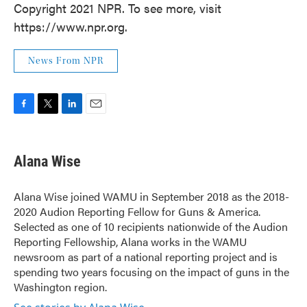
Copyright 2021 NPR. To see more, visit
https://www.npr.org.
News From NPR
F
T
L
E
a
w
i
m
c
i
n
a
e
t
k
i
Alana Wise
b
t
e
l
o
e
d
o
r
I
Alana Wise joined WAMU in September 2018 as the 2018-
k
n
2020 Audion Reporting Fellow for Guns & America.
Selected as one of 10 recipients nationwide of the Audion
Reporting Fellowship, Alana works in the WAMU
newsroom as part of a national reporting project and is
spending two years focusing on the impact of guns in the
Washington region.