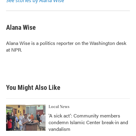
See stories by Alana Wise
Alana Wise
Alana Wise is a politics reporter on the Washington desk
at NPR.
You Might Also Like
Local News
'A sick act': Community members
condemn Islamic Center break-in and
vandalism