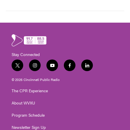
Stay Connected
t
i
y
f
l
w
n
o
a
i
i
s
u
c
n
© 2026 Cincinnati Public Radio
t
t
t
e
k
t
a
u
b
e
The CPR Experience
e
g
b
o
d
r
r
e
o
i
About WVXU
a
k
n
m
Program Schedule
Newsletter Sign Up