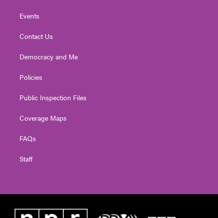
Events
Contact Us
Democracy and Me
Policies
Public Inspection Files
Coverage Maps
FAQs
Staff