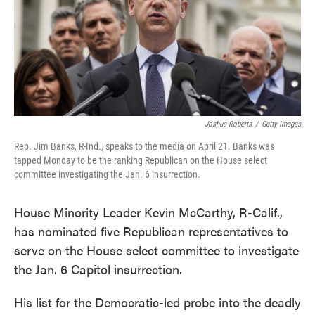
o
e
d
o
r
I
k
n
Joshua Roberts
/
Getty Images
Rep. Jim Banks, R-Ind., speaks to the media on April 21. Banks was
tapped Monday to be the ranking Republican on the House select
committee investigating the Jan. 6 insurrection.
House Minority Leader Kevin McCarthy, R-Calif.,
has nominated five Republican representatives to
serve on the House select committee to investigate
the Jan. 6 Capitol insurrection.
His list for the Democratic-led probe into the deadly