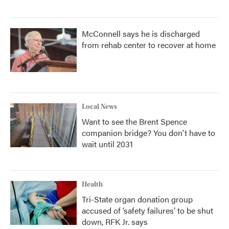
McConnell says he is discharged
from rehab center to recover at home
Local News
Want to see the Brent Spence
companion bridge? You don't have to
wait until 2031
Health
Tri-State organ donation group
accused of ‘safety failures’ to be shut
down, RFK Jr. says