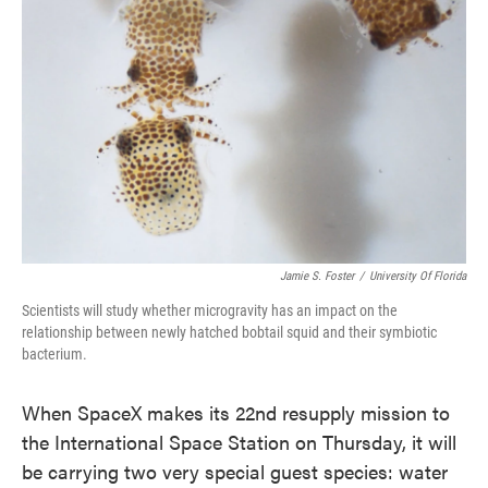
o
e
d
o
r
I
k
n
Jamie S. Foster
/
University Of Florida
Scientists will study whether microgravity has an impact on the
relationship between newly hatched bobtail squid and their symbiotic
bacterium.
When SpaceX makes its 22nd resupply mission to
the International Space Station on Thursday, it will
be carrying two very special guest species: water