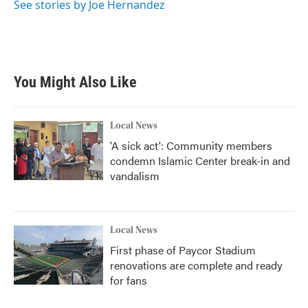
See stories by Joe Hernandez
You Might Also Like
Local News
'A sick act': Community members
condemn Islamic Center break-in and
vandalism
Local News
First phase of Paycor Stadium
renovations are complete and ready
for fans