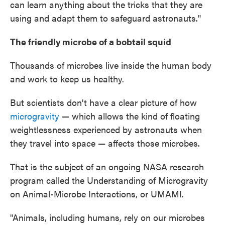
can learn anything about the tricks that they are
using and adapt them to safeguard astronauts."
The friendly microbe of a bobtail squid
Thousands of microbes live inside the human body
and work to keep us healthy.
But scientists don't have a clear picture of how
microgravity
— which allows the kind of floating
weightlessness experienced by astronauts when
they travel into space — affects those microbes.
That is the subject of an ongoing NASA research
program called the Understanding of Microgravity
on Animal-Microbe Interactions, or UMAMI.
"Animals, including humans, rely on our microbes