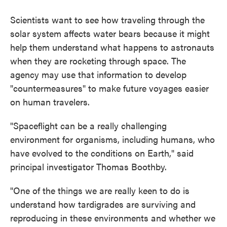
Scientists want to see how traveling through the
solar system affects water bears because it might
help them understand what happens to astronauts
when they are rocketing through space. The
agency may use that information to develop
"countermeasures" to make future voyages easier
on human travelers.
"Spaceflight can be a really challenging
environment for organisms, including humans, who
have evolved to the conditions on Earth," said
principal investigator Thomas Boothby.
"One of the things we are really keen to do is
understand how tardigrades are surviving and
reproducing in these environments and whether we