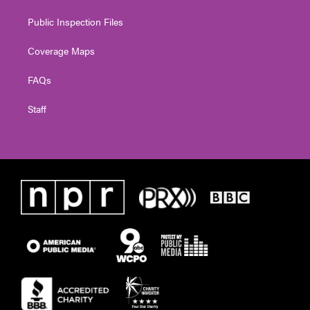
Public Inspection Files
Coverage Maps
FAQs
Staff