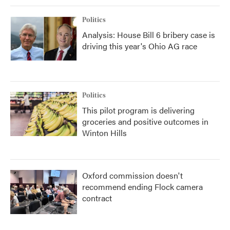
Politics
Analysis: House Bill 6 bribery case is
driving this year's Ohio AG race
Politics
This pilot program is delivering
groceries and positive outcomes in
Winton Hills
Oxford commission doesn't
recommend ending Flock camera
contract