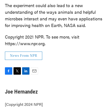
The experiment could also lead to a new
understanding of the ways animals and helpful
microbes interact and may even have applications
for improving health on Earth, NASA said.
Copyright 2021 NPR. To see more, visit
https://www.npr.org.
News From NPR
F
T
L
E
a
w
i
m
c
i
n
a
e
t
k
i
Joe Hernandez
b
t
e
l
o
e
d
o
r
I
[Copyright 2024 NPR]
k
n