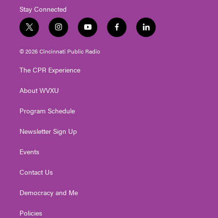
Stay Connected
t
i
y
f
l
w
n
o
a
i
i
s
u
c
n
© 2026 Cincinnati Public Radio
t
t
t
e
k
t
a
u
b
e
The CPR Experience
e
g
b
o
d
r
r
e
o
i
About WVXU
a
k
n
m
Program Schedule
Newsletter Sign Up
Events
Contact Us
Democracy and Me
Policies