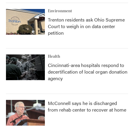
Environment
Trenton residents ask Ohio Supreme
Court to weigh in on data center
petition
Health
Cincinnati-area hospitals respond to
decertification of local organ donation
agency
McConnell says he is discharged
from rehab center to recover at home