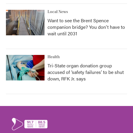
Local News
Want to see the Brent Spence
companion bridge? You don't have to
wait until 2031
Health
Tri-State organ donation group
accused of ‘safety failures’ to be shut
down, RFK Jr. says