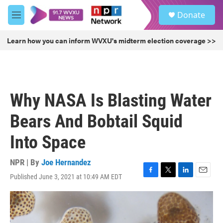
Skip to main content
S
Donate
e
M
a
e
r
n
Learn how you can inform WVXU's midterm election coverage >>
c
u
h
u
e
r
Why NASA Is Blasting Water
y
Bears And Bobtail Squid
Into Space
NPR | By
Joe Hernandez
Published June 3, 2021 at 10:49 AM EDT
F
T
L
E
a
w
i
m
c
i
n
a
e
t
k
i
b
t
e
l