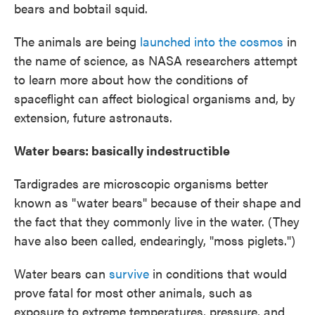
bears and bobtail squid.
The animals are being
launched into the cosmos
in
the name of science, as NASA researchers attempt
to learn more about how the conditions of
spaceflight can affect biological organisms and, by
extension, future astronauts.
Water bears: basically indestructible
Tardigrades are microscopic organisms better
known as "water bears" because of their shape and
the fact that they commonly live in the water. (They
have also been called, endearingly, "moss piglets.")
Water bears can
survive
in conditions that would
prove fatal for most other animals, such as
exposure to extreme temperatures, pressure, and