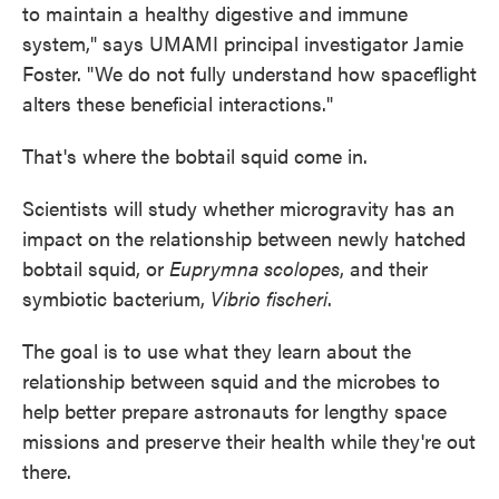
to maintain a healthy digestive and immune
system," says UMAMI principal investigator Jamie
Foster. "We do not fully understand how spaceflight
alters these beneficial interactions."
That's where the bobtail squid come in.
Scientists will study whether microgravity has an
impact on the relationship between newly hatched
bobtail squid, or
Euprymna scolopes
, and their
symbiotic bacterium,
Vibrio fischeri
.
The goal is to use what they learn about the
relationship between squid and the microbes to
help better prepare astronauts for lengthy space
missions and preserve their health while they're out
there.