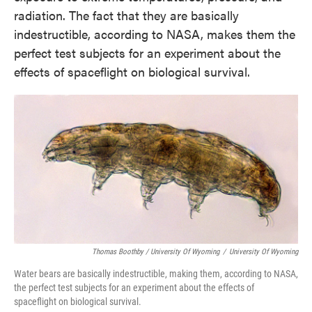
radiation. The fact that they are basically
indestructible, according to NASA, makes them the
perfect test subjects for an experiment about the
effects of spaceflight on biological survival.
Thomas Boothby / University Of Wyoming
/
University Of Wyoming
Water bears are basically indestructible, making them, according to NASA,
the perfect test subjects for an experiment about the effects of
spaceflight on biological survival.