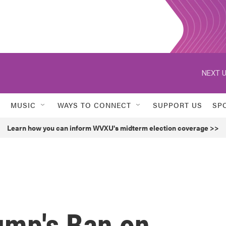
NEXT U
MUSIC
WAYS TO CONNECT
SUPPORT US
SP
Learn how you can inform WVXU's midterm election coverage >>
ump's Ban on