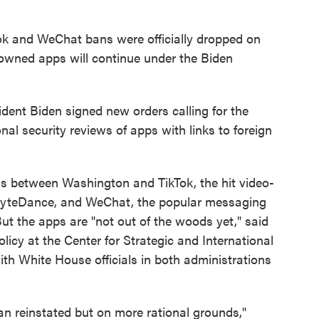
ok and WeChat bans were officially dropped on
owned apps will continue under the Biden
ident Biden signed new orders calling for the
l security reviews of apps with links to foreign
ns between Washington and TikTok, the hit video-
ByteDance, and WeChat, the popular messaging
t the apps are "not out of the woods yet," said
cy at the Center for Strategic and International
th White House officials in both administrations
ban reinstated but on more rational grounds,"