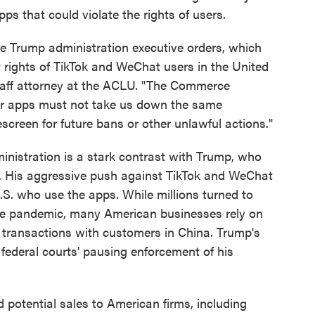
ps that could violate the rights of users.
ese Trump administration executive orders, which
 rights of TikTok and WeChat users in the United
staff attorney at the ACLU. "The Commerce
er apps must not take us down the same
creen for future bans or other unlawful actions."
nistration is a stark contrast with Trump, who
ar. His aggressive push against TikTok and WeChat
S. who use the apps. While millions turned to
 the pandemic, many American businesses rely on
 transactions with customers in China. Trump's
o federal courts' pausing enforcement of his
 potential sales to American firms, including