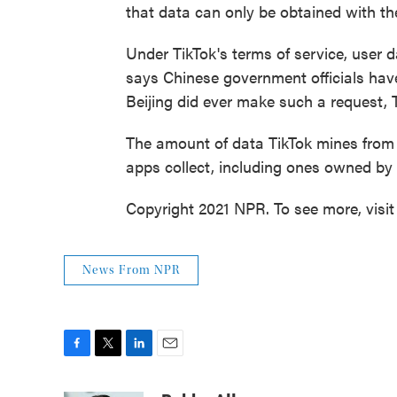
that data can only be obtained with th
Under TikTok's terms of service, user 
says Chinese government officials have 
Beijing did ever make such a request, 
The amount of data TikTok mines from 
apps collect, including ones owned b
Copyright 2021 NPR. To see more, visit
News From NPR
F
T
L
E
a
w
i
m