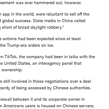
greement was ever hammered out, however.
app in the world, were reluctant to sell off the
 global success. State media in China called
 short of broad daylight robbery."
e actions had been expected since at least
the Trump-era orders on ice.
n TikTok, the company had been in talks with the
e United States, an interagency panel that
 ownership.
 still involved in those negotiations over a deal
opardy of being accessed by Chinese authorities.
irewall between it and its corporate owner in
on Americans users is housed on Chinese servers;