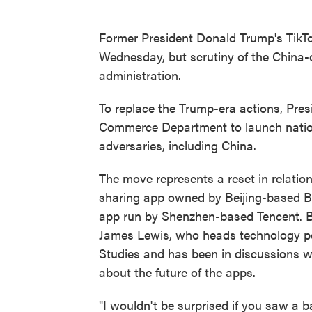
Former President Donald Trump's TikT
Wednesday, but scrutiny of the China-
administration.
To replace the Trump-era actions, Pres
Commerce Department to launch nationa
adversaries, including China.
The move represents a reset in relatio
sharing app owned by Beijing-based 
app run by Shenzhen-based Tencent. Bu
James Lewis, who heads technology poli
Studies and has been in discussions wi
about the future of the apps.
"I wouldn't be surprised if you saw a 