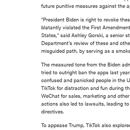
future punitive measures against the ap
"President Biden is right to revoke th
blatantly violated the First Amendment
States," said Ashley Gorski, a senior 
Department's review of these and oth
misguided path, by serving as a smokes
The measured tone from the Biden admi
tried to outright ban the apps last ye
confused and panicked people in the U.
TikTok for distraction and fun during
WeChat for sales, marketing and other
actions also led to lawsuits, leading t
directives.
To appease Trump, TikTok also explored