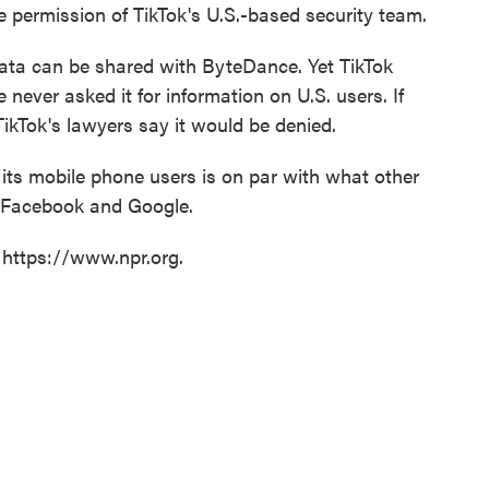
e permission of TikTok's U.S.-based security team.
data can be shared with ByteDance. Yet TikTok
never asked it for information on U.S. users. If
TikTok's lawyers say it would be denied.
its mobile phone users is on par with what other
y Facebook and Google.
 https://www.npr.org.