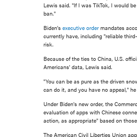
Lewis said. "If I was TikTok, I would b
ban."
Biden's
executive order
mandates accou
currently have, including "reliable third
risk.
Because of the ties to China, U.S. off
Americans' data, Lewis said.
"You can be as pure as the driven snow
can do it, and you have no appeal," he 
Under Biden's new order, the Commerc
evaluation of apps with Chinese conne
action, as appropriate" based on those
The American Civil Liberties Union a