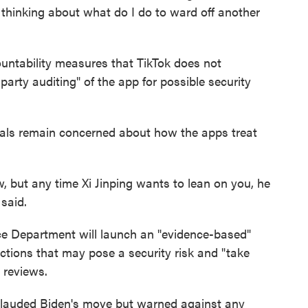
e thinking about what do I do to ward off another
ntability measures that TikTok does not
-party auditing" of the app for possible security
icials remain concerned about how the apps treat
, but any time Xi Jinping wants to lean on you, he
said.
e Department will launch an "evidence-based"
ctions that may pose a security risk and "take
 reviews.
pplauded Biden's move but warned against any