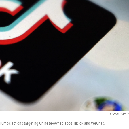
Kiichiro Sato
/
rump's actions targeting Chinese-owned apps TikTok and WeChat.