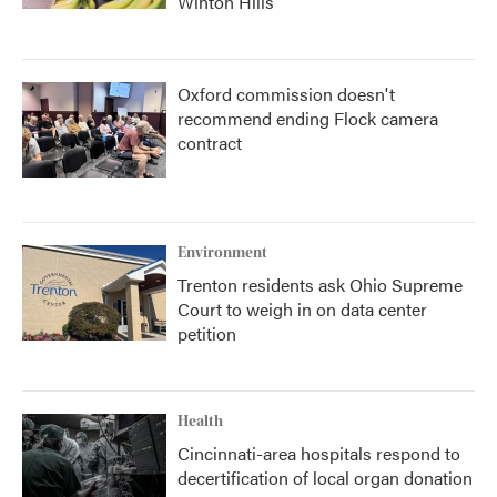
Winton Hills
Oxford commission doesn't
recommend ending Flock camera
contract
Environment
Trenton residents ask Ohio Supreme
Court to weigh in on data center
petition
Health
Cincinnati-area hospitals respond to
decertification of local organ donation