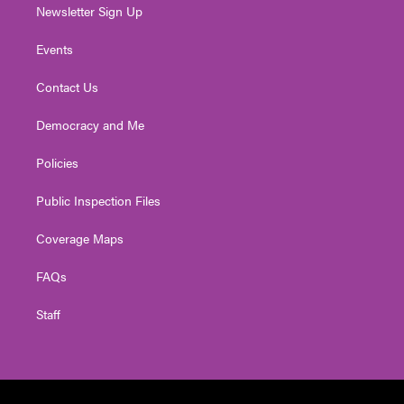
Newsletter Sign Up
Events
Contact Us
Democracy and Me
Policies
Public Inspection Files
Coverage Maps
FAQs
Staff