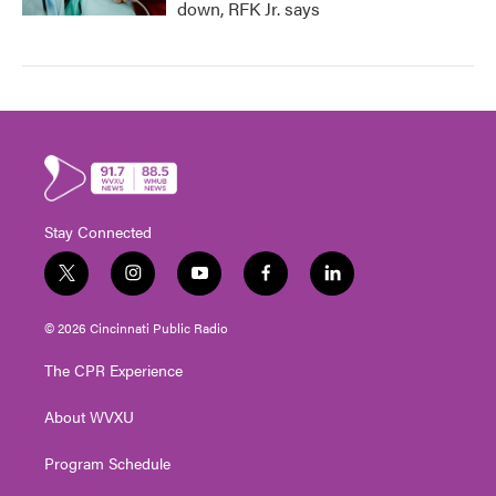
down, RFK Jr. says
Stay Connected
t
i
y
f
l
w
n
o
a
i
i
s
u
c
n
© 2026 Cincinnati Public Radio
t
t
t
e
k
t
a
u
b
e
The CPR Experience
e
g
b
o
d
r
r
e
o
i
About WVXU
a
k
n
m
Program Schedule