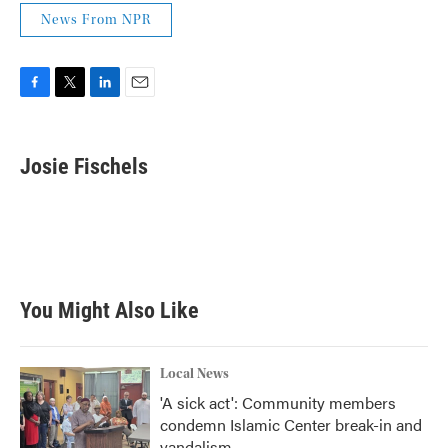
News From NPR
F
T
L
E
a
w
i
m
c
i
n
a
e
t
k
i
Josie Fischels
b
t
e
l
o
e
d
o
r
I
k
n
You Might Also Like
Local News
'A sick act': Community members
condemn Islamic Center break-in and
vandalism