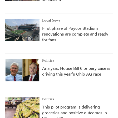
Local News
First phase of Paycor Stadium
renovations are complete and ready
for fans
Politics
Analysis: House Bill 6 bribery case is
driving this year's Ohio AG race
Politics
This pilot program is delivering
groceries and positive outcomes in