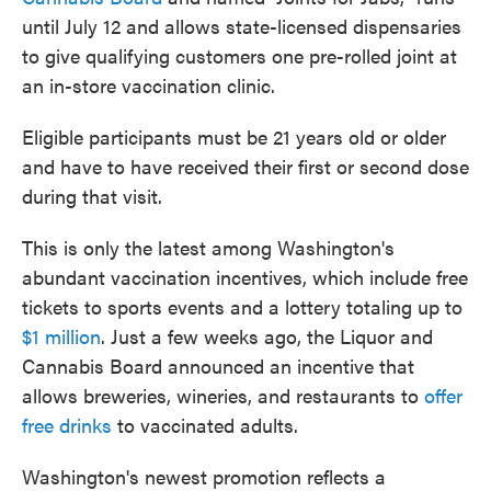
until July 12 and allows state-licensed dispensaries
to give qualifying customers one pre-rolled joint at
an in-store vaccination clinic.
Eligible participants must be 21 years old or older
and have to have received their first or second dose
during that visit.
This is only the latest among Washington's
abundant vaccination incentives, which include free
tickets to sports events and a lottery totaling up to
$1 million
. Just a few weeks ago, the Liquor and
Cannabis Board announced an incentive that
allows breweries, wineries, and restaurants to
offer
free drinks
to vaccinated adults.
Washington's newest promotion reflects a