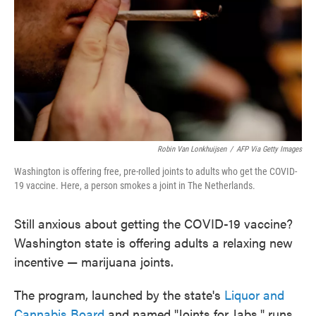
Robin Van Lonkhuijsen
/
AFP Via Getty Images
Washington is offering free, pre-rolled joints to adults who get the COVID-
19 vaccine. Here, a person smokes a joint in The Netherlands.
Still anxious about getting the COVID-19 vaccine?
Washington state is offering adults a relaxing new
incentive — marijuana joints.
The program, launched by the state's
Liquor and
Cannabis Board
and named "Joints for Jabs," runs