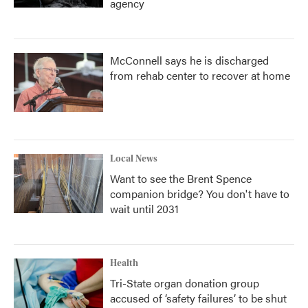
agency
McConnell says he is discharged
from rehab center to recover at home
Local News
Want to see the Brent Spence
companion bridge? You don't have to
wait until 2031
Health
Tri-State organ donation group
accused of ‘safety failures’ to be shut