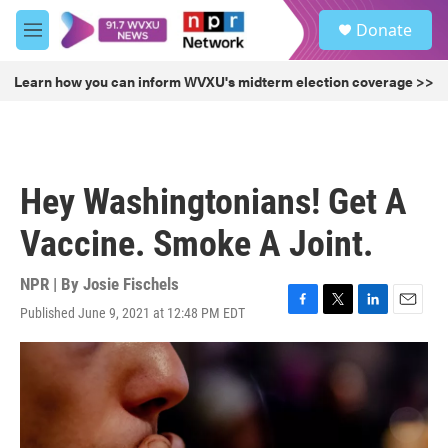
Skip to main content
S
Donate
e
M
a
e
r
n
Learn how you can inform WVXU's midterm election coverage >>
c
u
h
u
e
r
Hey Washingtonians! Get A
y
Vaccine. Smoke A Joint.
NPR | By
Josie Fischels
Published June 9, 2021 at 12:48 PM EDT
F
T
L
E
a
w
i
m
c
i
n
a
e
t
k
i
b
t
e
l
o
e
d
o
r
I
k
n