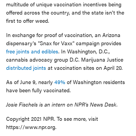
multitude of unique vaccination incentives being
offered across the country, and the state isn't the
first to offer weed.
In exchange for proof of vaccination, an Arizona
dispensary's "Snax for Vaxx" campaign provides
free joints and edibles
. In Washington, D.C.,
cannabis advocacy group D.C. Marijuana Justice
distributed joints
at vaccination sites on April 20.
As of June 9, nearly
49%
of Washington residents
have been fully vaccinated.
Josie Fischels is an intern on NPR's News Desk.
Copyright 2021 NPR. To see more, visit
https://www.npr.org.