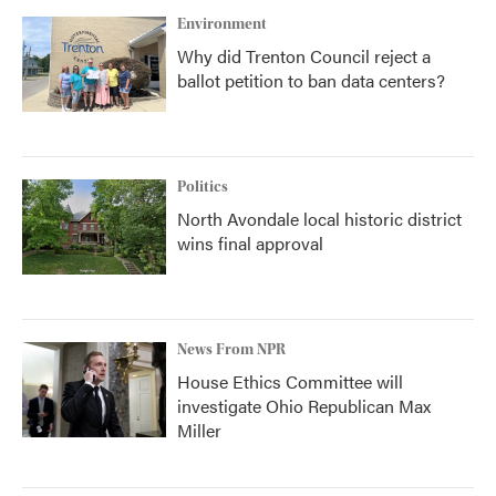
Environment
Why did Trenton Council reject a
ballot petition to ban data centers?
Politics
North Avondale local historic district
wins final approval
News From NPR
House Ethics Committee will
investigate Ohio Republican Max
Miller