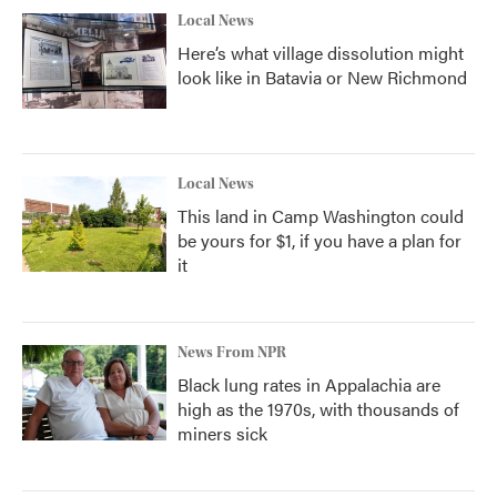
Local News
Here’s what village dissolution might
look like in Batavia or New Richmond
Local News
This land in Camp Washington could
be yours for $1, if you have a plan for
it
News From NPR
Black lung rates in Appalachia are
high as the 1970s, with thousands of
miners sick