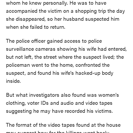
whom he knew personally. He was to have
accompanied the victim on a shopping trip the day
she disappeared, so her husband suspected him
when she failed to return.
The police officer gained access to police
surveillance cameras showing his wife had entered,
but not left, the street where the suspect lived; the
policeman went to the home, confronted the
suspect, and found his wife's hacked-up body
inside.
But what investigators also found was women's
clothing, voter IDs and audio and video tapes
suggesting he may have recorded his victims.
The format of the video tapes found at the house
may suggest how far the killings went back: