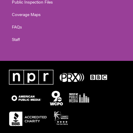
Public Inspection Files
Coverage Maps
FAQs
Staff