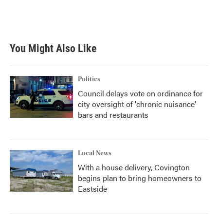
You Might Also Like
Politics
Council delays vote on ordinance for
city oversight of 'chronic nuisance'
bars and restaurants
Local News
With a house delivery, Covington
begins plan to bring homeowners to
Eastside