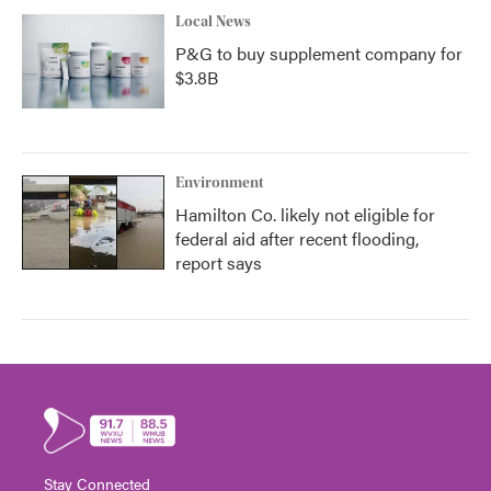
Local News
P&G to buy supplement company for
$3.8B
Environment
Hamilton Co. likely not eligible for
federal aid after recent flooding,
report says
Stay Connected