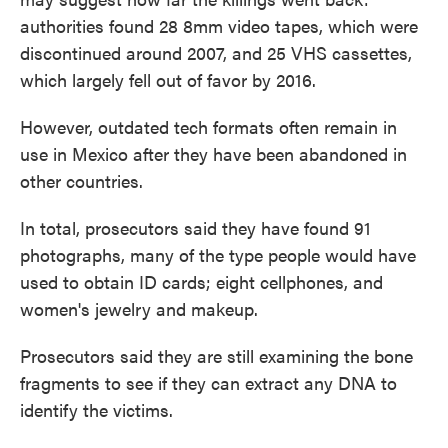
authorities found 28 8mm video tapes, which were
discontinued around 2007, and 25 VHS cassettes,
which largely fell out of favor by 2016.
However, outdated tech formats often remain in
use in Mexico after they have been abandoned in
other countries.
In total, prosecutors said they have found 91
photographs, many of the type people would have
used to obtain ID cards; eight cellphones, and
women's jewelry and makeup.
Prosecutors said they are still examining the bone
fragments to see if they can extract any DNA to
identify the victims.