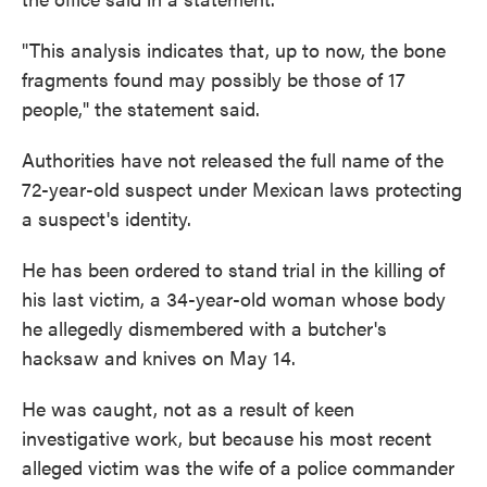
"This analysis indicates that, up to now, the bone
fragments found may possibly be those of 17
people," the statement said.
Authorities have not released the full name of the
72-year-old suspect under Mexican laws protecting
a suspect's identity.
He has been ordered to stand trial in the killing of
his last victim, a 34-year-old woman whose body
he allegedly dismembered with a butcher's
hacksaw and knives on May 14.
He was caught, not as a result of keen
investigative work, but because his most recent
alleged victim was the wife of a police commander