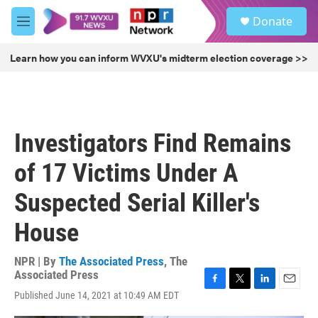
Skip to main content
S
Donate
e
M
a
e
r
n
Learn how you can inform WVXU's midterm election coverage >>
c
u
h
u
e
r
Investigators Find Remains
y
of 17 Victims Under A
Suspected Serial Killer's
House
NPR | By
The Associated Press
,
The
Associated Press
F
T
L
E
Published June 14, 2021 at 10:49 AM EDT
a
w
i
m