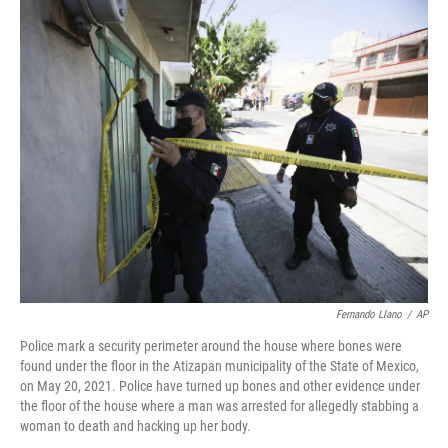
c
i
n
a
e
t
k
i
b
t
e
l
o
e
d
o
r
I
k
n
Fernando Llano
/
AP
Police mark a security perimeter around the house where bones were
found under the floor in the Atizapan municipality of the State of Mexico,
on May 20, 2021. Police have turned up bones and other evidence under
the floor of the house where a man was arrested for allegedly stabbing a
woman to death and hacking up her body.