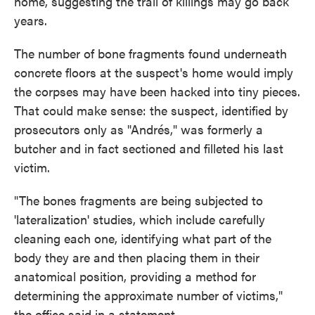
home, suggesting the trail of killings may go back
years.
The number of bone fragments found underneath
concrete floors at the suspect's home would imply
the corpses may have been hacked into tiny pieces.
That could make sense: the suspect, identified by
prosecutors only as "Andrés," was formerly a
butcher and in fact sectioned and filleted his last
victim.
"The bones fragments are being subjected to
'lateralization' studies, which include carefully
cleaning each one, identifying what part of the
body they are and then placing them in their
anatomical position, providing a method for
determining the approximate number of victims,"
the office said in a statement.