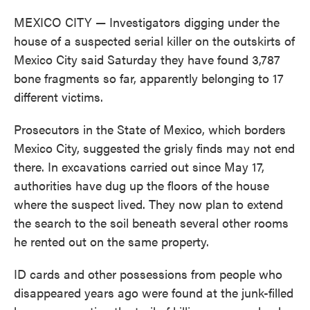
MEXICO CITY — Investigators digging under the
house of a suspected serial killer on the outskirts of
Mexico City said Saturday they have found 3,787
bone fragments so far, apparently belonging to 17
different victims.
Prosecutors in the State of Mexico, which borders
Mexico City, suggested the grisly finds may not end
there. In excavations carried out since May 17,
authorities have dug up the floors of the house
where the suspect lived. They now plan to extend
the search to the soil beneath several other rooms
he rented out on the same property.
ID cards and other possessions from people who
disappeared years ago were found at the junk-filled