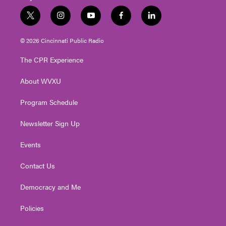
t
i
y
f
l
w
n
o
a
i
i
s
u
c
n
© 2026 Cincinnati Public Radio
t
t
t
e
k
t
a
u
b
e
The CPR Experience
e
g
b
o
d
r
r
e
o
i
About WVXU
a
k
n
m
Program Schedule
Newsletter Sign Up
Events
Contact Us
Democracy and Me
Policies