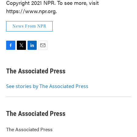
Copyright 2021 NPR. To see more, visit
https://www.npr.org.
News From NPR
F
T
L
E
a
w
i
m
c
i
n
a
e
t
k
i
The Associated Press
b
t
e
l
o
e
d
o
r
I
See stories by The Associated Press
k
n
The Associated Press
The Associated Press