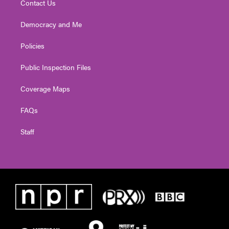
Contact Us
Democracy and Me
Policies
Public Inspection Files
Coverage Maps
FAQs
Staff