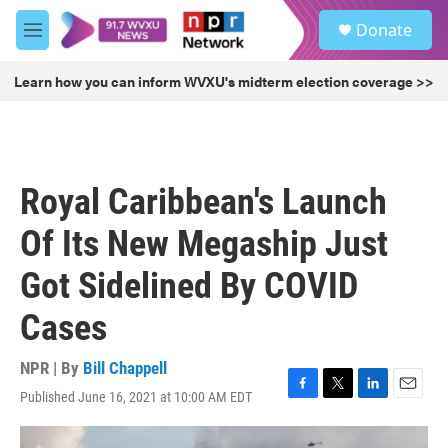
Skip to main content
S
Donate
e
M
a
e
r
n
Learn how you can inform WVXU's midterm election coverage >>
c
u
h
u
e
r
Royal Caribbean's Launch
y
Of Its New Megaship Just
Got Sidelined By COVID
Cases
NPR | By
Bill Chappell
Published June 16, 2021 at 10:00 AM EDT
F
T
L
E
a
w
i
m
c
i
n
a