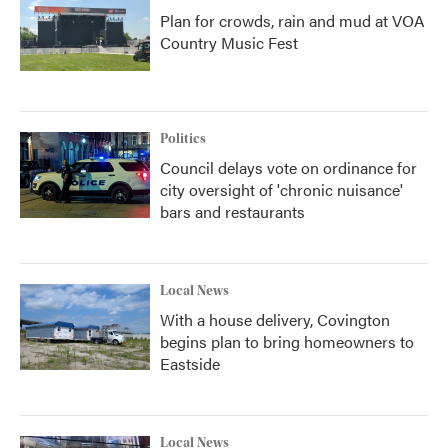
Plan for crowds, rain and mud at VOA
Country Music Fest
Politics
Council delays vote on ordinance for
city oversight of 'chronic nuisance'
bars and restaurants
Local News
With a house delivery, Covington
begins plan to bring homeowners to
Eastside
Local News