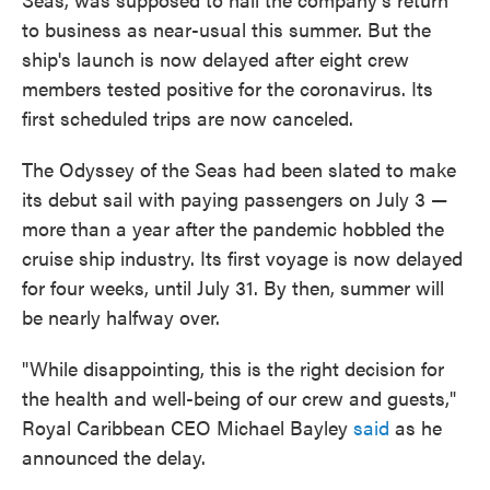
to business as near-usual this summer. But the
ship's launch is now delayed after eight crew
members tested positive for the coronavirus. Its
first scheduled trips are now canceled.
The Odyssey of the Seas had been slated to make
its debut sail with paying passengers on July 3 —
more than a year after the pandemic hobbled the
cruise ship industry. Its first voyage is now delayed
for four weeks, until July 31. By then, summer will
be nearly halfway over.
"While disappointing, this is the right decision for
the health and well-being of our crew and guests,"
Royal Caribbean CEO Michael Bayley
said
as he
announced the delay.