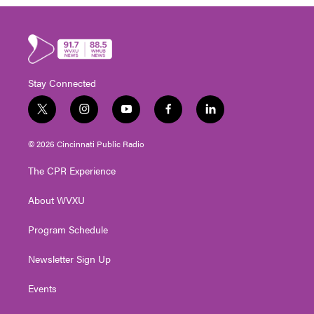
Stay Connected
t
i
y
f
l
w
n
o
a
i
i
s
u
c
n
© 2026 Cincinnati Public Radio
t
t
t
e
k
t
a
u
b
e
The CPR Experience
e
g
b
o
d
r
r
e
o
i
About WVXU
a
k
n
m
Program Schedule
Newsletter Sign Up
Events