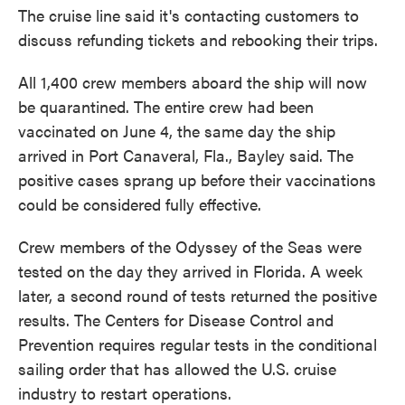
The cruise line said it's contacting customers to
discuss refunding tickets and rebooking their trips.
All 1,400 crew members aboard the ship will now
be quarantined. The entire crew had been
vaccinated on June 4, the same day the ship
arrived in Port Canaveral, Fla., Bayley said. The
positive cases sprang up before their vaccinations
could be considered fully effective.
Crew members of the Odyssey of the Seas were
tested on the day they arrived in Florida. A week
later, a second round of tests returned the positive
results. The Centers for Disease Control and
Prevention requires regular tests in the conditional
sailing order that has allowed the U.S. cruise
industry to restart operations.