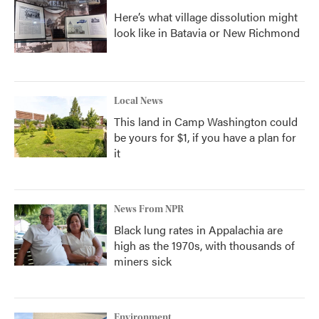
Here’s what village dissolution might
look like in Batavia or New Richmond
Local News
This land in Camp Washington could
be yours for $1, if you have a plan for
it
News From NPR
Black lung rates in Appalachia are
high as the 1970s, with thousands of
miners sick
Environment