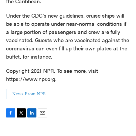
the Caribbean.
Under the CDC's new guidelines, cruise ships will
be able to operate under near-normal conditions if
a large portion of passengers and crew are fully
vaccinated. Guests who are vaccinated against the
coronavirus can even fill up their own plates at the
buffet, for instance.
Copyright 2021 NPR. To see more, visit
https://www.npr.org.
News From NPR
F
T
L
E
a
w
i
m
c
i
n
a