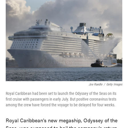
e
t
k
i
b
t
e
l
o
e
d
o
r
I
k
n
Joe Raedle
/
Getty Images
Royal Caribbean had been set to launch the Odyssey of the Seas on its
first cruise with passengers in early July. But positive coronavirus tests
among the crew have forced the voyage to be delayed for four weeks.
Royal Caribbean's new megaship, Odyssey of the
Seas, was supposed to hail the company's return