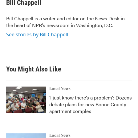
e
t
k
i
Bill Chappell
b
t
e
l
o
e
d
o
r
I
Bill Chappell is a writer and editor on the News Desk in
k
n
the heart of NPR's newsroom in Washington, D.C.
See stories by Bill Chappell
You Might Also Like
Local News
‘I just know there’s a problem': Dozens
debate plans for new Boone County
apartment complex
Local News