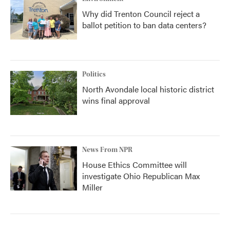
Why did Trenton Council reject a
ballot petition to ban data centers?
Politics
North Avondale local historic district
wins final approval
News From NPR
House Ethics Committee will
investigate Ohio Republican Max
Miller