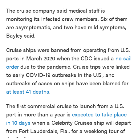
The cruise company said medical staff is
monitoring its infected crew members. Six of them
are asymptomatic, and two have mild symptoms,
Bayley said.
Cruise ships were banned from operating from U.S.
ports in March 2020 when the CDC issued a
no sail
order
due to the pandemic. Cruise trips were linked
to early COVID-19 outbreaks in the U.S., and
outbreaks of cases on ships have been blamed for
at least 41 deaths
.
The first commercial cruise to launch from a U.S.
port in more than a year is
expected to take place
in 10 days
when a Celebrity Cruises ship will depart
from Fort Lauderdale, Fla., for a weeklong tour of