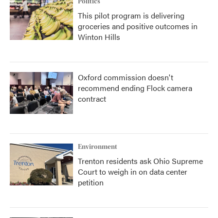
Politics
This pilot program is delivering
groceries and positive outcomes in
Winton Hills
Oxford commission doesn't
recommend ending Flock camera
contract
Environment
Trenton residents ask Ohio Supreme
Court to weigh in on data center
petition