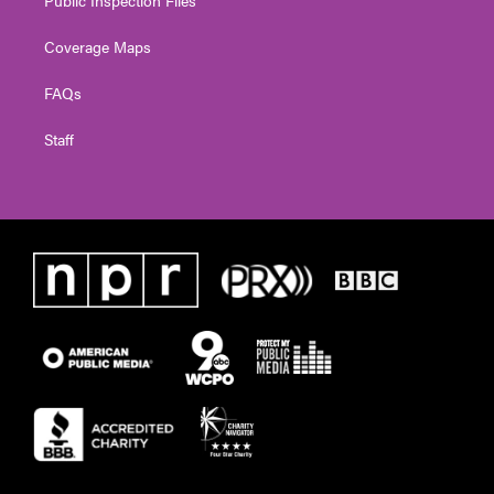
Coverage Maps
FAQs
Staff