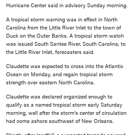
Hurricane Center said in advisory Sunday morning.
A tropical storm warning was in effect in North
Carolina from the Little River Inlet to the town of
Duck on the Outer Banks. A tropical storm watch
was issued South Santee River, South Carolina, to
the Little River Inlet, forecasters said.
Claudette was expected to cross into the Atlantic
Ocean on Monday, and regain tropical storm
strength over eastern North Carolina.
Claudette was declared organized enough to
qualify as a named tropical storm early Saturday
morning, well after the storm's center of circulation
had come ashore southwest of New Orleans.
Shortly after landfall, a suspected tornado spurred