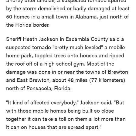
by the storm demolished or badly damaged at least
50 homes in a small town in Alabama, just north of
the Florida border.
Sheriff Heath Jackson in Escambia County said a
suspected tornado "pretty much leveled" a mobile
home park, toppled trees onto houses and ripped
the roof off of a high school gym. Most of the
damage was done in or near the towns of Brewton
and East Brewton, about 48 miles (77 kilometers)
north of Pensacola, Florida.
"It kind of affected everybody," Jackson said. "But
with those mobile homes being built so close
together it can take a toll on them a lot more than
it can on houses that are spread apart."