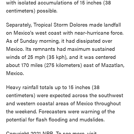
with isolated accumulations of 15 inches (38
centimeters) possible.
Separately, Tropical Storm Dolores made landfall
on Mexico's west coast with near-hurricane force.
As of Sunday morning, it had dissipated over
Mexico. Its remnants had maximum sustained
winds of 25 mph (35 kph), and it was centered
about 170 miles (275 kilometers) east of Mazatlan,
Mexico.
Heavy rainfall totals up to 15 inches (38
centimeters) were expected across the southwest
and western coastal areas of Mexico throughout
the weekend. Forecasters were warning of the
potential for flash flooding and mudslides.
Copyright 2021 NPR. To see more, visit