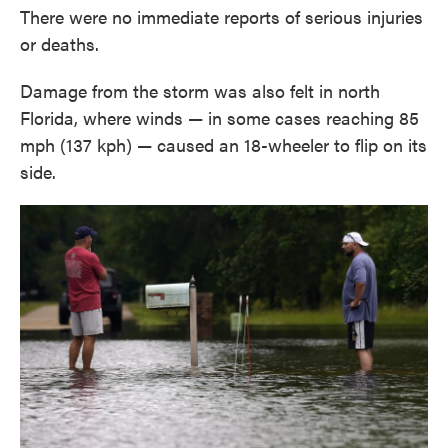
There were no immediate reports of serious injuries
or deaths.
Damage from the storm was also felt in north
Florida, where winds — in some cases reaching 85
mph (137 kph) — caused an 18-wheeler to flip on its
side.