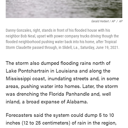
Gerald Herbert / AP
/
AP
Danny Gonzales, right, stands in front of his flooded house with his
neighbor Bob Neal, upset with power company trucks driving though the
flooded neighborhood pushing water back into his home, after Tropical
Storm Claudette passed through, in Slidell, La., Saturday, June 19, 2021.
The storm also dumped flooding rains north of
Lake Pontchartrain in Louisiana and along the
Mississippi coast, inundating streets and, in some
areas, pushing water into homes. Later, the storm
was drenching the Florida Panhandle and, well
inland, a broad expanse of Alabama.
Forecasters said the system could dump 5 to 10
inches (12 to 25 centimeters) of rain in the region,