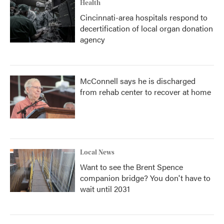
Health
Cincinnati-area hospitals respond to
decertification of local organ donation
agency
McConnell says he is discharged
from rehab center to recover at home
Local News
Want to see the Brent Spence
companion bridge? You don't have to
wait until 2031