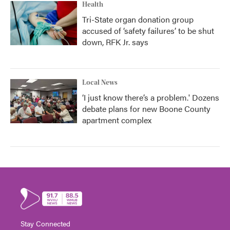
Health
Tri-State organ donation group
accused of ‘safety failures’ to be shut
down, RFK Jr. says
Local News
‘I just know there’s a problem.' Dozens
debate plans for new Boone County
apartment complex
Stay Connected