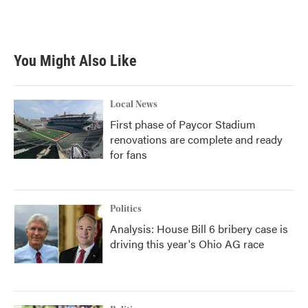
You Might Also Like
Local News
First phase of Paycor Stadium
renovations are complete and ready
for fans
Politics
Analysis: House Bill 6 bribery case is
driving this year's Ohio AG race