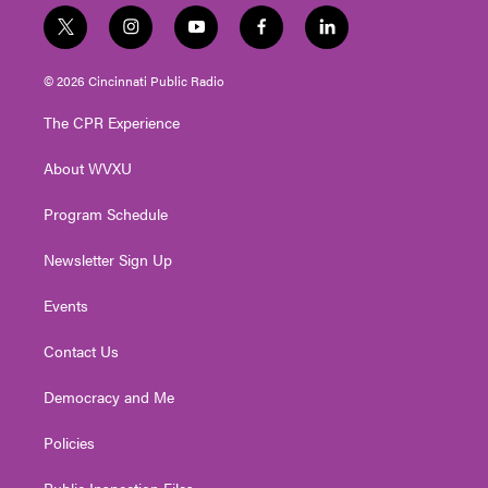
t
i
y
f
l
w
n
o
a
i
i
s
u
c
n
© 2026 Cincinnati Public Radio
t
t
t
e
k
t
a
u
b
e
The CPR Experience
e
g
b
o
d
r
r
e
o
i
About WVXU
a
k
n
m
Program Schedule
Newsletter Sign Up
Events
Contact Us
Democracy and Me
Policies
Public Inspection Files