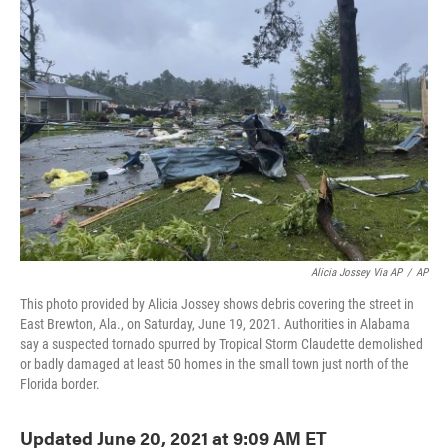
o
e
d
o
r
I
k
n
Alicia Jossey Via AP
/
AP
This photo provided by Alicia Jossey shows debris covering the street in
East Brewton, Ala., on Saturday, June 19, 2021. Authorities in Alabama
say a suspected tornado spurred by Tropical Storm Claudette demolished
or badly damaged at least 50 homes in the small town just north of the
Florida border.
Updated June 20, 2021 at 9:09 AM ET