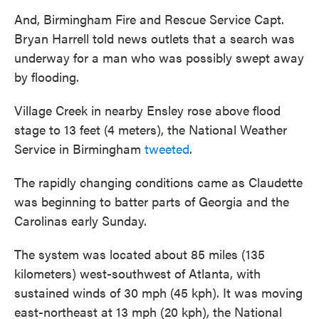
And, Birmingham Fire and Rescue Service Capt.
Bryan Harrell told news outlets that a search was
underway for a man who was possibly swept away
by flooding.
Village Creek in nearby Ensley rose above flood
stage to 13 feet (4 meters), the National Weather
Service in Birmingham
tweeted
.
The rapidly changing conditions came as Claudette
was beginning to batter parts of Georgia and the
Carolinas early Sunday.
The system was located about 85 miles (135
kilometers) west-southwest of Atlanta, with
sustained winds of 30 mph (45 kph). It was moving
east-northeast at 13 mph (20 kph), the National