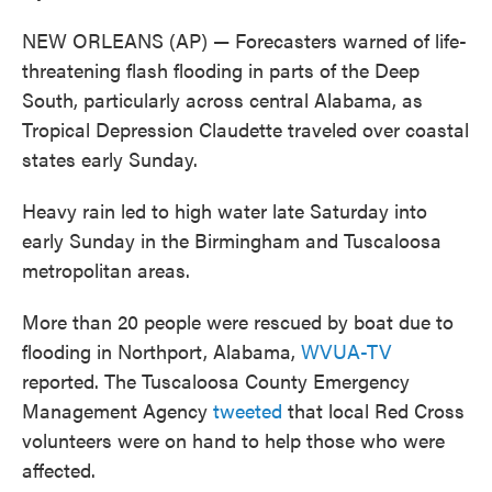
NEW ORLEANS (AP) — Forecasters warned of life-
threatening flash flooding in parts of the Deep
South, particularly across central Alabama, as
Tropical Depression Claudette traveled over coastal
states early Sunday.
Heavy rain led to high water late Saturday into
early Sunday in the Birmingham and Tuscaloosa
metropolitan areas.
More than 20 people were rescued by boat due to
flooding in Northport, Alabama,
WVUA-TV
reported. The Tuscaloosa County Emergency
Management Agency
tweeted
that local Red Cross
volunteers were on hand to help those who were
affected.