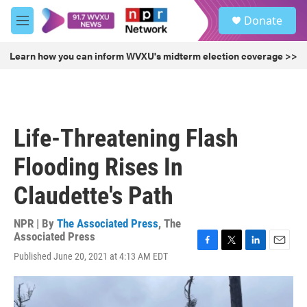
Skip to main content
S
Donate
e
M
a
e
r
n
Learn how you can inform WVXU's midterm election coverage >>
c
u
h
u
e
r
Life-Threatening Flash
y
Flooding Rises In
Claudette's Path
NPR | By
The Associated Press
,
The
Associated Press
F
T
L
E
Published June 20, 2021 at 4:13 AM EDT
a
w
i
m
c
i
n
a
e
t
k
i
b
t
e
l