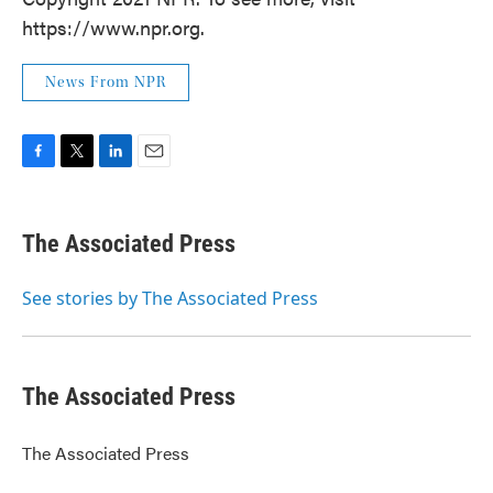
https://www.npr.org.
News From NPR
F
T
L
E
a
w
i
m
c
i
n
a
e
t
k
i
The Associated Press
b
t
e
l
o
e
d
o
r
I
See stories by The Associated Press
k
n
The Associated Press
The Associated Press