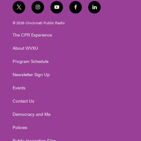
t
i
y
f
l
w
n
o
a
i
i
s
u
c
n
© 2026 Cincinnati Public Radio
t
t
t
e
k
t
a
u
b
e
The CPR Experience
e
g
b
o
d
r
r
e
o
i
About WVXU
a
k
n
m
Program Schedule
Newsletter Sign Up
Events
Contact Us
Democracy and Me
Policies
Public Inspection Files