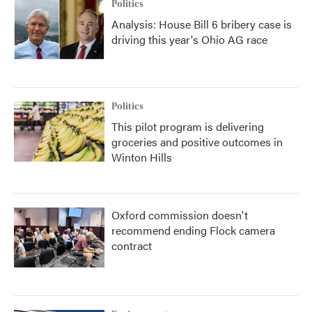
Politics
Analysis: House Bill 6 bribery case is
driving this year's Ohio AG race
Politics
This pilot program is delivering
groceries and positive outcomes in
Winton Hills
Oxford commission doesn't
recommend ending Flock camera
contract