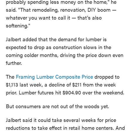
probably spending less money on the home," he
said. "That remodeling, renovation, DIY boom —
whatever you want to call it — that's also
softening."
Jalbert added that the demand for lumber is
expected to drop as construction slows in the
coming colder months, driving the price down even
further.
The
Framing Lumber Composite Price
dropped to
$1,113 last week, a decline of $211 from the week
prior. Lumber futures hit $904.90 over the weekend.
But consumers are not out of the woods yet.
Jalbert said it could take several weeks for price
reductions to take effect in retail home centers. And