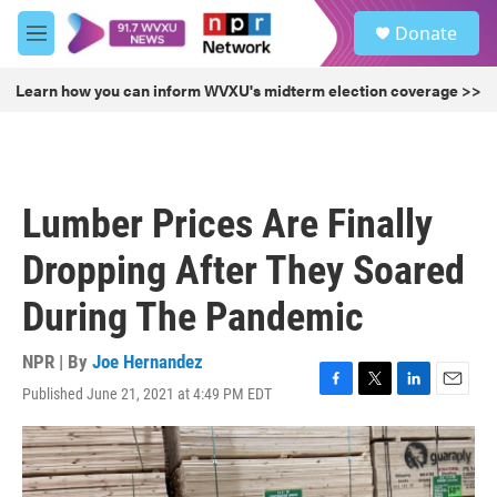
Skip to main content
S
Donate
e
M
a
e
r
n
Learn how you can inform WVXU's midterm election coverage >>
c
u
h
u
e
r
Lumber Prices Are Finally
y
Dropping After They Soared
During The Pandemic
NPR | By
Joe Hernandez
Published June 21, 2021 at 4:49 PM EDT
F
T
L
E
a
w
i
m
c
i
n
a
e
t
k
i
b
t
e
l