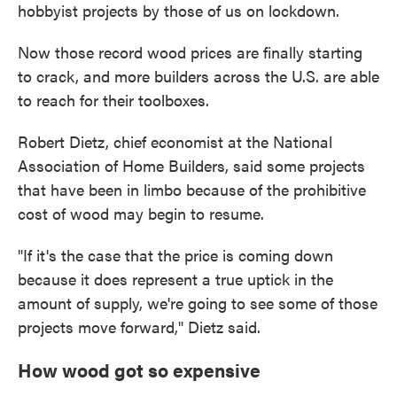
hobbyist projects by those of us on lockdown.
Now those record wood prices are finally starting
to crack, and more builders across the U.S. are able
to reach for their toolboxes.
Robert Dietz, chief economist at the National
Association of Home Builders, said some projects
that have been in limbo because of the prohibitive
cost of wood may begin to resume.
"If it's the case that the price is coming down
because it does represent a true uptick in the
amount of supply, we're going to see some of those
projects move forward," Dietz said.
How wood got so expensive