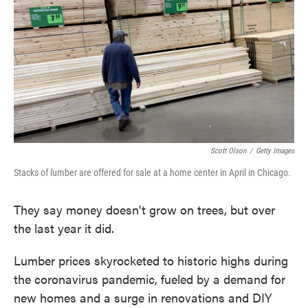
o
e
d
o
r
I
k
n
Scott Olson
/
Getty Images
Stacks of lumber are offered for sale at a home center in April in Chicago.
They say money doesn't grow on trees, but over
the last year it did.
Lumber prices skyrocketed to historic highs during
the coronavirus pandemic, fueled by a demand for
new homes and a surge in renovations and DIY