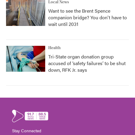
Local News
Want to see the Brent Spence
companion bridge? You don't have to
wait until 2031
Health
Tri-State organ donation group
accused of ‘safety failures’ to be shut
down, RFK Jr. says
Stay Connected