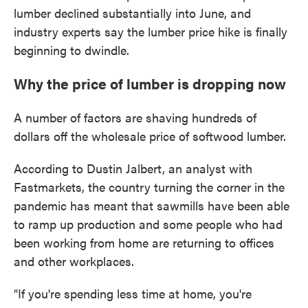
lumber declined substantially into June, and
industry experts say the lumber price hike is finally
beginning to dwindle.
Why the price of lumber is dropping now
A number of factors are shaving hundreds of
dollars off the wholesale price of softwood lumber.
According to Dustin Jalbert, an analyst with
Fastmarkets, the country turning the corner in the
pandemic has meant that sawmills have been able
to ramp up production and some people who had
been working from home are returning to offices
and other workplaces.
"If you're spending less time at home, you're