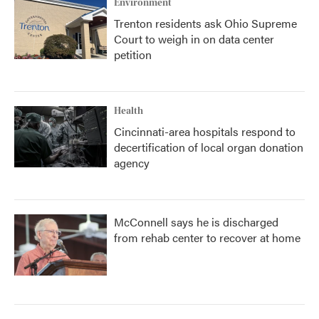
Environment
Trenton residents ask Ohio Supreme
Court to weigh in on data center
petition
Health
Cincinnati-area hospitals respond to
decertification of local organ donation
agency
McConnell says he is discharged
from rehab center to recover at home