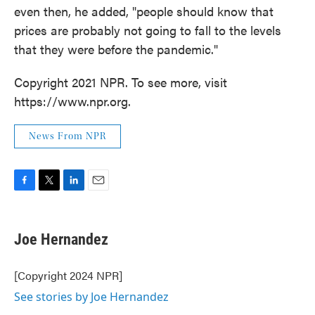
even then, he added, "people should know that
prices are probably not going to fall to the levels
that they were before the pandemic."
Copyright 2021 NPR. To see more, visit
https://www.npr.org.
News From NPR
F
T
L
E
a
w
i
m
c
i
n
a
e
t
k
i
Joe Hernandez
b
t
e
l
o
e
d
o
r
I
[Copyright 2024 NPR]
k
n
See stories by Joe Hernandez