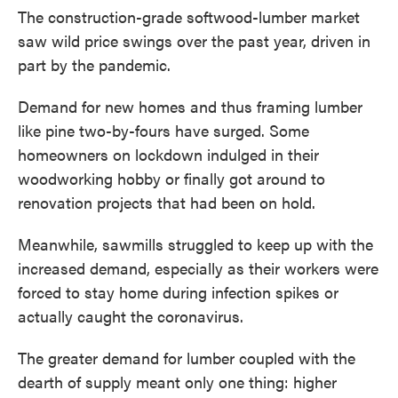
The construction-grade softwood-lumber market
saw wild price swings over the past year, driven in
part by the pandemic.
Demand for new homes and thus framing lumber
like pine two-by-fours have surged. Some
homeowners on lockdown indulged in their
woodworking hobby or finally got around to
renovation projects that had been on hold.
Meanwhile, sawmills struggled to keep up with the
increased demand, especially as their workers were
forced to stay home during infection spikes or
actually caught the coronavirus.
The greater demand for lumber coupled with the
dearth of supply meant only one thing: higher