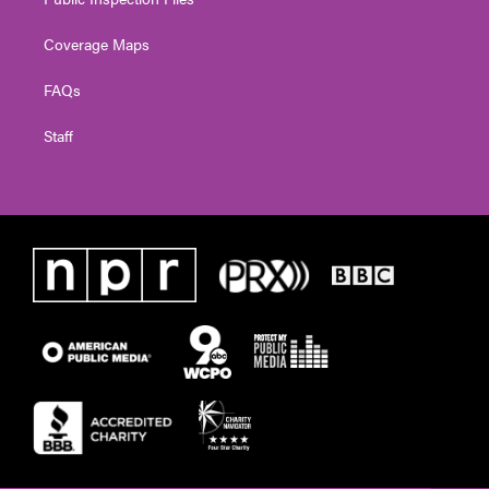
Coverage Maps
FAQs
Staff