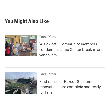
You Might Also Like
Local News
'A sick act': Community members
condemn Islamic Center break-in and
vandalism
Local News
First phase of Paycor Stadium
renovations are complete and ready
for fans