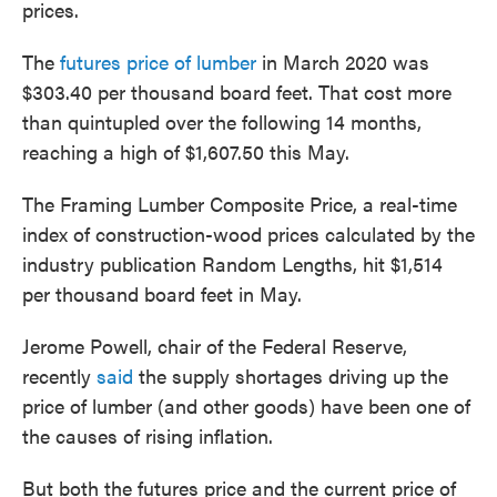
prices.
The
futures price of lumber
in March 2020 was
$303.40 per thousand board feet. That cost more
than quintupled over the following 14 months,
reaching a high of $1,607.50 this May.
The Framing Lumber Composite Price, a real-time
index of construction-wood prices calculated by the
industry publication Random Lengths, hit $1,514
per thousand board feet in May.
Jerome Powell, chair of the Federal Reserve,
recently
said
the supply shortages driving up the
price of lumber (and other goods) have been one of
the causes of rising inflation.
But both the futures price and the current price of