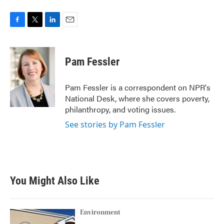
F
T
L
E
a
w
i
m
c
i
n
a
e
t
k
i
Pam Fessler
b
t
e
l
o
e
d
o
r
I
Pam Fessler is a correspondent on NPR's
k
n
National Desk, where she covers poverty,
philanthropy, and voting issues.
See stories by Pam Fessler
You Might Also Like
Environment