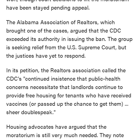
have been stayed pending appeal.
The Alabama Association of Realtors, which
brought one of the cases, argued that the CDC
exceeded its authority in issuing the ban. The group
is seeking relief from the U.S. Supreme Court, but
the justices have yet to respond.
In its petition, the Realtors association called the
CDC's "continued insistence that public-health
concerns necessitate that landlords continue to
provide free housing for tenants who have received
vaccines (or passed up the chance to get them) ...
sheer doublespeak."
Housing advocates have argued that the
moratorium is still very much needed. They note