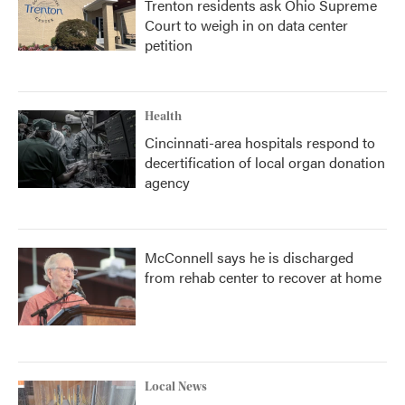
Trenton residents ask Ohio Supreme
Court to weigh in on data center
petition
Health
Cincinnati-area hospitals respond to
decertification of local organ donation
agency
McConnell says he is discharged
from rehab center to recover at home
Local News