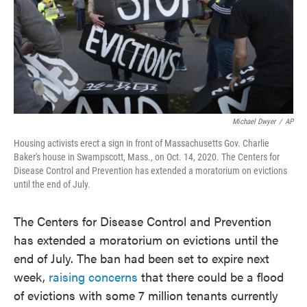
Michael Dwyer
/
AP
Housing activists erect a sign in front of Massachusetts Gov. Charlie
Baker's house in Swampscott, Mass., on Oct. 14, 2020. The Centers for
Disease Control and Prevention has extended a moratorium on evictions
until the end of July.
The Centers for Disease Control and Prevention
has extended a moratorium on evictions until the
end of July. The ban had been set to expire next
week,
raising concerns
that there could be a flood
of evictions with some 7 million tenants currently