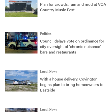
Plan for crowds, rain and mud at VOA
Country Music Fest
Politics
Council delays vote on ordinance for
city oversight of 'chronic nuisance'
bars and restaurants
Local News
With a house delivery, Covington
begins plan to bring homeowners to
Eastside
Local News