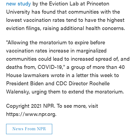
new study
by the Eviction Lab at Princeton
University has found that communities with the
lowest vaccination rates tend to have the highest
eviction filings, raising additional health concerns.
"Allowing the moratorium to expire before
vaccination rates increase in marginalized
communities could lead to increased spread of, and
deaths from, COVID-19," a group of more than 40
House lawmakers wrote in a letter this week to
President Biden and CDC Director Rochelle
Walensky, urging them to extend the moratorium.
Copyright 2021 NPR. To see more, visit
https://www.npr.org.
News From NPR