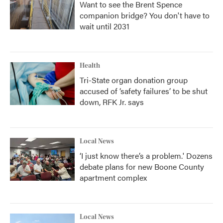
Want to see the Brent Spence
companion bridge? You don't have to
wait until 2031
Health
Tri-State organ donation group
accused of ‘safety failures’ to be shut
down, RFK Jr. says
Local News
‘I just know there’s a problem.' Dozens
debate plans for new Boone County
apartment complex
Local News