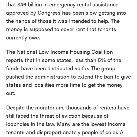
that $46 billion in emergency rental assistance
approved by Congress has been slow getting into
the hands of those it was intended to help. The
money is supposed to cover rent that tenants
currently owe.
The National Low Income Housing Coalition
reports that in some states, less than 5% of the
funds have been distributed so far. The group
pushed the administration to extend the ban to give
states and localities more time to get the money
out.
Despite the moratorium, thousands of renters have
still faced the threat of eviction because of
loopholes in the law. Many are the lowest income
tenants and disproportionately people of color. A