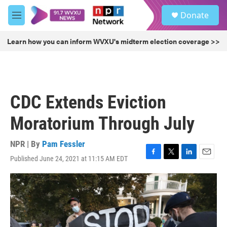
Skip to main content
S
Donate
e
M
a
e
r
n
Learn how you can inform WVXU's midterm election coverage >>
c
u
h
u
e
r
CDC Extends Eviction
y
Moratorium Through July
NPR | By
Pam Fessler
Published June 24, 2021 at 11:15 AM EDT
F
T
L
E
a
w
i
m
c
i
n
a
e
t
k
i
b
t
e
l
o
e
d
o
r
I
k
n