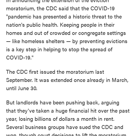
moratorium, the CDC said that the COVID-19
"pandemic has presented a historic threat to the
nation's public health. Keeping people in their
homes and out of crowded or congregate settings
— like homeless shelters — by preventing evictions
is a key step in helping to stop the spread of
COVID-19."
The CDC first issued the moratorium last
September. It was extended once already in March,
until June 30.
But landlords have been pushing back, arguing
that they've taken a huge financial hit over the past
year, losing billions of dollars a month in rent.
Several business groups have sued the CDC and
won, though court decisions to lift the moratorium