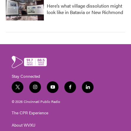
Here’s what village dissolution might
look like in Batavia or New Richmond
Stay Connected
t
i
y
f
l
w
n
o
a
i
i
s
u
c
n
© 2026 Cincinnati Public Radio
t
t
t
e
k
t
a
u
b
e
The CPR Experience
e
g
b
o
d
r
r
e
o
i
About WVXU
a
k
n