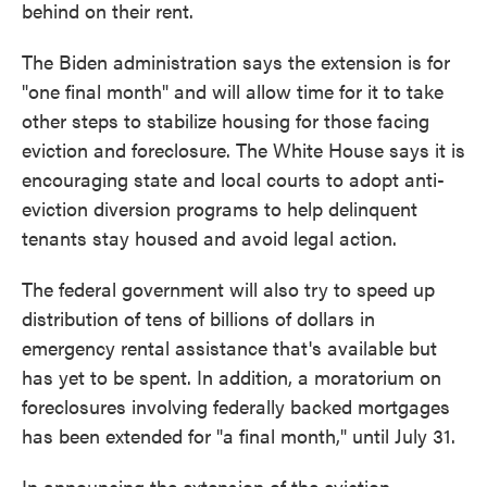
behind on their rent.
The Biden administration says the extension is for
"one final month" and will allow time for it to take
other steps to stabilize housing for those facing
eviction and foreclosure. The White House says it is
encouraging state and local courts to adopt anti-
eviction diversion programs to help delinquent
tenants stay housed and avoid legal action.
The federal government will also try to speed up
distribution of tens of billions of dollars in
emergency rental assistance that's available but
has yet to be spent. In addition, a moratorium on
foreclosures involving federally backed mortgages
has been extended for "a final month," until July 31.
In announcing the extension of the eviction