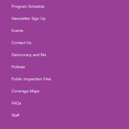
m
Program Schedule
Newsletter Sign Up
Events
Contact Us
Democracy and Me
Policies
Public Inspection Files
Coverage Maps
FAQs
Staff