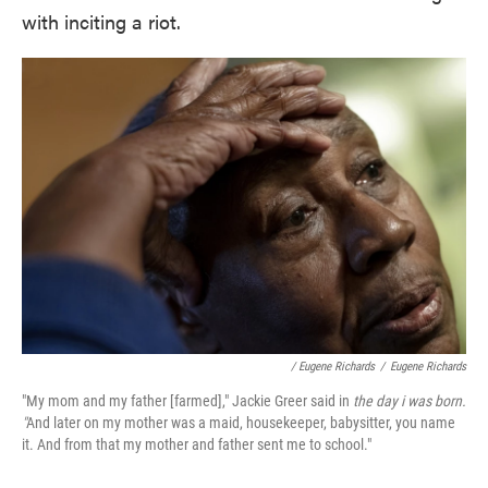
with inciting a riot.
/ Eugene Richards
/
Eugene Richards
"My mom and my father [farmed]," Jackie Greer said in
the day i was born.
"
And later on my mother was a maid, housekeeper, babysitter, you name
it. And from that my mother and father sent me to school."