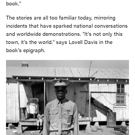
book."
The stories are all too familiar today, mirroring
incidents that have sparked national conversations
and worldwide demonstrations. "It's not only this
town, it's the world." says Lovell Davis in the
book's epigraph.