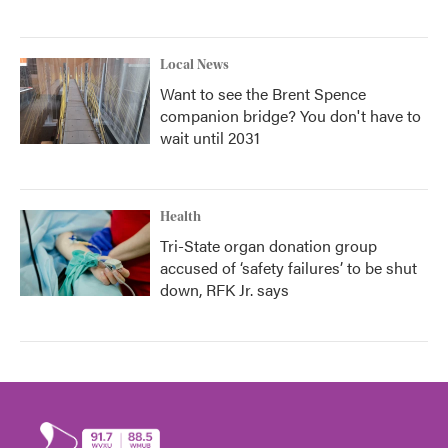
Local News
Want to see the Brent Spence
companion bridge? You don't have to
wait until 2031
Health
Tri-State organ donation group
accused of ‘safety failures’ to be shut
down, RFK Jr. says