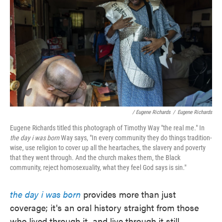
/ Eugene Richards
/
Eugene Richards
Eugene Richards titled this photograph of Timothy Way "the real me." In
the day i was born
Way says, "In every community they do things tradition-
wise, use religion to cover up all the heartaches, the slavery and poverty
that they went through. And the church makes them, the Black
community, reject homosexuality, what they feel God says is sin."
the day i was born
provides more than just
coverage; it's an oral history straight from those
who lived through it, and live through it still.