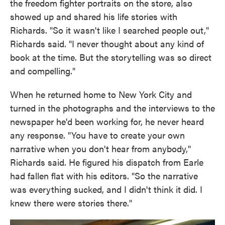
the freedom fighter portraits on the store, also
showed up and shared his life stories with
Richards. "So it wasn't like I searched people out,"
Richards said. "I never thought about any kind of
book at the time. But the storytelling was so direct
and compelling."
When he returned home to New York City and
turned in the photographs and the interviews to the
newspaper he'd been working for, he never heard
any response. "You have to create your own
narrative when you don't hear from anybody,"
Richards said. He figured his dispatch from Earle
had fallen flat with his editors. "So the narrative
was everything sucked, and I didn't think it did. I
knew there were stories there."