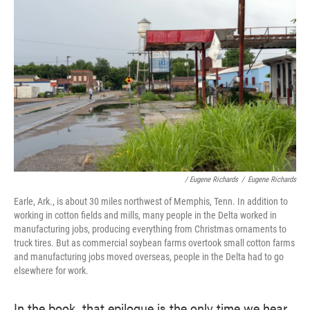
/ Eugene Richards
/
Eugene Richards
Earle, Ark., is about 30 miles northwest of Memphis, Tenn. In addition to
working in cotton fields and mills, many people in the Delta worked in
manufacturing jobs, producing everything from Christmas ornaments to
truck tires. But as commercial soybean farms overtook small cotton farms
and manufacturing jobs moved overseas, people in the Delta had to go
elsewhere for work.
In the book, that epilogue is the only time we hear