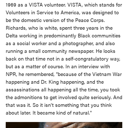
1969 as a VISTA volunteer. VISTA, which stands for
Volunteers in Service to America, was designed to
be the domestic version of the Peace Corps.
Richards, who is white, spent three years in the
Delta working in predominantly Black communities
as a social worker and a photographer, and also
running a small community newspaper. He looks
back on that time not in a self-congratulatory way,
but as a matter of course. In an interview with
NPR, he remembered, "because of the Vietnam War
happening and Dr. King happening, and the
assassinations all happening all the time, you took
the admonitions to get involved quite seriously. And
that was it. So it isn't something that you think
about later. It became kind of natural."