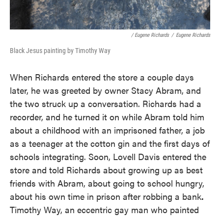
/ Eugene Richards
/
Eugene Richards
Black Jesus painting by Timothy Way
When Richards entered the store a couple days
later, he was greeted by owner Stacy Abram, and
the two struck up a conversation. Richards had a
recorder, and he turned it on while Abram told him
about a childhood with an imprisoned father, a job
as a teenager at the cotton gin and the first days of
schools integrating. Soon, Lovell Davis entered the
store and told Richards about growing up as best
friends with Abram, about going to school hungry,
about his own time in prison after robbing a bank
.
Timothy Way, an eccentric gay man who painted