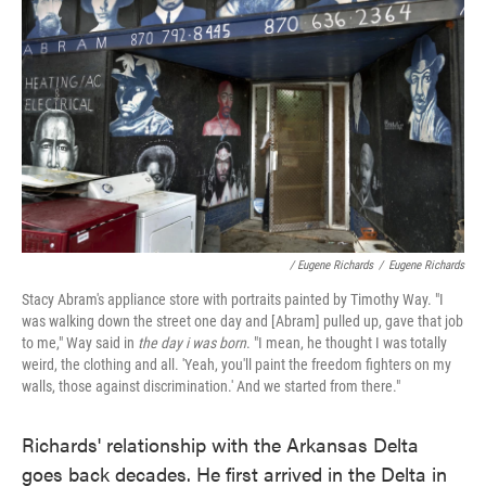
/ Eugene Richards
/
Eugene Richards
Stacy Abram's appliance store with portraits painted by Timothy Way. "I
was walking down the street one day and [Abram] pulled up, gave that job
to me," Way said in
the day i was born
. "I mean, he thought I was totally
weird, the clothing and all. 'Yeah, you'll paint the freedom fighters on my
walls, those against discrimination.' And we started from there."
Richards' relationship with the Arkansas Delta
goes back decades. He first arrived in the Delta in