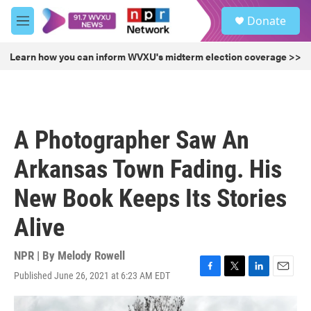
Skip to main content
S
Donate
e
M
a
e
r
n
Learn how you can inform WVXU's midterm election coverage >>
c
u
h
u
e
r
A Photographer Saw An
y
Arkansas Town Fading. His
New Book Keeps Its Stories
Alive
NPR | By
Melody Rowell
Published June 26, 2021 at 6:23 AM EDT
F
T
L
E
a
w
i
m
c
i
n
a