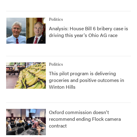
Politics
Analysis: House Bill 6 bribery case is
driving this year's Ohio AG race
Politics
This pilot program is delivering
groceries and positive outcomes in
Winton Hills
Oxford commission doesn't
recommend ending Flock camera
contract