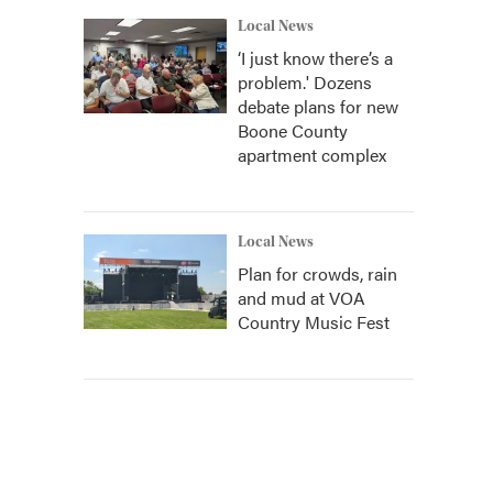
Local News
‘I just know there’s a
problem.' Dozens
debate plans for new
Boone County
apartment complex
Local News
Plan for crowds, rain
and mud at VOA
Country Music Fest