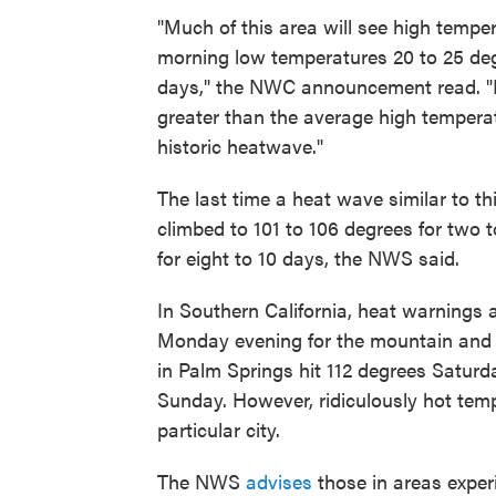
"Much of this area will see high tempe
morning low temperatures 20 to 25 deg
days," the NWC announcement read. "In
greater than the average high temperat
historic heatwave."
The last time a heat wave similar to th
climbed to 101 to 106 degrees for two 
for eight to 10 days, the NWS said.
In Southern California, heat warnings 
Monday evening for the mountain and 
in Palm Springs hit 112 degrees Saturd
Sunday. However, ridiculously hot tempe
particular city.
The NWS
advises
those in areas exper