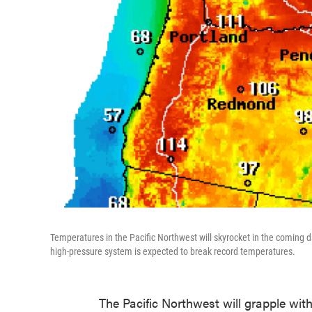
Temperatures in the Pacific Northwest will skyrocket in the coming 
high-pressure system is expected to break record temperatures.
The Pacific Northwest will grapple wi