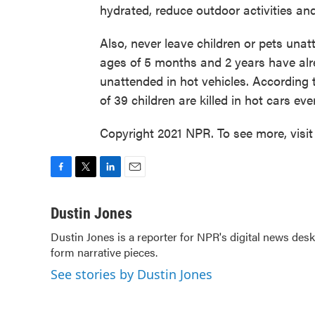
hydrated, reduce outdoor activities an
Also, never leave children or pets unat
ages of 5 months and 2 years have alrea
unattended in hot vehicles. According 
of 39 children are killed in hot cars eve
Copyright 2021 NPR. To see more, visit
F
T
L
E
a
w
i
m
c
i
n
a
Dustin Jones
e
t
k
i
Dustin Jones is a reporter for NPR's digital news de
b
t
e
l
form narrative pieces.
o
e
d
o
r
I
See stories by Dustin Jones
k
n