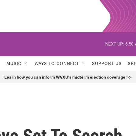
NEXT UP:
6:50
MUSIC
WAYS TO CONNECT
SUPPORT US
SP
Learn how you can inform WVXU's midterm election coverage >>
ve Set To Scorch