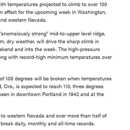
th temperatures projected to climb to over 100
in effect for the upcoming week in Washington,
 and western Nevada.
"anomalously strong" mid-to-upper level ridge,
, dry weather, will drive the sharp climb in
ekend and into the week. The high-pressure
along with record-high minimum temperatures over
rd of 105 degrees will be broken when temperatures
 Ore., is expected to reach 110, three degrees
seen in downtown Portland in 1942 and at the
y to western Nevada and over more than half of
break daily, monthly and all-time records.