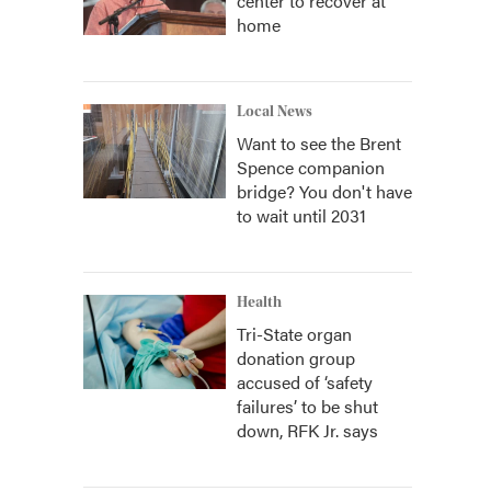
center to recover at
home
Local News
Want to see the Brent
Spence companion
bridge? You don't have
to wait until 2031
Health
Tri-State organ
donation group
accused of ‘safety
failures’ to be shut
down, RFK Jr. says