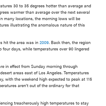
ratures 30 to 35 degrees hotter than average and
rees warmer than average over the next several
 many locations, the morning lows will be
ures illustrating the anomalous nature of this
is hit the area was in
2009
. Back then, the region
to four days, while temperatures over 90 lingered
are in effect from Sunday morning through
desert areas east of Los Angeles. Temperatures
ay, with the weekend high expected to peak at 115
ratures aren't out of the ordinary for that
iencing treacherously high temperatures to stay