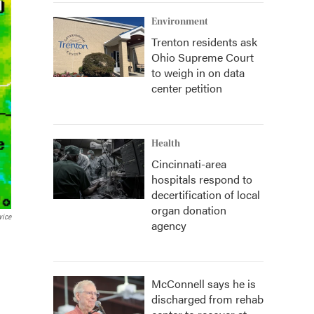
Environment
Trenton residents ask
Ohio Supreme Court
to weigh in on data
center petition
Health
Cincinnati-area
hospitals respond to
decertification of local
organ donation
vice
agency
McConnell says he is
discharged from rehab