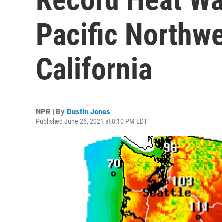
Pacific Northw
California
NPR | By
Dustin Jones
Published June 26, 2021 at 8:10 PM EDT