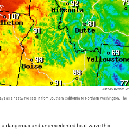
National Weather Ser
days as a heatwave sets in from Southern California to Northern Washington. The
th a dangerous and unprecedented heat wave this