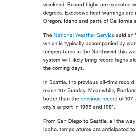
weekend. Record highs are expected wi
degrees. Excessive heat warnings are 
Oregon, Idaho and parts of California
The
National Weather Service
said an 
which is typically accompanied by warm
temperatures in the Northwest this we
system will likely bring record highs 
the coming days.
In Seattle, the previous all-time reco
reach 107 Sunday. Meanwhile, Portland,
hotter than the
previous record
of 107 
city's airport in 1965 and 1981.
From San Diego to Seattle, all the wa
Idaho, temperatures are anticipated to 