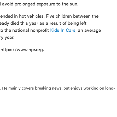
d avoid prolonged exposure to the sun.
tended in hot vehicles. Five children between the
dy died this year as a result of being left
to the national nonprofit
Kids In Cars
, an average
ry year.
 https://www.npr.org.
sk. He mainly covers breaking news, but enjoys working on long-