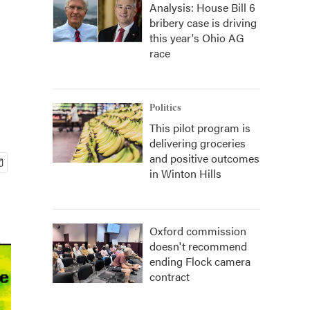
Analysis: House Bill 6
bribery case is driving
this year's Ohio AG
race
Politics
This pilot program is
delivering groceries
and positive outcomes
in Winton Hills
Oxford commission
doesn't recommend
ending Flock camera
contract