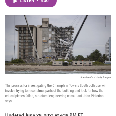
LISTEN
•
6:30
e
t
k
i
b
t
e
l
o
e
d
o
r
I
k
n
Joe Raedle
/
Getty Images
The process for investigating the Champlain Towers South collapse will
involve trying to reconstruct parts of the building and look for how the
critical pieces failed, structural engineering consultant John Pistorino
says.
Updated June 29, 2021 at 4:19 PM ET