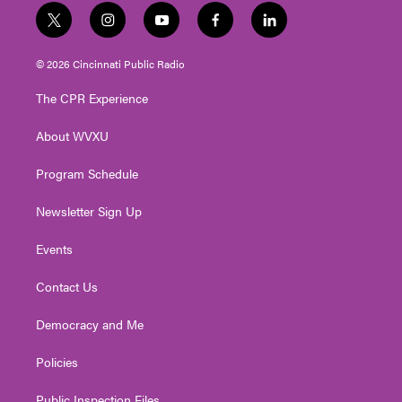
t
i
y
f
l
w
n
o
a
i
i
s
u
c
n
© 2026 Cincinnati Public Radio
t
t
t
e
k
t
a
u
b
e
The CPR Experience
e
g
b
o
d
r
r
e
o
i
About WVXU
a
k
n
m
Program Schedule
Newsletter Sign Up
Events
Contact Us
Democracy and Me
Policies
Public Inspection Files