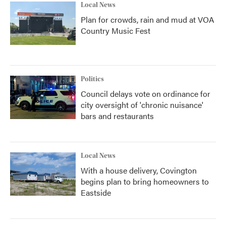
Local News
Plan for crowds, rain and mud at VOA
Country Music Fest
Politics
Council delays vote on ordinance for
city oversight of 'chronic nuisance'
bars and restaurants
Local News
With a house delivery, Covington
begins plan to bring homeowners to
Eastside