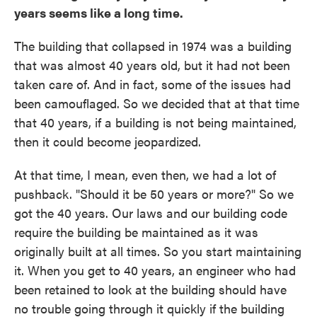
years seems like a long time.
The building that collapsed in 1974 was a building
that was almost 40 years old, but it had not been
taken care of. And in fact, some of the issues had
been camouflaged. So we decided that at that time
that 40 years, if a building is not being maintained,
then it could become jeopardized.
At that time, I mean, even then, we had a lot of
pushback. "Should it be 50 years or more?" So we
got the 40 years. Our laws and our building code
require the building be maintained as it was
originally built at all times. So you start maintaining
it. When you get to 40 years, an engineer who had
been retained to look at the building should have
no trouble going through it quickly if the building