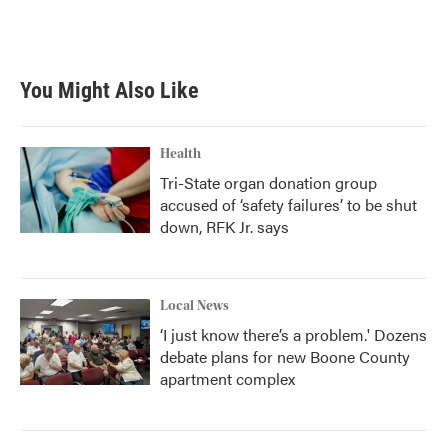
You Might Also Like
Health
Tri-State organ donation group
accused of ‘safety failures’ to be shut
down, RFK Jr. says
Local News
‘I just know there’s a problem.' Dozens
debate plans for new Boone County
apartment complex