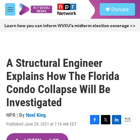
Skip to main content
S
Donate
e
M
a
e
r
n
Learn how you can inform WVXU's midterm election coverage >>
c
u
h
u
e
r
A Structural Engineer
y
Explains How The Florida
Condo Collapse Will Be
Investigated
NPR | By
Noel King
Published June 29, 2021 at 7:16 AM EDT
F
T
L
E
a
w
i
m
c
i
n
a