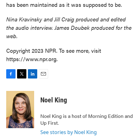
has been maintained as it was supposed to be.
Nina Kravinsky and Jill Craig produced and edited
the audio interview. James Doubek produced for the
web.
Copyright 2023 NPR. To see more, visit
https://www.npr.org.
F
T
L
E
a
w
i
m
c
i
n
a
e
t
k
i
Noel King
b
t
e
l
o
e
d
o
r
I
Noel King is a host of Morning Edition and
k
n
Up First.
See stories by Noel King