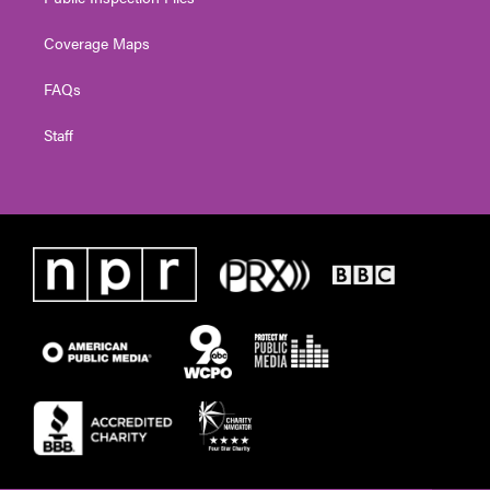
Coverage Maps
FAQs
Staff