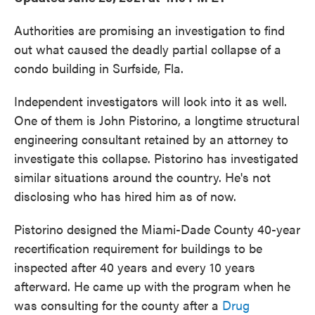
Authorities are promising an investigation to find
out what caused the deadly partial collapse of a
condo building in Surfside, Fla.
Independent investigators will look into it as well.
One of them is John Pistorino, a longtime structural
engineering consultant retained by an attorney to
investigate this collapse. Pistorino has investigated
similar situations around the country. He's not
disclosing who has hired him as of now.
Pistorino designed the Miami-Dade County 40-year
recertification requirement for buildings to be
inspected after 40 years and every 10 years
afterward. He came up with the program when he
was consulting for the county after a
Drug