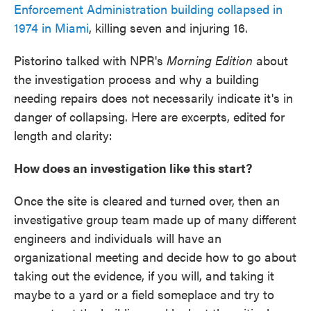
Enforcement Administration building collapsed in
1974 in Miami
, killing seven and injuring 16.
Pistorino talked with NPR's
Morning Edition
about
the investigation process and why a building
needing repairs does not necessarily indicate it's in
danger of collapsing. Here are excerpts, edited for
length and clarity:
How does an investigation like this start?
Once the site is cleared and turned over, then an
investigative group team made up of many different
engineers and individuals will have an
organizational meeting and decide how to go about
taking out the evidence, if you will, and taking it
maybe to a yard or a field someplace and try to