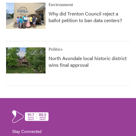
Environment
Why did Trenton Council reject a
ballot petition to ban data centers?
Politics
North Avondale local historic district
wins final approval
Stay Connected