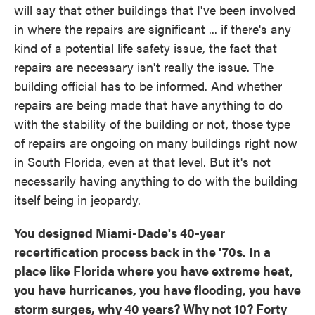
will say that other buildings that I've been involved
in where the repairs are significant ... if there's any
kind of a potential life safety issue, the fact that
repairs are necessary isn't really the issue. The
building official has to be informed. And whether
repairs are being made that have anything to do
with the stability of the building or not, those type
of repairs are ongoing on many buildings right now
in South Florida, even at that level. But it's not
necessarily having anything to do with the building
itself being in jeopardy.
You designed Miami-Dade's 40-year
recertification process back in the '70s. In a
place like Florida where you have extreme heat,
you have hurricanes, you have flooding, you have
storm surges, why 40 years? Why not 10? Forty