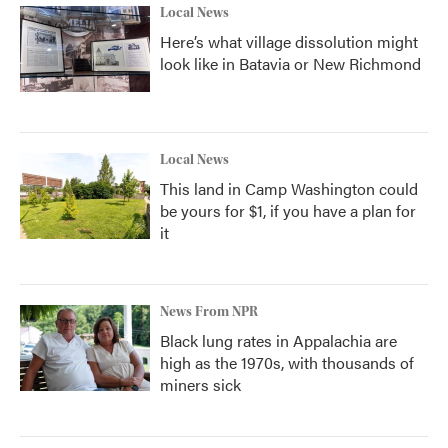
Local News
Here’s what village dissolution might
look like in Batavia or New Richmond
Local News
This land in Camp Washington could
be yours for $1, if you have a plan for
it
News From NPR
Black lung rates in Appalachia are
high as the 1970s, with thousands of
miners sick