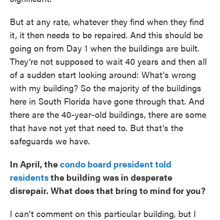
But at any rate, whatever they find when they find
it, it then needs to be repaired. And this should be
going on from Day 1 when the buildings are built.
They're not supposed to wait 40 years and then all
of a sudden start looking around: What's wrong
with my building? So the majority of the buildings
here in South Florida have gone through that. And
there are the 40-year-old buildings, there are some
that have not yet that need to. But that's the
safeguards we have.
In April, the
condo board president told
residents
the building was in desperate
disrepair. What does that bring to mind for you?
I can't comment on this particular building, but I