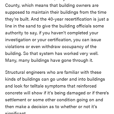
County, which means that building owners are
supposed to maintain their buildings from the time
they're built. And the 40-year recertification is just a
line in the sand to give the building officials some
authority to say, if you haven't completed your
investigation or your certification, you can issue
violations or even withdraw occupancy of the
building. So that system has worked very well.
Many, many buildings have gone through it.
Structural engineers who are familiar with these
kinds of buildings can go under and into buildings
and look for telltale symptoms that reinforced
concrete will show if it's being damaged or if there's
settlement or some other condition going on and
then make a decision as to whether or not it's
significant.