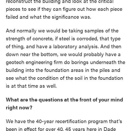
reconstruct the building and look at the critical
pieces to see if they can figure out how each piece
failed and what the significance was.
And normally we would be taking samples of the
strength of concrete, if steel is corroded, that type
of thing, and have a laboratory analysis. And then
down near the bottom, we would probably have a
geotech engineering firm do borings underneath the
building into the foundation areas in the piles and
see what the condition of the soil in the foundation
is at that time as well.
What are the questions at the front of your mind
right now?
We have the 40-year recertification program that's
been in effect for over 40, 45 years here in Dade