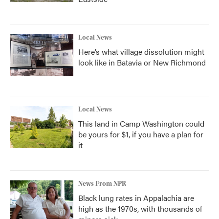
Local News
Here’s what village dissolution might
look like in Batavia or New Richmond
Local News
This land in Camp Washington could
be yours for $1, if you have a plan for
it
News From NPR
Black lung rates in Appalachia are
high as the 1970s, with thousands of