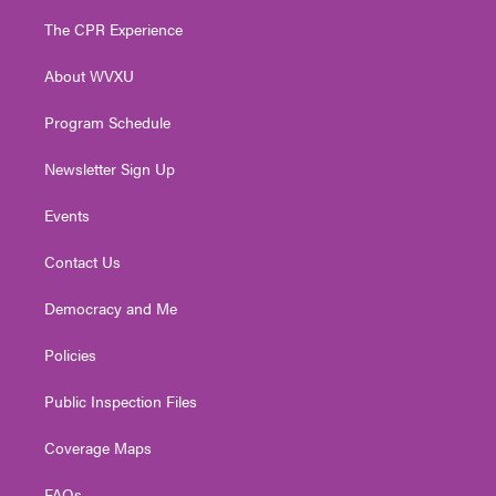
t
t
t
e
k
t
a
u
b
e
The CPR Experience
e
g
b
o
d
r
r
e
o
i
About WVXU
a
k
n
m
Program Schedule
Newsletter Sign Up
Events
Contact Us
Democracy and Me
Policies
Public Inspection Files
Coverage Maps
FAQs