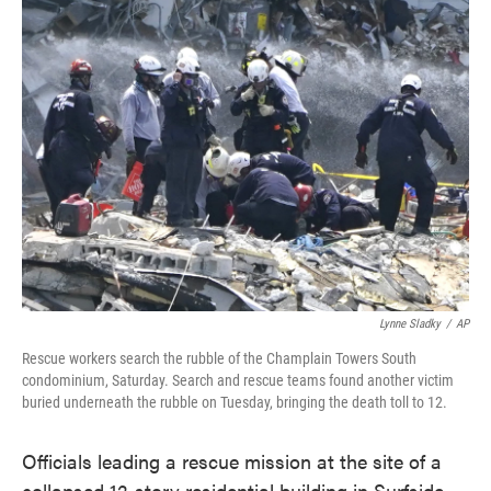
e
t
k
i
b
t
e
l
o
e
d
o
r
I
k
n
Lynne Sladky
/
AP
Rescue workers search the rubble of the Champlain Towers South
condominium, Saturday. Search and rescue teams found another victim
buried underneath the rubble on Tuesday, bringing the death toll to 12.
Officials leading a rescue mission at the site of a
collapsed 12-story residential building in Surfside,