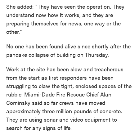
She added: "They have seen the operation. They
understand now how it works, and they are
preparing themselves for news, one way or the
other."
No one has been found alive since shortly after the
pancake collapse of building on Thursday.
Work at the site has been slow and treacherous
from the start as first responders have been
struggling to claw the tight, enclosed spaces of the
rubble. Miami-Dade Fire Rescue Chief Alan
Cominsky said so far crews have moved
approximately three million pounds of concrete.
They are using sonar and video equipment to
search for any signs of life.