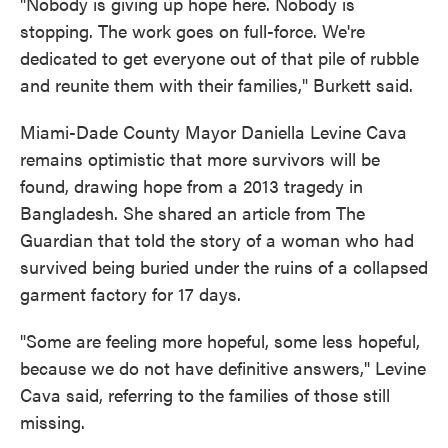
"Nobody is giving up hope here. Nobody is
stopping. The work goes on full-force. We're
dedicated to get everyone out of that pile of rubble
and reunite them with their families," Burkett said.
Miami-Dade County Mayor Daniella Levine Cava
remains optimistic that more survivors will be
found, drawing hope from a 2013 tragedy in
Bangladesh. She shared an article from The
Guardian that told the story of a woman who had
survived being buried under the ruins of a collapsed
garment factory for 17 days.
"Some are feeling more hopeful, some less hopeful,
because we do not have definitive answers," Levine
Cava said, referring to the families of those still
missing.