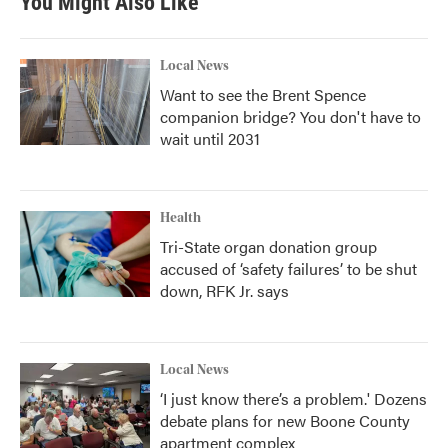
You Might Also Like
Local News
Want to see the Brent Spence
companion bridge? You don't have to
wait until 2031
Health
Tri-State organ donation group
accused of ‘safety failures’ to be shut
down, RFK Jr. says
Local News
‘I just know there’s a problem.' Dozens
debate plans for new Boone County
apartment complex