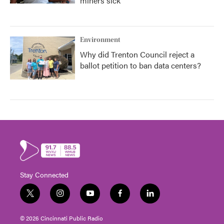
miners sick
Environment
Why did Trenton Council reject a
ballot petition to ban data centers?
Stay Connected
t
i
y
f
l
w
n
o
a
i
i
s
u
c
n
© 2026 Cincinnati Public Radio