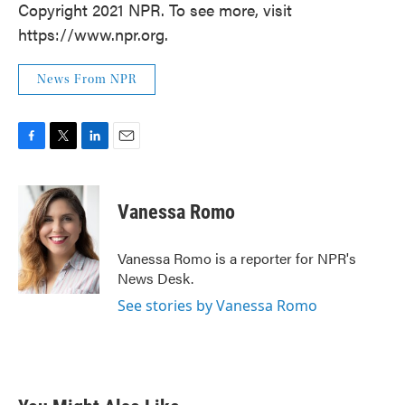
Copyright 2021 NPR. To see more, visit
https://www.npr.org.
News From NPR
F
T
L
E
a
w
i
m
c
i
n
a
e
t
k
i
Vanessa Romo
b
t
e
l
o
e
d
o
r
I
Vanessa Romo is a reporter for NPR's
k
n
News Desk.
See stories by Vanessa Romo