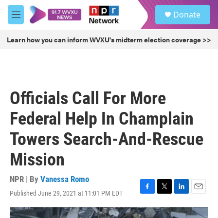
Skip to main content
S
Donate
e
M
a
e
r
n
Learn how you can inform WVXU's midterm election coverage >>
c
u
h
u
e
r
Officials Call For More
y
Federal Help In Champlain
Towers Search-And-Rescue
Mission
NPR | By
Vanessa Romo
Published June 29, 2021 at 11:01 PM EDT
F
T
L
E
a
w
i
m
c
i
n
a