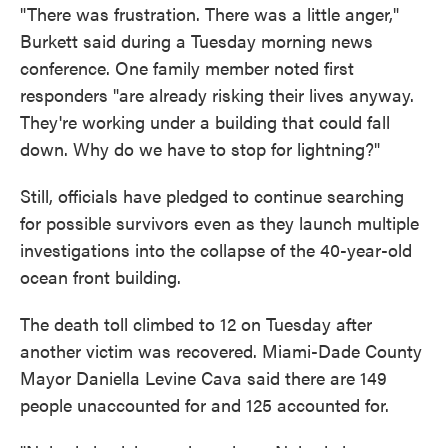
"There was frustration. There was a little anger,"
Burkett said during a Tuesday morning news
conference. One family member noted first
responders "are already risking their lives anyway.
They're working under a building that could fall
down. Why do we have to stop for lightning?"
Still, officials have pledged to continue searching
for possible survivors even as they launch multiple
investigations into the collapse of the 40-year-old
ocean front building.
The death toll climbed to 12 on Tuesday after
another victim was recovered. Miami-Dade County
Mayor Daniella Levine Cava said there are 149
people unaccounted for and 125 accounted for.