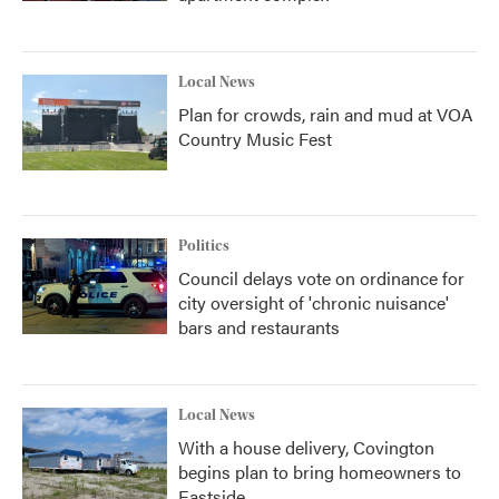
Local News
Plan for crowds, rain and mud at VOA
Country Music Fest
Politics
Council delays vote on ordinance for
city oversight of 'chronic nuisance'
bars and restaurants
Local News
With a house delivery, Covington
begins plan to bring homeowners to
Eastside