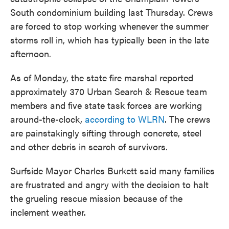
South condominium building last Thursday. Crews
are forced to stop working whenever the summer
storms roll in, which has typically been in the late
afternoon.
As of Monday, the state fire marshal reported
approximately 370 Urban Search & Rescue team
members and five state task forces are working
around-the-clock,
according to WLRN
. The crews
are painstakingly sifting through concrete, steel
and other debris in search of survivors.
Surfside Mayor Charles Burkett said many families
are frustrated and angry with the decision to halt
the grueling rescue mission because of the
inclement weather.