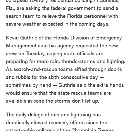
Fla., are asking the federal government to send a
search team to relieve the Florida personnel with
severe weather expected in the coming days.
Kevin Guthrie of the Florida Division of Emergency
Management said his agency requested the new
crew on Tuesday, saying state officials are
preparing for more rain, thunderstorms and lighting.
As search-and-rescue teams sifted through debris
and rubble for the sixth consecutive day —
sometimes by hand — Guthrie said the extra hands
would ensure that the state rescue teams are
available in case the storms don't let up.
The daily deluge of rain and lightning has
drastically slowed recovery efforts since the
catastrophic collapse of the Champlain Towers