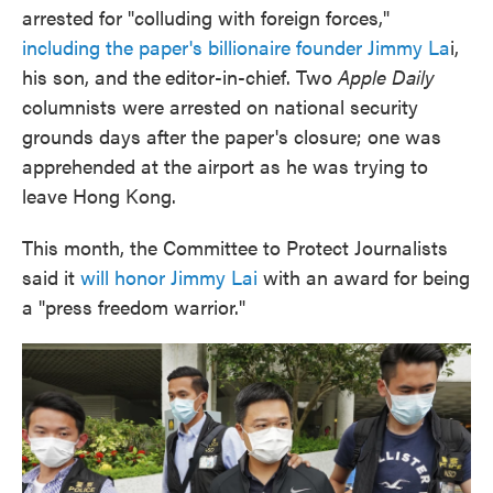
arrested for "colluding with foreign forces,"
including the paper's billionaire founder
Jimmy La
i,
his son, and the
editor-in-chief. Two
Apple Daily
columnists were arrested on national security
grounds days after the paper's closure; one was
apprehended at the airport as he was trying to
leave Hong Kong.
This month, the Committee to Protect Journalists
said it
will honor Jimmy Lai
with an award for being
a "press freedom warrior."