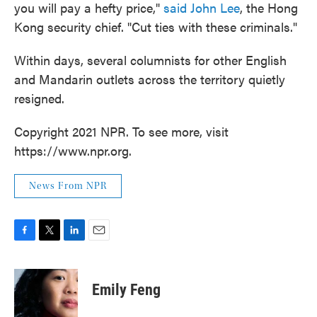
you will pay a hefty price,"
said John Lee
, the Hong
Kong security chief. "Cut ties with these criminals."
Within days, several columnists for other English
and Mandarin outlets across the territory quietly
resigned.
Copyright 2021 NPR. To see more, visit
https://www.npr.org.
News From NPR
F
T
L
E
a
w
i
m
c
i
n
a
e
t
k
i
Emily Feng
b
t
e
l
o
e
d