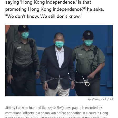
saying 'Hong Kong independence,' is that
promoting Hong Kong independence?" he asks.
"We don't know. We still don't know."
Kin Cheung / AP
/
AP
Jimmy Lai, who founded the
Apple Daily
newspaper, is escorted by
correctional officers to a prison van before appearing in a court in Hong