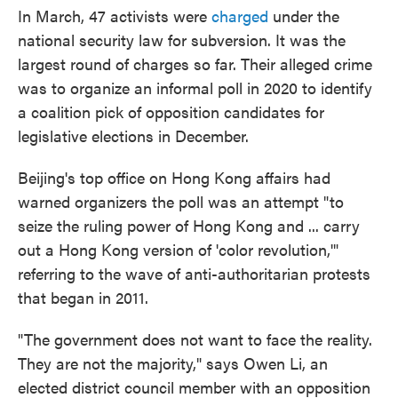
In March, 47 activists were
charged
under the
national security law for subversion. It was the
largest round of charges so far. Their alleged crime
was to organize an informal poll in 2020 to identify
a coalition pick of opposition candidates for
legislative elections in December.
Beijing's top office on Hong Kong affairs had
warned organizers the poll was an attempt "to
seize the ruling power of Hong Kong and ... carry
out a Hong Kong version of 'color revolution,'"
referring to the wave of anti-authoritarian protests
that began in 2011.
"The government does not want to face the reality.
They are not the majority," says Owen Li, an
elected district council member with an opposition