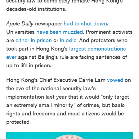
security law to completely remake Hong Kong's
decades-old institutions.
Apple Daily
newspaper
had to shut down
.
Universities
have been muzzled
. Prominent activists
are
either in prison
or
in exile
. And protesters who
took part in Hong Kong's
largest demonstrations
ever
against Beijing's rule are facing sentences of
up to life in prison.
Hong Kong's Chief Executive Carrie Lam
vowed
on
the eve of the national security law's
implementation last year that it would "only target
an extremely small minority" of crimes, but basic
rights and freedoms and most citizens would be
protected.