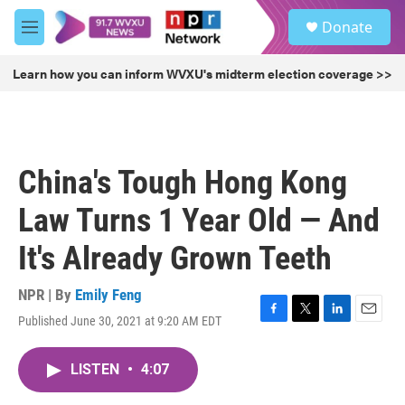
Skip to main content
S
Donate
e
M
a
e
r
n
Learn how you can inform WVXU's midterm election coverage >>
c
u
h
u
e
r
China's Tough Hong Kong
y
Law Turns 1 Year Old — And
It's Already Grown Teeth
NPR | By
Emily Feng
Published June 30, 2021 at 9:20 AM EDT
F
T
L
E
a
w
i
m
c
i
n
a
LISTEN
•
4:07
e
t
k
i
b
t
e
l