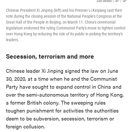
Sam McNeil / AP
/
AP
Chinese President Xi Jinping (left) and his Premier Li Keqiang cast their
vote during the closing session of the National People's Congress at the
Great Hall of the People in Beijing, on March 11. China's ceremonial
legislature endorsed the ruling Communist Party's move to tighten control
over Hong Kong by reducing the role of its public in picking the territory's
leaders.
Secession, terrorism and more
Chinese leader Xi Jinping signed the law on June
30, 2020, at a time when he and the Communist
Party have sought to expand control in China and
over the semi-autonomous territory of Hong Kong,
a former British colony. The sweeping rules
toughen punishment for activities the authorities
deem to be subversion, secession, terrorism or
foreign collusion.