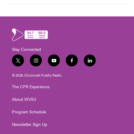
Stay Connected
t
i
y
f
l
w
n
o
a
i
i
s
u
c
n
© 2026 Cincinnati Public Radio
t
t
t
e
k
t
a
u
b
e
The CPR Experience
e
g
b
o
d
r
r
e
o
i
About WVXU
a
k
n
m
Program Schedule
Newsletter Sign Up