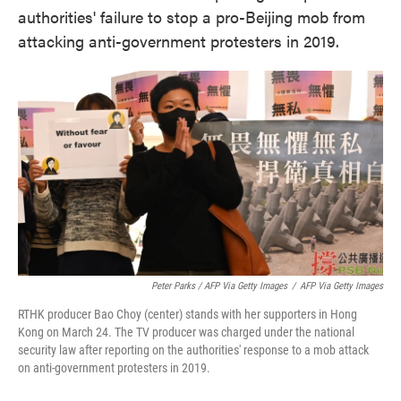
authorities' failure to stop a pro-Beijing mob from
attacking anti-government protesters in 2019.
Peter Parks / AFP Via Getty Images
/
AFP Via Getty Images
RTHK producer Bao Choy (center) stands with her supporters in Hong
Kong on March 24. The TV producer was charged under the national
security law after reporting on the authorities' response to a mob attack
on anti-government protesters in 2019.