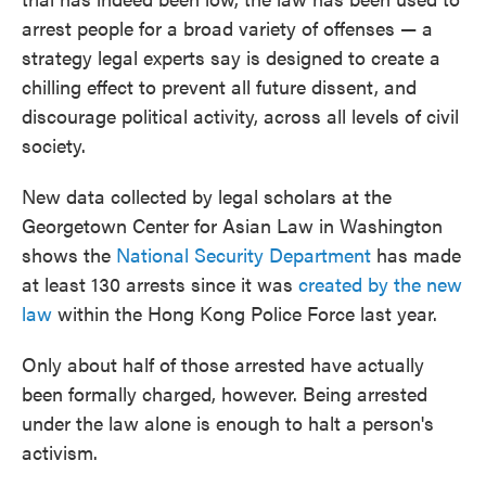
arrest people for a broad variety of offenses — a
strategy legal experts say is designed to create a
chilling effect to prevent all future dissent, and
discourage political activity, across all levels of civil
society.
New data collected by legal scholars at the
Georgetown Center for Asian Law in Washington
shows the
National Security Department
has made
at least 130 arrests since it was
created by the new
law
within the Hong Kong Police Force last year.
Only about half of those arrested have actually
been formally charged, however. Being arrested
under the law alone is enough to halt a person's
activism.