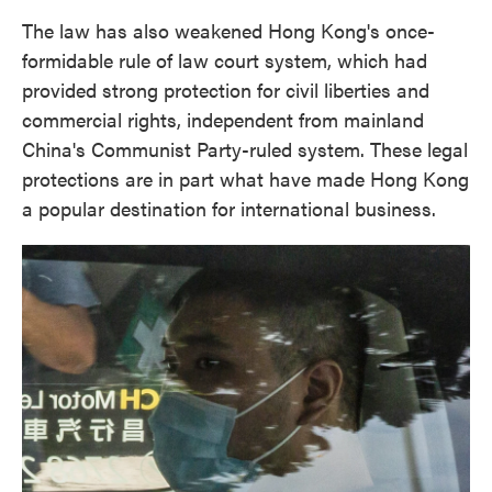
The law has also weakened Hong Kong's once-
formidable rule of law court system, which had
provided strong protection for civil liberties and
commercial rights, independent from mainland
China's Communist Party-ruled system. These legal
protections are in part what have made Hong Kong
a popular destination for international business.