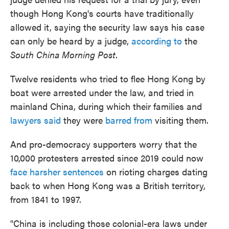
though Hong Kong's courts have traditionally
allowed it, saying the security law says his case
can only be heard by a judge,
according to
the
South China Morning Post
.
Twelve residents who tried to flee Hong Kong by
boat were arrested under the law, and tried in
mainland China, during which their families and
lawyers said
they were
barred from
visiting them.
And pro-democracy supporters worry that the
10,000 protesters arrested since 2019 could now
face harsher sentences
on rioting charges dating
back to when Hong Kong was a British territory,
from 1841 to 1997.
"China is including those colonial-era laws under