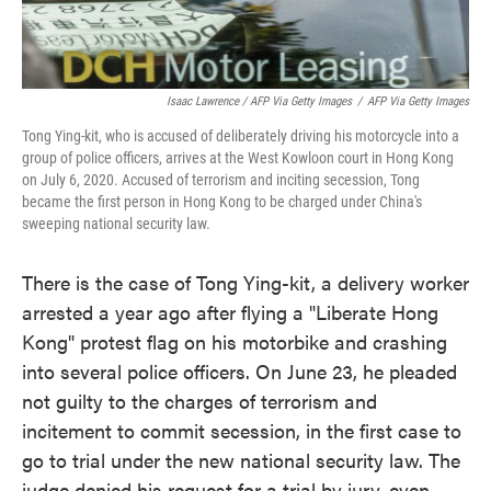
Isaac Lawrence / AFP Via Getty Images
/
AFP Via Getty Images
Tong Ying-kit, who is accused of deliberately driving his motorcycle into a
group of police officers, arrives at the West Kowloon court in Hong Kong
on July 6, 2020. Accused of terrorism and inciting secession, Tong
became the first person in Hong Kong to be charged under China's
sweeping national security law.
There is the case of Tong Ying-kit, a delivery worker
arrested a year ago after flying a "Liberate Hong
Kong" protest flag on his motorbike and crashing
into several police officers. On June 23, he pleaded
not guilty to the charges of terrorism and
incitement to commit secession, in the first case to
go to trial under the new national security law. The
judge denied his request for a trial by jury, even