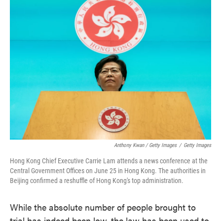
Anthony Kwan / Getty Images
/
Getty Images
Hong Kong Chief Executive Carrie Lam attends a news conference at the
Central Government Offices on June 25 in Hong Kong. The authorities in
Beijing confirmed a reshuffle of Hong Kong's top administration.
While the absolute number of people brought to
trial has indeed been low, the law has been used to