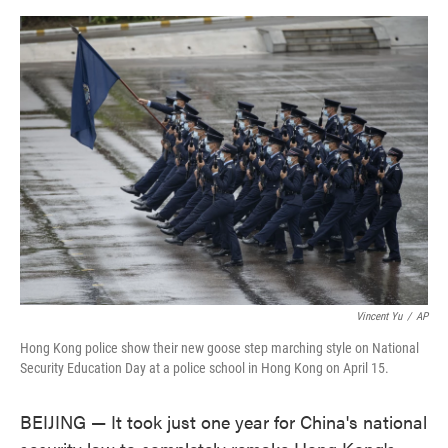
o
e
d
o
r
I
k
n
Vincent Yu
/
AP
Hong Kong police show their new goose step marching style on National
Security Education Day at a police school in Hong Kong on April 15.
BEIJING — It took just one year for China's national