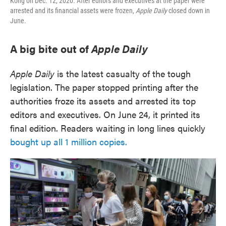
Kong on Dec. 12, 2020. After editors and executives at the paper were
arrested and its financial assets were frozen,
Apple Daily
closed down in
June.
A big bite out of
Apple Daily
Apple Daily
is the latest casualty of the tough
legislation. The paper stopped printing after the
authorities froze its assets and arrested its top
editors and executives. On June 24, it printed its
final edition. Readers waiting in long lines quickly
bought up all 1 million copies.