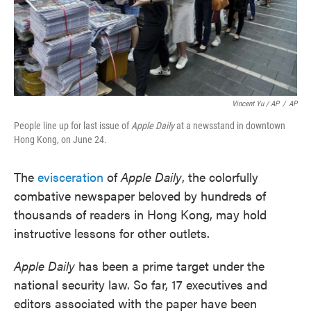
Vincent Yu / AP
/
AP
People line up for last issue of
Apple Daily
at a newsstand in downtown
Hong Kong, on June 24.
The
evisceration
of
Apple Daily
, the colorfully
combative newspaper beloved by hundreds of
thousands of readers in Hong Kong, may hold
instructive lessons for other outlets.
Apple Daily
has been a prime target under the
national security law. So far, 17 executives and
editors associated with the paper have been