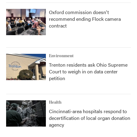
Oxford commission doesn't
recommend ending Flock camera
contract
Environment
Trenton residents ask Ohio Supreme
Court to weigh in on data center
petition
Health
Cincinnati-area hospitals respond to
decertification of local organ donation
agency