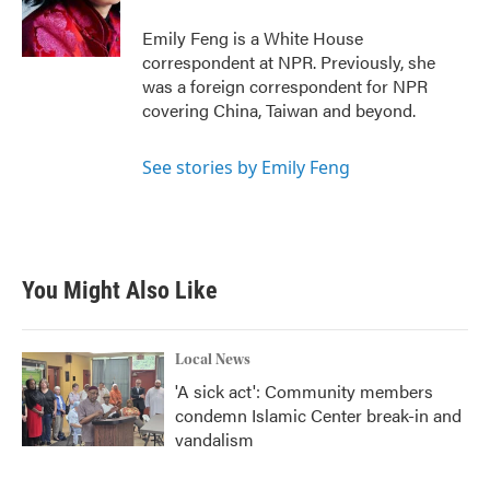
o
r
I
k
n
Emily Feng is a White House
correspondent at NPR. Previously, she
was a foreign correspondent for NPR
covering China, Taiwan and beyond.
See stories by Emily Feng
You Might Also Like
Local News
'A sick act': Community members
condemn Islamic Center break-in and
vandalism