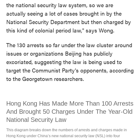
the national security law system, so we are
actually seeing a lot of cases brought in by the
National Security Department but then charged by
this kind of colonial period law," says Wong.
The 130 arrests so far under the law cluster around
issues or organizations Beijing has publicly
excoriated, suggesting the law is being used to
target the Communist Party's opponents, according
to the Georgetown researchers.