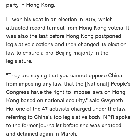
party in Hong Kong.
Li won his seat in an election in 2019, which
attracted record turnout from Hong Kong voters. It
was also the last before Hong Kong postponed
legislative elections and then changed its election
law to ensure a pro-Beijing majority in the
legislature.
"They are saying that you cannot oppose China
from imposing any law, that the [National] People's
Congress have the right to impose laws on Hong
Kong based on national security," said Gwyneth
Ho, one of the 47 activists charged under the law,
referring to China's top legislative body. NPR spoke
to the former journalist before she was charged
and detained again in March.