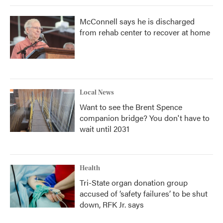
McConnell says he is discharged
from rehab center to recover at home
Local News
Want to see the Brent Spence
companion bridge? You don't have to
wait until 2031
Health
Tri-State organ donation group
accused of ‘safety failures’ to be shut
down, RFK Jr. says