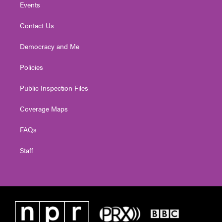
Events
Contact Us
Democracy and Me
Policies
Public Inspection Files
Coverage Maps
FAQs
Staff