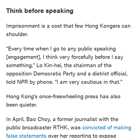
Think before speaking
Imprisonment is a cost that few Hong Kongers can
shoulder.
"Every time when I go to any public speaking
[engagement], I think very forcefully before I say
something," Lo Kin-hei, the chairman of the
opposition Democratic Party and a district official,
told NPR by phone. "I am very cautious in that."
Hong Kong's once-freewheeling press has also
been quieter.
In April, Bao Choy, a former journalist with the
public broadcaster RTHK, was
convicted of making
false statements
over her reporting to expose