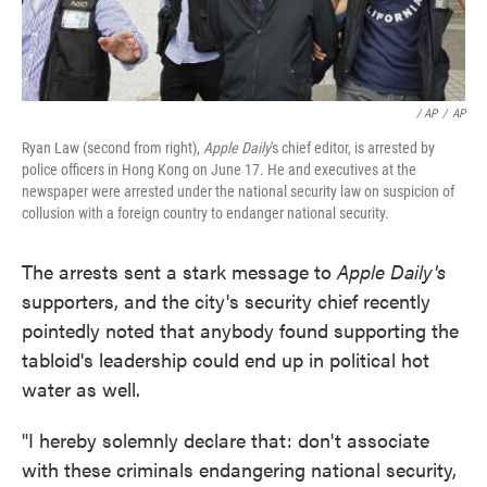
/ AP
/
AP
Ryan Law (second from right),
Apple Daily
's chief editor, is arrested by
police officers in Hong Kong on June 17. He and executives at the
newspaper were arrested under the national security law on suspicion of
collusion with a foreign country to endanger national security.
The arrests sent a stark message to
Apple Daily's
supporters, and the city's security chief recently
pointedly noted that anybody found supporting the
tabloid's leadership could end up in political hot
water as well.
"I hereby solemnly declare that: don't associate
with these criminals endangering national security,