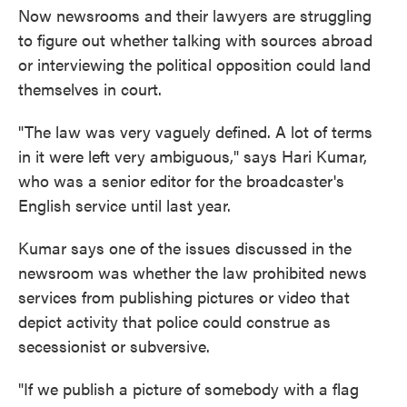
Now newsrooms and their lawyers are struggling
to figure out whether talking with sources abroad
or interviewing the political opposition could land
themselves in court.
"The law was very vaguely defined. A lot of terms
in it were left very ambiguous," says Hari Kumar,
who was a senior editor for the broadcaster's
English service until last year.
Kumar says one of the issues discussed in the
newsroom was whether the law prohibited news
services from publishing pictures or video that
depict activity that police could construe as
secessionist or subversive.
"If we publish a picture of somebody with a flag