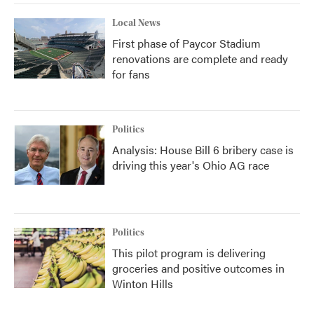
Local News
First phase of Paycor Stadium
renovations are complete and ready
for fans
Politics
Analysis: House Bill 6 bribery case is
driving this year's Ohio AG race
Politics
This pilot program is delivering
groceries and positive outcomes in
Winton Hills