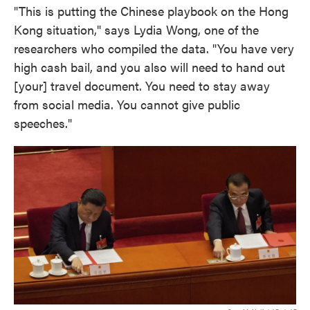
"This is putting the Chinese playbook on the Hong
Kong situation," says Lydia Wong, one of the
researchers who compiled the data. "You have very
high cash bail, and you also will need to hand out
[your] travel document. You need to stay away
from social media. You cannot give public
speeches."