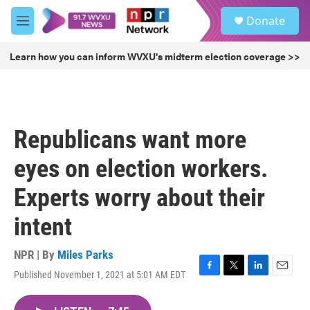
Skip to main content
S
Donate
e
M
a
e
r
n
Learn how you can inform WVXU's midterm election coverage >>
c
u
h
u
e
r
Republicans want more
y
eyes on election workers.
Experts worry about their
intent
NPR | By
Miles Parks
Published November 1, 2021 at 5:01 AM EDT
F
T
L
E
a
w
i
m
c
i
n
a