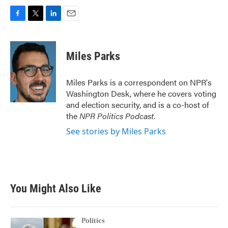
F
T
L
E
a
w
i
m
c
i
n
a
e
t
k
i
Miles Parks
b
t
e
l
o
e
d
o
r
I
Miles Parks is a correspondent on NPR's
k
n
Washington Desk, where he covers voting
and election security, and is a co-host of
the
NPR Politics Podcast
.
See stories by Miles Parks
You Might Also Like
Politics