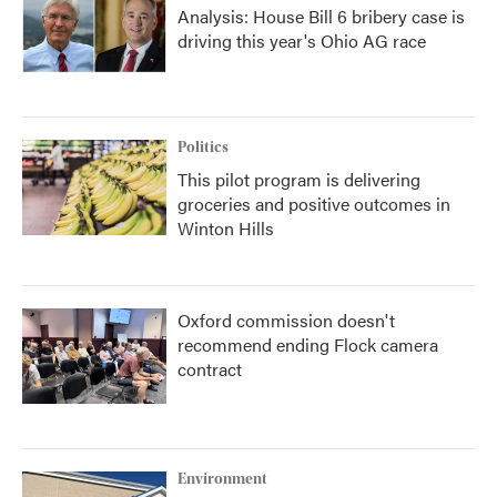
Analysis: House Bill 6 bribery case is
driving this year's Ohio AG race
Politics
This pilot program is delivering
groceries and positive outcomes in
Winton Hills
Oxford commission doesn't
recommend ending Flock camera
contract
Environment