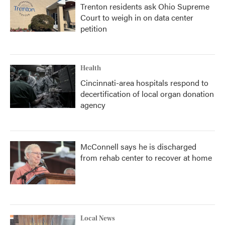
Trenton residents ask Ohio Supreme
Court to weigh in on data center
petition
Health
Cincinnati-area hospitals respond to
decertification of local organ donation
agency
McConnell says he is discharged
from rehab center to recover at home
Local News