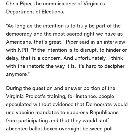
Chris Piper, the commissioner of Virginia's
Department of Elections.
"As long as the intention is to truly be part of the
democracy and the most sacred right we have as
Americans, that's great," Piper said in an interview
with NPR. "If the intention is to disrupt, to hinder or
delay, that is a concern. And unfortunately, I think
with the rhetoric the way it is, it's hard to decipher
anymore."
During the question and answer portion of the
Virginia Project's training, for instance, people
speculated without evidence that Democrats would
use vaccine mandates to suppress Republicans
from participating and that they would stuff
absentee ballot boxes overnight between poll