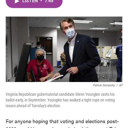
LISTEN
•
7:45
e
t
k
i
b
t
e
l
o
e
d
o
r
I
k
n
Patrick Semansky
/
AP
Virginia Republican gubernatorial candidate Glenn Youngkin casts his
ballot early, in September. Youngkin has walked a tight rope on voting
issues ahead of Tuesday's election.
For anyone hoping that voting and elections post-