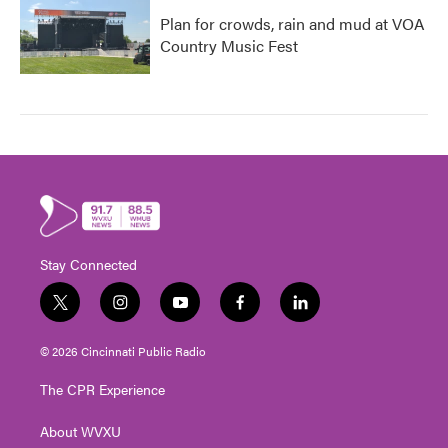
Plan for crowds, rain and mud at VOA
Country Music Fest
Stay Connected
t
i
y
f
l
w
n
o
a
i
i
s
u
c
n
© 2026 Cincinnati Public Radio
t
t
t
e
k
t
a
u
b
e
The CPR Experience
e
g
b
o
d
r
r
e
o
i
About WVXU
a
k
n