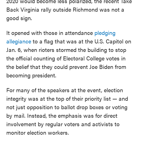
2020 would become less polarized, the recent Take
Back Virginia rally outside Richmond was not a
good sign.
It opened with those in attendance
pledging
allegiance
to a flag that was at the U.S. Capitol on
Jan. 6, when rioters stormed the building to stop
the official counting of Electoral College votes in
the belief that they could prevent Joe Biden from
becoming president.
For many of the speakers at the event, election
integrity was at the top of their priority list — and
not just opposition to ballot drop boxes or voting
by mail. Instead, the emphasis was for direct
involvement by regular voters and activists to
monitor election workers.