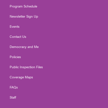
m
Program Schedule
Newsletter Sign Up
Events
Contact Us
Democracy and Me
Policies
Public Inspection Files
Coverage Maps
FAQs
Staff