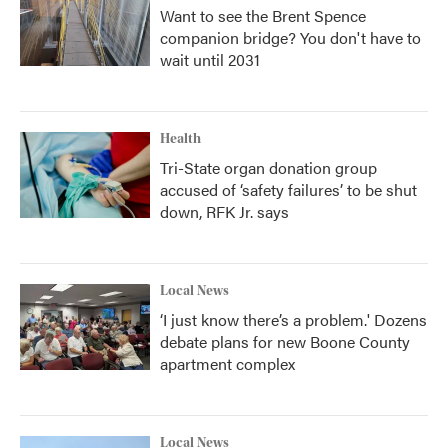
Want to see the Brent Spence
companion bridge? You don't have to
wait until 2031
Health
Tri-State organ donation group
accused of ‘safety failures’ to be shut
down, RFK Jr. says
Local News
‘I just know there’s a problem.' Dozens
debate plans for new Boone County
apartment complex
Local News