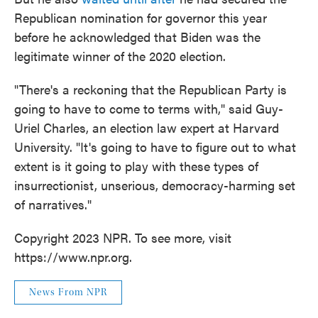
Republican nomination for governor this year
before he acknowledged that Biden was the
legitimate winner of the 2020 election.
"There's a reckoning that the Republican Party is
going to have to come to terms with," said Guy-
Uriel Charles, an election law expert at Harvard
University. "It's going to have to figure out to what
extent is it going to play with these types of
insurrectionist, unserious, democracy-harming set
of narratives."
Copyright 2023 NPR. To see more, visit
https://www.npr.org.
News From NPR