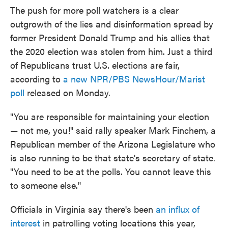
The push for more poll watchers is a clear
outgrowth of the lies and disinformation spread by
former President Donald Trump and his allies that
the 2020 election was stolen from him. Just a third
of Republicans trust U.S. elections are fair,
according to
a new NPR/PBS NewsHour/Marist
poll
released on Monday.
"You are responsible for maintaining your election
— not me, you!" said rally speaker Mark Finchem, a
Republican member of the Arizona Legislature who
is also running to be that state's secretary of state.
"You need to be at the polls. You cannot leave this
to someone else."
Officials in Virginia say there's been
an influx of
interest
in patrolling voting locations this year,