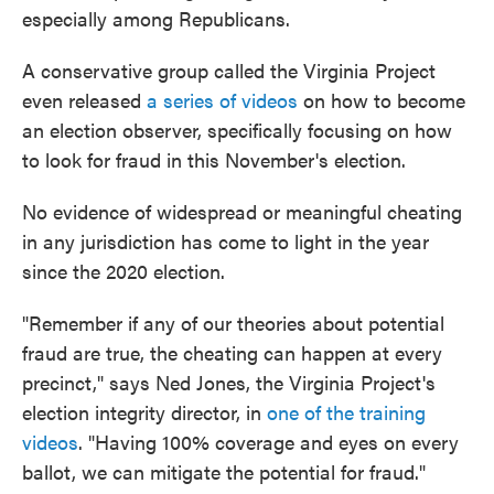
especially among Republicans.
A conservative group called the Virginia Project
even released
a series of videos
on how to become
an election observer, specifically focusing on how
to look for fraud in this November's election.
No evidence of widespread or meaningful cheating
in any jurisdiction has come to light in the year
since the 2020 election.
"Remember if any of our theories about potential
fraud are true, the cheating can happen at every
precinct," says Ned Jones, the Virginia Project's
election integrity director, in
one of the training
videos
. "Having 100% coverage and eyes on every
ballot, we can mitigate the potential for fraud."