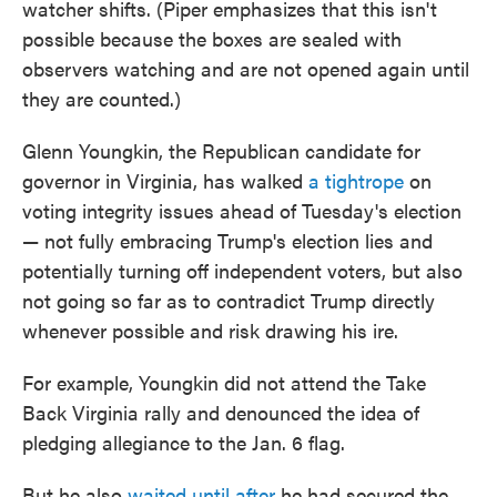
watcher shifts. (Piper emphasizes that this isn't
possible because the boxes are sealed with
observers watching and are not opened again until
they are counted.)
Glenn Youngkin, the Republican candidate for
governor in Virginia, has walked
a tightrope
on
voting integrity issues ahead of Tuesday's election
— not fully embracing Trump's election lies and
potentially turning off independent voters, but also
not going so far as to contradict Trump directly
whenever possible and risk drawing his ire.
For example, Youngkin did not attend the Take
Back Virginia rally and denounced the idea of
pledging allegiance to the Jan. 6 flag.
But he also
waited until after
he had secured the