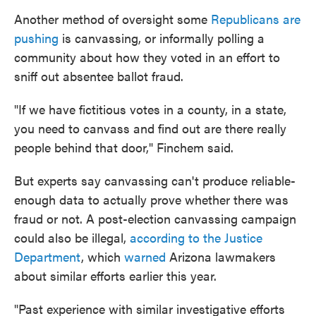
Another method of oversight some
Republicans are
pushing
is canvassing, or informally polling a
community about how they voted in an effort to
sniff out absentee ballot fraud.
"If we have fictitious votes in a county, in a state,
you need to canvass and find out are there really
people behind that door," Finchem said.
But experts say canvassing can't produce reliable-
enough data to actually prove whether there was
fraud or not. A post-election canvassing campaign
could also be illegal,
according to the Justice
Department
, which
warned
Arizona lawmakers
about similar efforts earlier this year.
"Past experience with similar investigative efforts