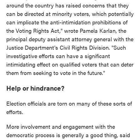
around the country has raised concerns that they
can be directed at minority voters, which potentially
can implicate the anti-intimidation prohibitions of
the Voting Rights Act," wrote Pamela Karlan, the
principal deputy assistant attorney general with the
Justice Department's Civil Rights Division. "Such
investigative efforts can have a significant
intimidating effect on qualified voters that can deter
them from seeking to vote in the future."
Help or hindrance?
Election officials are torn on many of these sorts of
efforts.
More involvement and engagement with the
democratic process is generally a good thing, said