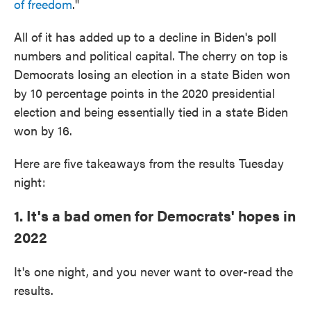
of freedom
."
All of it has added up to a decline in Biden's poll
numbers and political capital. The cherry on top is
Democrats losing an election in a state Biden won
by 10 percentage points in the 2020 presidential
election and being essentially tied in a state Biden
won by 16.
Here are five takeaways from the results Tuesday
night:
1. It's a bad omen for Democrats' hopes in
2022
It's one night, and you never want to over-read the
results.