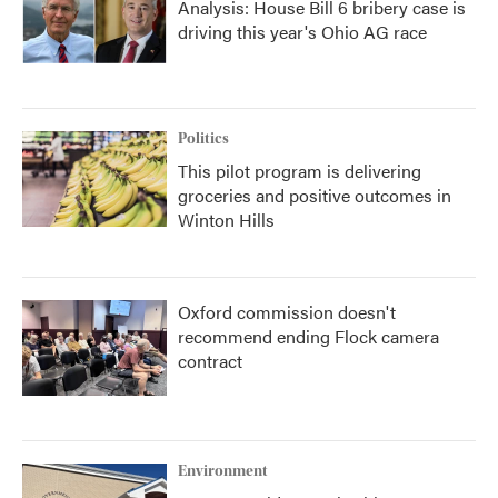
Analysis: House Bill 6 bribery case is
driving this year's Ohio AG race
Politics
This pilot program is delivering
groceries and positive outcomes in
Winton Hills
Oxford commission doesn't
recommend ending Flock camera
contract
Environment