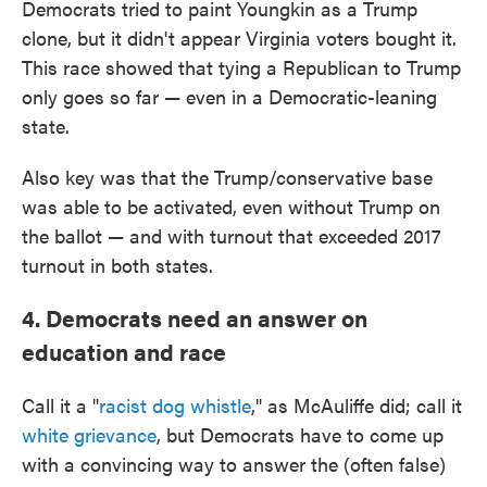
Democrats tried to paint Youngkin as a Trump
clone, but it didn't appear Virginia voters bought it.
This race showed that tying a Republican to Trump
only goes so far — even in a Democratic-leaning
state.
Also key was that the Trump/conservative base
was able to be activated, even without Trump on
the ballot — and with turnout that exceeded 2017
turnout in both states.
4. Democrats need an answer on
education and race
Call it a "
racist dog whistle
," as McAuliffe did; call it
white grievance
, but Democrats have to come up
with a convincing way to answer the (often false)