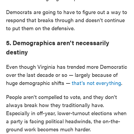
Democrats are going to have to figure out a way to
respond that breaks through and doesn't continue
to put them on the defensive.
5. Demographics aren't necessarily
destiny
Even though Virginia has trended more Democratic
over the last decade or so — largely because of
huge demographic shifts —
that's not everything
.
People aren't compelled to vote, and they don't
always break how they traditionally have.
Especially in off-year, lower-turnout elections when
a party is facing political headwinds, the on-the-
ground work becomes much harder.