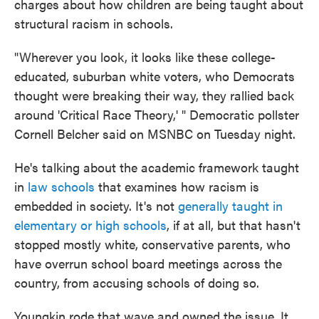
charges about how children are being taught about
structural racism in schools.
"Wherever you look, it looks like these college-
educated, suburban white voters, who Democrats
thought were breaking their way, they rallied back
around 'Critical Race Theory,' " Democratic pollster
Cornell Belcher said on MSNBC on Tuesday night.
He's talking about the academic framework taught
in
law schools
that examines how racism is
embedded in society. It's not
generally taught in
elementary or high schools
, if at all, but that hasn't
stopped mostly white, conservative parents, who
have overrun school board meetings across the
country, from accusing schools of doing so.
Youngkin rode that wave and owned the issue. It