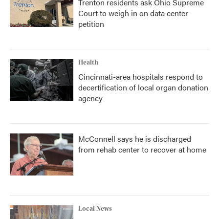
Trenton residents ask Ohio Supreme
Court to weigh in on data center
petition
Health
Cincinnati-area hospitals respond to
decertification of local organ donation
agency
McConnell says he is discharged
from rehab center to recover at home
Local News