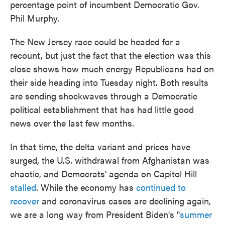
percentage point of incumbent Democratic Gov.
Phil Murphy.
The New Jersey race could be headed for a
recount, but just the fact that the election was this
close shows how much energy Republicans had on
their side heading into Tuesday night. Both results
are sending shockwaves through a Democratic
political establishment that has had little good
news over the last few months.
In that time, the delta variant and prices have
surged, the U.S. withdrawal from Afghanistan was
chaotic, and Democrats' agenda on Capitol Hill
stalled
. While the economy has
continued to
recover
and coronavirus cases are declining again,
we are a long way from President Biden's "
summer