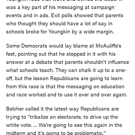
was a key part of his messaging at campaign
events and in ads. Exit polls showed that parents
who thought they should have a lot of say in
schools broke for Youngkin by a wide margin.
Some Democrats would lay blame at McAuliffe's
feet, pointing out that he stepped in it with his
answer at a debate that parents shouldn't influence
what schools teach. They can chalk it up to a one-
off, but the lesson Republicans are going to learn
from this race is that the messaging on education
and race worked and to use it over and over again.
Belcher called it the latest way Republicans are
trying to "tribalize an electorate, to drive up the
white vote. ... We're going to see this again in the
midterm and it's going to be problematic."