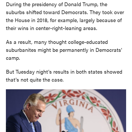
During the presidency of Donald Trump, the
suburbs shifted toward Democrats. They took over
the House in 2018, for example, largely because of
their wins in center-right-leaning areas.
As a result, many thought college-educated
suburbanites might be permanently in Democrats'
camp.
But Tuesday night's results in both states showed
that's not quite the case.