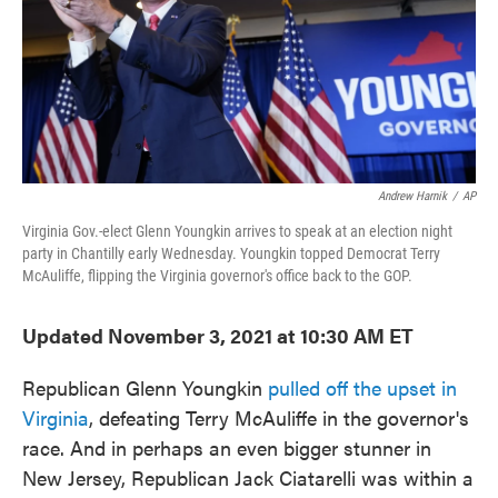
o
e
d
o
r
I
k
n
Andrew Harnik
/
AP
Virginia Gov.-elect Glenn Youngkin arrives to speak at an election night
party in Chantilly early Wednesday. Youngkin topped Democrat Terry
McAuliffe, flipping the Virginia governor's office back to the GOP.
Updated November 3, 2021 at 10:30 AM ET
Republican Glenn Youngkin
pulled off the upset in
Virginia
, defeating Terry McAuliffe in the governor's
race. And in perhaps an even bigger stunner in
New Jersey, Republican Jack Ciatarelli was within a