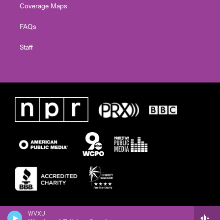
Coverage Maps
FAQs
Staff
WVXU