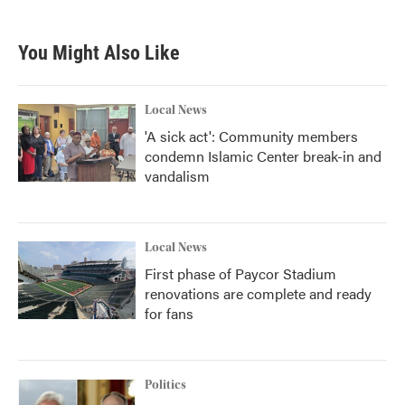
You Might Also Like
Local News
'A sick act': Community members
condemn Islamic Center break-in and
vandalism
Local News
First phase of Paycor Stadium
renovations are complete and ready
for fans
Politics