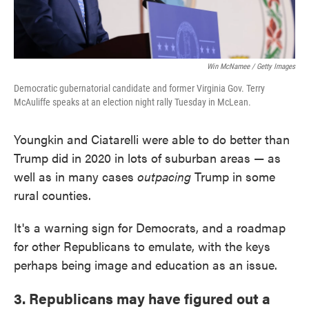
Win McNamee / Getty Images
Democratic gubernatorial candidate and former Virginia Gov. Terry
McAuliffe speaks at an election night rally Tuesday in McLean.
Youngkin and Ciatarelli were able to do better than
Trump did in 2020 in lots of suburban areas — as
well as in many cases
outpacing
Trump in some
rural counties.
It's a warning sign for Democrats, and a roadmap
for other Republicans to emulate, with the keys
perhaps being image and education as an issue.
3. Republicans may have figured out a