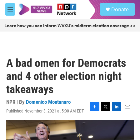
Skip to main content
S
Donate
e
M
a
e
r
n
Learn how you can inform WVXU's midterm election coverage >>
c
u
h
u
e
r
A bad omen for Democrats
y
and 4 other election night
takeaways
NPR | By
Domenico Montanaro
Published November 3, 2021 at 5:00 AM EDT
F
T
L
E
a
w
i
m
c
i
n
a
e
t
k
i
b
t
e
l