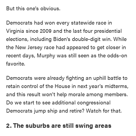
But this one's obvious.
Democrats had won every statewide race in
Virginia since 2009 and the last four presidential
elections, including Biden's double-digit win. While
the New Jersey race had appeared to get closer in
recent days, Murphy was still seen as the odds-on
favorite.
Democrats were already fighting an uphill battle to
retain control of the House in next year's midterms,
and this result won't help morale among members.
Do we start to see additional congressional
Democrats jump ship and retire? Watch for that.
2. The suburbs are still swing areas