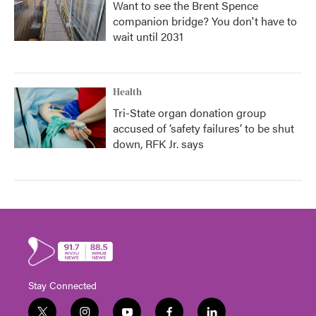
Want to see the Brent Spence
companion bridge? You don't have to
wait until 2031
Health
Tri-State organ donation group
accused of ‘safety failures’ to be shut
down, RFK Jr. says
Stay Connected