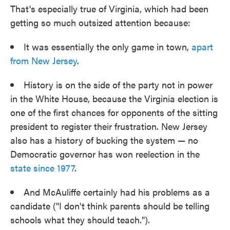
That's especially true of Virginia, which had been
getting so much outsized attention because:
It was essentially the only game in town,
apart
from New Jersey
.
History is on the side of the party not in power
in the White House, because the Virginia election is
one of the first chances for opponents of the sitting
president to register their frustration. New Jersey
also has a history of bucking the system — no
Democratic governor has won reelection in the
state since 1977
.
And McAuliffe certainly had his problems as a
candidate ("I don't think parents should be telling
schools what they should teach.").