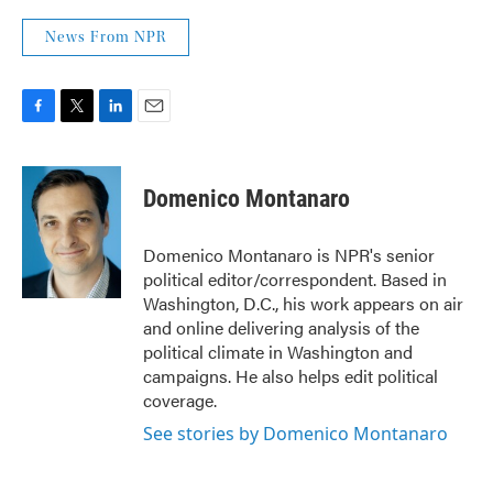
News From NPR
F
T
L
E
a
w
i
m
c
i
n
a
e
t
k
i
Domenico Montanaro
b
t
e
l
o
e
d
o
r
I
Domenico Montanaro is NPR's senior
k
n
political editor/correspondent. Based in
Washington, D.C., his work appears on air
and online delivering analysis of the
political climate in Washington and
campaigns. He also helps edit political
coverage.
See stories by Domenico Montanaro