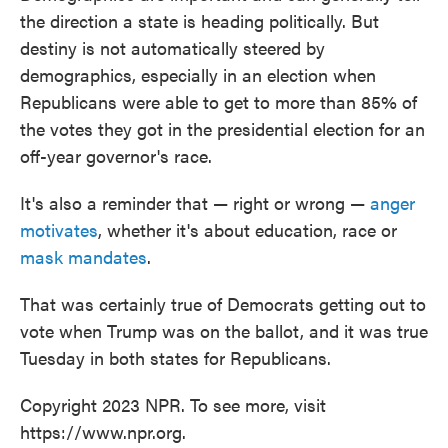
the direction a state is heading politically. But
destiny is not automatically steered by
demographics, especially in an election when
Republicans were able to get to more than 85% of
the votes they got in the presidential election for an
off-year governor's race.
It's also a reminder that — right or wrong —
anger
motivates
, whether it's about education, race or
mask mandates
.
That was certainly true of Democrats getting out to
vote when Trump was on the ballot, and it was true
Tuesday in both states for Republicans.
Copyright 2023 NPR. To see more, visit
https://www.npr.org.