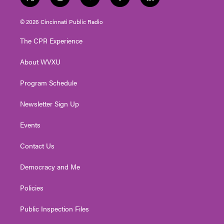
t
i
y
f
l
w
n
o
a
i
i
s
u
c
n
© 2026 Cincinnati Public Radio
t
t
t
e
k
t
a
u
b
e
The CPR Experience
e
g
b
o
d
r
r
e
o
i
About WVXU
a
k
n
m
Program Schedule
Newsletter Sign Up
Events
Contact Us
Democracy and Me
Policies
Public Inspection Files