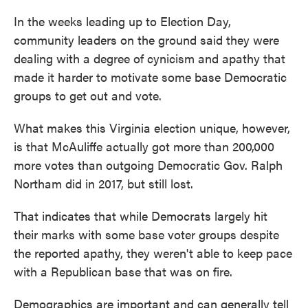
In the weeks leading up to Election Day,
community leaders on the ground said they were
dealing with a degree of cynicism and apathy that
made it harder to motivate some base Democratic
groups to get out and vote.
What makes this Virginia election unique, however,
is that McAuliffe actually got more than 200,000
more votes than outgoing Democratic Gov. Ralph
Northam did in 2017, but still lost.
That indicates that while Democrats largely hit
their marks with some base voter groups despite
the reported apathy, they weren't able to keep pace
with a Republican base that was on fire.
Demographics are important and can generally tell