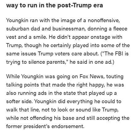
way to run in the post-Trump era
Youngkin ran with the image of a nonoffensive,
suburban dad and businessman, donning a fleece
vest and a smile. He didn't appear onstage with
Trump, though he certainly played into some of the
same issues Trump voters care about. ("The FBI is
trying to silence parents," he said in one ad.)
While Youngkin was going on Fox News, touting
talking points that made the right happy, he was
also running ads in the state that played up a
softer side. Youngkin did everything he could to
walk that line, not to look or sound like Trump,
while not offending his base and still accepting the
former president's endorsement.