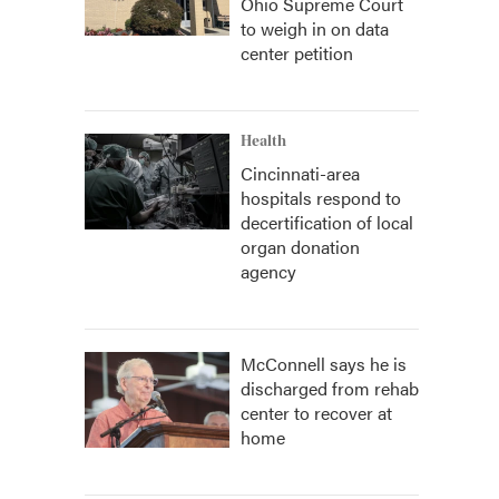
Ohio Supreme Court
to weigh in on data
center petition
Health
Cincinnati-area
hospitals respond to
decertification of local
organ donation
agency
McConnell says he is
discharged from rehab
center to recover at
home