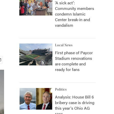
'A sick act':
Community members
condemn Islamic
Center break-in and
vandalism
Local News
First phase of Paycor
Stadium renovations
are complete and
ready for fans
Politics
Analysis: House Bill 6
bribery case is driving
this year's Ohio AG
race