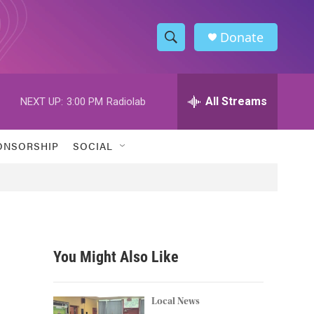
Donate
S
S
e
h
a
r
All Streams
NEXT UP:
3:00 PM
Radiolab
o
c
h
w
Q
ONSORSHIP
SOCIAL
u
S
e
r
e
y
a
r
You Might Also Like
c
h
Local News