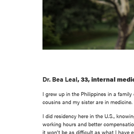
Dr. Bea Leal
, 33, internal med
I grew up in the Philippines in a fami
cousins and my sister are in medicine
I did residency here in the U.S., knowin
working hours and better compensation
it won't be as difficult as what I have 