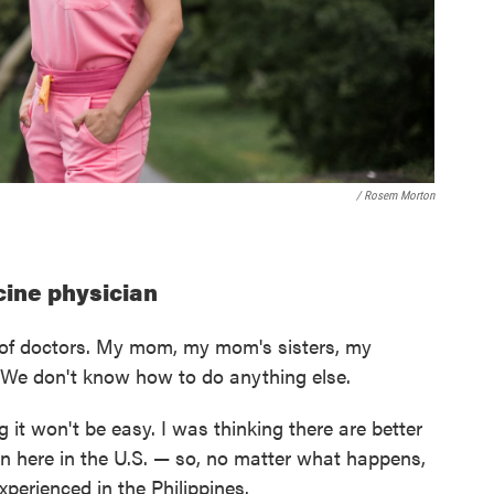
/ Rosem Morton
icine physician
ly of doctors. My mom, my mom's sisters, my
. We don't know how to do anything else.
g it won't be easy. I was thinking there are better
 here in the U.S. — so, no matter what happens,
experienced in the Philippines.