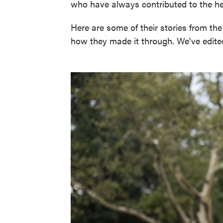
who have always contributed to the hea
Here are some of their stories from th
how they made it through. We've edited