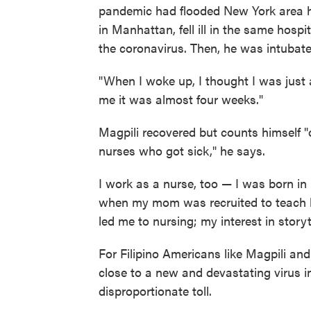
pandemic had flooded New York area h
in Manhattan, fell ill in the same hospi
the coronavirus. Then, he was intubate
"When I woke up, I thought I was just a
me it was almost four weeks."
Magpili recovered but counts himself "
nurses who got sick," he says.
I work as a nurse, too — I was born in
when my mom was recruited to teach he
led me to nursing; my interest in story
For Filipino Americans like Magpili and
close to a new and devastating virus i
disproportionate toll.