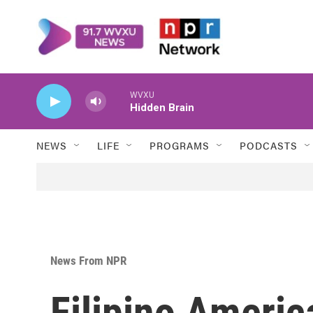
Skip to main content
WVXU
Hidden Brain
NEWS
LIFE
PROGRAMS
PODCASTS
News From NPR
Filipino Americ