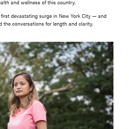
lth and wellness of this country.
e first devastating surge in New York City — and
 the conversations for length and clarity.