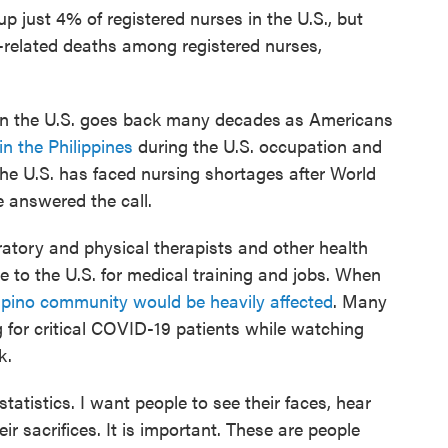
p just 4% of registered nurses in the U.S., but
D-related deaths among registered nurses,
 in the U.S. goes back many decades
as Americans
in the Philippines
during the U.S. occupation and
the U.S. has faced nursing shortages after World
e answered the call.
iratory and physical therapists and other health
 to the U.S. for medical training and jobs. When
ipino community would be heavily affected
. Many
g for critical COVID-19 patients while watching
k.
tatistics. I want people to see their faces, hear
eir sacrifices. It is important. These are people