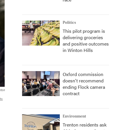
Politics
This pilot program is
delivering groceries
and positive outcomes
in Winton Hills
Oxford commission
doesn't recommend
ending Flock camera
ton
contract
ts
Environment
Trenton residents ask