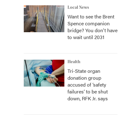
Local News
Want to see the Brent
Spence companion
bridge? You don't have
to wait until 2031
Health
Tri-State organ
donation group
accused of ‘safety
failures’ to be shut
down, RFK Jr. says