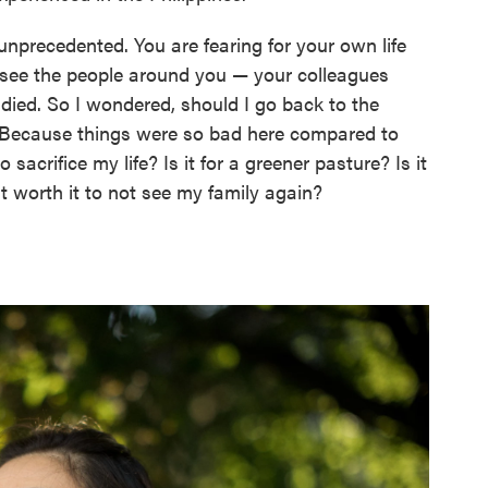
precedented. You are fearing for your own life
ou see the people around you — your colleagues
n died. So I wondered, should I go back to the
? Because things were so bad here compared to
 to sacrifice my life? Is it for a greener pasture? Is it
it worth it to not see my family again?