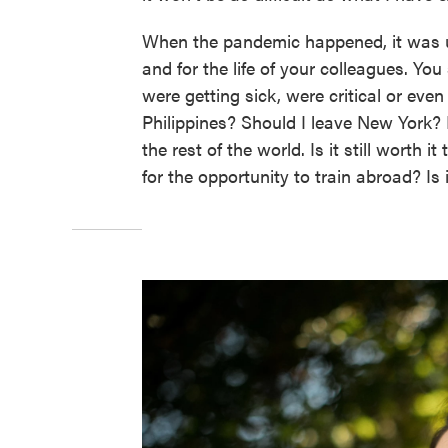
When the pandemic happened, it was un
and for the life of your colleagues. Y
were getting sick, were critical or eve
Philippines? Should I leave New York
the rest of the world. Is it still worth it
for the opportunity to train abroad? Is 