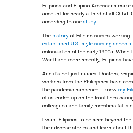
Filipinos and Filipino Americans make u
account for nearly a third of all COVI
according to one
study
.
The
history
of Filipino nurses working
established U.S.-style nursing schools 
colonization of the early 1900s. When 
War II and more recently, Filipinos hav
And it's not just nurses. Doctors, resp
workers from the Philippines have come
the pandemic happened, I knew
my Fil
of us ended up on the front lines carin
colleagues and family members fall sic
I want Filipinos to be seen beyond the s
their diverse stories and learn about th