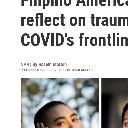
reflect on trau
COVID's frontli
NPR | By
Rosem Morton
Published November 9, 2021 at 10:40 AM EST