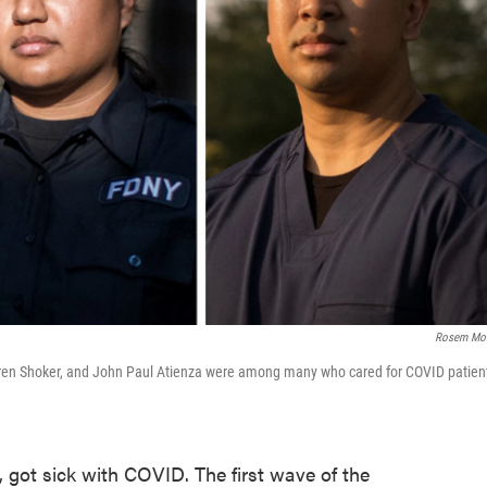
Rosem Mor
 Karen Shoker, and John Paul Atienza were among many who cared for COVID patien
, got sick with COVID. The first wave of the