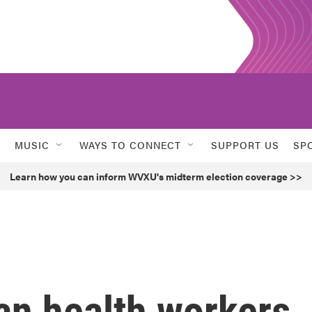
MUSIC
WAYS TO CONNECT
SUPPORT US
SP
Learn how you can inform WVXU's midterm election coverage >>
an health workers