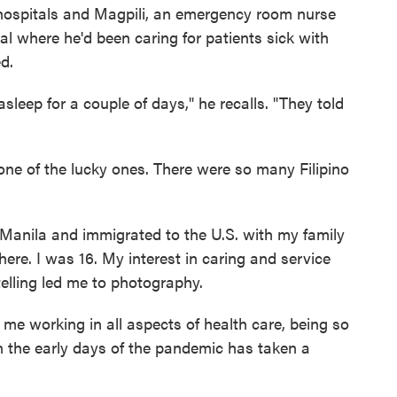
ospitals and Magpili, an emergency room nurse
tal where he'd been caring for patients sick with
d.
sleep for a couple of days," he recalls. "They told
one of the lucky ones. There were so many Filipino
 Manila and immigrated to the U.S. with my family
re. I was 16. My interest in caring and service
telling led me to photography.
 me working in all aspects of health care, being so
n the early days of the pandemic has taken a