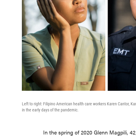
Left to right: Filipino American health care workers Karen Cantor,
in the early days of the pandemic.
In the spring of 2020 Glenn Magpili, 42