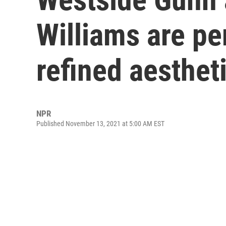
Williams are pe
refined aesthet
NPR
Published November 13, 2021 at 5:00 AM EST