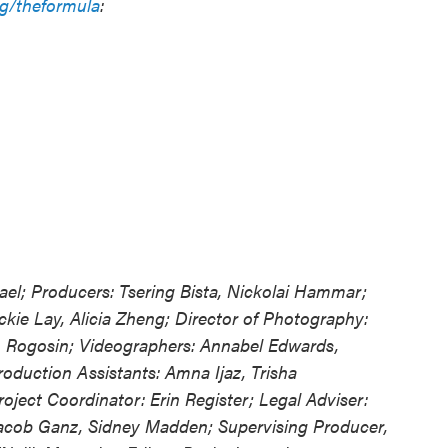
rg/theformula
:
el; Producers: Tsering Bista, Nickolai Hammar;
kie Lay, Alicia Zheng; Director of Photography:
 Rogosin; Videographers: Annabel Edwards,
oduction Assistants: Amna Ijaz, Trisha
roject Coordinator: Erin Register; Legal Adviser:
 Jacob Ganz, Sidney Madden; Supervising Producer,