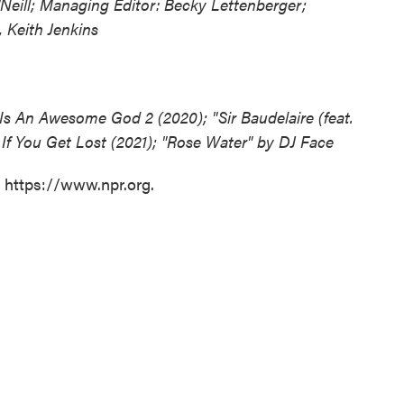
Neill; Managing Editor: Becky Lettenberger;
 Keith Jenkins
Is An Awesome God 2 (2020); "Sir Baudelaire (feat.
 If You Get Lost (2021); "Rose Water" by DJ Face
t https://www.npr.org.