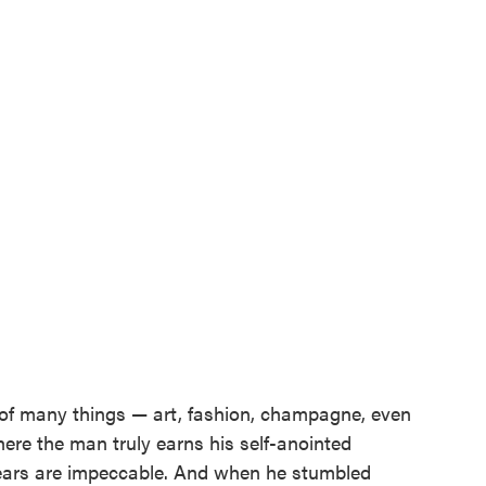
f many things — art, fashion, champagne, even
here the man truly earns his self-anointed
 ears are impeccable. And when he stumbled