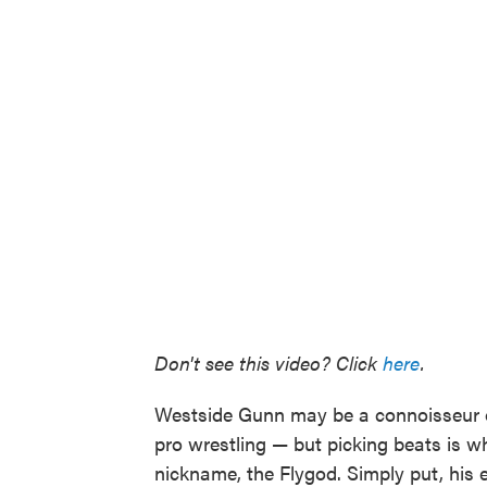
Don't see this video? Click
here
.
Westside Gunn may be a connoisseur o
pro wrestling — but picking beats is w
nickname, the Flygod. Simply put, his