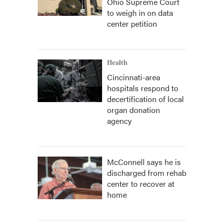
Ohio Supreme Court
to weigh in on data
center petition
Health
Cincinnati-area
hospitals respond to
decertification of local
organ donation
agency
McConnell says he is
discharged from rehab
center to recover at
home