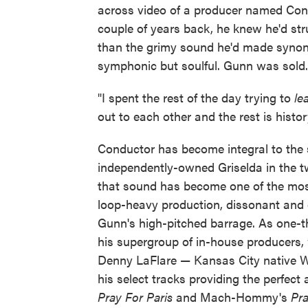
across video of a producer named Con
couple of years back, he knew he'd str
than the grimy sound he'd made synon
symphonic but soulful. Gunn was sold.
"I spent the rest of the day trying to
le
out to each other and the rest is histor
Conductor has become integral to the 
independently-owned Griselda in the tw
that sound has become one of the most 
loop-heavy production, dissonant and o
Gunn's high-pitched barrage. As one-t
his supergroup of in-house producers
Denny LaFlare — Kansas City native Wi
his select tracks providing the perfe
Pray For Paris
and Mach-Hommy's
Pra