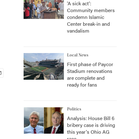
'A sick act':
Community members
condemn Islamic
Center break-in and
vandalism
Local News
First phase of Paycor
Stadium renovations
are complete and
ready for fans
Politics
Analysis: House Bill 6
bribery case is driving
this year's Ohio AG
race