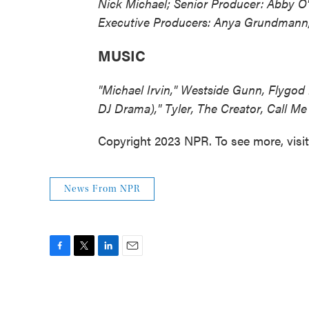
Nick Michael; Senior Producer: Abby O'
Executive Producers: Anya Grundmann,
MUSIC
"Michael Irvin," Westside Gunn, Flygod 
DJ Drama)," Tyler, The Creator, Call Me
Copyright 2023 NPR. To see more, visi
News From NPR
F
T
L
E
a
w
i
m
c
i
n
a
e
t
k
i