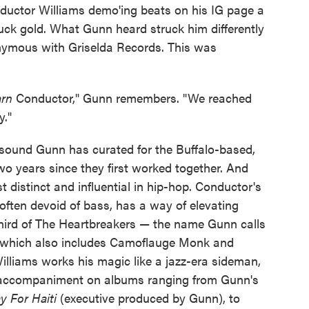
ductor Williams demo'ing beats on his IG page a
uck gold. What Gunn heard struck him differently
ymous with Griselda Records. This was
arn
Conductor," Gunn remembers. "We reached
y."
sound Gunn has curated for the Buffalo-based,
o years since they first worked together. And
distinct and influential in hip-hop. Conductor's
ften devoid of bass, has a way of elevating
hird of The Heartbreakers — the name Gunn calls
, which also includes Camoflauge Monk and
lliams works his magic like a jazz-era sideman,
ct accompaniment on albums ranging from Gunn's
y For Haiti
(executive produced by Gunn), to