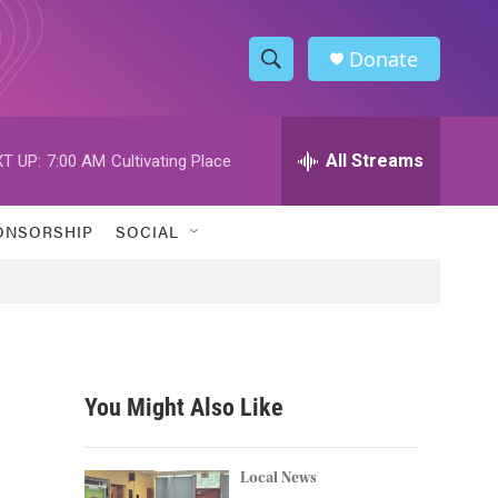
Donate
S
S
e
h
a
r
All Streams
T UP:
7:00 AM
Cultivating Place
o
c
h
w
Q
ONSORSHIP
SOCIAL
u
S
e
r
e
y
a
r
You Might Also Like
c
h
Local News