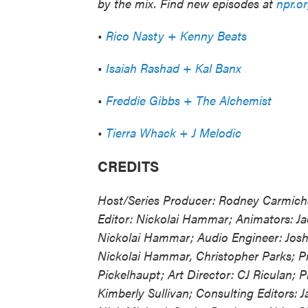
by the mix. Find new episodes at
npr.o
•
Rico Nasty + Kenny Beats
•
Isaiah Rashad + Kal Banx
•
Freddie Gibbs + The Alchemist
•
Tierra Whack + J Melodic
CREDITS
Host/Series Producer: Rodney Carmicha
Editor: Nickolai Hammar; Animators: Jac
Nickolai Hammar; Audio Engineer: Josh
Nickolai Hammar, Christopher Parks; Pr
Pickelhaupt; Art Director: CJ Riculan; P
Kimberly Sullivan; Consulting Editors: