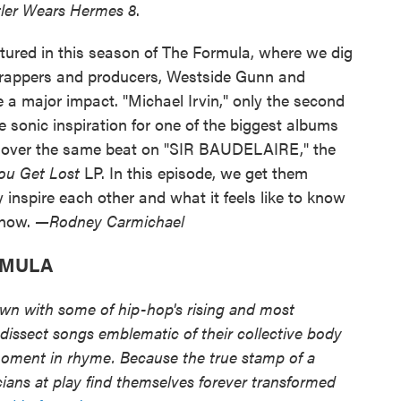
tler Wears Hermes 8
.
tured in this season of The Formula, where we dig
n rappers and producers, Westside Gunn and
a major impact. "Michael Irvin," only the second
 sonic inspiration for one of the biggest albums
ed over the same beat on "SIR BAUDELAIRE," the
ou Get Lost
LP. In this episode, we get them
 inspire each other and what it feels like to know
 now.
—Rodney Carmichael
RMULA
own with some of hip-hop's rising and most
dissect songs emblematic of their collective body
moment in rhyme. Because the true stamp of a
ans at play find themselves forever transformed