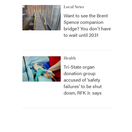
Local News
Want to see the Brent
Spence companion
bridge? You don't have
to wait until 2031
Health
Tri-State organ
donation group
accused of ‘safety
failures’ to be shut
down, RFK Jr. says