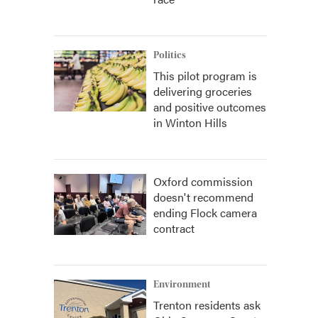
Politics
This pilot program is
delivering groceries
and positive outcomes
in Winton Hills
Oxford commission
doesn't recommend
ending Flock camera
contract
Environment
Trenton residents ask