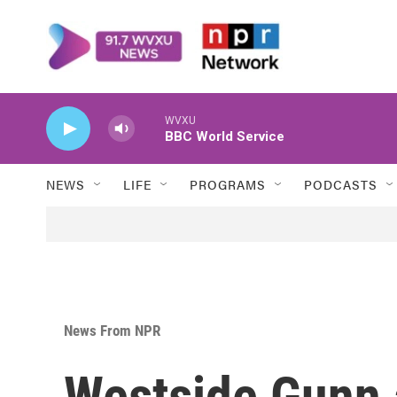
Skip to main content
WVXU
BBC World Service
NEWS
LIFE
PROGRAMS
PODCASTS
News From NPR
Westside Gunn 