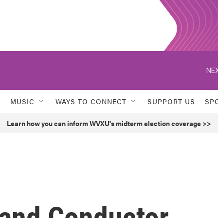
NEX
MUSIC
WAYS TO CONNECT
SUPPORT US
SP
Learn how you can inform WVXU's midterm election coverage >>
and Conductor