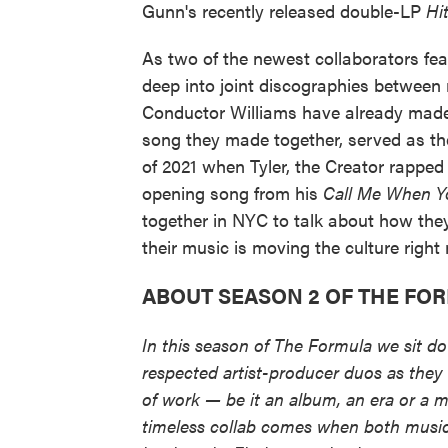
Gunn's recently released double-LP
Hi
As two of the newest collaborators fea
deep into joint discographies betwee
Conductor Williams have already made 
song they made together, served as the
of 2021 when Tyler, the Creator rapp
opening song from his
Call Me When Y
together in NYC to talk about how they
their music is moving the culture right
ABOUT SEASON 2 OF THE FO
In this season of The Formula we sit d
respected artist-producer duos as they 
of work — be it an album, an era or a 
timeless collab comes when both musici