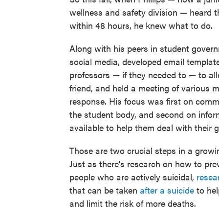
wellness and safety division — heard 
within 48 hours, he knew what to do.
Along with his peers in student govern
social media, developed email templat
professors — if they needed to — to all
friend, and held a meeting of various 
response. His focus was first on commu
the student body, and second on infor
available to help them deal with their gr
Those are two crucial steps in a growi
Just as there's research on how to pre
people who are actively suicidal,
resea
that can be taken
after a suicide
to hel
and limit the risk of more deaths.