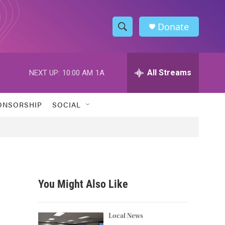
Donate
S
S
e
h
a
r
All Streams
NEXT UP:
10:00 AM
1A
o
c
h
w
Q
ONSORSHIP
SOCIAL
u
S
e
r
e
y
a
r
You Might Also Like
c
h
Local News