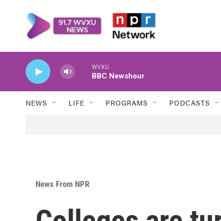
Skip to main content
WVXU
BBC Newshour
NEWS
LIFE
PROGRAMS
PODCASTS
News From NPR
Colleges are tu