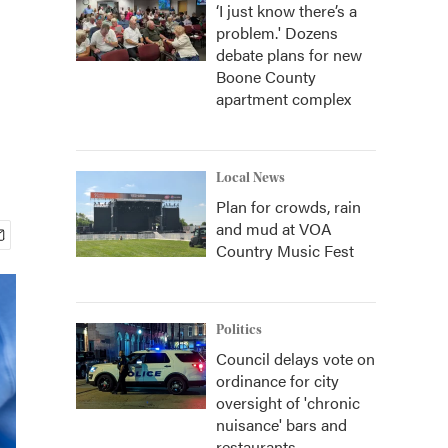
‘I just know there’s a
problem.' Dozens
debate plans for new
Boone County
apartment complex
Local News
Plan for crowds, rain
and mud at VOA
Country Music Fest
Politics
Council delays vote on
ordinance for city
oversight of 'chronic
nuisance' bars and
restaurants