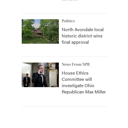
Politics
North Avondale local
historic district wins
final approval
News From NPR
House Ethics
Committee will
investigate Ohio
Republican Max Miller