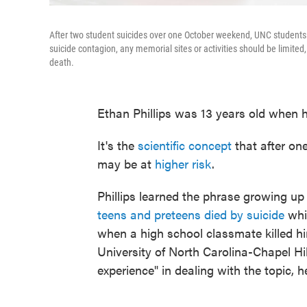
After two student suicides over one October weekend, UNC students 
suicide contagion, any memorial sites or activities should be limited, 
death.
Ethan Phillips was 13 years old when he
It's the
scientific concept
that after on
may be at
higher risk
.
Phillips learned the phrase growing up
teens and preteens died by suicide
whil
when a high school classmate killed him
University of North Carolina-Chapel Hil
experience" in dealing with the topic, h