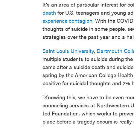
It's an area of particular interest for c
death
for U.S. teenagers and young ad
experience contagion
. With the COVI
thoughts of suicide in some people, se
strategies over the past year and a hal
Saint Louis University
,
Dartmouth Coll
multiple students to suicide during t
came after a suicide death and suicide
spring by the American College Healt
positive for suicidal thoughts and 2% 
"Knowing this, we have to be even mor
counseling services at Northwestern Un
Jed Foundation, which works to prevent
place before a tragedy occurs is really c