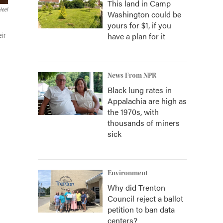
This land in Camp
Heel
Washington could be
yours for $1, if you
have a plan for it
eir
News From NPR
Black lung rates in
Appalachia are high as
the 1970s, with
thousands of miners
sick
Environment
Why did Trenton
Council reject a ballot
petition to ban data
centers?