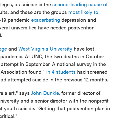
olleges, as suicide is the
second-leading cause of
ults, and these are the groups
most likely to
D-19 pandemic
exacerbating
depression and
veral universities have needed postvention
f.
ege
and
West Virginia University
have lost
he pandemic. At UNC, the two deaths in October
 attempt in September. A national survey in the
h Association found
1 in 4 students
had screened
had attempted suicide in the previous 12 months.
e alert," says
John Dunkle
, former director of
iversity and a senior director with the nonprofit
 youth suicide. "Getting that postvention plan in
ritical."