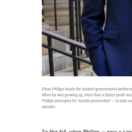
Ethan Phillips heads the student government's wellness a
When he was growing up, more than a dozen youth suici
Phillips advocates for "suicide postvention" — to help co
suicides.
So this fall, when Phillips — now a ju