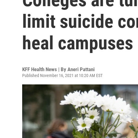
limit suicide c
heal campuses
KFF Health News | By
Aneri Pattani
Published November 16, 2021 at 10:20 AM EST