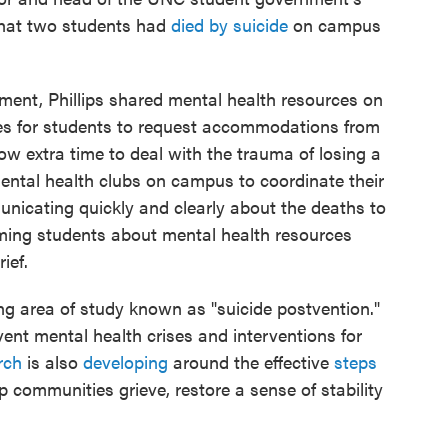
that two students had
died by suicide
on campus
ment, Phillips shared mental health resources on
es for students to request accommodations from
ow extra time to deal with the trauma of losing a
mental health clubs on campus to coordinate their
nicating quickly and clearly about the deaths to
ming students about mental health resources
ief.
ng area of study known as "suicide postvention."
vent mental health crises and interventions for
rch
is also
developing
around the effective
steps
p communities grieve, restore a sense of stability