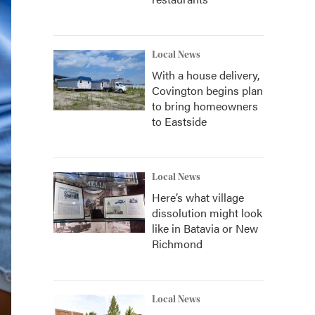
Local News
With a house delivery,
Covington begins plan
to bring homeowners
to Eastside
Local News
Here’s what village
dissolution might look
like in Batavia or New
Richmond
Local News