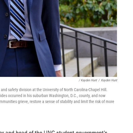
/ Kayden Hunt
/
Kayden Hunt
nd safety division at the University of North Carolina-Chapel Hill.
des occurred in his suburban Washington, D.C., county, and now
mmunities grieve, restore a sense of stability and limit the risk of more
nior and head of the UNC student government's