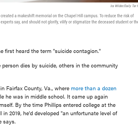
Ira Wilder/Daily Tar 
created a makeshift memorial on the Chapel Hill campus. To reduce the risk of
experts say, and should not glorify, vilify or stigmatize the deceased student or th
 first heard the term "suicide contagion."
e person dies by suicide, others in the community
 in Fairfax County, Va., where
more than a dozen
e he was in middle school. It came up again
self. By the time Phillips entered college at the
l in 2019, he'd developed "an unfortunate level of
e says.