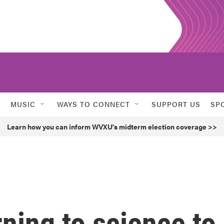
MUSIC
WAYS TO CONNECT
SUPPORT US
SP
Learn how you can inform WVXU's midterm election coverage >>
rning to science to