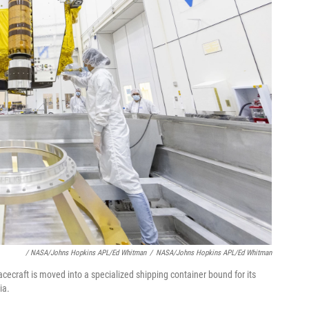
/ NASA/Johns Hopkins APL/Ed Whitman
/
NASA/Johns Hopkins APL/Ed Whitman
ecraft is moved into a specialized shipping container bound for its
ia.