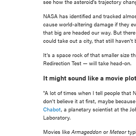
see how the asteroid's trajectory chan
NASA has identified and tracked almost
cause world-altering damage if they ev
that big are headed our way. But there 
could take out a city, that still haven'
It's a space rock of that smaller size
Redirection Test — will take head-on.
It might sound like a movie plot,
"A lot of times when I tell people that 
don't believe it at first, maybe becaus
Chabot
, a planetary scientist at the 
Laboratory.
Movies like
Armageddon
or
Meteor
typi