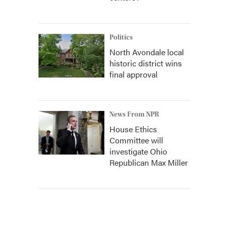
Politics
North Avondale local
historic district wins
final approval
News From NPR
House Ethics
Committee will
investigate Ohio
Republican Max Miller