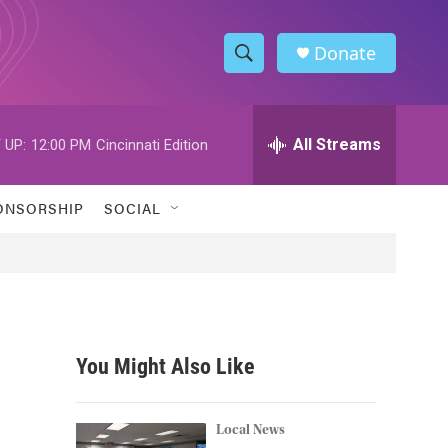
Donate
S
S
e
h
a
r
All Streams
 UP:
12:00 PM
Cincinnati Edition
o
c
h
w
Q
ONSORSHIP
SOCIAL
u
S
e
r
e
y
a
r
You Might Also Like
c
h
Local News