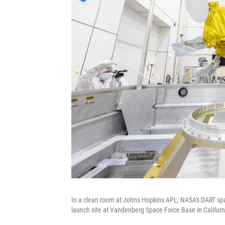
In a clean room at Johns Hopkins APL, NASA's DART spac
launch site at Vandenberg Space Force Base in Californ