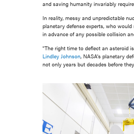
and saving humanity invariably require
In reality, messy and unpredictable nu
planetary defense experts, who would
in advance of any possible collision an
"The right time to deflect an asteroid 
Lindley Johnson
, NASA's planetary defe
not only years but decades before they