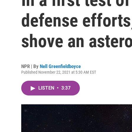
defense efforts
shove an astero
NPR | By
Nell Greenfieldboyce
Published November 22, 2021 at 5:30 AM EST
LISTEN
•
3:37