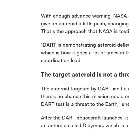
With enough advance warning, NASA co
give an asteroid a little push, changin
That's the approach that NASA is test
"DART is demonstrating asteroid deflect
which is how it goes a lot of times i
coordination lead.
The target asteroid is not a thr
The asteroid targeted by DART isn't a
there's no chance this mission could m
DART test is a threat to the Earth," sh
After the DART spacecraft launches, it
an asteroid called Didymos, which is ab