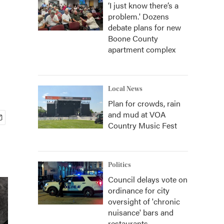
‘I just know there’s a
problem.' Dozens
debate plans for new
Boone County
apartment complex
Local News
Plan for crowds, rain
and mud at VOA
Country Music Fest
Politics
Council delays vote on
ordinance for city
oversight of 'chronic
nuisance' bars and
restaurants