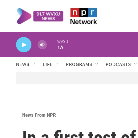
Skip to main content
WVXU
1A
NEWS
LIFE
PROGRAMS
PODCASTS
News From NPR
In a first test o