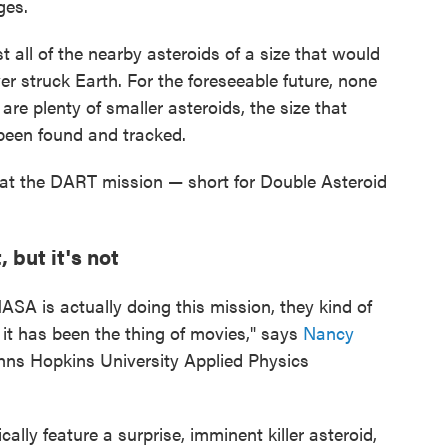
ges.
 all of the nearby asteroids of a size that would
er struck Earth. For the foreseeable future, none
are plenty of smaller asteroids, the size that
t been found and tracked.
 that the DART mission — short for Double Asteroid
 but it's not
NASA is actually doing this mission, they kind of
e it has been the thing of movies," says
Nancy
Johns Hopkins University Applied Physics
cally feature a surprise, imminent killer asteroid,