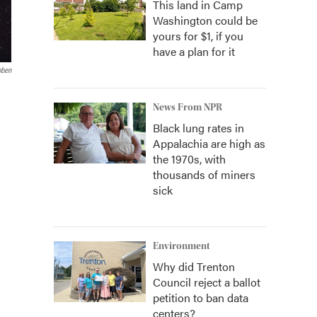
This land in Camp
Washington could be
yours for $1, if you
have a plan for it
bben
News From NPR
Black lung rates in
Appalachia are high as
the 1970s, with
thousands of miners
sick
Environment
Why did Trenton
Council reject a ballot
petition to ban data
centers?