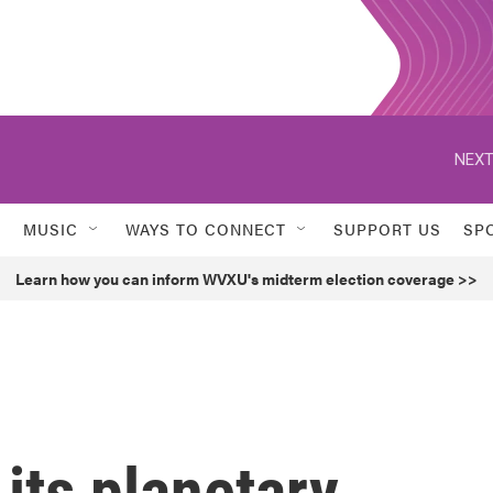
NEXT
MUSIC
WAYS TO CONNECT
SUPPORT US
SP
Learn how you can inform WVXU's midterm election coverage >>
f its planetary