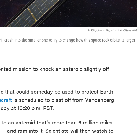
NASA/Johns Hopkins APL/Steve Gri
ll crash into the smaller one to try to change how this space rock orbits its larger
ted mission to knock an asteroid slightly off
ique that could someday be used to protect Earth
craft
is scheduled to blast off from Vandenberg
day at 10:20 p.m. PST.
l to an asteroid that's more than 6 million miles
 and ram into it. Scientists will then watch to