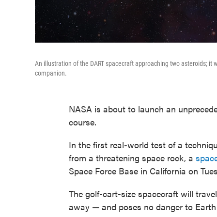
An illustration of the DART spacecraft approaching two asteroids; it wi
companion.
NASA is about to launch an unpreceden
course.
In the first real-world test of a techn
from a threatening space rock, a
space
Space Force Base in California on Tues
The golf-cart-size spacecraft will trave
away — and poses no danger to Earth —