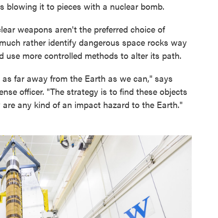
s blowing it to pieces with a nuclear bomb.
clear weapons aren't the preferred choice of
 much rather identify dangerous space rocks way
d use more controlled methods to alter its path.
is as far away from the Earth as we can," says
nse officer. "The strategy is to find these objects
 are any kind of an impact hazard to the Earth."