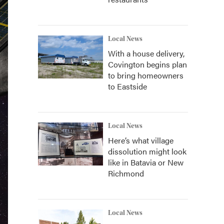
Local News
With a house delivery,
Covington begins plan
to bring homeowners
to Eastside
Local News
Here’s what village
dissolution might look
like in Batavia or New
Richmond
Local News