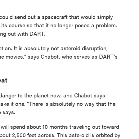
uld send out a spacecraft that would simply
g its course so that it no longer posed a problem.
ing out with DART.
ion. It is absolutely not asteroid disruption,
n the movies," says Chabot, who serves as DART's
eat
 danger to the planet now, and Chabot says
ake it one. "There is absolutely no way that the
e says.
 will spend about 10 months traveling out toward
out 2,500 feet across. This asteroid is orbited by