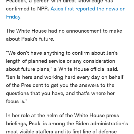
Peacock, a person with direct knowledge has
confirmed to NPR.
Axios first reported the news on
Friday.
The White House had no announcement to make
about Psaki's future.
"We don't have anything to confirm about Jen's
length of planned service or any consideration
about future plans," a White House official said.
"Jen is here and working hard every day on behalf
of the President to get you the answers to the
questions that you have, and that's where her
focus is."
In her role at the helm of the White House press
briefings, Psaki is among the Biden administration's
most visible staffers and its first line of defense