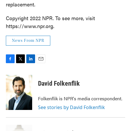
replacement.
Copyright 2022 NPR. To see more, visit
https://www.npr.org.
News From NPR
F
T
L
E
a
w
i
m
c
i
n
a
e
t
k
i
David Folkenflik
b
t
e
l
o
e
d
o
r
I
Folkenflik is NPR's media correspondent.
k
n
See stories by David Folkenflik