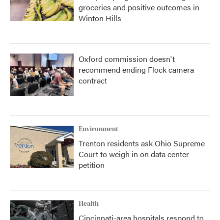
groceries and positive outcomes in
Winton Hills
Oxford commission doesn't
recommend ending Flock camera
contract
Environment
Trenton residents ask Ohio Supreme
Court to weigh in on data center
petition
Health
Cincinnati-area hospitals respond to