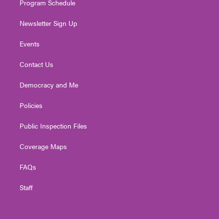
Program Schedule
Newsletter Sign Up
Events
Contact Us
Democracy and Me
Policies
Public Inspection Files
Coverage Maps
FAQs
Staff