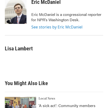
Eric McDaniel
Eric McDaniel is a congressional reporter
for NPR's Washington Desk.
See stories by Eric McDaniel
Lisa Lambert
You Might Also Like
Local News
'A sick act': Community members