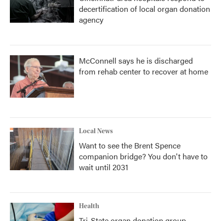
decertification of local organ donation
agency
McConnell says he is discharged
from rehab center to recover at home
Local News
Want to see the Brent Spence
companion bridge? You don't have to
wait until 2031
Health
Tri-State organ donation group