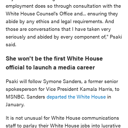
employment does so through consultation with the
White House Counsel's Office and... ensuring they
abide by any ethics and legal requirements. And
those are conversations that I have taken very
seriously and abided by every component of," Psaki
said.
She won't be the first White House
official to launch a media career
Psaki will follow Symone Sanders, a former senior
spokesperson for Vice President Kamala Harris, to
MSNBC. Sanders
departed the White House
in
January.
It is not unusual for White House communications
staff to parlay their White House jobs into lucrative