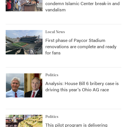
condemn Islamic Center break-in and
vandalism
Local News
First phase of Paycor Stadium
renovations are complete and ready
for fans
Politics
Analysis: House Bill 6 bribery case is
driving this year's Ohio AG race
Politics
This pilot program is delivering