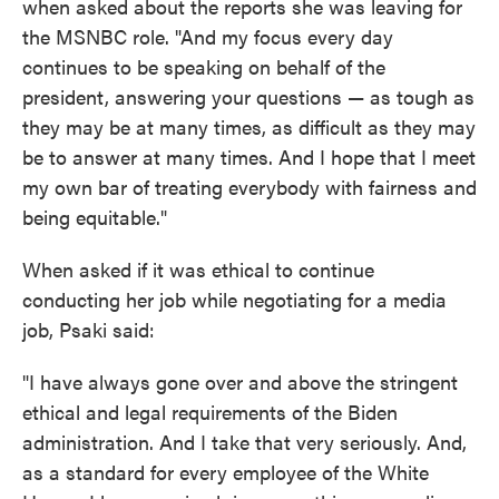
when asked about the reports she was leaving for
the MSNBC role. "And my focus every day
continues to be speaking on behalf of the
president, answering your questions — as tough as
they may be at many times, as difficult as they may
be to answer at many times. And I hope that I meet
my own bar of treating everybody with fairness and
being equitable."
When asked if it was ethical to continue
conducting her job while negotiating for a media
job, Psaki said:
"I have always gone over and above the stringent
ethical and legal requirements of the Biden
administration. And I take that very seriously. And,
as a standard for every employee of the White