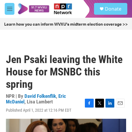
Skip to main content
S
Donate
e
M
a
e
r
n
Learn how you can inform WVXU's midterm election coverage >>
c
u
h
u
e
r
Jen Psaki leaving the White
y
House for MSNBC this
spring
NPR | By
David Folkenflik
,
Eric
McDaniel
,
Lisa Lambert
F
T
L
E
Published April 1, 2022 at 12:16 PM EDT
a
w
i
m
c
i
n
a
e
t
k
i
b
t
e
l