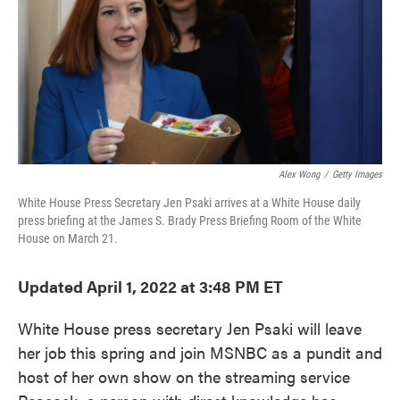
o
e
d
o
r
I
k
n
Alex Wong
/
Getty Images
White House Press Secretary Jen Psaki arrives at a White House daily
press briefing at the James S. Brady Press Briefing Room of the White
House on March 21.
Updated April 1, 2022 at 3:48 PM ET
White House press secretary Jen Psaki will leave
her job this spring and join MSNBC as a pundit and
host of her own show on the streaming service