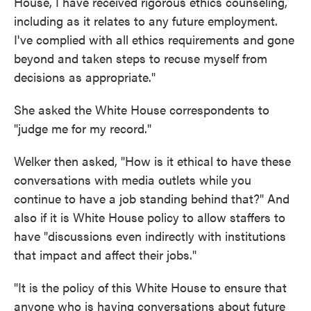
House, I have received rigorous ethics counseling,
including as it relates to any future employment.
I've complied with all ethics requirements and gone
beyond and taken steps to recuse myself from
decisions as appropriate."
She asked the White House correspondents to
"judge me for my record."
Welker then asked, "How is it ethical to have these
conversations with media outlets while you
continue to have a job standing behind that?" And
also if it is White House policy to allow staffers to
have "discussions even indirectly with institutions
that impact and affect their jobs."
"It is the policy of this White House to ensure that
anyone who is having conversations about future