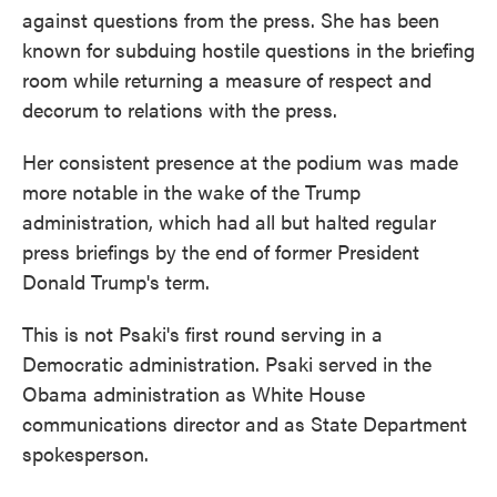
against questions from the press. She has been
known for subduing hostile questions in the briefing
room while returning a measure of respect and
decorum to relations with the press.
Her consistent presence at the podium was made
more notable in the wake of the Trump
administration, which had all but halted regular
press briefings by the end of former President
Donald Trump's term.
This is not Psaki's first round serving in a
Democratic administration. Psaki served in the
Obama administration as White House
communications director and as State Department
spokesperson.