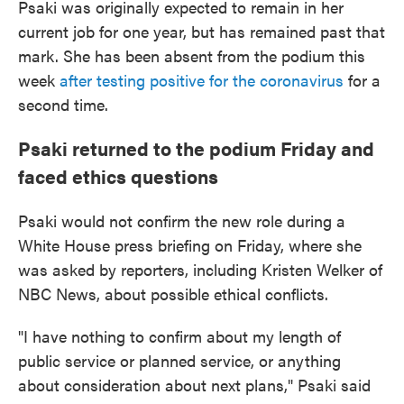
Psaki was originally expected to remain in her
current job for one year, but has remained past that
mark. She has been absent from the podium this
week
after testing positive for the coronavirus
for a
second time.
Psaki returned to the podium Friday and
faced ethics questions
Psaki would not confirm the new role during a
White House press briefing on Friday, where she
was asked by reporters, including Kristen Welker of
NBC News, about possible ethical conflicts.
"I have nothing to confirm about my length of
public service or planned service, or anything
about consideration about next plans," Psaki said