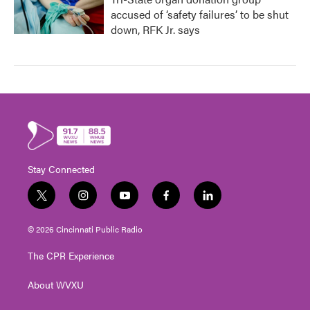
accused of ‘safety failures’ to be shut
down, RFK Jr. says
Stay Connected
t
i
y
f
l
w
n
o
a
i
i
s
u
c
n
© 2026 Cincinnati Public Radio
t
t
t
e
k
t
a
u
b
e
The CPR Experience
e
g
b
o
d
r
r
e
o
i
About WVXU
a
k
n
m