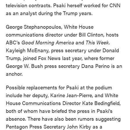
television contracts. Psaki herself worked for CNN
as an analyst during the Trump years.
George Stephanopoulos, White House
communications director under Bill Clinton, hosts
ABC's
Good Morning America
and
This Week
.
Kayleigh McEnany, press secretary under Donald
Trump, joined Fox News last year, where former
George W. Bush press secretary Dana Perino is an
anchor.
Possible replacements for Psaki at the podium
include her deputy, Karine Jean-Pierre, and White
House Communications Director Kate Bedingfield,
both of whom have briefed the press in Psaki's
absence. There have also been rumors suggesting
Pentagon Press Secretary John Kirby as a