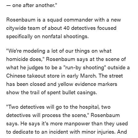
— one after another."
Rosenbaum is a squad commander with a new
citywide team of about 40 detectives focused
specifically on nonfatal shootings.
"We're modeling a lot of our things on what
homicide does," Rosenbaum says at the scene of
what he judges to be a "run-by shooting" outside a
Chinese takeout store in early March. The street
has been closed and yellow evidence markers
show the trail of spent bullet casings.
"Two detectives will go to the hospital, two
detectives will process the scene," Rosenbaum
says. He says it's more manpower than they used
to dedicate to an incident with minor injuries. And