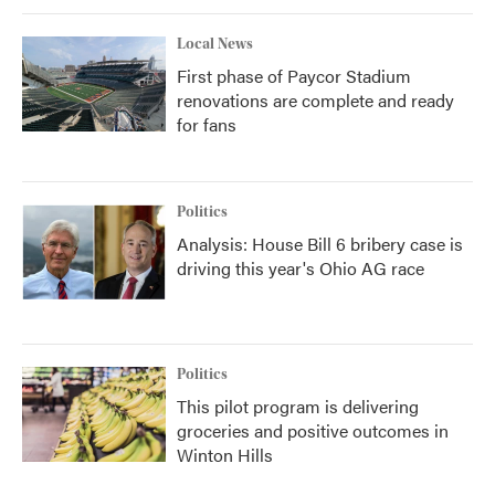
Local News
First phase of Paycor Stadium
renovations are complete and ready
for fans
Politics
Analysis: House Bill 6 bribery case is
driving this year's Ohio AG race
Politics
This pilot program is delivering
groceries and positive outcomes in
Winton Hills