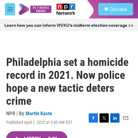
Skip to main content
S
Donate
e
M
a
e
r
n
Learn how you can inform WVXU's midterm election coverage >>
c
u
h
u
e
r
Philadelphia set a homicide
y
record in 2021. Now police
hope a new tactic deters
crime
NPR | By
Martin Kaste
Published April 1, 2022 at 5:00 AM EDT
F
T
L
E
a
w
i
m
c
i
n
a