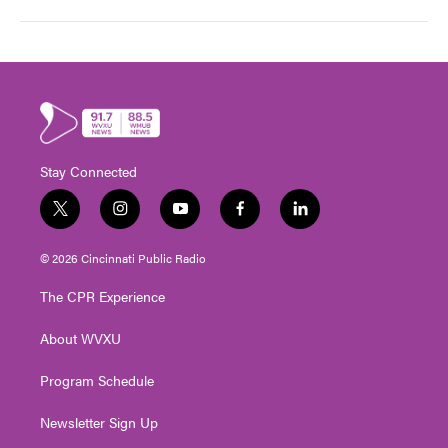
Stay Connected
t
i
y
f
l
w
n
o
a
i
i
s
u
c
n
© 2026 Cincinnati Public Radio
t
t
t
e
k
t
a
u
b
e
The CPR Experience
e
g
b
o
d
r
r
e
o
i
About WVXU
a
k
n
m
Program Schedule
Newsletter Sign Up