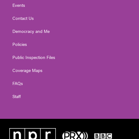
Events
Contact Us
Democracy and Me
Policies
Public Inspection Files
Coverage Maps
FAQs
Staff