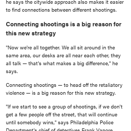
he says the citywide approach also makes it easier
to find connections between different shootings.
Connecting shootings is a big reason for
this new strategy
"Now we're all together. We all sit around in the
same area, our desks are all near each other, they
all talk — that's what makes a big difference," he
says.
Connecting shootings — to head off the retaliatory
violence — is a big reason for this new strategy.
"If we start to see a group of shootings, if we don't
get a few people off the street, that will continue
until somebody wins," says Philadelphia Police
Department's chief of detectives Frank Vanore.