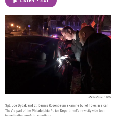
LISTEN
•
5:01
e
t
k
i
b
t
e
l
o
e
d
o
r
I
k
n
Martin Kaste
/
NPR
Sgt. Joe Dydak and Lt. Dennis Rosenbaum examine bullet holes in a car.
They're part of the Philadelphia Police Department's new citywide team
investigating nonfatal shootings.