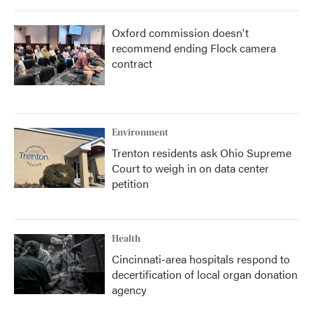
Oxford commission doesn't
recommend ending Flock camera
contract
Environment
Trenton residents ask Ohio Supreme
Court to weigh in on data center
petition
Health
Cincinnati-area hospitals respond to
decertification of local organ donation
agency