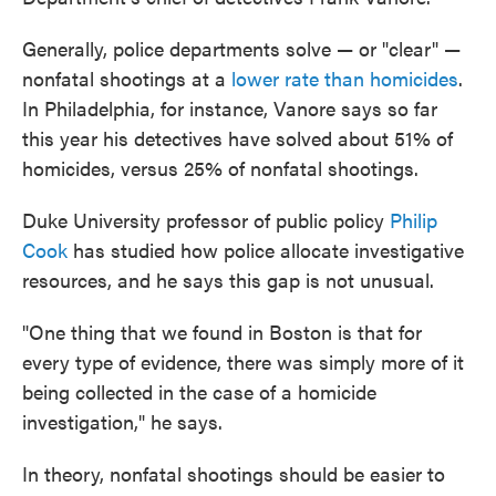
Generally, police departments solve — or "clear" —
nonfatal shootings at a
lower rate than homicides
.
In Philadelphia, for instance, Vanore says so far
this year his detectives have solved about 51% of
homicides, versus 25% of nonfatal shootings.
Duke University professor of public policy
Philip
Cook
has studied how police allocate investigative
resources, and he says this gap is not unusual.
"One thing that we found in Boston is that for
every type of evidence, there was simply more of it
being collected in the case of a homicide
investigation," he says.
In theory, nonfatal shootings should be easier to