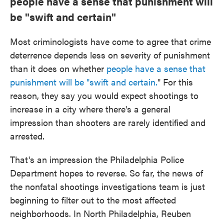
people have a sense that punishment will
be "swift and certain"
Most criminologists have come to agree that crime
deterrence depends less on severity of punishment
than it does on whether
people have a sense that
punishment will be "swift and certain.
" For this
reason, they say you would expect shootings to
increase in a city where there's a general
impression than shooters are rarely identified and
arrested.
That's an impression the Philadelphia Police
Department hopes to reverse. So far, the news of
the nonfatal shootings investigations team is just
beginning to filter out to the most affected
neighborhoods. In North Philadelphia, Reuben