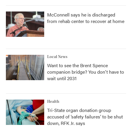
McConnell says he is discharged
from rehab center to recover at home
Local News
Want to see the Brent Spence
companion bridge? You don't have to
wait until 2031
Health
Tri-State organ donation group
accused of ‘safety failures’ to be shut
down, RFK Jr. says