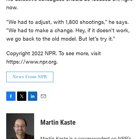
now.
"We had to adjust, with 1,800 shootings," he says.
"We had to make a change. Hey, if it doesn't work,
we go back to the old model. But let's try it."
Copyright 2022 NPR. To see more, visit
https://www.npr.org.
News From NPR
F
T
L
E
a
w
i
m
c
i
n
a
e
t
k
i
Martin Kaste
b
t
e
l
o
e
d
o
r
I
Martin Kaste is a correspondent on NPR's