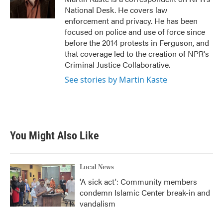
k
n
National Desk. He covers law
enforcement and privacy. He has been
focused on police and use of force since
before the 2014 protests in Ferguson, and
that coverage led to the creation of NPR's
Criminal Justice Collaborative.
See stories by Martin Kaste
You Might Also Like
Local News
'A sick act': Community members
condemn Islamic Center break-in and
vandalism