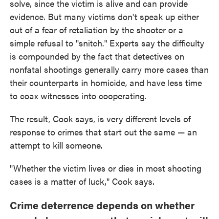
solve, since the victim is alive and can provide
evidence. But many victims don't speak up either
out of a fear of retaliation by the shooter or a
simple refusal to "snitch." Experts say the difficulty
is compounded by the fact that detectives on
nonfatal shootings generally carry more cases than
their counterparts in homicide, and have less time
to coax witnesses into cooperating.
The result, Cook says, is very different levels of
response to crimes that start out the same — an
attempt to kill someone.
"Whether the victim lives or dies in most shooting
cases is a matter of luck," Cook says.
Crime deterrence depends on whether