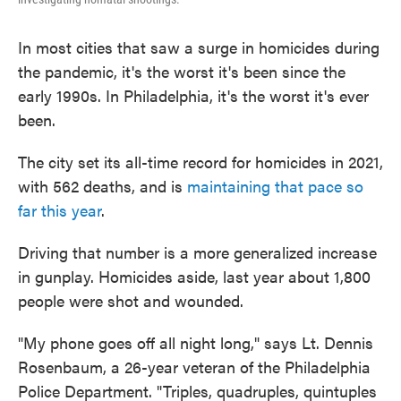
In most cities that saw a surge in homicides during
the pandemic, it's the worst it's been since the
early 1990s. In Philadelphia, it's the worst it's ever
been.
The city set its all-time record for homicides in 2021,
with 562 deaths, and is
maintaining that pace so
far this year
.
Driving that number is a more generalized increase
in gunplay. Homicides aside, last year about 1,800
people were shot and wounded.
"My phone goes off all night long," says Lt. Dennis
Rosenbaum, a 26-year veteran of the Philadelphia
Police Department. "Triples, quadruples, quintuples