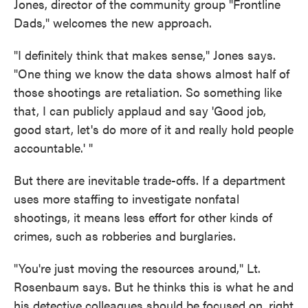
Jones, director of the community group "Frontline
Dads," welcomes the new approach.
"I definitely think that makes sense," Jones says.
"One thing we know the data shows almost half of
those shootings are retaliation. So something like
that, I can publicly applaud and say 'Good job,
good start, let's do more of it and really hold people
accountable.' "
But there are inevitable trade-offs. If a department
uses more staffing to investigate nonfatal
shootings, it means less effort for other kinds of
crimes, such as robberies and burglaries.
"You're just moving the resources around," Lt.
Rosenbaum says. But he thinks this is what he and
his detective colleagues should be focused on, right