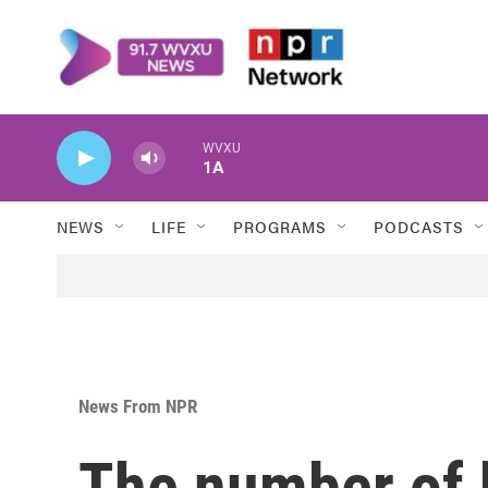
Skip to main content
WVXU
1A
NEWS
LIFE
PROGRAMS
PODCASTS
News From NPR
The number of b