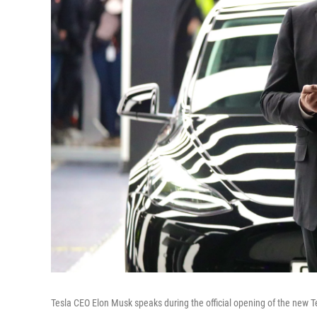
Tesla CEO Elon Musk speaks during the official opening of the new 