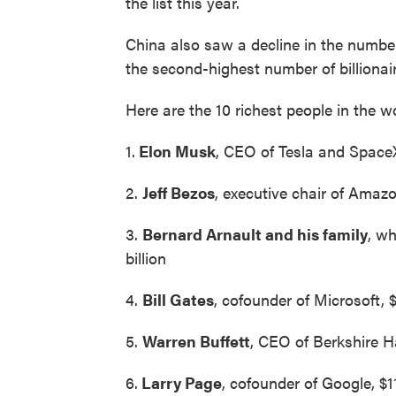
the list this year.
China also saw a decline in the number o
the second-highest number of billionaire
Here are the 10 richest people in the w
1.
Elon Musk
, CEO of Tesla and SpaceX,
2.
Jeff Bezos
, executive chair of Amazon
3.
Bernard Arnault and his family
, w
billion
4.
Bill Gates
, cofounder of Microsoft, $
5.
Warren Buffett
, CEO of Berkshire H
6.
Larry Page
, cofounder of Google, $11