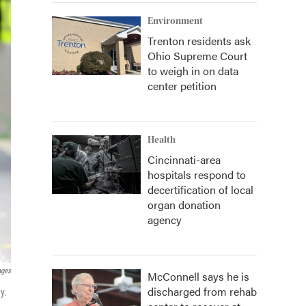
Environment
Trenton residents ask
Ohio Supreme Court
to weigh in on data
center petition
Health
Cincinnati-area
hospitals respond to
decertification of local
organ donation
agency
ages
McConnell says he is
discharged from rehab
y.