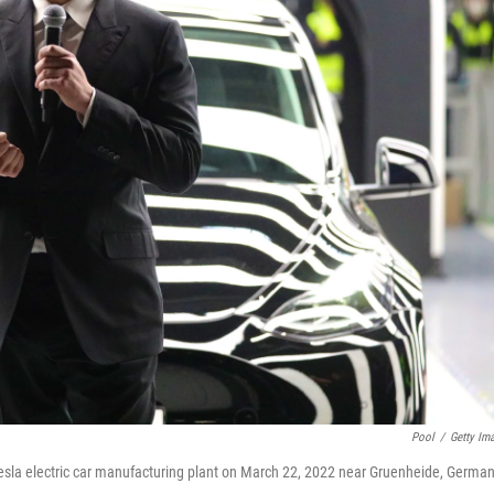
Pool
/
Getty Im
Tesla electric car manufacturing plant on March 22, 2022 near Gruenheide, German