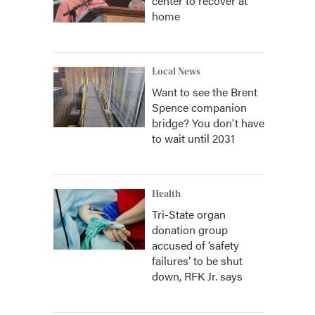
center to recover at
home
Local News
Want to see the Brent
Spence companion
bridge? You don't have
to wait until 2031
Health
Tri-State organ
donation group
accused of ‘safety
failures’ to be shut
down, RFK Jr. says