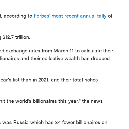
ld, according to
Forbes' most recent annual tally
of
$12.7 trillion.
d exchange rates from March 11 to calculate their
lionaires and their collective wealth has dropped
ear's list than in 2021, and their total riches
 the world's billionaires this year," the news
 was Russia which has 34 fewer billionaires on