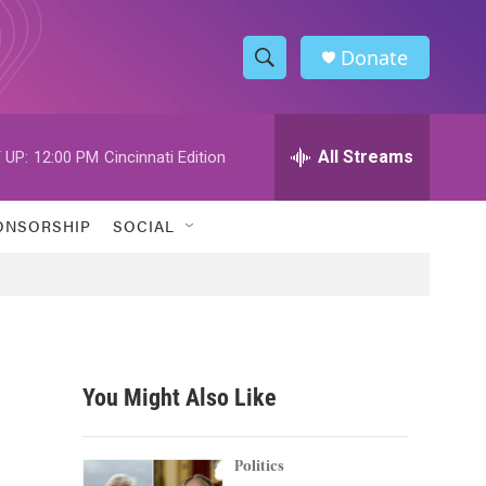
Donate
S
S
e
h
a
r
All Streams
 UP:
12:00 PM
Cincinnati Edition
o
c
h
w
Q
ONSORSHIP
SOCIAL
u
S
e
r
e
y
a
r
You Might Also Like
c
h
Politics