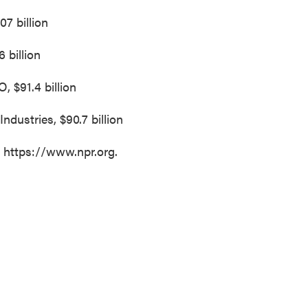
07 billion
6 billion
 $91.4 billion
Industries, $90.7 billion
t https://www.npr.org.