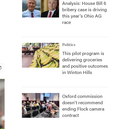
Analysis: House Bill 6
bribery case is driving
this year's Ohio AG
race
Politics
This pilot program is
delivering groceries
and positive outcomes
in Winton Hills
Oxford commission
doesn't recommend
ending Flock camera
contract