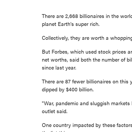
There are 2,668 billionaires in the wor
planet Earth's super rich.
Collectively, they are worth a whopping 
But Forbes, which used stock prices an
net worths, said both the number of bil
since last year.
There are 87 fewer billionaires on this y
dipped by $400 billion.
"War, pandemic and sluggish markets hit
outlet said.
One country impacted by these factors