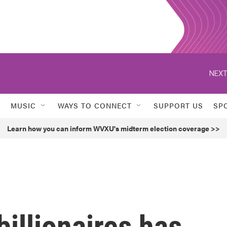
NEXT
MUSIC
WAYS TO CONNECT
SUPPORT US
SP
Learn how you can inform WVXU's midterm election coverage >>
illionaires has