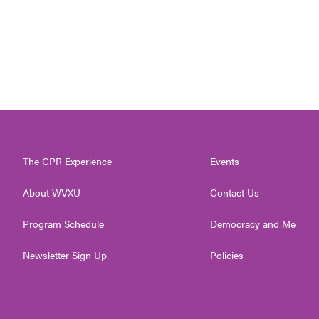
The CPR Experience
Events
About WVXU
Contact Us
Program Schedule
Democracy and Me
Newsletter Sign Up
Policies