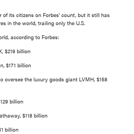
f its citizens on Forbes' count, but it still has
s in the world, trailing only the U.S.
orld, according to Forbes:
 $219 billion
, $171 billion
ho oversee the luxury goods giant LVMH, $158
129 billion
athaway, $118 billion
1 billion