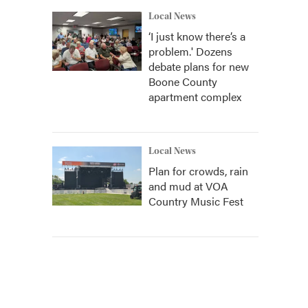
Local News
‘I just know there’s a
problem.' Dozens
debate plans for new
Boone County
apartment complex
Local News
Plan for crowds, rain
and mud at VOA
Country Music Fest