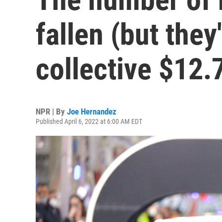
fallen (but they
collective $12.7
NPR | By
Joe Hernandez
Published April 6, 2022 at 6:00 AM EDT