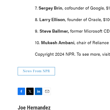
7.
Sergey Brin
, cofounder of Google, $1
8.
Larry Ellison
, founder of Oracle, $10
9.
Steve Ballmer,
former Microsoft CEO,
10.
Mukesh Ambani
, chair of Reliance 
Copyright 2024 NPR. To see more, visi
News From NPR
F
T
L
E
a
w
i
m
c
i
n
a
Joe Hernandez