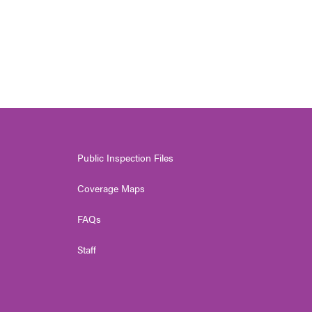
Public Inspection Files
Coverage Maps
FAQs
Staff