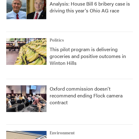
Analysis: House Bill 6 bribery case is
driving this year's Ohio AG race
Politics
This pilot program is delivering
groceries and positive outcomes in
Winton Hills
Oxford commission doesn't
recommend ending Flock camera
contract
Environment