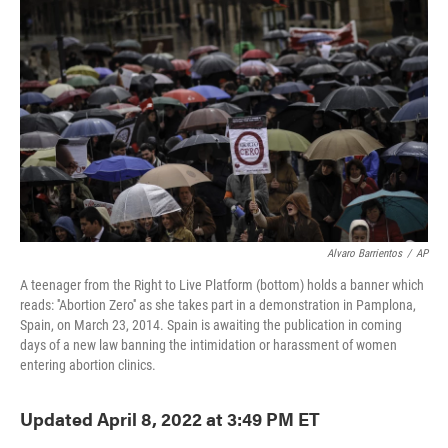
o
e
d
o
r
I
k
n
Alvaro Barrientos
/
AP
A teenager from the Right to Live Platform (bottom) holds a banner which
reads: ''Abortion Zero'' as she takes part in a demonstration in Pamplona,
Spain, on March 23, 2014. Spain is awaiting the publication in coming
days of a new law banning the intimidation or harassment of women
entering abortion clinics.
Updated April 8, 2022 at 3:49 PM ET