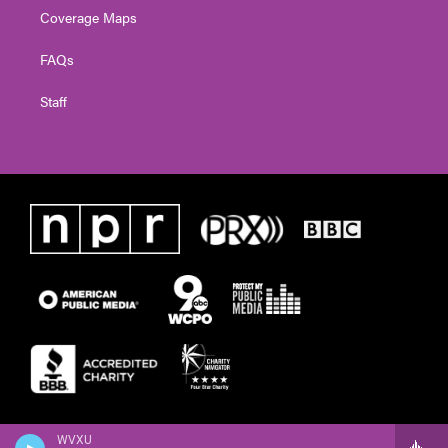
Coverage Maps
FAQs
Staff
WVXU