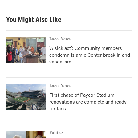
You Might Also Like
Local News
'A sick act': Community members
condemn Islamic Center break-in and
vandalism
Local News
First phase of Paycor Stadium
renovations are complete and ready
for fans
Politics