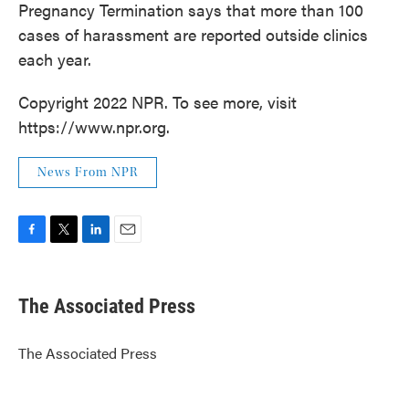
Pregnancy Termination says that more than 100
cases of harassment are reported outside clinics
each year.
Copyright 2022 NPR. To see more, visit
https://www.npr.org.
News From NPR
F
T
L
E
a
w
i
m
c
i
n
a
e
t
k
i
The Associated Press
b
t
e
l
o
e
d
o
r
I
The Associated Press
k
n