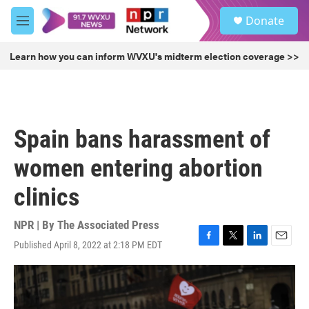
Skip to main content
S
Donate
e
M
a
e
r
n
Learn how you can inform WVXU's midterm election coverage >>
c
u
h
u
e
r
Spain bans harassment of
y
women entering abortion
clinics
NPR | By
The Associated Press
Published April 8, 2022 at 2:18 PM EDT
F
T
L
E
a
w
i
m
c
i
n
a
e
t
k
i
b
t
e
l