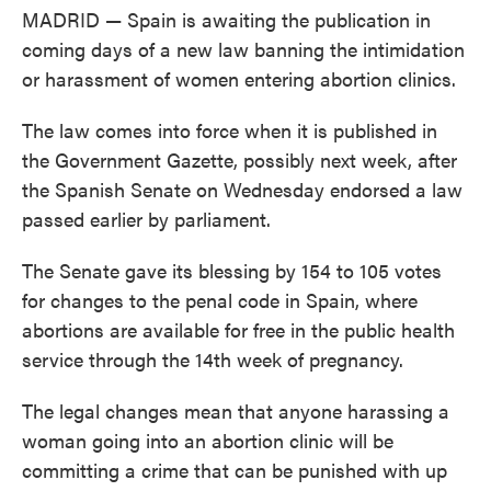
MADRID — Spain is awaiting the publication in
coming days of a new law banning the intimidation
or harassment of women entering abortion clinics.
The law comes into force when it is published in
the Government Gazette, possibly next week, after
the Spanish Senate on Wednesday endorsed a law
passed earlier by parliament.
The Senate gave its blessing by 154 to 105 votes
for changes to the penal code in Spain, where
abortions are available for free in the public health
service through the 14th week of pregnancy.
The legal changes mean that anyone harassing a
woman going into an abortion clinic will be
committing a crime that can be punished with up