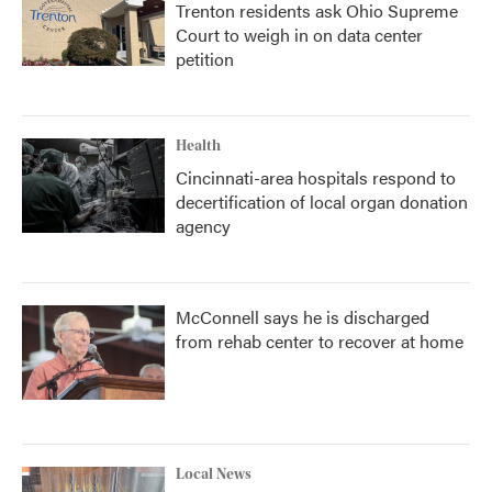
Trenton residents ask Ohio Supreme
Court to weigh in on data center
petition
Health
Cincinnati-area hospitals respond to
decertification of local organ donation
agency
McConnell says he is discharged
from rehab center to recover at home
Local News