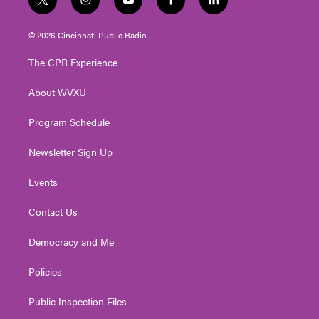
t
i
y
f
l
w
n
o
a
i
i
s
u
c
n
© 2026 Cincinnati Public Radio
t
t
t
e
k
t
a
u
b
e
The CPR Experience
e
g
b
o
d
r
r
e
o
i
About WVXU
a
k
n
m
Program Schedule
Newsletter Sign Up
Events
Contact Us
Democracy and Me
Policies
Public Inspection Files