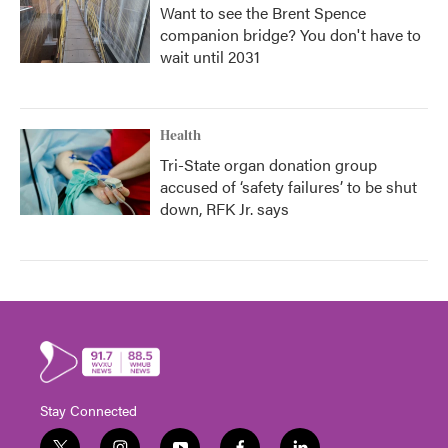
Want to see the Brent Spence
companion bridge? You don't have to
wait until 2031
Health
Tri-State organ donation group
accused of ‘safety failures’ to be shut
down, RFK Jr. says
Stay Connected