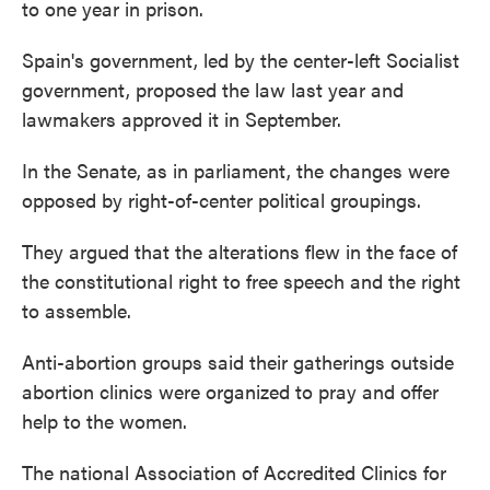
to one year in prison.
Spain's government, led by the center-left Socialist
government, proposed the law last year and
lawmakers approved it in September.
In the Senate, as in parliament, the changes were
opposed by right-of-center political groupings.
They argued that the alterations flew in the face of
the constitutional right to free speech and the right
to assemble.
Anti-abortion groups said their gatherings outside
abortion clinics were organized to pray and offer
help to the women.
The national Association of Accredited Clinics for