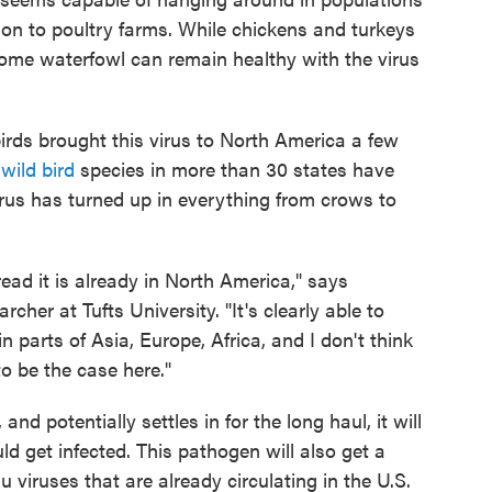
s on to poultry farms. While chickens and turkeys
 some waterfowl can remain healthy with the virus
birds brought this virus to North America a few
0
wild bird
species in more than 30 states have
 virus has turned up in everything from crows to
ad it is already in North America," says
archer at Tufts University. "It's clearly able to
n parts of Asia, Europe, Africa, and I don't think
to be the case here."
nd potentially settles in for the long haul, it will
d get infected. This pathogen will also get a
u viruses that are already circulating in the U.S.