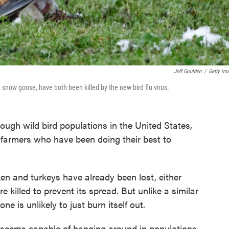
Jeff Goulden
/
Getty Im
 snow goose, have both been killed by the new bird flu virus.
ough wild bird populations in the United States,
 farmers who have been doing their best to
ken and turkeys have already been lost, either
 killed to prevent its spread. But unlike a similar
ne is unlikely to just burn itself out.
us seems capable of hanging around in populations