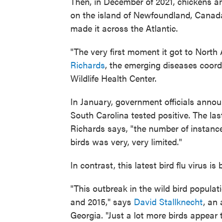
Then, in December of 2021, chickens an
on the island of Newfoundland, Canada
made it across the Atlantic.
"The very first moment it got to North
Richards
, the emerging diseases coord
Wildlife Health Center.
In January, government officials announ
South Carolina tested positive. The las
Richards says, "the number of instance
birds was very, very limited."
In contrast, this latest bird flu virus is
"This outbreak in the wild bird populat
and 2015," says
David Stallknecht
, an
Georgia. "Just a lot more birds appear t