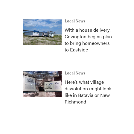
Local News
With a house delivery,
Covington begins plan
to bring homeowners
to Eastside
Local News
Here’s what village
dissolution might look
like in Batavia or New
Richmond