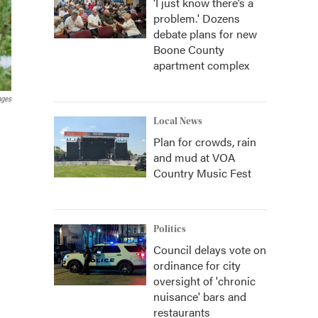
‘I just know there’s a
problem.' Dozens
debate plans for new
Boone County
apartment complex
ages
Local News
Plan for crowds, rain
and mud at VOA
Country Music Fest
Politics
Council delays vote on
ordinance for city
oversight of 'chronic
nuisance' bars and
restaurants