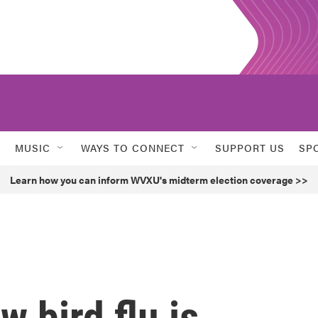
MUSIC
WAYS TO CONNECT
SUPPORT US
SP
Learn how you can inform WVXU's midterm election coverage >>
 bird flu is