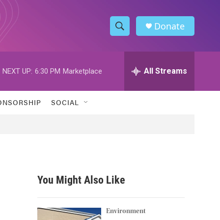
Donate
S
S
e
h
a
r
All Streams
NEXT UP:
6:30 PM
Marketplace
o
c
h
w
Q
ONSORSHIP
SOCIAL
u
S
e
r
e
y
a
r
You Might Also Like
c
h
Environment