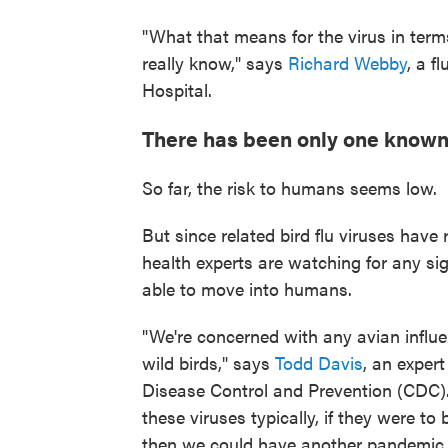
"What that means for the virus in term
really know," says
Richard Webby
, a f
Hospital.
There has been only one know
So far, the risk to humans seems low.
But since related bird flu viruses have
health experts are watching for any si
able to move into humans.
"We're concerned with any avian influen
wild birds," says
Todd Davis
, an exper
Disease Control and Prevention (CDC)
these viruses typically, if they were t
then we could have another pandemic 