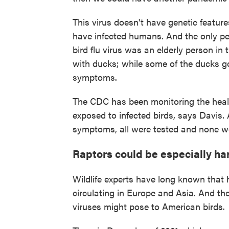
This virus doesn't have genetic feature
have infected humans. And the only p
bird flu virus was an elderly person in
with ducks; while some of the ducks go
symptoms.
The CDC has been monitoring the heal
exposed to infected birds, says Davis.
symptoms, all were tested and none were
Raptors could be especially har
Wildlife experts have long known that h
circulating in Europe and Asia. And t
viruses might pose to American birds.