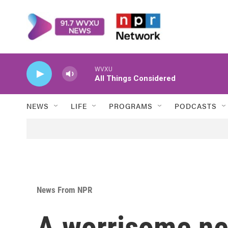
Skip to main content
WVXU
All Things Considered
NEWS
LIFE
PROGRAMS
PODCASTS
News From NPR
A worrisome new