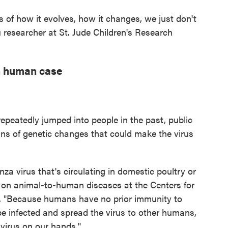
s of how it evolves, how it changes, we just don't
lu researcher at St. Jude Children's Research
n human case
 repeatedly jumped into people in the past, public
gns of genetic changes that could make the virus
za virus that's circulating in domestic poultry or
t on animal-to-human diseases at the Centers for
. "Because humans have no prior immunity to
o be infected and spread the virus to other humans,
virus on our hands."