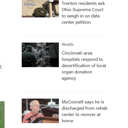
Trenton residents ask
Ohio Supreme Court
to weigh in on data
center petition
Health
Cincinnati-area
hospitals respond to
decertification of local
organ donation
agency
McConnell says he is
discharged from rehab
center to recover at
home