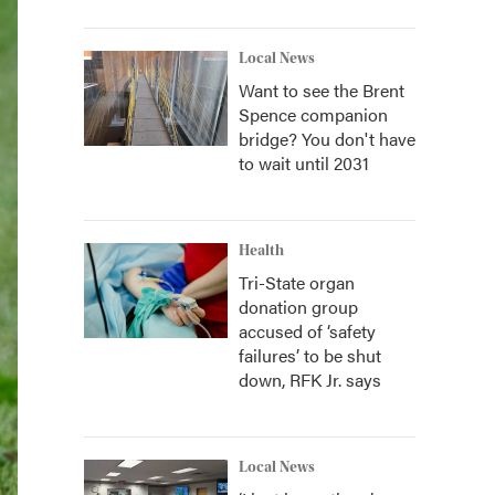
Local News
Want to see the Brent
Spence companion
bridge? You don't have
to wait until 2031
Health
Tri-State organ
donation group
accused of ‘safety
failures’ to be shut
down, RFK Jr. says
Local News