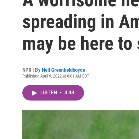
spreading in A
may be here to 
NPR | By
Nell Greenfieldboyce
Published April 9, 2022 at 8:01 AM EDT
LISTEN
•
3:43