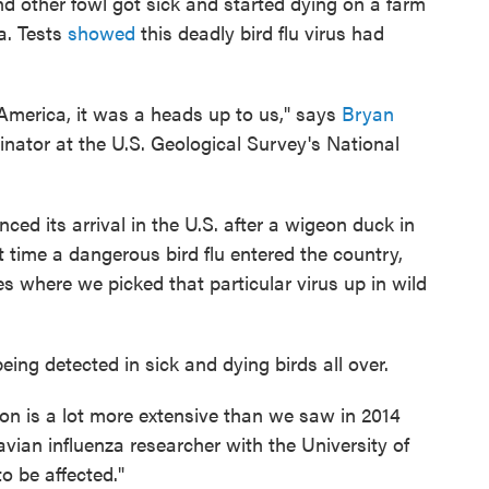
d other fowl got sick and started dying on a farm
. Tests
showed
this deadly bird flu virus had
 America, it was a heads up to us," says
Bryan
inator at the U.S. Geological Survey's National
ced its arrival in the U.S. after a wigeon duck in
t time a dangerous bird flu entered the country,
s where we picked that particular virus up in wild
 being detected in sick and dying birds all over.
ion is a lot more extensive than we saw in 2014
 avian influenza researcher with the University of
o be affected."