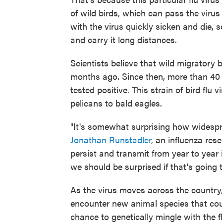
of wild birds, which can pass the viru
with the virus quickly sicken and die,
and carry it long distances.
Scientists believe that wild migratory 
months ago. Since then, more than 4
tested positive. This strain of bird flu
pelicans to bald eagles.
"It's somewhat surprising how widespre
Jonathan Runstadler
, an influenza rese
persist and transmit from year to year i
we should be surprised if that's going 
As the virus moves across the country, a
encounter new animal species that coul
chance to genetically mingle with the fl