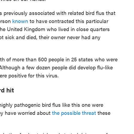
s previously associated with related bird flus that
erson
known
to have contracted this particular
 the United Kingdom who lived in close quarters
t sick and died, their owner never had any
th of more than 500 people in 25 states who were
 Although a few dozen people did develop flu-like
 positive for this virus.
d hit
ighly pathogenic bird flus like this one were
hey have worried about
the possible threat
these