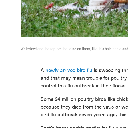
Waterfowl and the raptors that dine on them, like this bald eagle and
A
newly arrived bird flu
is sweeping thr
and that may mean trouble for poultry
control this flu outbreak in their flocks.
Some 24 million poultry birds like chic
because they died from the virus or were
bird flu outbreak seven years ago, this o
That's because this particular flu vir