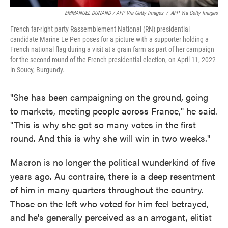
EMMANUEL DUNAND / AFP Via Getty Images
/
AFP Via Getty Images
French far-right party Rassemblement National (RN) presidential
candidate Marine Le Pen poses for a picture with a supporter holding a
French national flag during a visit at a grain farm as part of her campaign
for the second round of the French presidential election, on April 11, 2022
in Soucy, Burgundy.
"She has been campaigning on the ground, going
to markets, meeting people across France," he said.
"This is why she got so many votes in the first
round. And this is why she will win in two weeks."
Macron is no longer the political wunderkind of five
years ago. Au contraire, there is a deep resentment
of him in many quarters throughout the country.
Those on the left who voted for him feel betrayed,
and he's generally perceived as an arrogant, elitist