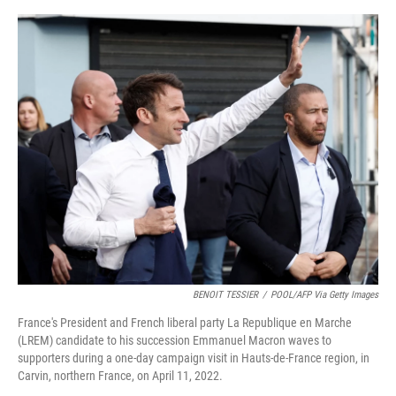
o
e
d
o
r
I
k
n
BENOIT TESSIER
/
POOL/AFP Via Getty Images
France's President and French liberal party La Republique en Marche
(LREM) candidate to his succession Emmanuel Macron waves to
supporters during a one-day campaign visit in Hauts-de-France region, in
Carvin, northern France, on April 11, 2022.