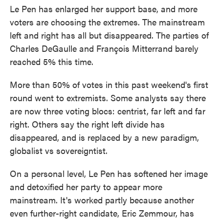
Le Pen has enlarged her support base, and more
voters are choosing the extremes. The mainstream
left and right has all but disappeared. The parties of
Charles DeGaulle and François Mitterrand barely
reached 5% this time.
More than 50% of votes in this past weekend's first
round went to extremists. Some analysts say there
are now three voting blocs: centrist, far left and far
right. Others say the right left divide has
disappeared, and is replaced by a new paradigm,
globalist vs sovereigntist.
On a personal level, Le Pen has softened her image
and detoxified her party to appear more
mainstream. It's worked partly because another
even further-right candidate, Eric Zemmour, has