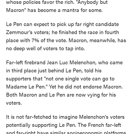
whose policies favor the rich. "Anybody but
Macron" has become a mantra for some.
Le Pen can expect to pick up far right candidate
Zemmour's voters; he finished the race in fourth
place with 7% of the vote. Macron, meanwhile, has
no deep well of voters to tap into.
Far-left firebrand Jean Luc Melenchon, who came
in third place just behind Le Pen, told his
supporters that "not one single vote can go to
Madame Le Pen." Yet he did not endorse Macron.
Both Macron and Le Pen are now vying for his
voters.
It is not far-fetched to imagine Melenchon's voters
potentially supporting Le Pen. The French far-left
and far-right have similar socioeconomic platforms