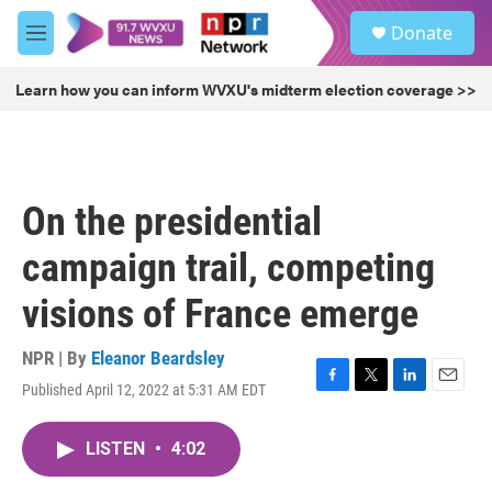
Skip to main content
S
Donate
e
M
a
e
r
n
Learn how you can inform WVXU's midterm election coverage >>
c
u
h
u
e
r
On the presidential
y
campaign trail, competing
visions of France emerge
NPR | By
Eleanor Beardsley
Published April 12, 2022 at 5:31 AM EDT
F
T
L
E
a
w
i
m
c
i
n
a
LISTEN
•
4:02
e
t
k
i
b
t
e
l