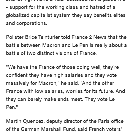
- support for the working class and hatred of a
globalized capitalist system they say benefits elites
and corporations.
Pollster Brice Teinturier told France 2 News that the
battle between Macron and Le Pen is really about a
battle of two distinct visions of France.
"We have the France of those doing well, they're
confident they have high salaries and they vote
massively for Macron," he said. "And the other
France with low salaries, worries for its future. And
they can barely make ends meet. They vote Le
Pen."
Martin Quencez, deputy director of the Paris office
of the German Marshall Fund, said French voters'