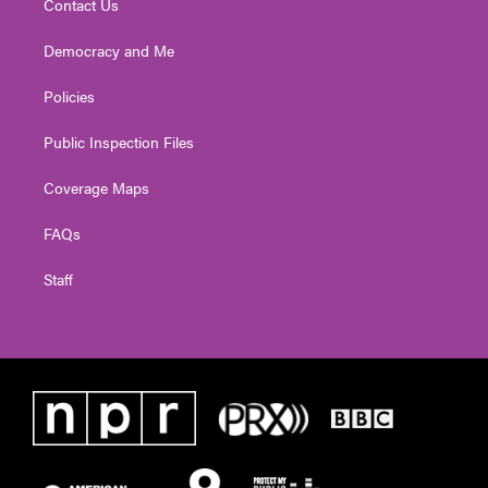
Contact Us
Democracy and Me
Policies
Public Inspection Files
Coverage Maps
FAQs
Staff