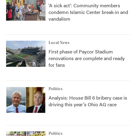
'A sick act': Community members
condemn Islamic Center break-in and
vandalism
Local News
First phase of Paycor Stadium
renovations are complete and ready
for fans
Politics
Analysis: House Bill 6 bribery case is
driving this year's Ohio AG race
Politics