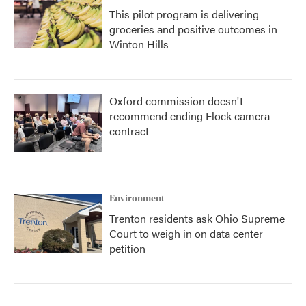
This pilot program is delivering
groceries and positive outcomes in
Winton Hills
Oxford commission doesn't
recommend ending Flock camera
contract
Environment
Trenton residents ask Ohio Supreme
Court to weigh in on data center
petition