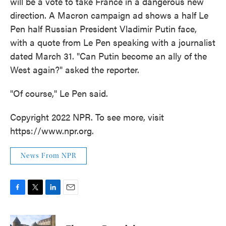
will be a vote to take France in a dangerous new
direction. A Macron campaign ad shows a half Le
Pen half Russian President Vladimir Putin face,
with a quote from Le Pen speaking with a journalist
dated March 31. "Can Putin become an ally of the
West again?" asked the reporter.
"Of course," Le Pen said.
Copyright 2022 NPR. To see more, visit
https://www.npr.org.
News From NPR
F
T
L
E
a
w
i
m
c
i
n
a