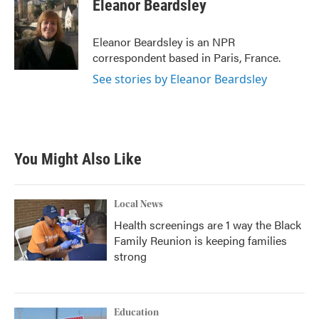
e
t
k
i
Eleanor Beardsley
b
t
e
l
o
e
d
o
r
I
Eleanor Beardsley is an NPR
k
n
correspondent based in Paris, France.
See stories by Eleanor Beardsley
You Might Also Like
Local News
Health screenings are 1 way the Black
Family Reunion is keeping families
strong
Education