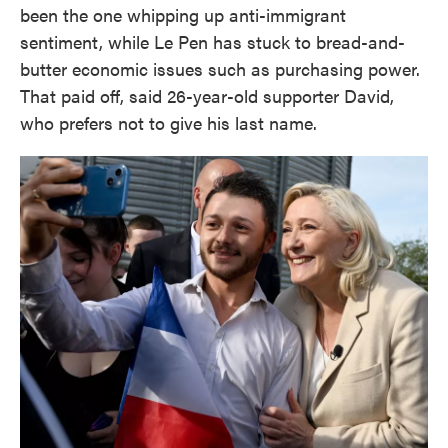
been the one whipping up anti-immigrant
sentiment, while Le Pen has stuck to bread-and-
butter economic issues such as purchasing power.
That paid off, said 26-year-old supporter David,
who prefers not to give his last name.