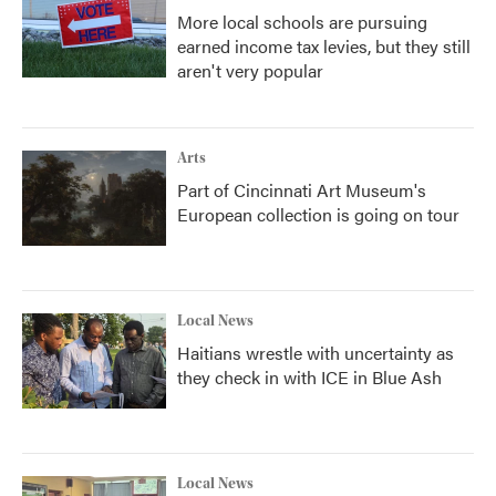
More local schools are pursuing
earned income tax levies, but they still
aren't very popular
Arts
Part of Cincinnati Art Museum's
European collection is going on tour
Local News
Haitians wrestle with uncertainty as
they check in with ICE in Blue Ash
Local News