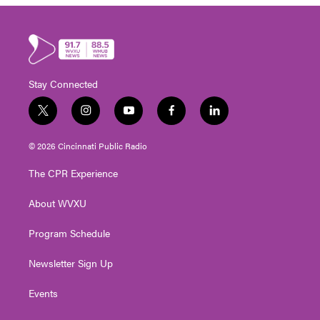
Stay Connected
t
i
y
f
l
w
n
o
a
i
i
s
u
c
n
© 2026 Cincinnati Public Radio
t
t
t
e
k
t
a
u
b
e
The CPR Experience
e
g
b
o
d
r
r
e
o
i
About WVXU
a
k
n
m
Program Schedule
Newsletter Sign Up
Events