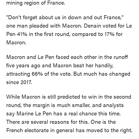
mining region of France.
"Don't forget about us in down and out France,"
one man pleaded with Macron. Denain voted for Le
Pen 41% in the first round, compared to 17% for
Macron.
Macron and Le Pen faced each other in the runoff
five years ago and Macron beat her handily,
attracting 66% of the vote. But much has changed
since 2017.
While Macron is still predicted to win in the second
round, the margin is much smaller, and analysts
say Marine Le Pen has a real chance this time.
There are several reasons for this. One is the
French electorate in general has moved to the right.