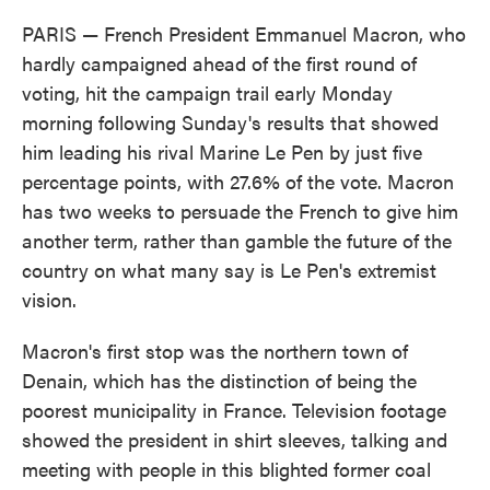
PARIS — French President Emmanuel Macron, who
hardly campaigned ahead of the first round of
voting, hit the campaign trail early Monday
morning following Sunday's results that showed
him leading his rival Marine Le Pen by just five
percentage points, with 27.6% of the vote. Macron
has two weeks to persuade the French to give him
another term, rather than gamble the future of the
country on what many say is Le Pen's extremist
vision.
Macron's first stop was the northern town of
Denain, which has the distinction of being the
poorest municipality in France. Television footage
showed the president in shirt sleeves, talking and
meeting with people in this blighted former coal