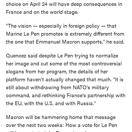
choice on April 24 will have deep consequences in
France and on the world stage.
"The vision — especially in foreign policy — that
Marine Le Pen promotes is extremely different from
the one that Emmanuel Macron supports," he said.
Quencez said despite Le Pen trying to normalize
her image and cut some of the most controversial
slogans from her program, the details of her
platform haven't actually changed that much. "It is
still about withdrawing from NATO's military
command, and rethinking France's partnership with
the EU, with the U.S. and with Russia."
Macron will be hammering home that message
over the next two weeks: How a vote for Le Pen