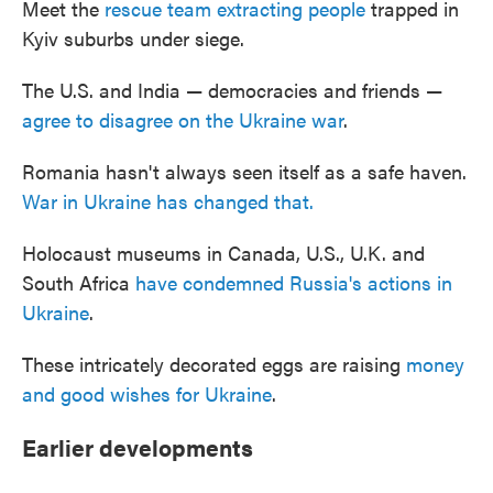
Meet the
rescue team extracting people
trapped in
Kyiv suburbs under siege.
The U.S. and India — democracies and friends —
agree to disagree on the Ukraine war
.
Romania hasn't always seen itself as a safe haven.
War in Ukraine has changed that.
Holocaust museums in Canada, U.S., U.K. and
South Africa
have condemned Russia's actions in
Ukraine
.
These intricately decorated eggs are raising
money
and good wishes for Ukraine
.
Earlier developments