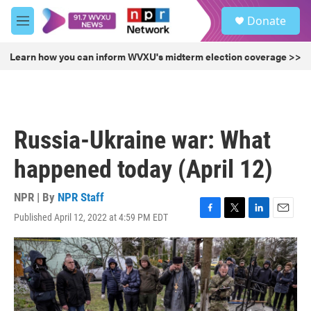
Skip to main content
S
Donate
e
M
a
e
r
n
Learn how you can inform WVXU's midterm election coverage >>
c
u
h
u
e
r
Russia-Ukraine war: What
y
happened today (April 12)
NPR | By
NPR Staff
Published April 12, 2022 at 4:59 PM EDT
F
T
L
E
a
w
i
m
c
i
n
a
e
t
k
i
b
t
e
l
o
e
d
o
r
I
k
n