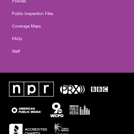
Policies
Public Inspection Files
Coverage Maps
FAQs
Staff