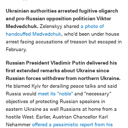
Ukrainian authorities arrested fugitive oligarch
and pro-Russian opposition politician Viktor
Medvedchuk.
Zelenskyy shared
a photo of
handcuffed Medvedchuk
, who'd been under house
arrest facing accusations of treason but escaped in
February.
Russian President Vladimir Putin delivered his
first extended remarks about Ukraine since
Russian forces withdrew from northern Ukraine.
He blamed Kyiv for derailing peace talks and said
Russia would
meet its "noble"
and "necessary"
objectives of protecting Russian speakers in
eastern Ukraine as well Russians at home from a
hostile West. Earlier, Austrian Chancellor Karl
Nehammer
offered a pessimistic report from his