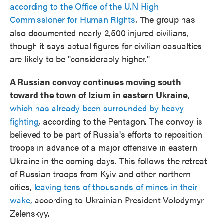
according to the Office of the U.N High
Commissioner for Human Rights
. The group has
also documented nearly 2,500 injured civilians,
though it says actual figures for civilian casualties
are likely to be "considerably higher."
A Russian convoy continues moving south
toward the town of Izium in eastern Ukraine
,
which has already been surrounded by heavy
fighting
, according to the Pentagon. The convoy is
believed to be part of Russia's efforts to reposition
troops in advance of a major offensive in eastern
Ukraine in the coming days. This follows the retreat
of Russian troops from Kyiv and other northern
cities,
leaving tens of thousands of mines in their
wake
, according to Ukrainian President Volodymyr
Zelenskyy.