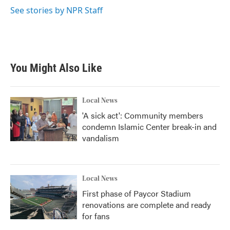
k
n
See stories by NPR Staff
You Might Also Like
Local News
'A sick act': Community members
condemn Islamic Center break-in and
vandalism
Local News
First phase of Paycor Stadium
renovations are complete and ready
for fans