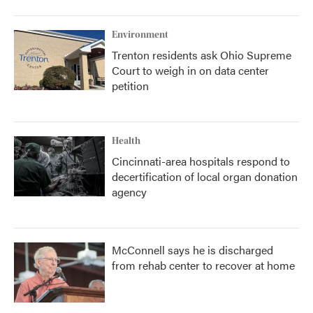
Environment
Trenton residents ask Ohio Supreme
Court to weigh in on data center
petition
Health
Cincinnati-area hospitals respond to
decertification of local organ donation
agency
McConnell says he is discharged
from rehab center to recover at home