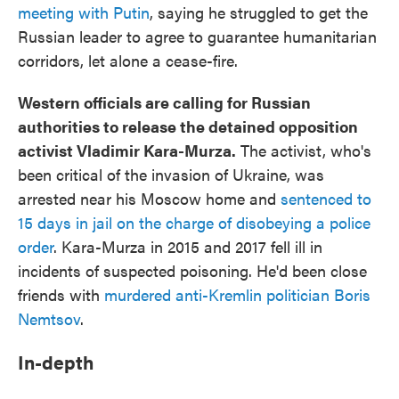
meeting with Putin
, saying he struggled to get the
Russian leader to agree to guarantee humanitarian
corridors, let alone a cease-fire.
Western officials are calling for Russian
authorities to release the detained opposition
activist Vladimir Kara-Murza.
The activist, who's
been critical of the invasion of Ukraine, was
arrested near his Moscow home and
sentenced to
15 days in jail on the charge of disobeying a police
order
. Kara-Murza in 2015 and 2017 fell ill in
incidents of suspected poisoning. He'd been close
friends with
murdered anti-Kremlin politician Boris
Nemtsov
.
In-depth