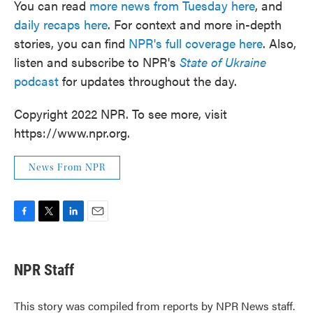
You can read
more news from Tuesday here
, and
daily recaps here
. For context and more in-depth
stories, you can find
NPR's full coverage here
. Also,
listen and subscribe to NPR's
State of Ukraine
podcast
for updates throughout the day.
Copyright 2022 NPR. To see more, visit
https://www.npr.org.
News From NPR
F
T
L
E
a
w
i
m
c
i
n
a
e
t
k
i
NPR Staff
b
t
e
l
o
e
d
o
r
I
This story was compiled from reports by NPR News staff.