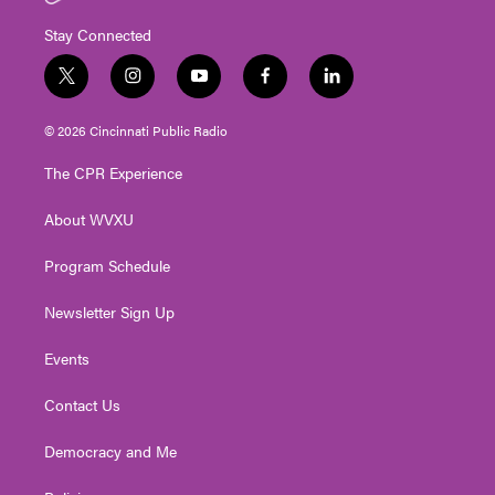
Stay Connected
t
i
y
f
l
w
n
o
a
i
i
s
u
c
n
© 2026 Cincinnati Public Radio
t
t
t
e
k
t
a
u
b
e
The CPR Experience
e
g
b
o
d
r
r
e
o
i
About WVXU
a
k
n
m
Program Schedule
Newsletter Sign Up
Events
Contact Us
Democracy and Me