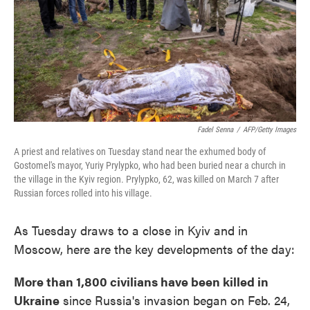
Fadel Senna
/
AFP/Getty Images
A priest and relatives on Tuesday stand near the exhumed body of
Gostomel's mayor, Yuriy Prylypko, who had been buried near a church in
the village in the Kyiv region. Prylypko, 62, was killed on March 7 after
Russian forces rolled into his village.
As Tuesday draws to a close in Kyiv and in
Moscow, here are the key developments of the day:
More than 1,800 civilians have been killed in
Ukraine
since Russia's invasion began on Feb. 24,