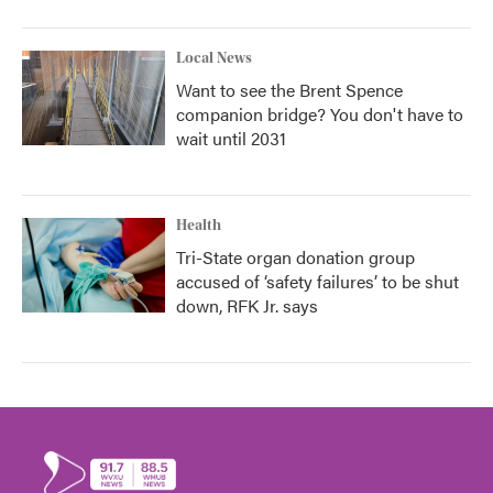
Local News
Want to see the Brent Spence
companion bridge? You don't have to
wait until 2031
Health
Tri-State organ donation group
accused of ‘safety failures’ to be shut
down, RFK Jr. says