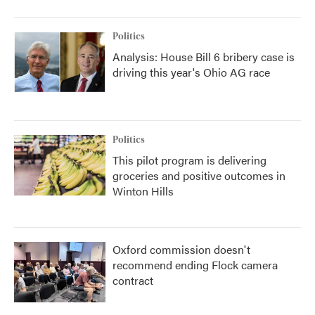
Politics
Analysis: House Bill 6 bribery case is
driving this year's Ohio AG race
Politics
This pilot program is delivering
groceries and positive outcomes in
Winton Hills
Oxford commission doesn't
recommend ending Flock camera
contract