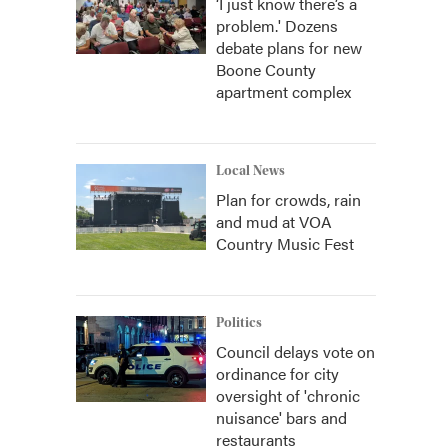
‘I just know there’s a
problem.' Dozens
debate plans for new
Boone County
apartment complex
Local News
Plan for crowds, rain
and mud at VOA
Country Music Fest
Politics
Council delays vote on
ordinance for city
oversight of 'chronic
nuisance' bars and
restaurants