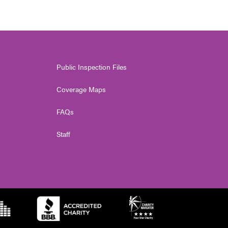
Public Inspection Files
Coverage Maps
FAQs
Staff