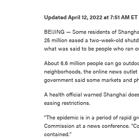
Updated April 12, 2022 at 7:51 AM ET
BEIJING — Some residents of Shanghai 
25 million eased a two-week-old shut
what was said to be people who ran ou
About 6.6 million people can go outdo
neighborhoods, the online news outlet T
government said some markets and ph
A health official warned Shanghai does
easing restrictions.
"The epidemic is in a period of rapid g
Commission at a news conference. "Co
contained."