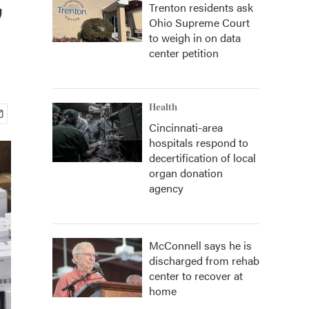
Trenton residents ask
Ohio Supreme Court
to weigh in on data
center petition
Health
Cincinnati-area
hospitals respond to
decertification of local
organ donation
agency
McConnell says he is
discharged from rehab
center to recover at
home