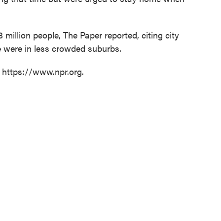
million people, The Paper reported, citing city
ose were in less crowded suburbs.
t https://www.npr.org.