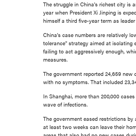
The struggle in China's richest city is
year when President Xi Jinping is expec
himself a third five-year term as leade
China's case numbers are relatively low,
tolerance" strategy aimed at isolating 
failing to act aggressively enough, wh
measures.
The government reported 24,659 new c
with no symptoms. That included 23,
In Shanghai, more than 200,000 cases 
wave of infections.
The government eased restrictions by 
at least two weeks can leave their hom
areas that also had no new cases dur