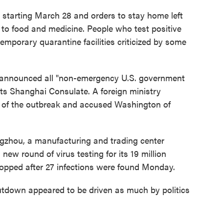
 starting March 28 and orders to stay home left
 to food and medicine. People who test positive
temporary quarantine facilities criticized by some
announced all "non-emergency U.S. government
s Shanghai Consulate. A foreign ministry
 of the outbreak and accused Washington of
gzhou, a manufacturing and trading center
w round of virus testing for its 19 million
topped after 27 infections were found Monday.
utdown appeared to be driven as much by politics