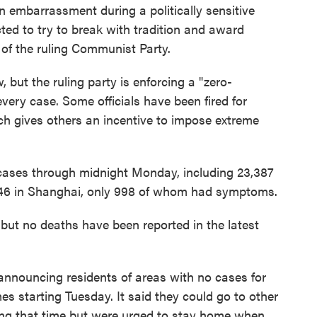
 an embarrassment during a politically sensitive
ted to try to break with tradition and award
r of the ruling Communist Party.
 but the ruling party is enforcing a "zero-
every case. Some officials have been fired for
ich gives others an incentive to impose extreme
ases through midnight Monday, including 23,387
346 in Shanghai, only 998 of whom had symptoms.
but no deaths have been reported in the latest
announcing residents of areas with no cases for
es starting Tuesday. It said they could go to other
ing that time but were urged to stay home when