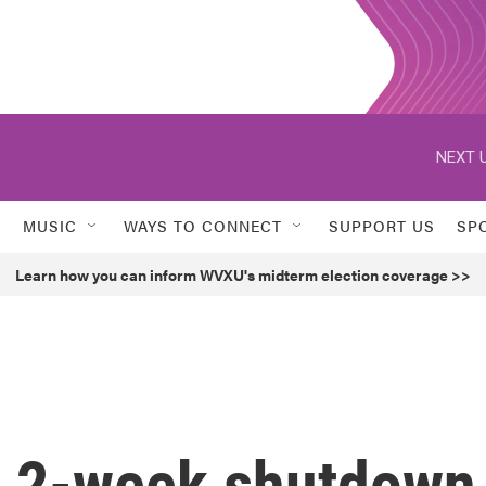
NEXT U
MUSIC
WAYS TO CONNECT
SUPPORT US
SP
Learn how you can inform WVXU's midterm election coverage >>
 2-week shutdown