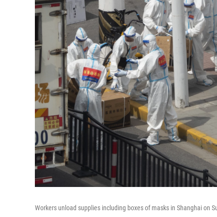
Workers unload supplies including boxes of masks in Shanghai on Su