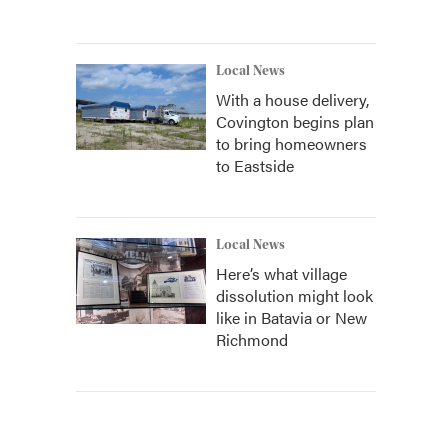
Local News
With a house delivery,
Covington begins plan
to bring homeowners
to Eastside
Local News
Here’s what village
dissolution might look
like in Batavia or New
Richmond