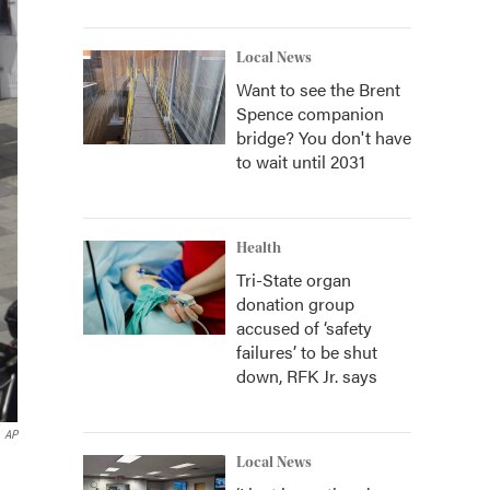
Local News
Want to see the Brent
Spence companion
bridge? You don't have
to wait until 2031
Health
Tri-State organ
donation group
accused of ‘safety
failures’ to be shut
down, RFK Jr. says
AP
Local News