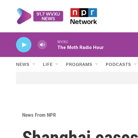
Skip to main content
WVXU
The Moth Radio Hour
NEWS
LIFE
PROGRAMS
PODCASTS
News From NPR
Shanghai eases