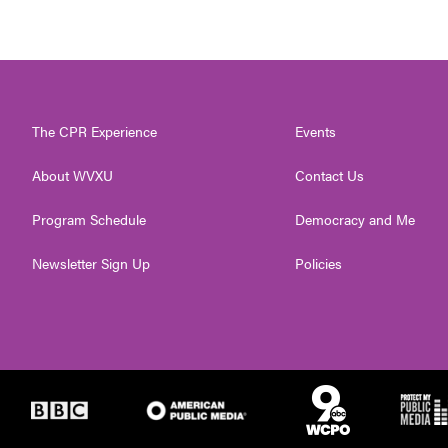
The CPR Experience
Events
About WVXU
Contact Us
Program Schedule
Democracy and Me
Newsletter Sign Up
Policies