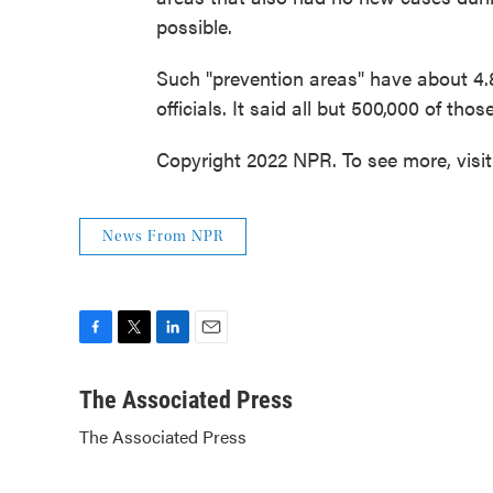
possible.
Such "prevention areas" have about 4.8 
officials. It said all but 500,000 of th
Copyright 2022 NPR. To see more, visi
News From NPR
F
T
L
E
a
w
i
m
c
i
n
a
The Associated Press
e
t
k
i
The Associated Press
b
t
e
l
o
e
d
o
r
I