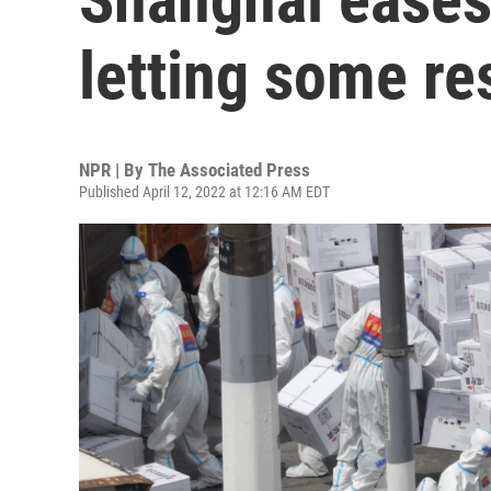
letting some re
NPR | By
The Associated Press
Published April 12, 2022 at 12:16 AM EDT