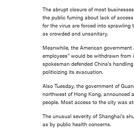
The abrupt closure of most businesses
the public fuming about lack of access
for the virus are forced into sprawling 
as crowded and unsanitary.
Meanwhile, the American government 
employees" would be withdrawn from it
spokesman defended China's handling
politicizing its evacuation.
Also Tuesday, the government of Guan
northwest of Hong Kong, announced a ne
people. Most access to the city was s
The unusual severity of Shanghai's sh
as by public health concerns.