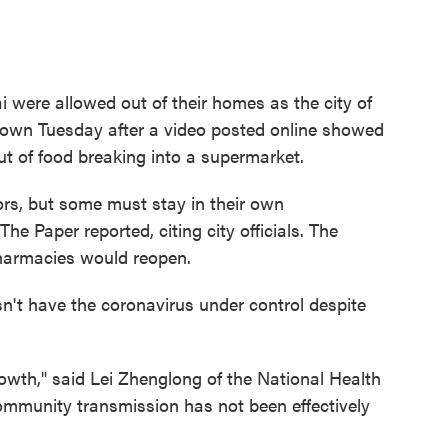
were allowed out of their homes as the city of
down Tuesday after a video posted online showed
t of food breaking into a supermarket.
ors, but some must stay in their own
he Paper reported, citing city officials. The
armacies would reopen.
n't have the coronavirus under control despite
rowth," said Lei Zhenglong of the National Health
mmunity transmission has not been effectively