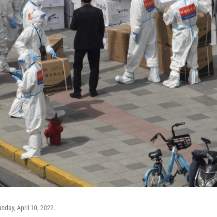
nday, April 10, 2022.