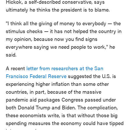
Hickok, a self-described conservative, says
ultimately he thinks the president is to blame.
"I think all the giving of money to everybody — the
stimulus checks — it has not helped the country in
my opinion, because now you find signs
everywhere saying we need people to work," he
said.
A recent
letter from researchers at the San
Francisco Federal Reserve
suggested the U.S. is
experiencing higher inflation than some other
countries, in part, because of the massive
pandemic aid packages Congress passed under
both Donald Trump and Biden. The complication,
these economists write, is that without those big
spending measures the economy could have tipped