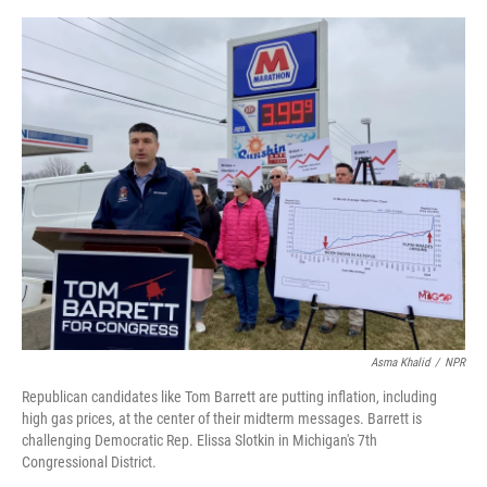
o
e
d
o
r
I
k
n
Asma Khalid
/
NPR
Republican candidates like Tom Barrett are putting inflation, including
high gas prices, at the center of their midterm messages. Barrett is
challenging Democratic Rep. Elissa Slotkin in Michigan's 7th
Congressional District.