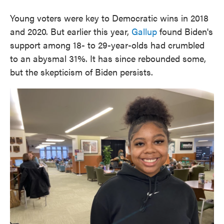
Young voters were key to Democratic wins in 2018
and 2020. But earlier this year,
Gallup
found Biden's
support among 18- to 29-year-olds had crumbled
to an abysmal 31%. It has since rebounded some,
but the skepticism of Biden persists.