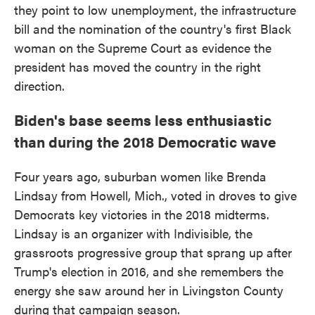
they point to low unemployment, the infrastructure
bill and the nomination of the country's first Black
woman on the Supreme Court as evidence the
president has moved the country in the right
direction.
Biden's base seems less enthusiastic
than during the 2018 Democratic wave
Four years ago, suburban women like Brenda
Lindsay from Howell, Mich., voted in droves to give
Democrats key victories in the 2018 midterms.
Lindsay is an organizer with Indivisible, the
grassroots progressive group that sprang up after
Trump's election in 2016, and she remembers the
energy she saw around her in Livingston County
during that campaign season.