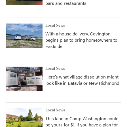
bars and restaurants
Local News
With a house delivery, Covington
begins plan to bring homeowners to
Eastside
Local News
Here’s what village dissolution might
look like in Batavia or New Richmond
Local News
This land in Camp Washington could
be yours for $1, if you have a plan for