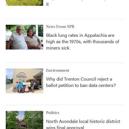
it
News From NPR
Black lung rates in Appalachia are
high as the 1970s, with thousands of
miners sick
Environment
Why did Trenton Council reject a
ballot petition to ban data centers?
Politics
North Avondale local historic district
wins final approval