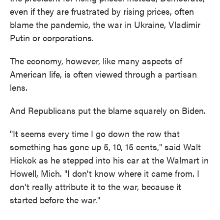
even if they are frustrated by rising prices, often
blame the pandemic, the war in Ukraine, Vladimir
Putin or corporations.
The economy, however, like many aspects of
American life, is often viewed through a partisan
lens.
And Republicans put the blame squarely on Biden.
"It seems every time I go down the row that
something has gone up 5, 10, 15 cents," said Walt
Hickok as he stepped into his car at the Walmart in
Howell, Mich. "I don't know where it came from. I
don't really attribute it to the war, because it
started before the war."