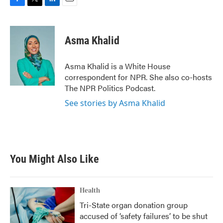
F
T
L
E
a
w
i
m
c
i
n
a
e
t
k
i
Asma Khalid
b
t
e
l
o
e
d
o
r
I
Asma Khalid is a White House
k
n
correspondent for NPR. She also co-hosts
The NPR Politics Podcast.
See stories by Asma Khalid
You Might Also Like
Health
Tri-State organ donation group
accused of ‘safety failures’ to be shut