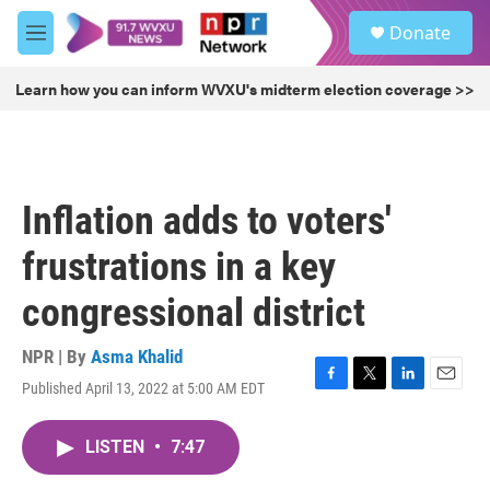
Skip to main content
S
Donate
e
M
a
e
r
n
Learn how you can inform WVXU's midterm election coverage >>
c
u
h
u
e
r
Inflation adds to voters'
y
frustrations in a key
congressional district
NPR | By
Asma Khalid
Published April 13, 2022 at 5:00 AM EDT
F
T
L
E
a
w
i
m
c
i
n
a
LISTEN
•
7:47
e
t
k
i
b
t
e
l