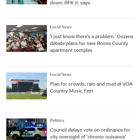
down, RFK Jr. says
Local News
‘I just know there’s a problem.' Dozens
debate plans for new Boone County
apartment complex
Local News
Plan for crowds, rain and mud at VOA
Country Music Fest
Politics
Council delays vote on ordinance for
city oversight of 'chronic nuisance'