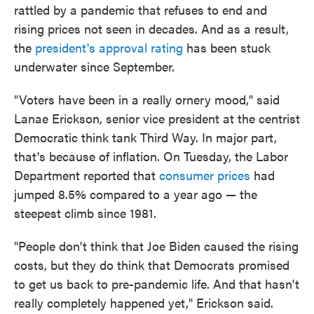
rattled by a pandemic that refuses to end and
rising prices not seen in decades. And as a result,
the
president's approval rating
has been stuck
underwater since September.
"Voters have been in a really ornery mood," said
Lanae Erickson, senior vice president at the centrist
Democratic think tank Third Way. In major part,
that's because of inflation. On Tuesday, the Labor
Department reported that
consumer prices
had
jumped 8.5% compared to a year ago — the
steepest climb since 1981.
"People don't think that Joe Biden caused the rising
costs, but they do think that Democrats promised
to get us back to pre-pandemic life. And that hasn't
really completely happened yet," Erickson said.