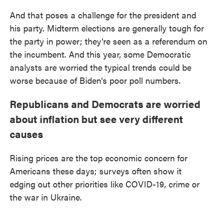
And that poses a challenge for the president and
his party. Midterm elections are generally tough for
the party in power; they're seen as a referendum on
the incumbent. And this year, some Democratic
analysts are worried the typical trends could be
worse because of Biden's poor poll numbers.
Republicans and Democrats are worried
about inflation but see very different
causes
Rising prices are the top economic concern for
Americans these days; surveys often show it
edging out other priorities like COVID-19, crime or
the war in Ukraine.