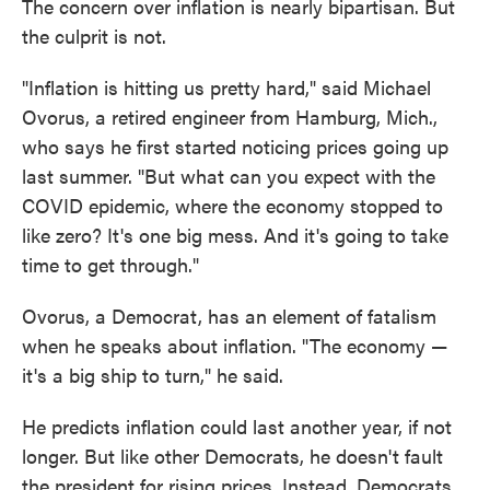
The concern over inflation is nearly bipartisan. But
the culprit is not.
"Inflation is hitting us pretty hard," said Michael
Ovorus, a retired engineer from Hamburg, Mich.,
who says he first started noticing prices going up
last summer. "But what can you expect with the
COVID epidemic, where the economy stopped to
like zero? It's one big mess. And it's going to take
time to get through."
Ovorus, a Democrat, has an element of fatalism
when he speaks about inflation. "The economy —
it's a big ship to turn," he said.
He predicts inflation could last another year, if not
longer. But like other Democrats, he doesn't fault
the president for rising prices. Instead, Democrats,