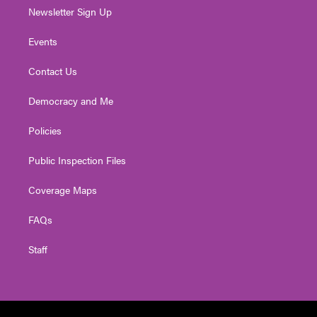
Newsletter Sign Up
Events
Contact Us
Democracy and Me
Policies
Public Inspection Files
Coverage Maps
FAQs
Staff