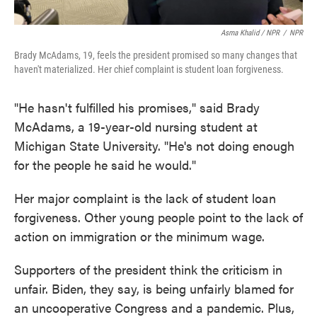
Asma Khalid / NPR
/
NPR
Brady McAdams, 19, feels the president promised so many changes that
haven't materialized. Her chief complaint is student loan forgiveness.
"He hasn't fulfilled his promises," said Brady
McAdams, a 19-year-old nursing student at
Michigan State University. "He's not doing enough
for the people he said he would."
Her major complaint is the lack of student loan
forgiveness. Other young people point to the lack of
action on immigration or the minimum wage.
Supporters of the president think the criticism in
unfair. Biden, they say, is being unfairly blamed for
an uncooperative Congress and a pandemic. Plus,