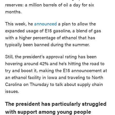
reserves: a million barrels of oil a day for six
months.
This week, he
announced
a plan to allow the
expanded usage of E15 gasoline, a blend of gas
with a higher percentage of ethanol that has
typically been banned during the summer.
Still, the president's approval rating has been
hovering around 42% and he's hitting the road to
try and boost it, making the E15 announcement at
an ethanol facility in Iowa and traveling to North
Carolina on Thursday to talk about supply chain
issues.
The president has particularly struggled
with support among young people