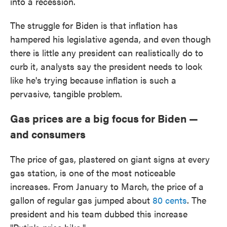
into a recession.
The struggle for Biden is that inflation has
hampered his legislative agenda, and even though
there is little any president can realistically do to
curb it, analysts say the president needs to look
like he's trying because inflation is such a
pervasive, tangible problem.
Gas prices are a big focus for Biden —
and consumers
The price of gas, plastered on giant signs at every
gas station, is one of the most noticeable
increases. From January to March, the price of a
gallon of regular gas jumped about
80 cents
. The
president and his team dubbed this increase