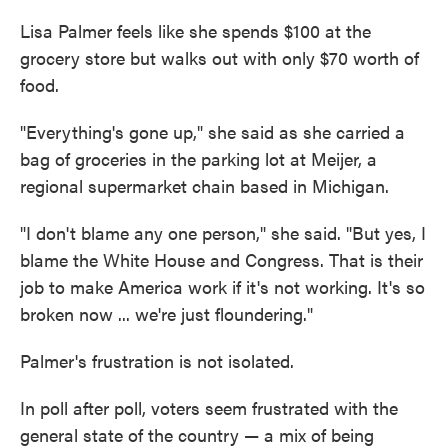
Lisa Palmer feels like she spends $100 at the
grocery store but walks out with only $70 worth of
food.
"Everything's gone up," she said as she carried a
bag of groceries in the parking lot at Meijer, a
regional supermarket chain based in Michigan.
"I don't blame any one person," she said. "But yes, I
blame the White House and Congress. That is their
job to make America work if it's not working. It's so
broken now ... we're just floundering."
Palmer's frustration is not isolated.
In poll after poll, voters seem frustrated with the
general state of the country — a mix of being