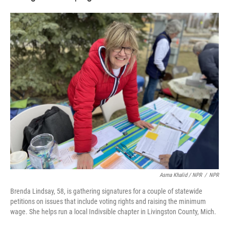
Asma Khalid / NPR
/
NPR
Brenda Lindsay, 58, is gathering signatures for a couple of statewide
petitions on issues that include voting rights and raising the minimum
wage. She helps run a local Indivsible chapter in Livingston County, Mich.