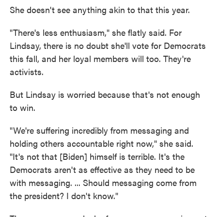
She doesn't see anything akin to that this year.
"There's less enthusiasm," she flatly said. For
Lindsay, there is no doubt she'll vote for Democrats
this fall, and her loyal members will too. They're
activists.
But Lindsay is worried because that's not enough
to win.
"We're suffering incredibly from messaging and
holding others accountable right now," she said.
"It's not that [Biden] himself is terrible. It's the
Democrats aren't as effective as they need to be
with messaging. ... Should messaging come from
the president? I don't know."