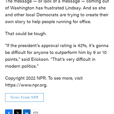
The message — or lack of a message — coming out
of Washington has frustrated Lindsay. And so she
and other local Democrats are trying to create their
own story to help people running for office.
That could be tough.
"If the president's approval rating is 42%, it's gonna
be difficult for anyone to outperform him by 9 or 10
points," said Erickson. "That's very difficult in
modern politics."
Copyright 2022 NPR. To see more, visit
https://www.npr.org.
News From NPR