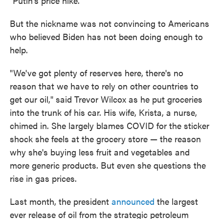
"Putin's price hike."
But the nickname was not convincing to Americans
who believed Biden has not been doing enough to
help.
"We've got plenty of reserves here, there's no
reason that we have to rely on other countries to
get our oil," said Trevor Wilcox as he put groceries
into the trunk of his car. His wife, Krista, a nurse,
chimed in. She largely blames COVID for the sticker
shock she feels at the grocery store — the reason
why she's buying less fruit and vegetables and
more generic products. But even she questions the
rise in gas prices.
Last month, the president
announced
the largest
ever release of oil from the strategic petroleum