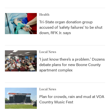
Health
Tri-State organ donation group
accused of ‘safety failures’ to be shut
down, RFK Jr. says
Local News
‘I just know there’s a problem.' Dozens
debate plans for new Boone County
apartment complex
Local News
Plan for crowds, rain and mud at VOA
Country Music Fest