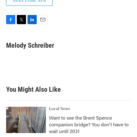
News From NPR
F
T
L
E
a
w
i
m
c
i
n
a
e
t
k
i
Melody Schreiber
b
t
e
l
o
e
d
o
r
I
k
n
You Might Also Like
Local News
Want to see the Brent Spence
companion bridge? You don't have to
wait until 2031