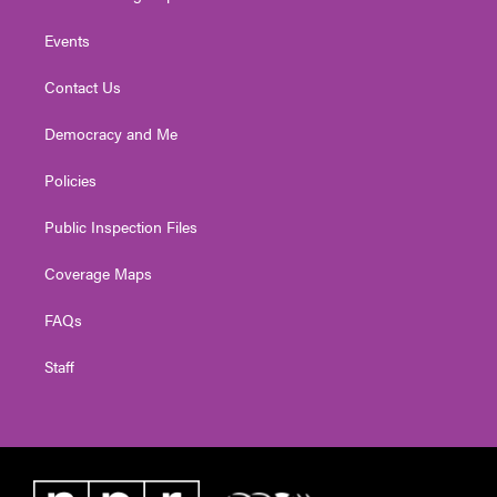
Events
Contact Us
Democracy and Me
Policies
Public Inspection Files
Coverage Maps
FAQs
Staff