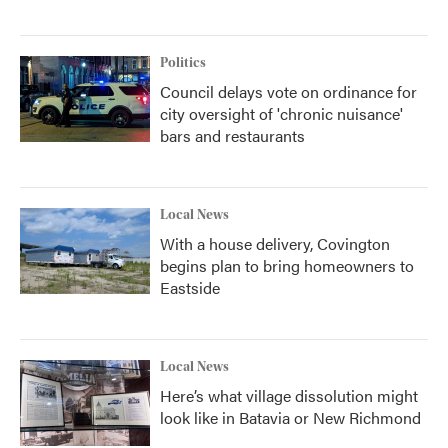
Politics
Council delays vote on ordinance for
city oversight of 'chronic nuisance'
bars and restaurants
Local News
With a house delivery, Covington
begins plan to bring homeowners to
Eastside
Local News
Here’s what village dissolution might
look like in Batavia or New Richmond