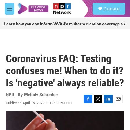
Skip to main content
S
Donate
e
M
a
e
r
n
Learn how you can inform WVXU's midterm election coverage >>
c
u
h
u
e
r
Coronavirus FAQ: Testing
y
confuses me! When to do it?
Is 'negative' always reliable?
NPR | By
Melody Schreiber
Published April 15, 2022 at 12:30 PM EDT
F
T
L
E
a
w
i
m
c
i
n
a
e
t
k
i
b
t
e
l