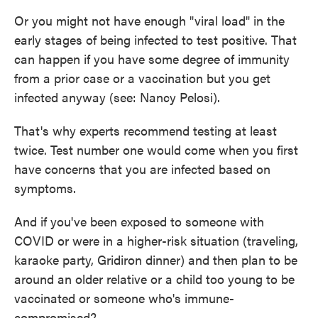
Or you might not have enough "viral load" in the
early stages of being infected to test positive. That
can happen if you have some degree of immunity
from a prior case or a vaccination but you get
infected anyway (see: Nancy Pelosi).
That's why experts recommend testing at least
twice. Test number one would come when you first
have concerns that you are infected based on
symptoms.
And if you've been exposed to someone with
COVID or were in a higher-risk situation (traveling,
karaoke party, Gridiron dinner) and then plan to be
around an older relative or a child too young to be
vaccinated or someone who's immune-
compromised?