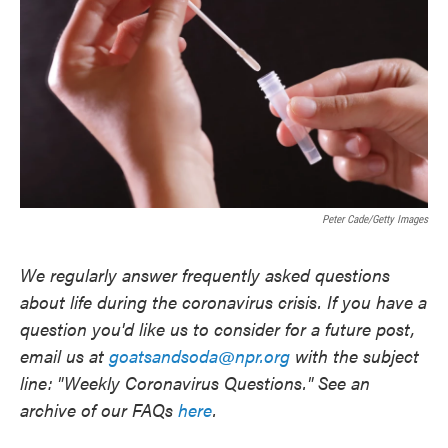
o
e
d
o
r
I
k
n
Peter Cade/Getty Images
We regularly answer frequently asked questions
about life during the coronavirus crisis. If you have a
question you'd like us to consider for a future post,
email us at
goatsandsoda@npr.org
with the subject
line: "Weekly Coronavirus Questions." See an
archive of our FAQs
here
.