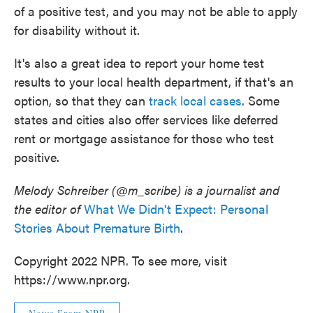
of a positive test, and you may not be able to apply
for disability without it.
It's also a great idea to report your home test
results to your local health department, if that's an
option, so that they can
track local cases
. Some
states and cities also offer services like deferred
rent or mortgage assistance for those who test
positive.
Melody Schreiber (@m_scribe) is a journalist and
the editor of
What We Didn't Expect: Personal
Stories About Premature Birth
.
Copyright 2022 NPR. To see more, visit
https://www.npr.org.