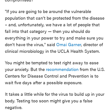
"If you are going to be around the vulnerable
population that can't be protected from the disease
– and, unfortunately, we have a lot of people that
fall into that category — then you should do
everything in your power to try and make sure you
don't have the virus," said
Omai Garner
, director of
clinical microbiology in the UCLA Health System.
You might be tempted to test right away to ease
your anxiety. But the
recommendation
from the U.S.
Centers for Disease Control and Prevention is to
wait five days after a possible exposure.
It takes a little while for the virus to build up in your
body. Testing too soon might give you a false
negative.