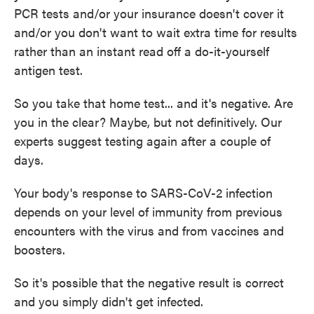
PCR tests and/or your insurance doesn't cover it
and/or you don't want to wait extra time for results
rather than an instant read off a do-it-yourself
antigen test.
So you take that home test... and it's negative. Are
you in the clear? Maybe, but not definitively. Our
experts suggest testing again after a couple of
days.
Your body's response to SARS-CoV-2 infection
depends on your level of immunity from previous
encounters with the virus and from vaccines and
boosters.
So it's possible that the negative result is correct
and you simply didn't get infected.