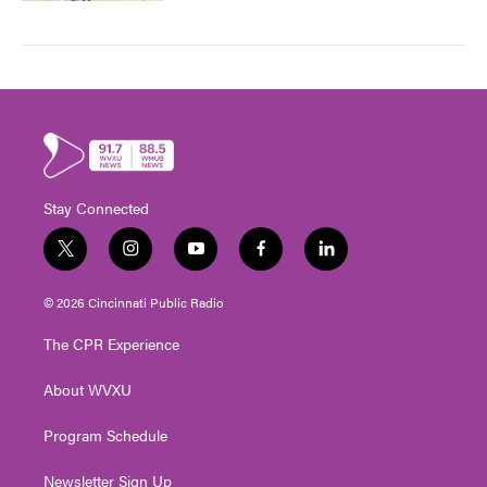
Stay Connected
t
i
y
f
l
w
n
o
a
i
i
s
u
c
n
© 2026 Cincinnati Public Radio
t
t
t
e
k
t
a
u
b
e
The CPR Experience
e
g
b
o
d
r
r
e
o
i
About WVXU
a
k
n
m
Program Schedule
Newsletter Sign Up