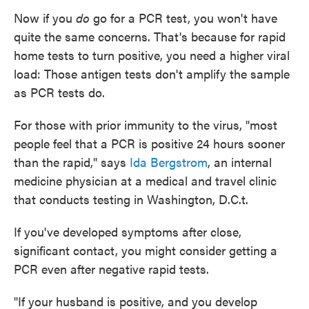
Now if you
do
go for a PCR test, you won't have
quite the same concerns. That's because for rapid
home tests to turn positive, you need a higher viral
load: Those antigen tests don't amplify the sample
as PCR tests do.
For those with prior immunity to the virus, "most
people feel that a PCR is positive 24 hours sooner
than the rapid," says
Ida Bergstrom
, an internal
medicine physician at a medical and travel clinic
that conducts testing in Washington, D.C.t.
If you've developed symptoms after close,
significant contact, you might consider getting a
PCR even after negative rapid tests.
"If your husband is positive, and you develop