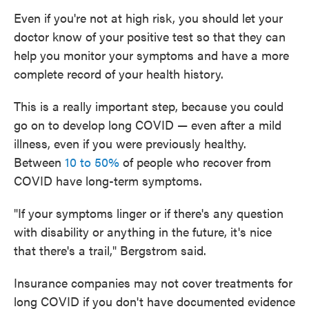
Even if you're not at high risk, you should let your
doctor know of your positive test so that they can
help you monitor your symptoms and have a more
complete record of your health history.
This is a really important step, because you could
go on to develop long COVID — even after a mild
illness, even if you were previously healthy.
Between
10 to 50%
of people who recover from
COVID have long-term symptoms.
"If your symptoms linger or if there's any question
with disability or anything in the future, it's nice
that there's a trail," Bergstrom said.
Insurance companies may not cover treatments for
long COVID if you don't have documented evidence