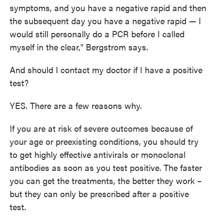
symptoms, and you have a negative rapid and then
the subsequent day you have a negative rapid — I
would still personally do a PCR before I called
myself in the clear," Bergstrom says.
And should I contact my doctor if I have a positive
test?
YES. There are a few reasons why.
If you are at risk of severe outcomes because of
your age or preexisting conditions, you should try
to get highly effective antivirals or monoclonal
antibodies as soon as you test positive. The faster
you can get the treatments, the better they work –
but they can only be prescribed after a positive
test.