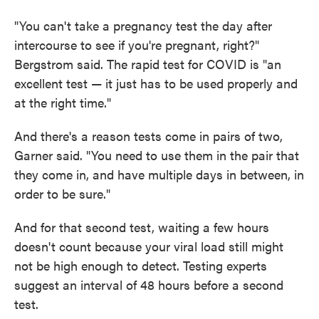
"You can't take a pregnancy test the day after
intercourse to see if you're pregnant, right?"
Bergstrom said. The rapid test for COVID is "an
excellent test — it just has to be used properly and
at the right time."
And there's a reason tests come in pairs of two,
Garner said. "You need to use them in the pair that
they come in, and have multiple days in between, in
order to be sure."
And for that second test, waiting a few hours
doesn't count because your viral load still might
not be high enough to detect. Testing experts
suggest an interval of 48 hours before a second
test.