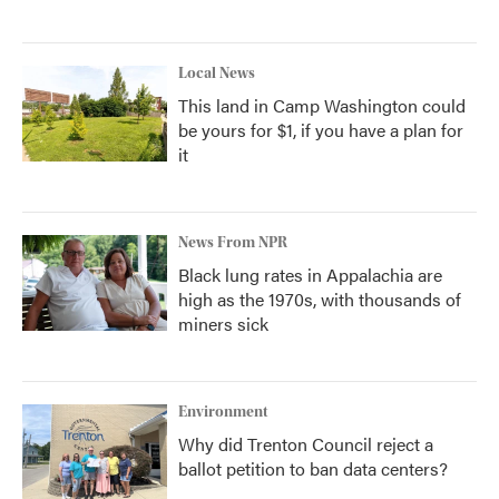
Local News
This land in Camp Washington could
be yours for $1, if you have a plan for
it
News From NPR
Black lung rates in Appalachia are
high as the 1970s, with thousands of
miners sick
Environment
Why did Trenton Council reject a
ballot petition to ban data centers?