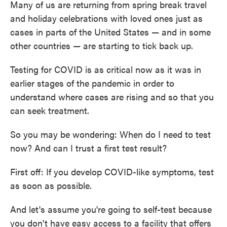
Many of us are returning from spring break travel
and holiday celebrations with loved ones just as
cases in parts of the United States — and in some
other countries — are starting to tick back up.
Testing for COVID is as critical now as it was in
earlier stages of the pandemic in order to
understand where cases are rising and so that you
can seek treatment.
So you may be wondering: When do I need to test
now? And can I trust a first test result?
First off: If you develop COVID-like symptoms, test
as soon as possible.
And let's assume you're going to self-test because
you don't have easy access to a facility that offers