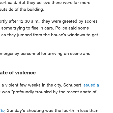
ert said. But they believe there were far more
utside of the building.
y after 12:30 a.m., they were greeted by scores
some trying to flee in cars. Police said some
s as they jumped from the house's windows to get
mergency personnel for arriving on scene and
ate of violence
 a violent few weeks in the city. Schubert
issued a
e was "profoundly troubled by the recent spate of
tte
, Sunday's shooting was the fourth in less than