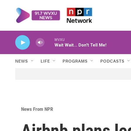
Skip to main content
WVXU
Wait Wait... Don't Tell Me!
NEWS
LIFE
PROGRAMS
PODCASTS
News From NPR
Airbnb plans le