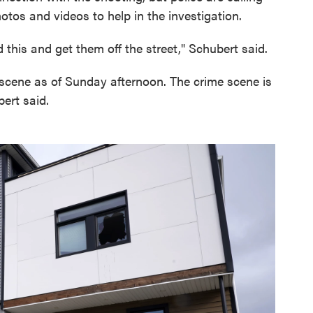
otos and videos to help in the investigation.
id this and get them off the street," Schubert said.
e scene as of Sunday afternoon. The crime scene is
ert said.