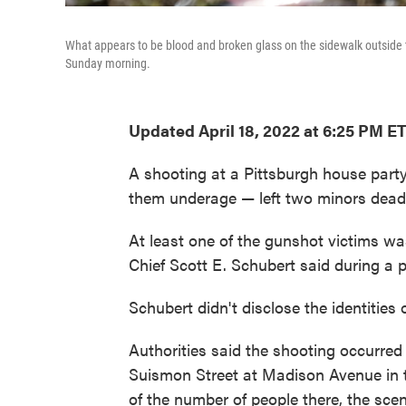
What appears to be blood and broken glass on the sidewalk outside th
Sunday morning.
Updated April 18, 2022 at 6:25 PM E
A shooting at a Pittsburgh house par
them underage — left two minors dead 
At least one of the gunshot victims wa
Chief Scott E. Schubert said during a
Schubert didn't disclose the identities
Authorities said the shooting occurred
Suismon Street at Madison Avenue in 
of the number of people there, the sc