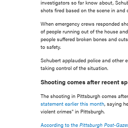
investigators so far know about, Schub
shots fired based on the scene in and o
When emergency crews responded shortl
of people running out of the house and 
people suffered broken bones and cut
to safety.
Schubert applauded police and other e
taking control of the situation.
Shooting comes after recent sp
The shooting in Pittsburgh comes after
statement earlier this month
, saying h
violent crimes" in Pittsburgh.
According to the
Pittsburgh Post-Gaze