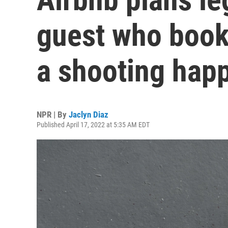
guest who book
a shooting hap
NPR | By
Jaclyn Diaz
Published April 17, 2022 at 5:35 AM EDT