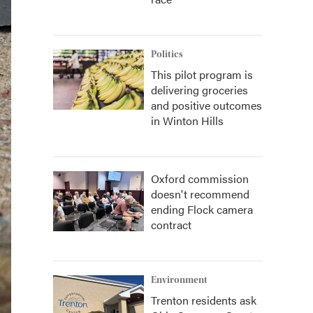
Politics
This pilot program is
delivering groceries
and positive outcomes
in Winton Hills
Oxford commission
doesn't recommend
ending Flock camera
contract
Environment
Trenton residents ask