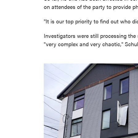
on attendees of the party to provide ph
"It is our top priority to find out who d
Investigators were still processing th
"very complex and very chaotic," Schub