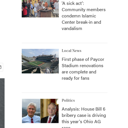
'A sick act':
Community members
condemn Islamic
Center break-in and
vandalism
Local News
First phase of Paycor
Stadium renovations
are complete and
ready for fans
Politics
Analysis: House Bill 6
bribery case is driving
this year's Ohio AG
race