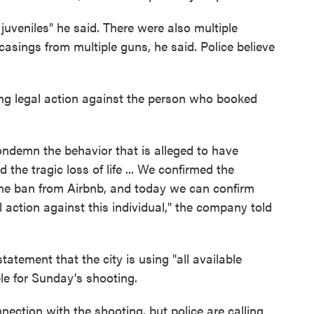
 juveniles" he said. There were also multiple
asings from multiple guns, he said. Police believe
ing legal action against the person who booked
ondemn the behavior that is alleged to have
the tragic loss of life ... We confirmed the
ime ban from Airbnb, and today we can confirm
l action against this individual," the company told
atement that the city is using "all available
le for Sunday's shooting.
nection with the shooting, but police are calling