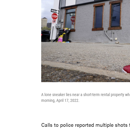
A lone sneaker lies near a short-term rental property wh
morning, April 17, 2022.
Calls to police reported multiple shots 