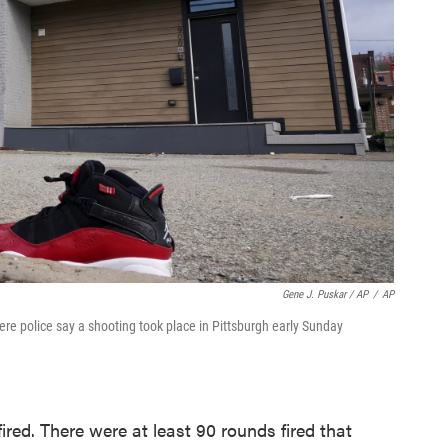
Gene J. Puskar / AP
/
AP
ere police say a shooting took place in Pittsburgh early Sunday
fired. There were at least 90 rounds fired that