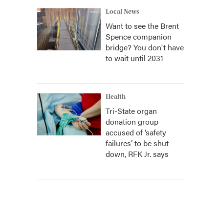
Local News
Want to see the Brent
Spence companion
bridge? You don't have
to wait until 2031
Health
Tri-State organ
donation group
accused of ‘safety
failures’ to be shut
down, RFK Jr. says