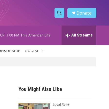
Donate
S
S
e
h
a
r
All Streams
UP:
1:00 PM
This American Life
o
c
h
w
Q
ONSORSHIP
SOCIAL
u
S
e
r
e
y
a
r
You Might Also Like
c
h
Local News