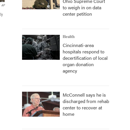
Ohio Supreme Court
AP
to weigh in on data
center petition
ly
Health
Cincinnati-area
hospitals respond to
decertification of local
organ donation
agency
McConnell says he is
discharged from rehab
center to recover at
home