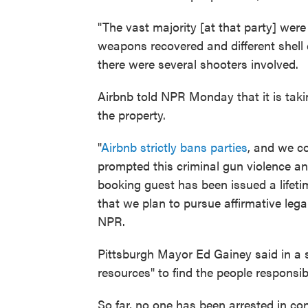
"The vast majority [at that party] were
weapons recovered and different shell c
there were several shooters involved.
Airbnb told NPR Monday that it is tak
the property.
"
Airbnb strictly bans parties
, and we c
prompted this criminal gun violence and 
booking guest has been issued a lifet
that we plan to pursue affirmative lega
NPR.
Pittsburgh Mayor Ed Gainey said in a st
resources" to find the people responsib
So far, no one has been arrested in con