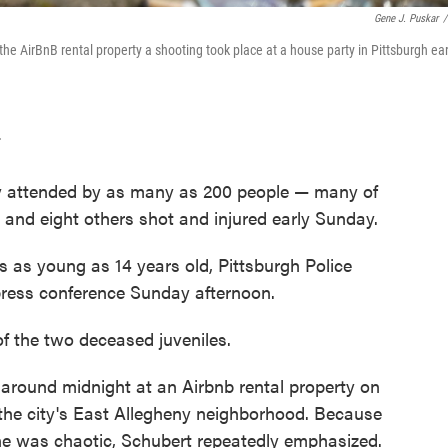
Gene J. Puskar
/
e AirBnB rental property a shooting took place at a house party in Pittsburgh ear
T
ty attended by as many as 200 people — many of
and eight others shot and injured early Sunday.
s as young as 14 years old, Pittsburgh Police
 press conference Sunday afternoon.
 of the two deceased juveniles.
 around midnight at an Airbnb rental property on
the city's East Allegheny neighborhood. Because
ene was chaotic, Schubert repeatedly emphasized.