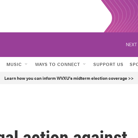
NEXT 
MUSIC
WAYS TO CONNECT
SUPPORT US
SP
Learn how you can inform WVXU's midterm election coverage >>
gal action against