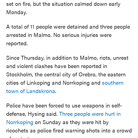
set on fire, but the situation calmed down early
Monday.
A total of 11 people were detained and three people
arrested in Malmo. No serious injuries were
reported.
Since Thursday, in addition to Malmo, riots, unrest
and violent clashes have been reported in
Stockholm, the central city of Orebro, the eastern
cities of Linkoping and Norrkoping and
southern
town of Landskrona
.
Police have been forced to use weapons in self-
defense, Hysing said.
Three people were hurt in
Norrkoping
on Sunday as they were hit by
ricochets as police fired warning shots into a crowd