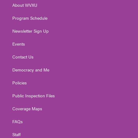
r
r
e
o
i
About WVXU
a
k
n
m
Program Schedule
Newsletter Sign Up
Events
Contact Us
Democracy and Me
Policies
Public Inspection Files
Coverage Maps
FAQs
Staff