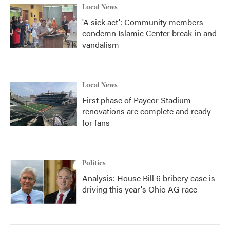
Local News
'A sick act': Community members
condemn Islamic Center break-in and
vandalism
Local News
First phase of Paycor Stadium
renovations are complete and ready
for fans
Politics
Analysis: House Bill 6 bribery case is
driving this year's Ohio AG race