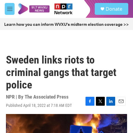
Skip to main content
S
Donate
e
M
a
e
r
n
Learn how you can inform WVXU's midterm election coverage >>
c
u
h
u
e
r
Sweden links riots to
y
criminal gangs that target
police
NPR | By
The Associated Press
Published April 18, 2022 at 7:18 AM EDT
F
T
L
E
a
w
i
m
c
i
n
a
e
t
k
i
b
t
e
l