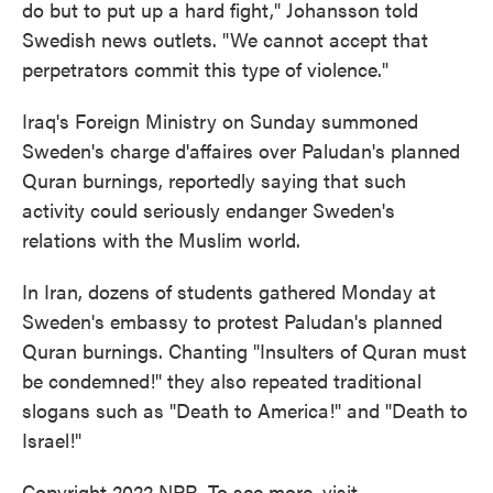
do but to put up a hard fight," Johansson told
Swedish news outlets. "We cannot accept that
perpetrators commit this type of violence."
Iraq's Foreign Ministry on Sunday summoned
Sweden's charge d'affaires over Paludan's planned
Quran burnings, reportedly saying that such
activity could seriously endanger Sweden's
relations with the Muslim world.
In Iran, dozens of students gathered Monday at
Sweden's embassy to protest Paludan's planned
Quran burnings. Chanting "Insulters of Quran must
be condemned!" they also repeated traditional
slogans such as "Death to America!" and "Death to
Israel!"
Copyright 2022 NPR. To see more, visit