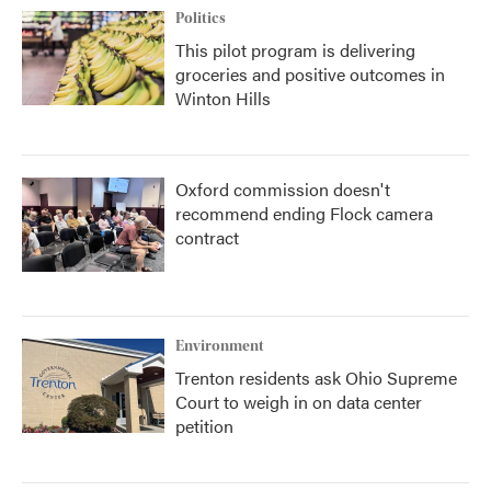
Politics
This pilot program is delivering
groceries and positive outcomes in
Winton Hills
Oxford commission doesn't
recommend ending Flock camera
contract
Environment
Trenton residents ask Ohio Supreme
Court to weigh in on data center
petition