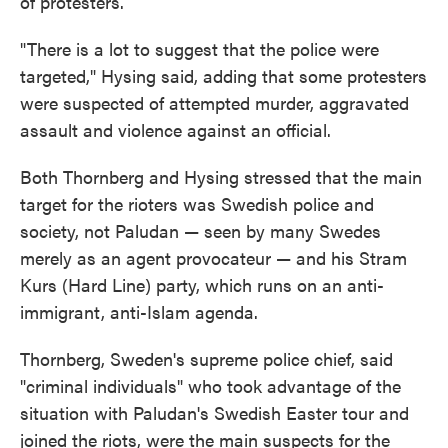
of protesters.
"There is a lot to suggest that the police were
targeted," Hysing said, adding that some protesters
were suspected of attempted murder, aggravated
assault and violence against an official.
Both Thornberg and Hysing stressed that the main
target for the rioters was Swedish police and
society, not Paludan — seen by many Swedes
merely as an agent provocateur — and his Stram
Kurs (Hard Line) party, which runs on an anti-
immigrant, anti-Islam agenda.
Thornberg, Sweden's supreme police chief, said
"criminal individuals" who took advantage of the
situation with Paludan's Swedish Easter tour and
joined the riots, were the main suspects for the