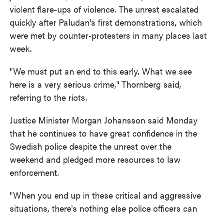
violent flare-ups of violence. The unrest escalated
quickly after Paludan's first demonstrations, which
were met by counter-protesters in many places last
week.
"We must put an end to this early. What we see
here is a very serious crime," Thornberg said,
referring to the riots.
Justice Minister Morgan Johansson said Monday
that he continues to have great confidence in the
Swedish police despite the unrest over the
weekend and pledged more resources to law
enforcement.
"When you end up in these critical and aggressive
situations, there's nothing else police officers can