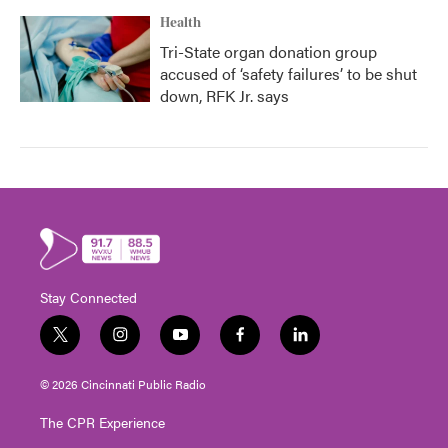
Health
Tri-State organ donation group
accused of ‘safety failures’ to be shut
down, RFK Jr. says
Stay Connected
t
i
y
f
l
w
n
o
a
i
i
s
u
c
n
© 2026 Cincinnati Public Radio
t
t
t
e
k
t
a
u
b
e
The CPR Experience
e
g
b
o
d