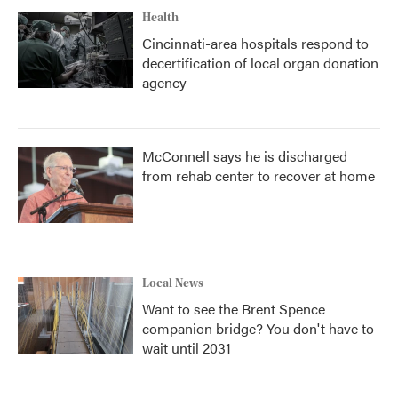
Health
Cincinnati-area hospitals respond to
decertification of local organ donation
agency
McConnell says he is discharged
from rehab center to recover at home
Local News
Want to see the Brent Spence
companion bridge? You don't have to
wait until 2031