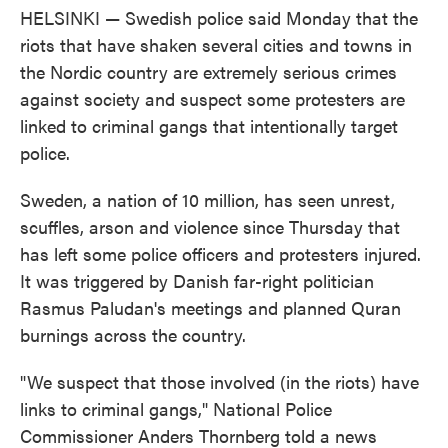
HELSINKI — Swedish police said Monday that the
riots that have shaken several cities and towns in
the Nordic country are extremely serious crimes
against society and suspect some protesters are
linked to criminal gangs that intentionally target
police.
Sweden, a nation of 10 million, has seen unrest,
scuffles, arson and violence since Thursday that
has left some police officers and protesters injured.
It was triggered by Danish far-right politician
Rasmus Paludan's meetings and planned Quran
burnings across the country.
"We suspect that those involved (in the riots) have
links to criminal gangs," National Police
Commissioner Anders Thornberg told a news