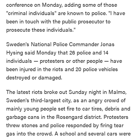
conference on Monday, adding some of those
"criminal individuals" are known to police. "I have
been in touch with the public prosecutor to
prosecute these individuals."
Sweden's National Police Commander Jonas
Hysing said Monday that 26 police and 14
individuals — protesters or other people — have
been injured in the riots and 20 police vehicles
destroyed or damaged.
The latest riots broke out Sunday night in Malmo,
Sweden's third-largest city, as an angry crowd of
mainly young people set fire to car tires, debris and
garbage cans in the Rosengard district. Protesters
threw stones and police responded by firing tear
gas into the crowd. A school and several cars were