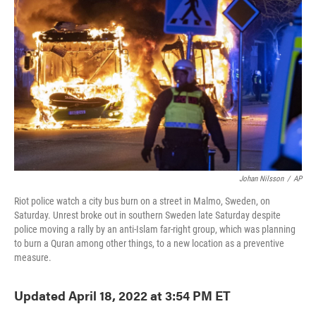
o
e
d
o
r
I
k
n
Johan Nilsson
/
AP
Riot police watch a city bus burn on a street in Malmo, Sweden, on
Saturday. Unrest broke out in southern Sweden late Saturday despite
police moving a rally by an anti-Islam far-right group, which was planning
to burn a Quran among other things, to a new location as a preventive
measure.
Updated April 18, 2022 at 3:54 PM ET