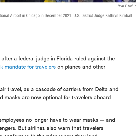
Nam Y. Huh
/
tional Airport in Chicago in December 2021. U.S. District Judge Kathryn Kimball
 after a federal judge in Florida ruled against the
 mandate for travelers
on planes and other
ir travel, as a cascade of carriers from Delta and
d masks are now optional for travelers aboard
 employees no longer have to wear masks — and
ngers. But airlines also warn that travelers
 to conform with the rules where they land,