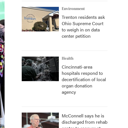
Environment
Trenton residents ask
Ohio Supreme Court
to weigh in on data
center petition
Health
Cincinnati-area
hospitals respond to
decertification of local
organ donation
agency
McConnell says he is
discharged from rehab