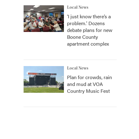
Local News
‘I just know there’s a
problem.' Dozens
debate plans for new
Boone County
apartment complex
Local News
Plan for crowds, rain
and mud at VOA
Country Music Fest