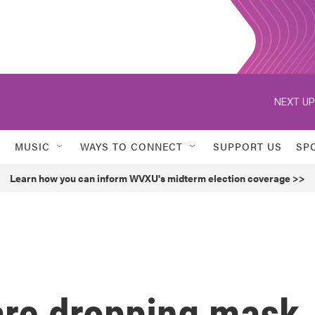
NEXT UP
MUSIC
WAYS TO CONNECT
SUPPORT US
SP
Learn how you can inform WVXU's midterm election coverage >>
are dropping mask