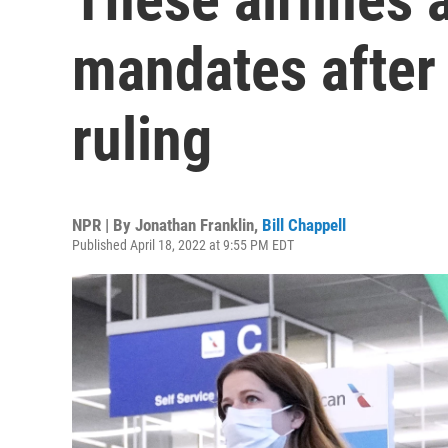
mandates after 
ruling
NPR | By
Jonathan Franklin
,
Bill Chappell
Published April 18, 2022 at 9:55 PM EDT