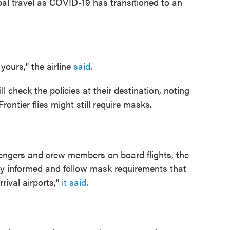
obal travel as COVID-19 has transitioned to an
yours," the airline
said
.
l check the policies at their destination, noting
ontier flies might still require masks.
engers and crew members on board flights, the
stay informed and follow mask requirements that
rrival airports,"
it said
.