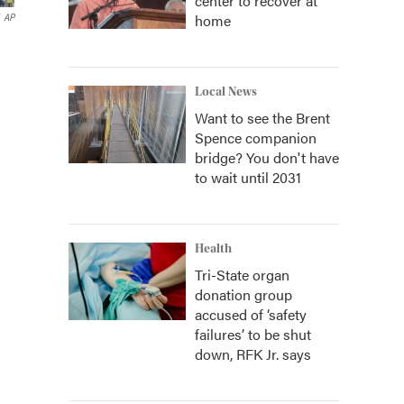
center to recover at
home
AP
Local News
Want to see the Brent
Spence companion
bridge? You don't have
to wait until 2031
Health
Tri-State organ
donation group
accused of ‘safety
failures’ to be shut
down, RFK Jr. says