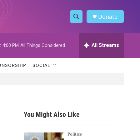
Donate
S
S
e
h
a
r
All Streams
:
4:00 PM
All Things Considered
o
c
h
w
Q
ONSORSHIP
SOCIAL
u
S
e
r
e
y
a
r
You Might Also Like
c
h
Politics