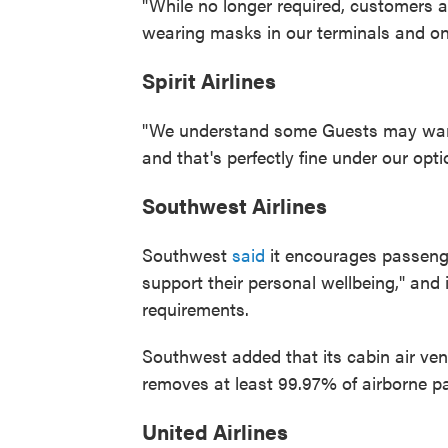
"While no longer required, customers
wearing masks in our terminals and on 
Spirit Airlines
"We understand some Guests may want 
and that's perfectly fine under our optio
Southwest Airlines
Southwest
said
it encourages passeng
support their personal wellbeing," and 
requirements.
Southwest added that its cabin air vent
removes at least 99.97% of airborne par
United Airlines