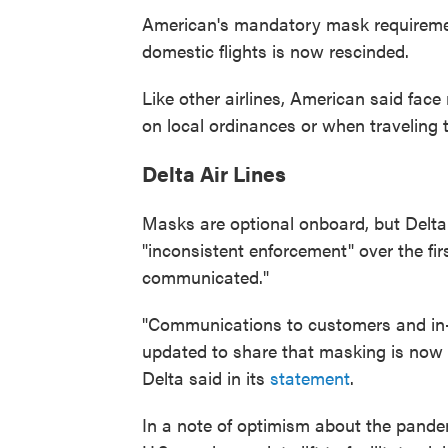
American's mandatory mask requirement 
domestic flights is now rescinded.
Like other airlines, American said fac
on local ordinances or when traveling t
Delta Air Lines
Masks are optional onboard, but Delta
"inconsistent enforcement" over the fir
communicated."
"Communications to customers and in-
updated to share that masking is now o
Delta said in its
statement
.
In a note of optimism about the pandemi