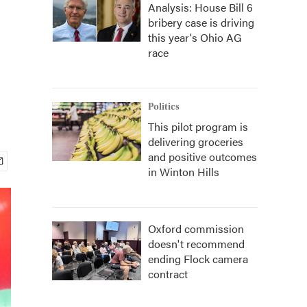
Analysis: House Bill 6
bribery case is driving
this year's Ohio AG
race
Politics
This pilot program is
delivering groceries
and positive outcomes
in Winton Hills
Oxford commission
doesn't recommend
ending Flock camera
contract