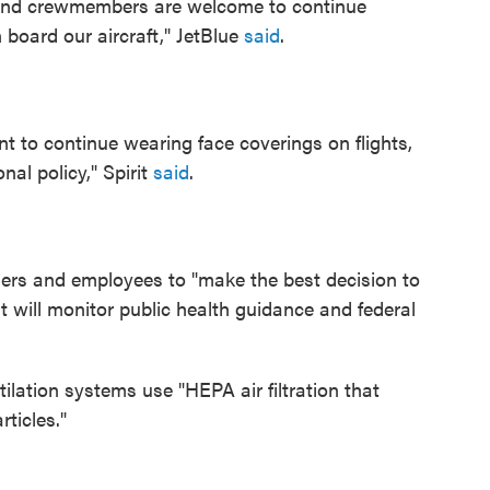
 and crewmembers are welcome to continue
board our aircraft," JetBlue
said
.
to continue wearing face coverings on flights,
nal policy," Spirit
said
.
ers and employees to "make the best decision to
it will monitor public health guidance and federal
ilation systems use "HEPA air filtration that
ticles."