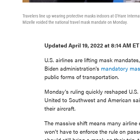
Travelers line up wearing protective masks indoors at O'Hare Interna
Mizelle voided the national travel mask mandate on Monday.
Updated April 19, 2022 at 8:14 AM ET
U.S. airlines are lifting mask mandates,
Biden administration's
mandatory mask
public forms of transportation.
Monday's ruling quickly reshaped U.S. a
United to Southwest and American sai
their aircraft.
The massive shift means many airline
won't have to enforce the rule on passe
should still bring a mask on their trip,