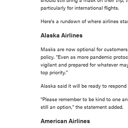
particularly for international flights.
Here's a rundown of where airlines sta
Alaska Airlines
Masks are now optional for customers,
policy. "Even as more pandemic protoco
vigilant and prepared for whatever may
top priority."
Alaska said it will be ready to respond
"Please remember to be kind to one an
still an option," the statement added.
American Airlines