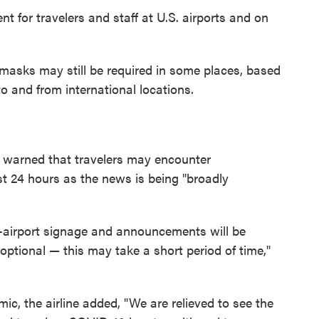
for travelers and staff at U.S. airports and on
e masks may still be required in some places, based
o and from international locations.
 warned that travelers may encounter
st 24 hours as the news is being "broadly
airport signage and announcements will be
ptional — this may take a short period of time,"
c, the airline added, "We are relieved to see the