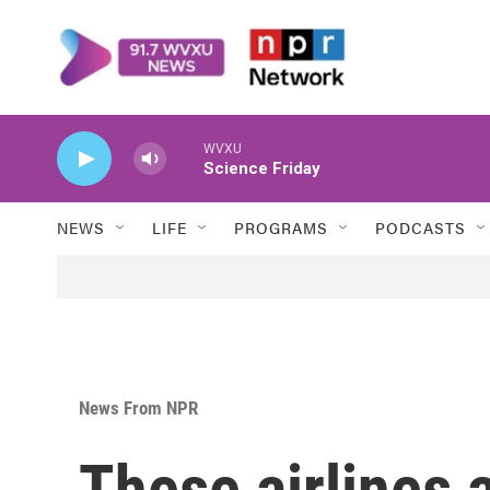
Skip to main content
WVXU
Science Friday
NEWS
LIFE
PROGRAMS
PODCASTS
News From NPR
These airlines 