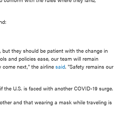
nd:
 but they should be patient with the change in
ls and policies ease, our team will remain
 come next," the airline
said
. "Safety remains our
 if the U.S. is faced with another COVID-19 surge.
other and that wearing a mask while traveling is