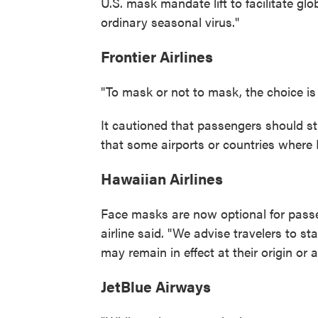
U.S. mask mandate lift to facilitate gl
ordinary seasonal virus."
Frontier Airlines
"To mask or not to mask, the choice is 
It cautioned that passengers should stil
that some airports or countries where Fr
Hawaiian Airlines
Face masks are now optional for pass
airline said. "We advise travelers to 
may remain in effect at their origin or a
JetBlue Airways