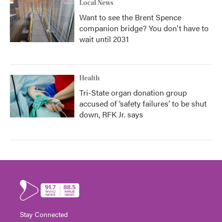
Local News
Want to see the Brent Spence
companion bridge? You don't have to
wait until 2031
Health
Tri-State organ donation group
accused of ‘safety failures’ to be shut
down, RFK Jr. says
Stay Connected