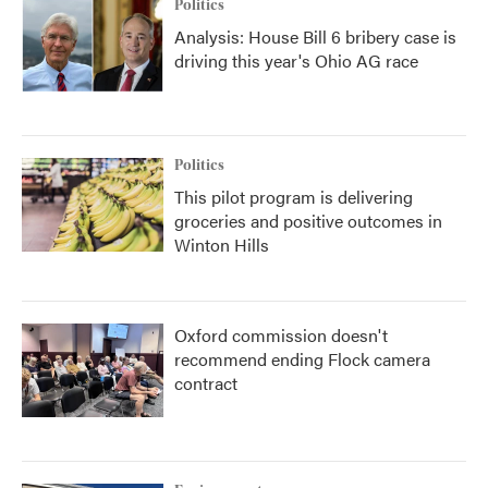
Politics
Analysis: House Bill 6 bribery case is
driving this year's Ohio AG race
Politics
This pilot program is delivering
groceries and positive outcomes in
Winton Hills
Oxford commission doesn't
recommend ending Flock camera
contract