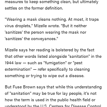
measures to keep something clean, but ultimately
settles on the former definition.
"Wearing a mask cleans nothing. At most, it traps
virus droplets," Mizelle wrote. "But it neither
'sanitizes' the person wearing the mask nor
'sanitizes' the conveyances."
Mizelle says her reading is bolstered by the fact
that other words listed alongside "sanitation" in the
1944 law — such as "fumigation" or "pest
extermination" — refer specifically to cleaning
something or trying to wipe out a disease.
But Fuse Brown says that while this understanding
of "sanitation" may be true for lay people, it's not
how the term is used in the public health field or
understood by the U.S. Centers for Disease Control