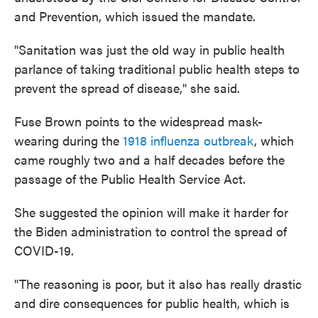
and Prevention, which issued the mandate.
"Sanitation was just the old way in public health
parlance of taking traditional public health steps to
prevent the spread of disease," she said.
Fuse Brown points to the widespread mask-
wearing during the
1918 influenza outbreak
, which
came roughly two and a half decades before the
passage of the Public Health Service Act.
She suggested the opinion will make it harder for
the Biden administration to control the spread of
COVID-19.
"The reasoning is poor, but it also has really drastic
and dire consequences for public health, which is