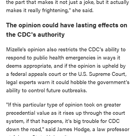
the part that makes it not just a joke, but it actually
makes it really frightening," she said.
The opinion could have lasting effects on
the CDC's authority
Mizelle's opinion also restricts the CDC's ability to
respond to public health emergencies in ways it
deems appropriate, and if the opinion is upheld by
a federal appeals court or the U.S. Supreme Court,
legal experts warn it could hobble the government's
ability to control future outbreaks.
"If this particular type of opinion took on greater
precedential value as it rises up through the court
system, if that happens, it's big trouble for CDC
down the road," said James Hodge, a law professor