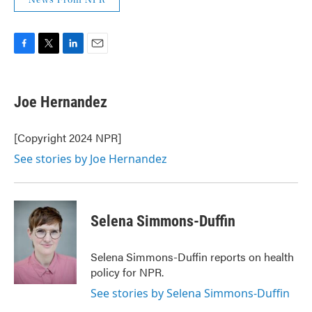
News From NPR
F
T
L
E
a
w
i
m
c
i
n
a
e
t
k
i
Joe Hernandez
b
t
e
l
o
e
d
o
r
I
[Copyright 2024 NPR]
k
n
See stories by Joe Hernandez
Selena Simmons-Duffin
Selena Simmons-Duffin reports on health
policy for NPR.
See stories by Selena Simmons-Duffin