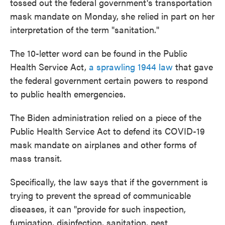
tossed out the federal government's transportation
mask mandate on Monday, she relied in part on her
interpretation of the term "sanitation."
The 10-letter word can be found in the Public
Health Service Act,
a sprawling 1944 law
that gave
the federal government certain powers to respond
to public health emergencies.
The Biden administration relied on a piece of the
Public Health Service Act to defend its COVID-19
mask mandate on airplanes and other forms of
mass transit.
Specifically, the law says that if the government is
trying to prevent the spread of communicable
diseases, it can "provide for such inspection,
fumigation, disinfection, sanitation, pest