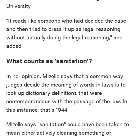
University.
"It reads like someone who had decided the case
and then tried to dress it up as legal reasoning
without actually doing the legal reasoning," she
added.
What counts as 'sanitation'?
In her opinion, Mizelle says that a common way
judges decide the meaning of words in laws is to
look up dictionary definitions that were
contemporaneous with the passage of the law. In
this instance, that's 1944.
Mizelle says "sanitation" could have been taken to
mean either actively cleaning something or