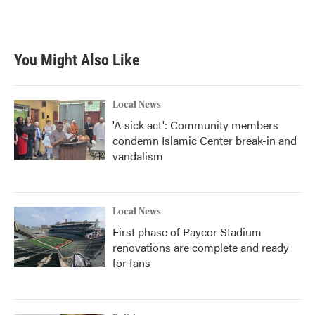
You Might Also Like
Local News
'A sick act': Community members
condemn Islamic Center break-in and
vandalism
Local News
First phase of Paycor Stadium
renovations are complete and ready
for fans