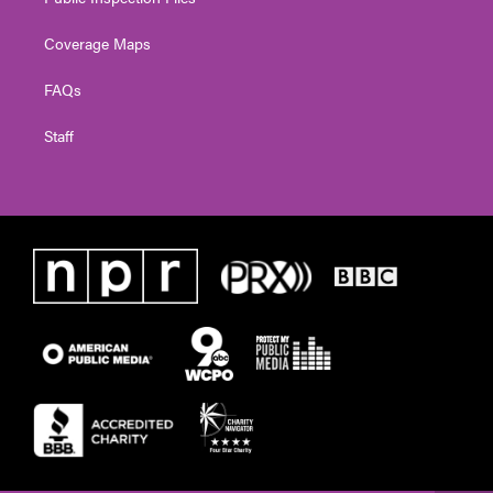
Coverage Maps
FAQs
Staff