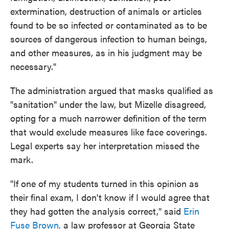
extermination, destruction of animals or articles
found to be so infected or contaminated as to be
sources of dangerous infection to human beings,
and other measures, as in his judgment may be
necessary."
The administration argued that masks qualified as
"sanitation" under the law, but Mizelle disagreed,
opting for a much narrower definition of the term
that would exclude measures like face coverings.
Legal experts say her interpretation missed the
mark.
"If one of my students turned in this opinion as
their final exam, I don't know if I would agree that
they had gotten the analysis correct," said
Erin
Fuse Brown,
a law professor at Georgia State