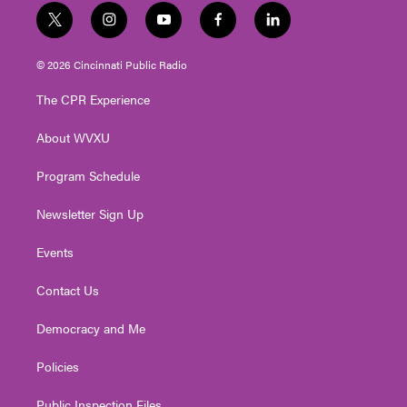
t
i
y
f
l
w
n
o
a
i
i
s
u
c
n
© 2026 Cincinnati Public Radio
t
t
t
e
k
t
a
u
b
e
The CPR Experience
e
g
b
o
d
r
r
e
o
i
About WVXU
a
k
n
m
Program Schedule
Newsletter Sign Up
Events
Contact Us
Democracy and Me
Policies
Public Inspection Files