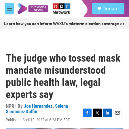
Skip to main content
S
Donate
e
M
a
e
r
n
Learn how you can inform WVXU's midterm election coverage >>
c
u
h
u
e
r
The judge who tossed mask
y
mandate misunderstood
public health law, legal
experts say
NPR | By
Joe Hernandez
,
Selena
Simmons-Duffin
F
T
L
E
Published April 19, 2022 at 6:23 PM EDT
a
w
i
m