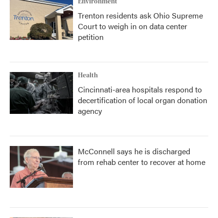
Environment
Trenton residents ask Ohio Supreme
Court to weigh in on data center
petition
Health
Cincinnati-area hospitals respond to
decertification of local organ donation
agency
McConnell says he is discharged
from rehab center to recover at home