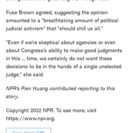
Fuse Brown agreed, suggesting the opinion
amounted to a "breathtaking amount of political
judicial activism" that "should chill us all."
"Even if we're skeptical about agencies or even
about Congress's ability to make good judgments
in this ... time, we certainly do not want these
decisions to be in the hands of a single unelected
judge," she said.
NPR's Pien Huang contributed reporting to this
story.
Copyright 2022 NPR. To see more, visit
https://www.npr.org.