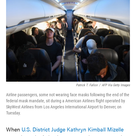
c
i
n
a
e
t
k
i
b
t
e
l
o
e
d
o
r
I
k
n
Patrick T. Fallon
/
AFP Via Getty Images
Airline passengers, some not wearing face masks following the end of the
federal mask mandate, sit during a American Airlines flight operated by
SkyWest Airlines from Los Angeles International Airport to Denver, on
Tuesday.
When
U.S. District Judge Kathryn Kimball Mizelle