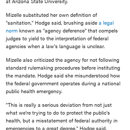
at Arizona State University.
Mizelle substituted her own definition of
"sanitation," Hodge said, brushing aside
a legal
norm
known as "agency deference" that compels
judges to yield to the interpretation of federal
agencies when a law's language is unclear.
Mizelle also criticized the agency for not following
standard rulemaking procedures before instituting
the mandate. Hodge said she misunderstood how
the federal government operates during a national
public health emergency.
"This is really a serious deviation from not just
what we're trying to do to protect the public's
health, but a misstatement of federal authority in
emergencies to a great degree," Hodge said.