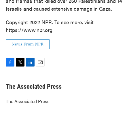
and Hamas that killed over 250 Palestinians and 14
Israelis and caused extensive damage in Gaza.
Copyright 2022 NPR. To see more, visit
https://www.npr.org.
News From NPR
F
T
L
E
a
w
i
m
c
i
n
a
e
t
k
i
The Associated Press
b
t
e
l
o
e
d
o
r
I
The Associated Press
k
n