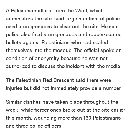
A Palestinian official from the Waqf, which
administers the site, said large numbers of police
used stun grenades to clear out the site. He said
police also fired stun grenades and rubber-coated
bullets against Palestinians who had sealed
themselves into the mosque. The official spoke on
condition of anonymity because he was not
authorized to discuss the incident with the media.
The Palestinian Red Crescent said there were
injuries but did not immediately provide a number.
Similar clashes have taken place throughout the
week, while fiercer ones broke out at the site earlier
this month, wounding more than 150 Palestinians
and three police officers.