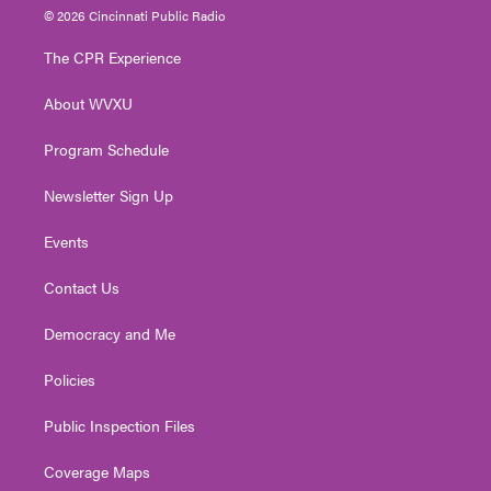
i
s
u
c
n
© 2026 Cincinnati Public Radio
t
t
t
e
k
t
a
u
b
e
The CPR Experience
e
g
b
o
d
r
r
e
o
i
About WVXU
a
k
n
m
Program Schedule
Newsletter Sign Up
Events
Contact Us
Democracy and Me
Policies
Public Inspection Files
Coverage Maps