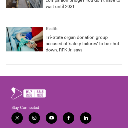
wait until 2031
Health
Tri-State organ donation group
accused of ‘safety failures’ to be shut
down, RFK Jr. says
Stay Connected
t
i
y
f
l
w
n
o
a
i