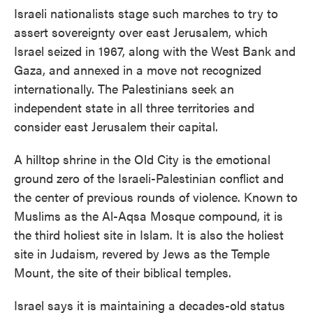
Israeli nationalists stage such marches to try to
assert sovereignty over east Jerusalem, which
Israel seized in 1967, along with the West Bank and
Gaza, and annexed in a move not recognized
internationally. The Palestinians seek an
independent state in all three territories and
consider east Jerusalem their capital.
A hilltop shrine in the Old City is the emotional
ground zero of the Israeli-Palestinian conflict and
the center of previous rounds of violence. Known to
Muslims as the Al-Aqsa Mosque compound, it is
the third holiest site in Islam. It is also the holiest
site in Judaism, revered by Jews as the Temple
Mount, the site of their biblical temples.
Israel says it is maintaining a decades-old status