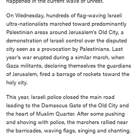
happened in the current wave of unrest.
On Wednesday, hundreds of flag-waving Israeli
ultra-nationalists marched toward predominantly
Palestinian areas around Jerusalem's Old City, a
demonstration of Israeli control over the disputed
city seen as a provocation by Palestinians. Last
year's war erupted during a similar march, when
Gaza militants, declaring themselves the guardians
of Jerusalem, fired a barrage of rockets toward the
holy city.
This year, Israeli police closed the main road
leading to the Damascus Gate of the Old City and
the heart of Muslim Quarter. After some pushing
and shoving with police, the marchers rallied near
the barricades, waving flags, singing and chanting.