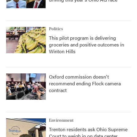
Politics
This pilot program is delivering
groceries and positive outcomes in
Winton Hills
Oxford commission doesn't
recommend ending Flock camera
contract
Environment
Trenton residents ask Ohio Supreme
Court to weigh in on data center