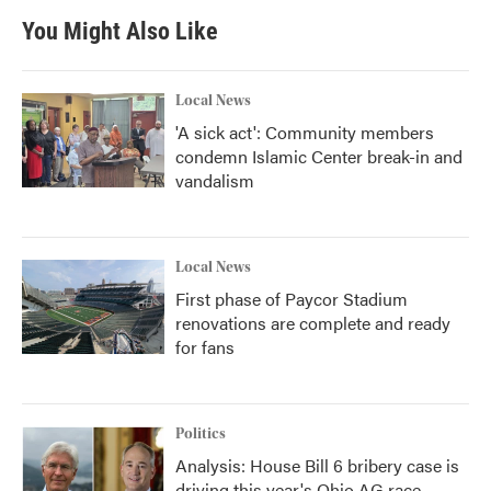
You Might Also Like
Local News
'A sick act': Community members
condemn Islamic Center break-in and
vandalism
Local News
First phase of Paycor Stadium
renovations are complete and ready
for fans
Politics
Analysis: House Bill 6 bribery case is
driving this year's Ohio AG race