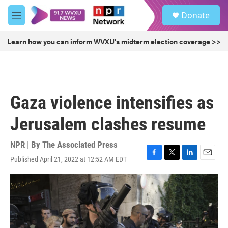
Skip to main content
S
Donate
e
M
a
e
r
n
Learn how you can inform WVXU's midterm election coverage >>
c
u
h
u
e
r
Gaza violence intensifies as
y
Jerusalem clashes resume
NPR | By
The Associated Press
Published April 21, 2022 at 12:52 AM EDT
F
T
L
E
a
w
i
m
c
i
n
a
e
t
k
i
b
t
e
l
o
e
d
o
r
I
k
n