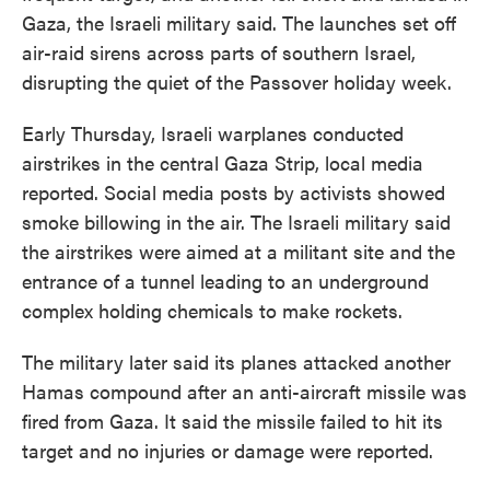
Gaza, the Israeli military said. The launches set off
air-raid sirens across parts of southern Israel,
disrupting the quiet of the Passover holiday week.
Early Thursday, Israeli warplanes conducted
airstrikes in the central Gaza Strip, local media
reported. Social media posts by activists showed
smoke billowing in the air. The Israeli military said
the airstrikes were aimed at a militant site and the
entrance of a tunnel leading to an underground
complex holding chemicals to make rockets.
The military later said its planes attacked another
Hamas compound after an anti-aircraft missile was
fired from Gaza. It said the missile failed to hit its
target and no injuries or damage were reported.