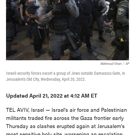
Mahmoud Illean
/
AP
Israeli security forces escort a group of Jews outside Damascus Gate, in
Jerusalem's Old City, Wednesday, April 20, 2022.
Updated April 21, 2022 at 4:12 AM ET
TEL AVIV, Israel — Israel's air force and Palestinian
militants traded fire across the Gaza frontier early
Thursday as clashes erupted again at Jerusalem's
most sensitive holy site, worsening an escalation