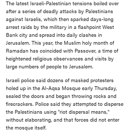
The latest Israeli-Palestinian tensions boiled over
after a series of deadly attacks by Palestinians
against Israelis, which then sparked days-long
arrest raids by the military in a flashpoint West
Bank city and spread into daily clashes in
Jerusalem. This year, the Muslim holy month of
Ramadan has coincided with Passover, a time of
heightened religious observances and visits by
large numbers of people to Jerusalem.
Israeli police said dozens of masked protesters
holed up in the Al-Aqsa Mosque early Thursday,
sealed the doors and began throwing rocks and
firecrackers. Police said they attempted to disperse
the Palestinians using "riot dispersal means,"
without elaborating, and that forces did not enter
the mosque itself.