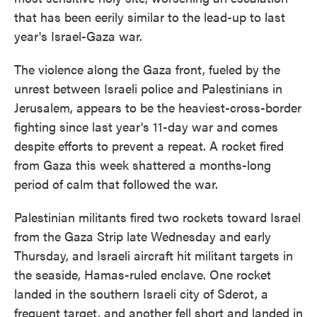
that has been eerily similar to the lead-up to last
year's Israel-Gaza war.
The violence along the Gaza front, fueled by the
unrest between Israeli police and Palestinians in
Jerusalem, appears to be the heaviest-cross-border
fighting since last year's 11-day war and comes
despite efforts to prevent a repeat. A rocket fired
from Gaza this week shattered a months-long
period of calm that followed the war.
Palestinian militants fired two rockets toward Israel
from the Gaza Strip late Wednesday and early
Thursday, and Israeli aircraft hit militant targets in
the seaside, Hamas-ruled enclave. One rocket
landed in the southern Israeli city of Sderot, a
frequent target, and another fell short and landed in