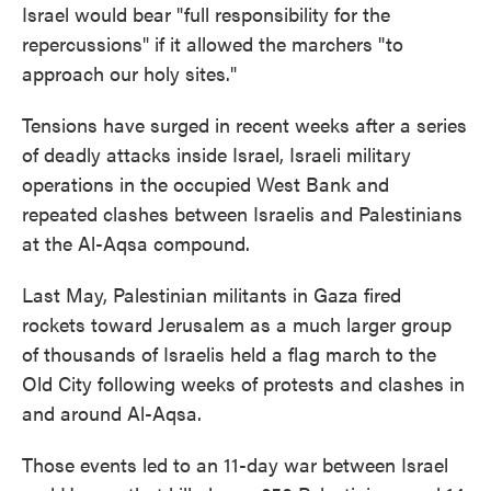
Israel would bear "full responsibility for the
repercussions" if it allowed the marchers "to
approach our holy sites."
Tensions have surged in recent weeks after a series
of deadly attacks inside Israel, Israeli military
operations in the occupied West Bank and
repeated clashes between Israelis and Palestinians
at the Al-Aqsa compound.
Last May, Palestinian militants in Gaza fired
rockets toward Jerusalem as a much larger group
of thousands of Israelis held a flag march to the
Old City following weeks of protests and clashes in
and around Al-Aqsa.
Those events led to an 11-day war between Israel