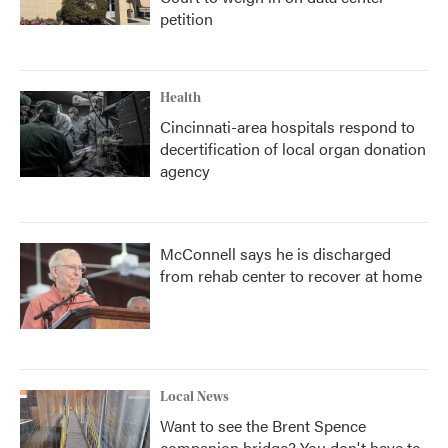
petition
Health
Cincinnati-area hospitals respond to
decertification of local organ donation
agency
McConnell says he is discharged
from rehab center to recover at home
Local News
Want to see the Brent Spence
companion bridge? You don't have to