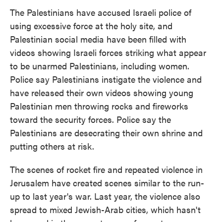
The Palestinians have accused Israeli police of
using excessive force at the holy site, and
Palestinian social media have been filled with
videos showing Israeli forces striking what appear
to be unarmed Palestinians, including women.
Police say Palestinians instigate the violence and
have released their own videos showing young
Palestinian men throwing rocks and fireworks
toward the security forces. Police say the
Palestinians are desecrating their own shrine and
putting others at risk.
The scenes of rocket fire and repeated violence in
Jerusalem have created scenes similar to the run-
up to last year's war. Last year, the violence also
spread to mixed Jewish-Arab cities, which hasn't