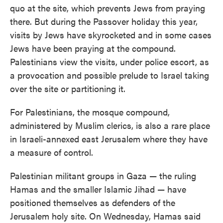
quo at the site, which prevents Jews from praying
there. But during the Passover holiday this year,
visits by Jews have skyrocketed and in some cases
Jews have been praying at the compound.
Palestinians view the visits, under police escort, as
a provocation and possible prelude to Israel taking
over the site or partitioning it.
For Palestinians, the mosque compound,
administered by Muslim clerics, is also a rare place
in Israeli-annexed east Jerusalem where they have
a measure of control.
Palestinian militant groups in Gaza — the ruling
Hamas and the smaller Islamic Jihad — have
positioned themselves as defenders of the
Jerusalem holy site. On Wednesday, Hamas said