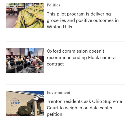
Politics
This pilot program is delivering
groceries and positive outcomes in
Winton Hills
Oxford commission doesn't
recommend ending Flock camera
contract
Environment
Trenton residents ask Ohio Supreme
Court to weigh in on data center
petition