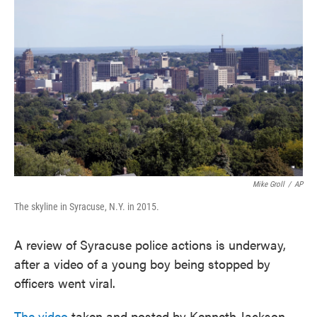
e
t
k
i
b
t
e
l
o
e
d
o
r
I
k
n
Mike Groll
/
AP
The skyline in Syracuse, N.Y. in 2015.
A review of Syracuse police actions is underway,
after a video of a young boy being stopped by
officers went viral.
The video
taken and posted by Kenneth Jackson