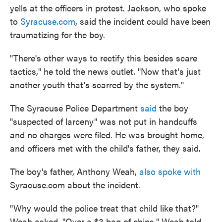
yells at the officers in protest. Jackson, who spoke
to
Syracuse.com
, said the incident could have been
traumatizing for the boy.
"There's other ways to rectify this besides scare
tactics," he told the news outlet. "Now that's just
another youth that's scarred by the system."
The Syracuse Police Department
said
the boy
"suspected of larceny" was not put in handcuffs
and no charges were filed. He was brought home,
and officers met with the child's father, they said.
The boy's father, Anthony Weah,
also spoke with
Syracuse.com about the incident.
"Why would the police treat that child like that?"
Weah asked. "Over a $3 bag of chips." Weah told