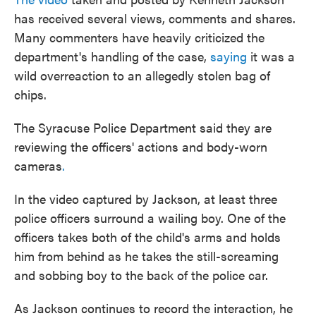
has received several views, comments and shares.
Many commenters have heavily criticized the
department's handling of the case,
saying
it was a
wild overreaction to an allegedly stolen bag of
chips.
The Syracuse Police Department said they are
reviewing the officers' actions and body-worn
cameras
.
In the video captured by Jackson, at least three
police officers surround a wailing boy. One of the
officers takes both of the child's arms and holds
him from behind as he takes the still-screaming
and sobbing boy to the back of the police car.
As Jackson continues to record the interaction, he