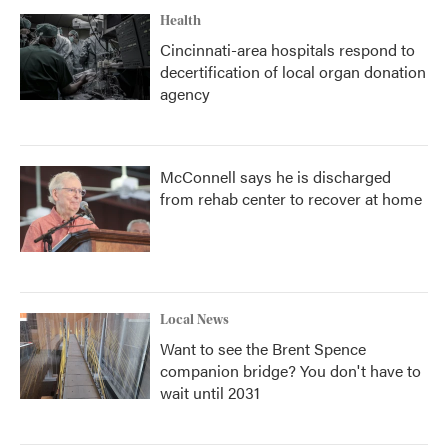
Health
Cincinnati-area hospitals respond to
decertification of local organ donation
agency
McConnell says he is discharged
from rehab center to recover at home
Local News
Want to see the Brent Spence
companion bridge? You don't have to
wait until 2031