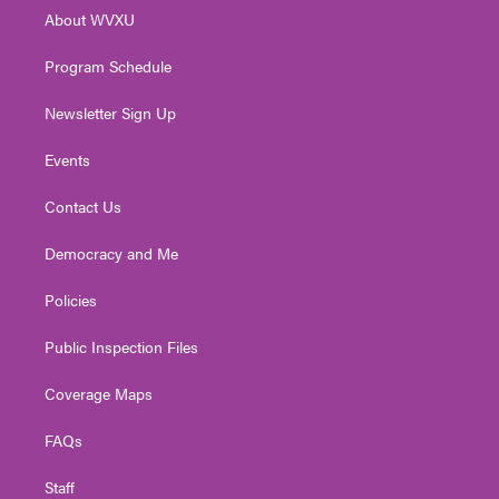
r
r
e
o
i
About WVXU
a
k
n
m
Program Schedule
Newsletter Sign Up
Events
Contact Us
Democracy and Me
Policies
Public Inspection Files
Coverage Maps
FAQs
Staff