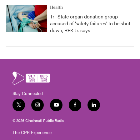
Health
Tri-State organ donation group
accused of ‘safety failures’ to be shut
down, RFK Jr. says
Stay Connected
t
i
y
f
l
w
n
o
a
i
i
s
u
c
n
© 2026 Cincinnati Public Radio
t
t
t
e
k
t
a
u
b
e
The CPR Experience
e
g
b
o
d