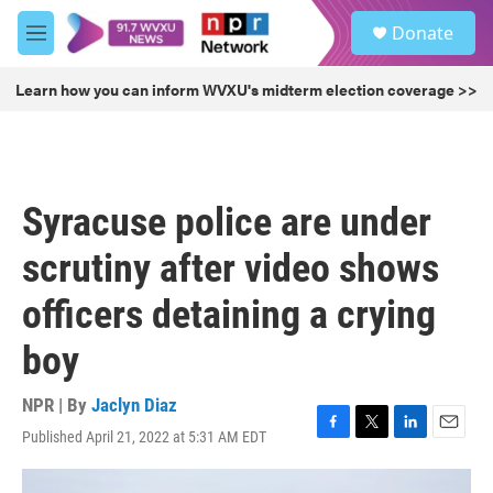
Skip to main content
S
Donate
e
M
a
e
r
n
Learn how you can inform WVXU's midterm election coverage >>
c
u
h
u
e
r
Syracuse police are under
y
scrutiny after video shows
officers detaining a crying
boy
NPR | By
Jaclyn Diaz
Published April 21, 2022 at 5:31 AM EDT
F
T
L
E
a
w
i
m
c
i
n
a