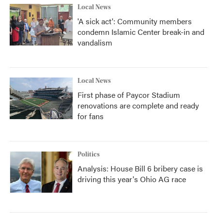
Local News
'A sick act': Community members
condemn Islamic Center break-in and
vandalism
Local News
First phase of Paycor Stadium
renovations are complete and ready
for fans
Politics
Analysis: House Bill 6 bribery case is
driving this year's Ohio AG race