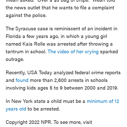
the news outlet that he wants to file a complaint
against the police.
The Syracuse case is reminiscent of an incident in
Florida a few years ago, in which a young girl
named Kaia Rolle was arrested after throwing a
tantrum in school.
The video of her crying
sparked
outrage.
Recently, USA Today analyzed federal crime reports
and
found
more than 2,600 arrests in schools
involving kids ages 5 to 9 between 2000 and 2019.
In New York state a child must be a
minimum of 12
years old
to be arrested.
Copyright 2022 NPR. To see more, visit