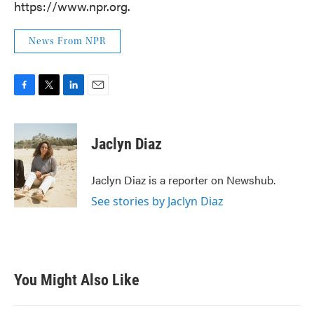
https://www.npr.org.
News From NPR
F
T
L
E
a
w
i
m
c
i
n
a
e
t
k
i
Jaclyn Diaz
b
t
e
l
o
e
d
o
r
I
Jaclyn Diaz is a reporter on Newshub.
k
n
See stories by Jaclyn Diaz
You Might Also Like