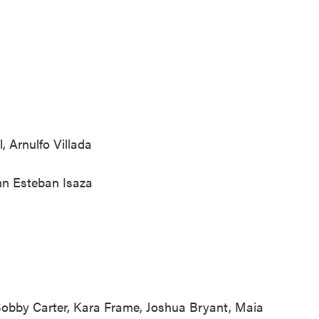
, Arnulfo Villada
hn Esteban Isaza
Bobby Carter, Kara Frame, Joshua Bryant, Maia