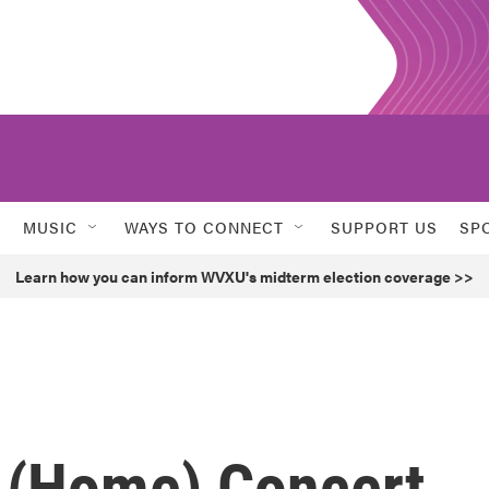
MUSIC
WAYS TO CONNECT
SUPPORT US
SP
Learn how you can inform WVXU's midterm election coverage >>
k (Home) Concert