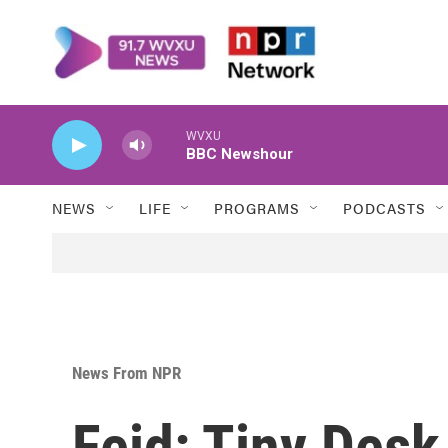
Skip to main content
WVXU
BBC Newshour
NEWS
LIFE
PROGRAMS
PODCASTS
News From NPR
Feid: Tiny Des