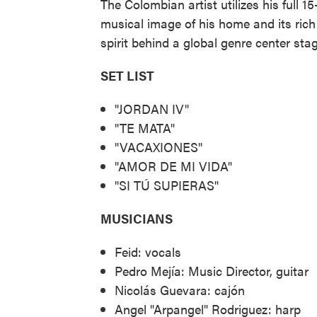
The Colombian artist utilizes his full 1
musical image of his home and its rich 
spirit behind a global genre center stag
SET LIST
"JORDAN IV"
"TE MATA"
"VACAXIONES"
"AMOR DE MI VIDA"
"SI TÚ SUPIERAS"
MUSICIANS
Feid: vocals
Pedro Mejía: Music Director, guitar
Nicolás Guevara: cajón
Angel "Arpangel" Rodriguez: harp