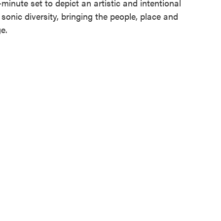
5-minute set to depict an artistic and intentional
sonic diversity, bringing the people, place and
e.