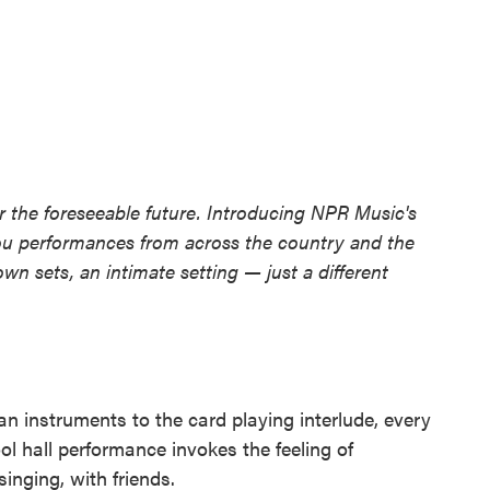
 the foreseeable future. Introducing NPR Music's
ou performances from across the country and the
own sets, an intimate setting — just a different
an instruments to the card playing interlude, every
ol hall performance invokes the feeling of
singing, with friends.