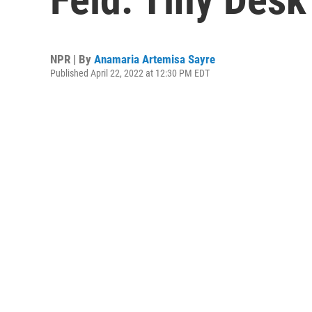
NPR | By
Anamaria Artemisa Sayre
Published April 22, 2022 at 12:30 PM EDT