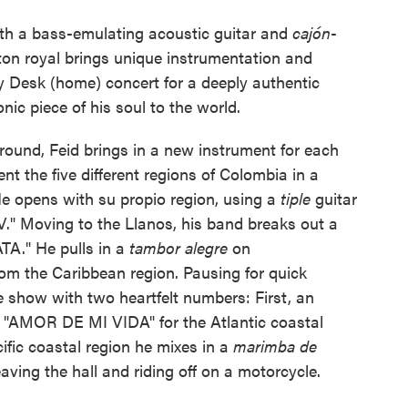
ith a bass-emulating acoustic guitar and
cajón
-
on royal brings unique instrumentation and
iny Desk (home) concert for a deeply authentic
onic piece of his soul to the world.
ground, Feid brings in a new instrument for each
nt the five different regions of Colombia in a
 opens with su propio region, using a
tiple
guitar
" Moving to the Llanos, his band breaks out a
ATA." He pulls in a
tambor alegre
on
m the Caribbean region. Pausing for quick
he show with two heartfelt numbers: First, an
f "AMOR DE MI VIDA" for the Atlantic coastal
cific coastal region he mixes in a
marimba de
ving the hall and riding off on a motorcycle.