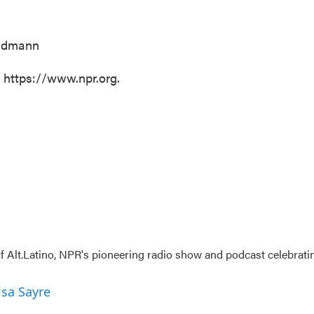
undmann
t https://www.npr.org.
 Alt.Latino, NPR's pioneering radio show and podcast celebrati
isa Sayre