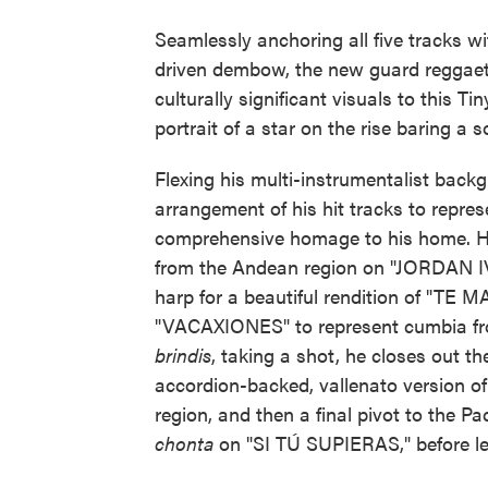
Seamlessly anchoring all five tracks w
driven dembow, the new guard reggaet
culturally significant visuals to this T
portrait of a star on the rise baring a s
Flexing his multi-instrumentalist back
arrangement of his hit tracks to represe
comprehensive homage to his home. He
from the Andean region on "JORDAN IV.
harp for a beautiful rendition of "TE M
"VACAXIONES" to represent cumbia fro
brindis
, taking a shot, he closes out t
accordion-backed, vallenato version o
region, and then a final pivot to the Pa
chonta
on "SI TÚ SUPIERAS," before lea