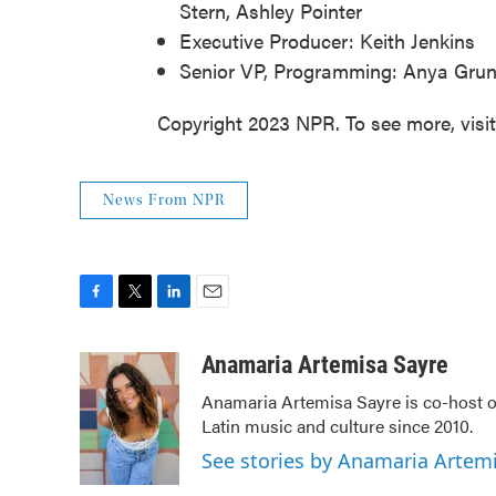
Stern, Ashley Pointer
Executive Producer: Keith Jenkins
Senior VP, Programming: Anya Gr
Copyright 2023 NPR. To see more, visi
News From NPR
F
T
L
E
a
w
i
m
c
i
n
a
Anamaria Artemisa Sayre
e
t
k
i
Anamaria Artemisa Sayre is co-host of
b
t
e
l
Latin music and culture since 2010.
o
e
d
o
r
I
See stories by Anamaria Artem
k
n