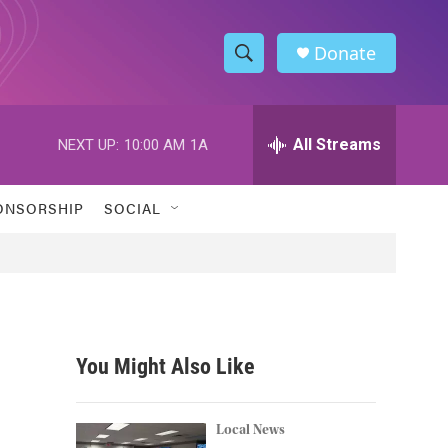
Donate
S
S
e
h
a
r
All Streams
NEXT UP:
10:00 AM
1A
o
c
h
w
Q
ONSORSHIP
SOCIAL
u
S
e
r
e
y
a
r
You Might Also Like
c
h
Local News