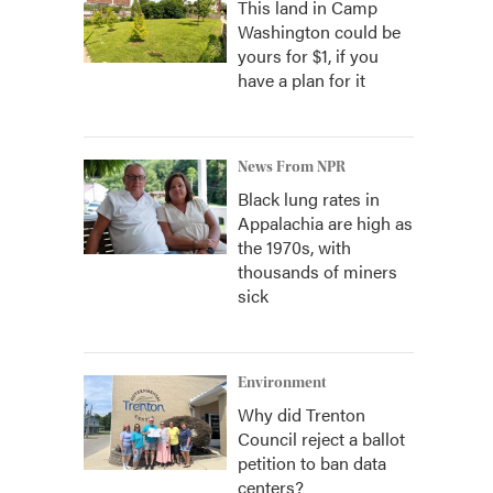
This land in Camp
Washington could be
yours for $1, if you
have a plan for it
News From NPR
Black lung rates in
Appalachia are high as
the 1970s, with
thousands of miners
sick
Environment
Why did Trenton
Council reject a ballot
petition to ban data
centers?