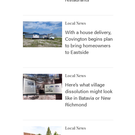
Local News
With a house delivery,
Covington begins plan
to bring homeowners
to Eastside
Local News
Here’s what village
dissolution might look
like in Batavia or New
Richmond
Local News