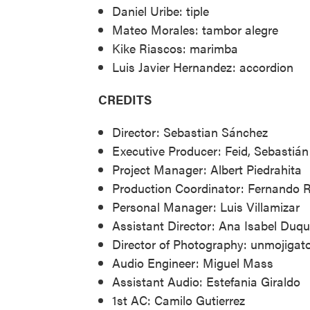
Daniel Uribe: tiple
Mateo Morales: tambor alegre
Kike Riascos: marimba
Luis Javier Hernandez: accordion
CREDITS
Director: Sebastian Sánchez
Executive Producer: Feid, Sebastiá
Project Manager: Albert Piedrahita
Production Coordinator: Fernando R
Personal Manager: Luis Villamizar
Assistant Director: Ana Isabel Duq
Director of Photography: unmojigat
Audio Engineer: Miguel Mass
Assistant Audio: Estefania Giraldo
1st AC: Camilo Gutierrez