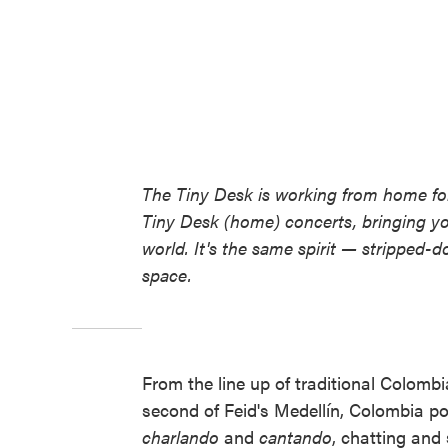
The Tiny Desk is working from home for
Tiny Desk (home) concerts, bringing y
world. It's the same spirit — stripped-d
space.
From the line up of traditional Colombi
second of Feid's Medellín, Colombia po
charlando
and
cantando
, chatting and 