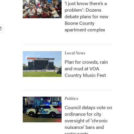
‘I just know there’s a
problem': Dozens
debate plans for new
Boone County
apartment complex
Local News
Plan for crowds, rain
and mud at VOA
Country Music Fest
Politics
Council delays vote on
ordinance for city
oversight of 'chronic
nuisance' bars and
restaurants