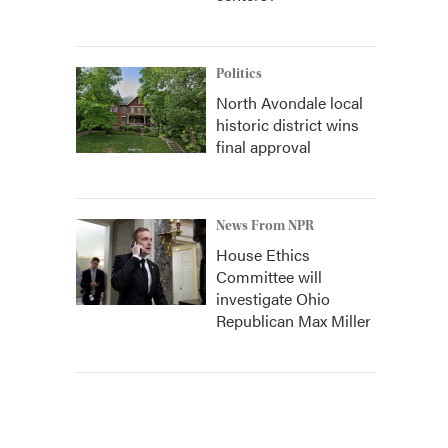
Politics
North Avondale local
historic district wins
final approval
News From NPR
House Ethics
Committee will
investigate Ohio
Republican Max Miller