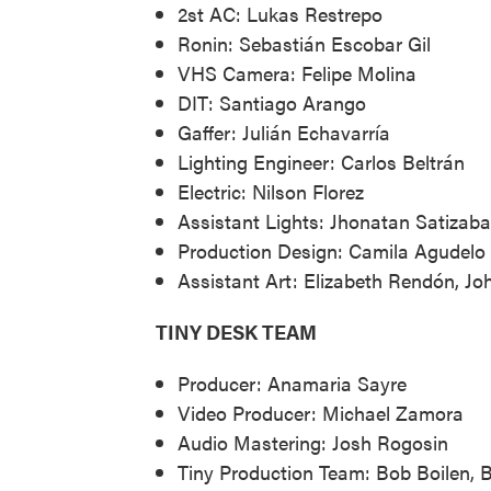
2st AC: Lukas Restrepo
Ronin: Sebastián Escobar Gil
VHS Camera: Felipe Molina
DIT: Santiago Arango
Gaffer: Julián Echavarría
Lighting Engineer: Carlos Beltrán
Electric: Nilson Florez
Assistant Lights: Jhonatan Satizabal
Production Design: Camila Agudelo
Assistant Art: Elizabeth Rendón, Jo
TINY DESK TEAM
Producer: Anamaria Sayre
Video Producer: Michael Zamora
Audio Mastering: Josh Rogosin
Tiny Production Team: Bob Boilen, 