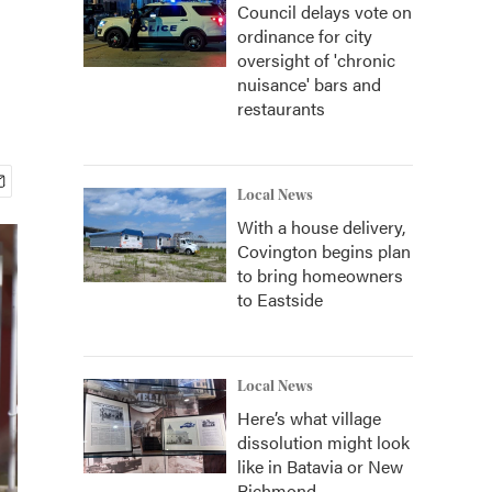
Council delays vote on
ordinance for city
oversight of 'chronic
nuisance' bars and
restaurants
Local News
With a house delivery,
Covington begins plan
to bring homeowners
to Eastside
Local News
Here’s what village
dissolution might look
like in Batavia or New
Richmond