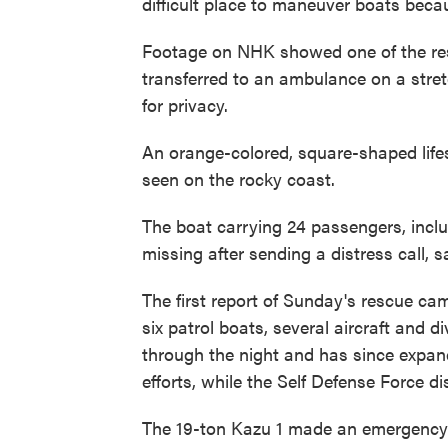
difficult place to maneuver boats becau
Footage on NHK showed one of the resc
transferred to an ambulance on a stretc
for privacy.
An orange-colored, square-shaped lifes
seen on the rocky coast.
The boat carrying 24 passengers, inc
missing after sending a distress call, 
The first report of Sunday's rescue cam
six patrol boats, several aircraft and 
through the night and has since expand
efforts, while the Self Defense Force d
The 19-ton Kazu 1 made an emergency c