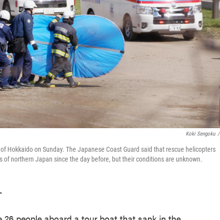
Koki Sengoku
/
and of Hokkaido on Sunday. The Japanese Coast Guard said that rescue helicopters
rs of northern Japan since the day before, but their conditions are unknown.
T
26 people aboard a tour boat that sank in the