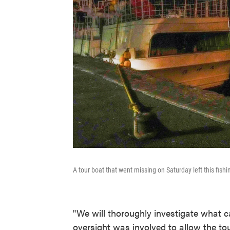
A tour boat that went missing on Saturday left this fish
"We will thoroughly investigate what c
oversight was involved to allow the tou