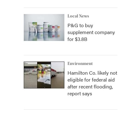
Local News
P&G to buy
supplement company
for $3.8B
Environment
Hamilton Co. likely not
eligible for federal aid
after recent flooding,
report says