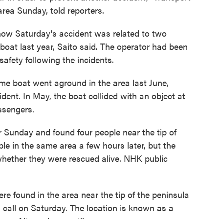
area Sunday, told reporters.
r how Saturday's accident was related to two
boat last year, Saito said. The operator had been
safety following the incidents.
me boat went aground in the area last June,
dent. In May, the boat collided with an object at
ssengers.
er Sunday and found four people near the tip of
le in the same area a few hours later, but the
whether they were rescued alive. NHK public
re found in the area near the tip of the peninsula
s call on Saturday. The location is known as a