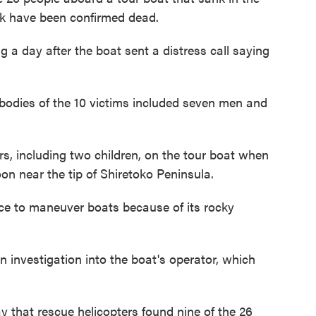
ark have been confirmed dead.
ng a day after the boat sent a distress call saying
bodies of the 10 victims included seven men and
, including two children, on the tour boat when
oon near the tip of Shiretoko Peninsula.
lace to maneuver boats because of its rocky
 investigation into the boat's operator, which
that rescue helicopters found nine of the 26