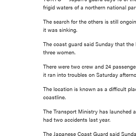
frigid waters of a northern national p
The search for the others is still ongoi
it was sinking.
The coast guard said Sunday that the 
three women.
There were two crew and 24 passengers
it ran into troubles on Saturday aftern
The location is known as a difficult p
coastline.
The Transport Ministry has launched an
had two accidents last year.
The Japanese Coast Guard said Sunday 