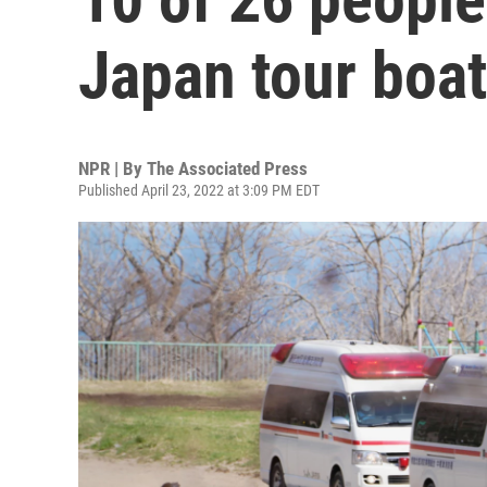
Japan tour boa
NPR | By
The Associated Press
Published April 23, 2022 at 3:09 PM EDT