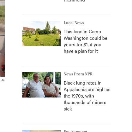
Local News
This land in Camp
Washington could be
yours for $1, if you
have a plan for it
News From NPR
AP
Black lung rates in
Appalachia are high as
the 1970s, with
thousands of miners
sick