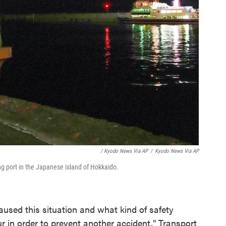
/ Kyodo News Via AP
/
Kyodo News Via AP
ing port in the Japanese island of Hokkaido.
aused this situation and what kind of safety
r in order to prevent another accident," Transport