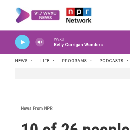
Skip to main content
WVXU
Kelly Corrigan Wonders
NEWS
LIFE
PROGRAMS
PODCASTS
News From NPR
10 of 26 peopl