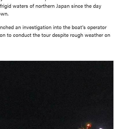
frigid waters of northern Japan since the day
own.
nched an investigation into the boat's operator
sion to conduct the tour despite rough weather on