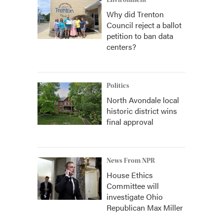
Environment
Why did Trenton
Council reject a ballot
petition to ban data
centers?
Politics
North Avondale local
historic district wins
final approval
News From NPR
House Ethics
Committee will
investigate Ohio
Republican Max Miller