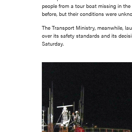
people from a tour boat missing in the 
before, but their conditions were unkn
The Transport Ministry, meanwhile, lau
over its safety standards and its deci
Saturday.