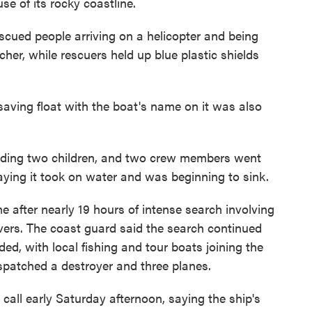
se of its rocky coastline.
ued people arriving on a helicopter and being
her, while rescuers held up blue plastic shields
aving float with the boat's name on it was also
luding two children, and two crew members went
saying it took on water and was beginning to sink.
e after nearly 19 hours of intense search involving
divers. The coast guard said the search continued
ed, with local fishing and tour boats joining the
ispatched a destroyer and three planes.
all early Saturday afternoon, saying the ship's