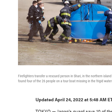
Firefighters transfer a rescued person in Shari, in the northern isl
found four of the 26 people on a tour boat missing in the frigid wate
Updated April 24, 2022 at 5:48 AM E
TOKYO — Japan's guard says 10 of the 