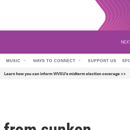
NEXT
MUSIC
WAYS TO CONNECT
SUPPORT US
SP
Learn how you can inform WVXU's midterm election coverage >>
e from sunken