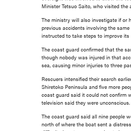
Minister Tetsuo Saito, who visited the 
The ministry will also investigate if o
previous accidents involving the same 
instructed to take steps to improve its 
The coast guard confirmed that the sa
though nobody was injured in that acci
sea, causing minor injuries to three pa
Rescuers intensified their search earli
Shiretoko Peninsula and five more peop
coast guard said it could not confirm 
television said they were unconscious.
The coast guard said all nine people we
north of where the boat sent a distres