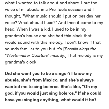
what I wanted to talk about and share. I put the
voice of mi abuela in a Pro Tools session and I
thought, "What music should I put on besides her
voice? What should I use?" And then it came to my
head. When I was a kid, I used to be in my
grandma's house and she had this clock that
would sound with this melody. I don't know if that
sounds familiar to you but it's [
Rosalía sings the
"Westminster Quarters" melody.
] That melody is my
grandma's clock.
Did she want you to be a singer? I know my
abuela, she's from Mexico, and she's always
wanted me to sing boleros. She's like, "Oh my
god, if you would just sing boleros." If she could
have you singing anything, what would it be?