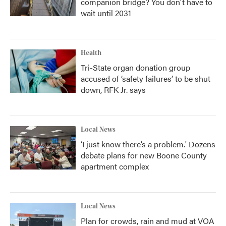
companion bridge? You don't have to
wait until 2031
Health
Tri-State organ donation group
accused of ‘safety failures’ to be shut
down, RFK Jr. says
Local News
‘I just know there’s a problem.' Dozens
debate plans for new Boone County
apartment complex
Local News
Plan for crowds, rain and mud at VOA