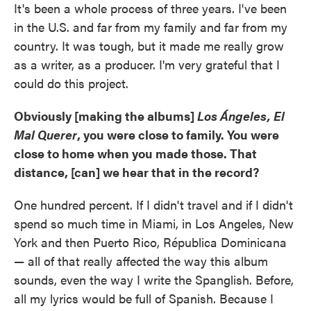
It's been a whole process of three years. I've been
in the U.S. and far from my family and far from my
country. It was tough, but it made me really grow
as a writer, as a producer. I'm very grateful that I
could do this project.
Obviously [making the albums]
Los Ángeles, El
Mal Querer
, you were close to family. You were
close to home when you made those. That
distance, [can] we hear that in the record?
One hundred percent. If I didn't travel and if I didn't
spend so much time in Miami, in Los Angeles, New
York and then Puerto Rico, Républica Dominicana
— all of that really affected the way this album
sounds, even the way I write the Spanglish. Before,
all my lyrics would be full of Spanish. Because I