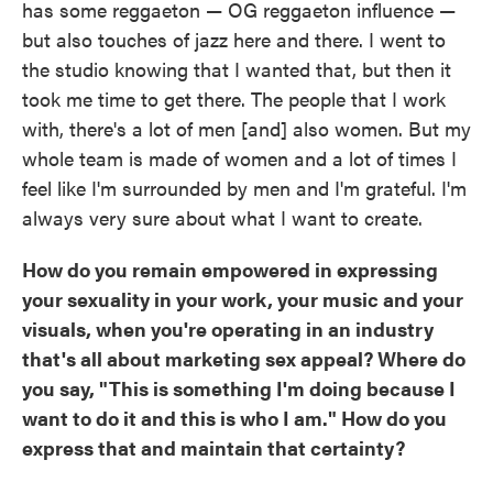
has some reggaeton — OG reggaeton influence —
but also touches of jazz here and there. I went to
the studio knowing that I wanted that, but then it
took me time to get there. The people that I work
with, there's a lot of men [and] also women. But my
whole team is made of women and a lot of times I
feel like I'm surrounded by men and I'm grateful. I'm
always very sure about what I want to create.
How do you remain empowered in expressing
your sexuality in your work, your music and your
visuals, when you're operating in an industry
that's all about marketing sex appeal? Where do
you say, "This is something I'm doing because I
want to do it and this is who I am." How do you
express that and maintain that certainty?