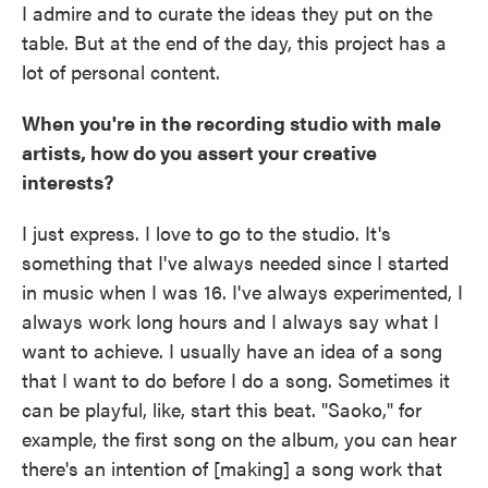
I admire and to curate the ideas they put on the
table. But at the end of the day, this project has a
lot of personal content.
When you're in the recording studio with male
artists, how do you assert your creative
interests?
I just express. I love to go to the studio. It's
something that I've always needed since I started
in music when I was 16. I've always experimented, I
always work long hours and I always say what I
want to achieve. I usually have an idea of a song
that I want to do before I do a song. Sometimes it
can be playful, like, start this beat. "Saoko," for
example, the first song on the album, you can hear
there's an intention of [making] a song work that