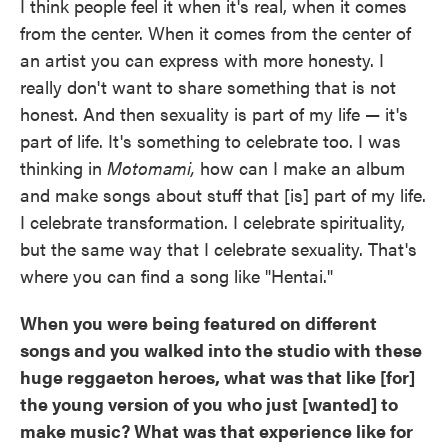
I think people feel it when it's real, when it comes
from the center. When it comes from the center of
an artist you can express with more honesty. I
really don't want to share something that is not
honest. And then sexuality is part of my life — it's
part of life. It's something to celebrate too. I was
thinking in
Motomami,
how can I make an album
and make songs about stuff that [is] part of my life.
I celebrate transformation. I celebrate spirituality,
but the same way that I celebrate sexuality. That's
where you can find a song like "Hentai."
When you were being featured on different
songs and you walked into the studio with these
huge reggaeton heroes, what was that like [for]
the young version of you who just [wanted] to
make music? What was that experience like for