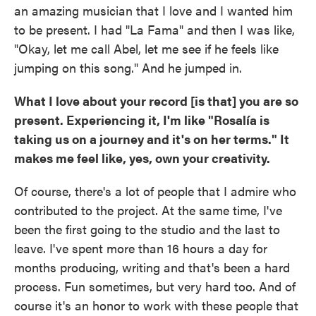
an amazing musician that I love and I wanted him
to be present. I had "La Fama" and then I was like,
"Okay, let me call Abel, let me see if he feels like
jumping on this song." And he jumped in.
What I love about your record [is that] you are so
present. Experiencing it, I'm like "Rosalía is
taking us on a journey and it's on her terms." It
makes me feel like, yes, own your creativity.
Of course, there's a lot of people that I admire who
contributed to the project. At the same time, I've
been the first going to the studio and the last to
leave. I've spent more than 16 hours a day for
months producing, writing and that's been a hard
process. Fun sometimes, but very hard too. And of
course it's an honor to work with these people that