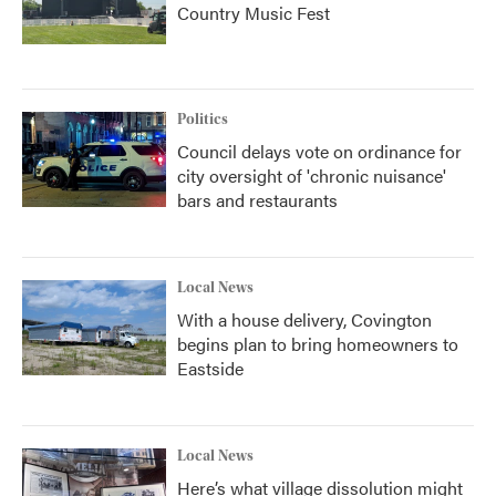
Country Music Fest
Politics
Council delays vote on ordinance for
city oversight of 'chronic nuisance'
bars and restaurants
Local News
With a house delivery, Covington
begins plan to bring homeowners to
Eastside
Local News
Here’s what village dissolution might