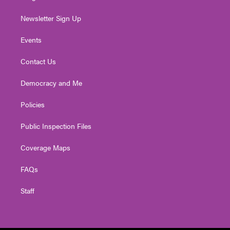
Newsletter Sign Up
Events
Contact Us
Democracy and Me
Policies
Public Inspection Files
Coverage Maps
FAQs
Staff