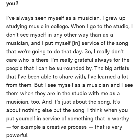
you?
I've always seen myself as a musician. I grew up
studying music in college. When I go to the studio, I
don't see myself in any other way than as a
musician, and I put myself [in] service of the song
that we're going to do that day. So, I really don't
care who is there. I'm really grateful always for the
people that I can be surrounded by. The big artists
that I've been able to share with, I've learned a lot
from them. But I see myself as a musician and I see
them when they are in the studio with me as a
musician, too. And it's just about the song. It's
about nothing else but the song. I think when you
put yourself in service of something that is worthy
— for example a creative process — that is very
powerful.