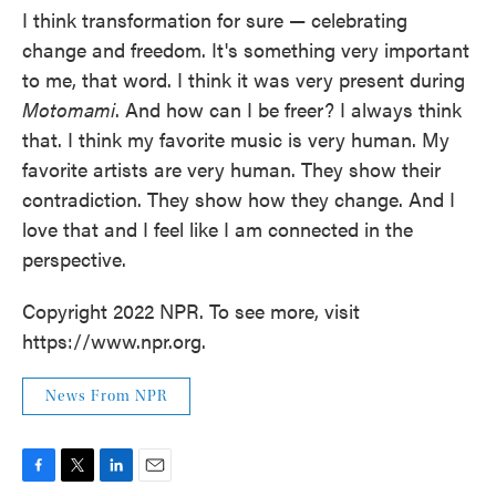
I think transformation for sure — celebrating
change and freedom. It's something very important
to me, that word. I think it was very present during
Motomami
. And how can I be freer? I always think
that. I think my favorite music is very human. My
favorite artists are very human. They show their
contradiction. They show how they change. And I
love that and I feel like I am connected in the
perspective.
Copyright 2022 NPR. To see more, visit
https://www.npr.org.
News From NPR
F
T
L
E