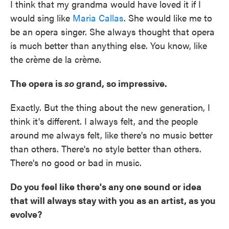
I think that my grandma would have loved it if I
would sing like
Maria Callas
. She would like me to
be an opera singer. She always thought that opera
is much better than anything else. You know, like
the crème de la crème.
The opera is
so
grand, so impressive.
Exactly. But the thing about the new generation, I
think it's different. I always felt, and the people
around me always felt, like there's no music better
than others. There's no style better than others.
There's no good or bad in music.
Do you feel like there's any one sound or idea
that will always stay with you as an artist, as you
evolve?