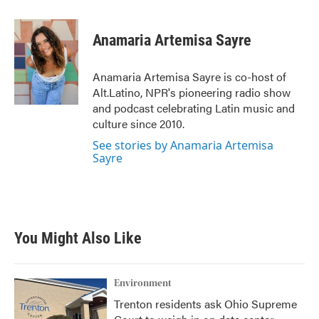
a
w
i
m
c
i
n
a
e
t
k
i
Anamaria Artemisa Sayre
b
t
e
l
o
e
d
o
r
I
Anamaria Artemisa Sayre is co-host of
k
n
Alt.Latino, NPR's pioneering radio show
and podcast celebrating Latin music and
culture since 2010.
See stories by Anamaria Artemisa
Sayre
You Might Also Like
Environment
Trenton residents ask Ohio Supreme