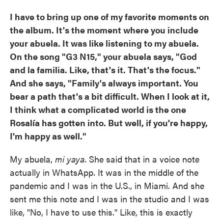
I have to bring up one of my favorite moments on
the album. It's the moment where you include
your abuela. It was like listening to my abuela.
On the song "G3 N15," your abuela says, "God
and la familia. Like, that's it. That's the focus."
And she says, "Family's always important. You
bear a path that's a bit difficult. When I look at it,
I think what a complicated world is the one
Rosalía has gotten into. But well, if you're happy,
I'm happy as well."
My abuela,
mi yaya
. She said that in a voice note
actually in WhatsApp. It was in the middle of the
pandemic and I was in the U.S., in Miami. And she
sent me this note and I was in the studio and I was
like, "No, I have to use this." Like, this is exactly