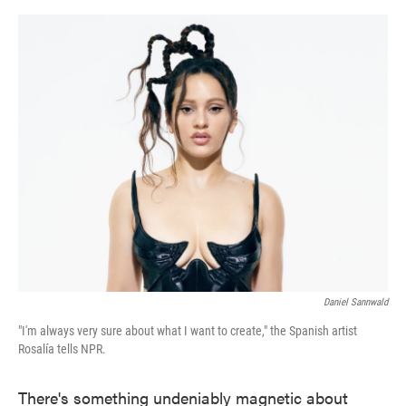
o
e
d
o
r
I
k
n
Daniel Sannwald
"I'm always very sure about what I want to create," the Spanish artist
Rosalía tells NPR.
There's something undeniably magnetic about