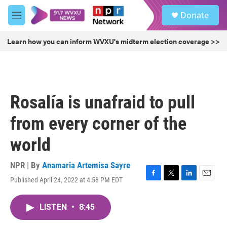
Skip to main content
S
Donate
e
M
a
e
r
n
Learn how you can inform WVXU's midterm election coverage >>
c
u
h
u
e
r
Rosalía is unafraid to pull
y
from every corner of the
world
NPR | By
Anamaria Artemisa Sayre
Published April 24, 2022 at 4:58 PM EDT
F
T
L
E
a
w
i
m
c
i
n
a
LISTEN
•
8:45
e
t
k
i
b
t
e
l