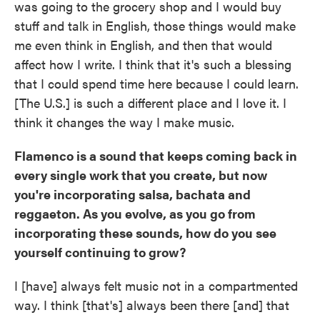
was going to the grocery shop and I would buy
stuff and talk in English, those things would make
me even think in English, and then that would
affect how I write. I think that it's such a blessing
that I could spend time here because I could learn.
[The U.S.] is such a different place and I love it. I
think it changes the way I make music.
Flamenco is a sound that keeps coming back in
every single work that you create, but now
you're incorporating salsa, bachata and
reggaeton. As you evolve, as you go from
incorporating these sounds, how do you see
yourself continuing to grow?
I [have] always felt music not in a compartmented
way. I think [that's] always been there [and] that