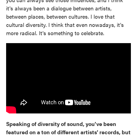
it's always been a dialogue between artists,
between places, between cultures. I love that
cultural diversity. I think that even nowadays, it's
more radical. It's something to celebrate.
Speaking of diversity of sound, you've been
featured on a ton of different artists' records, but