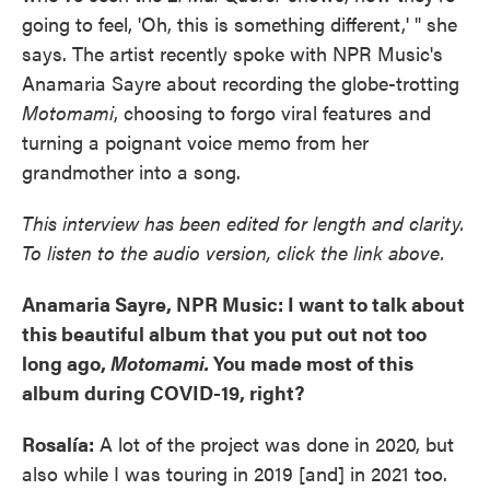
going to feel, 'Oh, this is something different,' " she
says. The artist recently spoke with NPR Music's
Anamaria Sayre about recording the globe-trotting
Motomami
, choosing to forgo viral features and
turning a poignant voice memo from her
grandmother into a song.
This interview has been edited for length and clarity.
To listen to the audio version, click the link above.
Anamaria Sayre, NPR Music: I want to talk about
this beautiful album that you put out not too
long ago,
Motomami.
You made most of this
album during COVID-19, right?
Rosalía:
A lot of the project was done in 2020, but
also while I was touring in 2019 [and] in 2021 too.