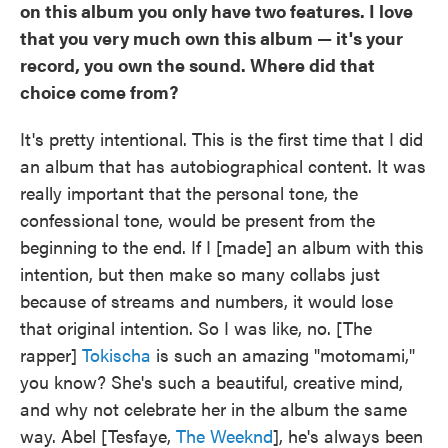
on this album you only have two features. I love
that you very much own this album — it's your
record, you own the sound. Where did that
choice come from?
It's pretty intentional. This is the first time that I did
an album that has autobiographical content. It was
really important that the personal tone, the
confessional tone, would be present from the
beginning to the end. If I [made] an album with this
intention, but then make so many collabs just
because of streams and numbers, it would lose
that original intention. So I was like, no. [The
rapper]
Tokischa
is such an amazing "motomami,"
you know? She's such a beautiful, creative mind,
and why not celebrate her in the album the same
way. Abel [Tesfaye,
The Weeknd
], he's always been