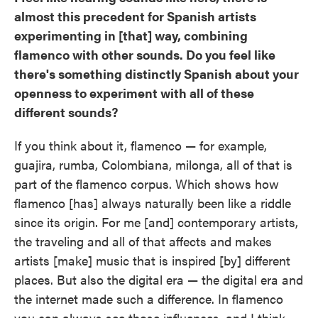
almost this precedent for Spanish artists
experimenting in [that] way, combining
flamenco with other sounds. Do you feel like
there's something distinctly Spanish about your
openness to experiment with all of these
different sounds?
If you think about it, flamenco — for example,
guajira, rumba, Colombiana, milonga, all of that is
part of the flamenco corpus. Which shows how
flamenco [has] always naturally been like a riddle
since its origin. For me [and] contemporary artists,
the traveling and all of that affects and makes
artists [make] music that is inspired [by] different
places. But also the digital era — the digital era and
the internet made such a difference. In flamenco
you can always see those influences, and I think