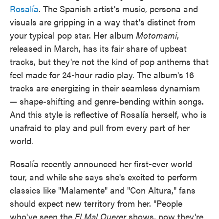
Rosalía
. The Spanish artist's music, persona and
visuals are gripping in a way that's distinct from
your typical pop star. Her album
Motomami
,
released in March, has its fair share of upbeat
tracks, but they're not the kind of pop anthems that
feel made for 24-hour radio play. The album's 16
tracks are energizing in their seamless dynamism
— shape-shifting and genre-bending within songs.
And this style is reflective of Rosalía herself, who is
unafraid to play and pull from every part of her
world.
Rosalía recently announced her first-ever world
tour, and while she says she's excited to perform
classics like "Malamente" and "Con Altura," fans
should expect new territory from her. "People
who've seen the
El Mal Querer
shows, now they're