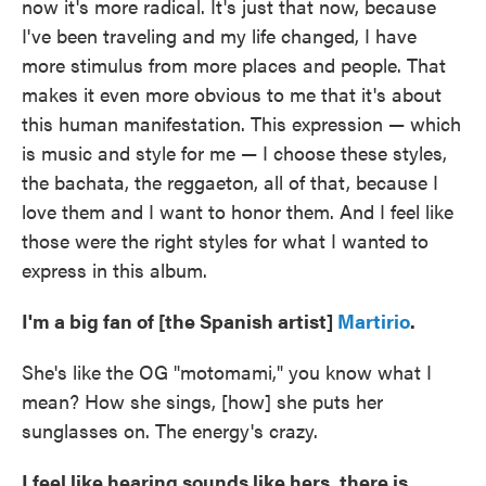
now it's more radical. It's just that now, because
I've been traveling and my life changed, I have
more stimulus from more places and people. That
makes it even more obvious to me that it's about
this human manifestation. This expression — which
is music and style for me — I choose these styles,
the bachata, the reggaeton, all of that, because I
love them and I want to honor them. And I feel like
those were the right styles for what I wanted to
express in this album.
I'm a big fan of [the Spanish artist]
Martirio
.
She's like the OG "motomami," you know what I
mean? How she sings, [how] she puts her
sunglasses on. The energy's crazy.
I feel like hearing sounds like hers, there is