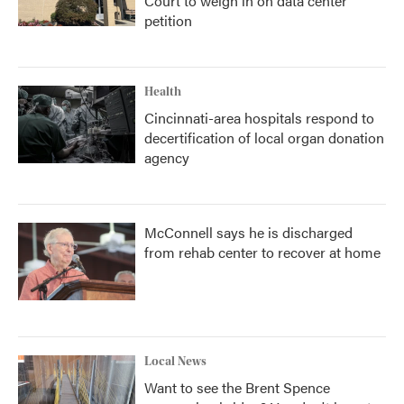
Court to weigh in on data center
petition
Health
Cincinnati-area hospitals respond to
decertification of local organ donation
agency
McConnell says he is discharged
from rehab center to recover at home
Local News
Want to see the Brent Spence